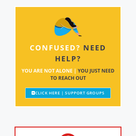
CONFUSED?
NEED
HELP?
YOU ARE NOT ALONE |
YOU JUST NEED
TO REACH OUT
CLICK HERE | SUPPORT GROUPS