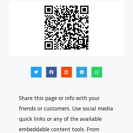
Share this page or info with your
friends or customers. Use social media
quick links or any of the available
embeddable content tools. From