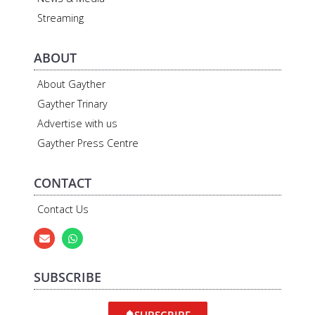
Streaming
ABOUT
About Gayther
Gayther Trinary
Advertise with us
Gayther Press Centre
CONTACT
Contact Us
SUBSCRIBE