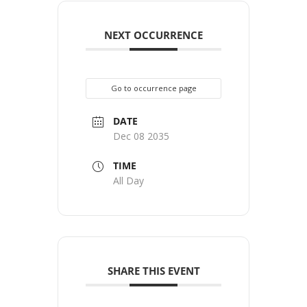
NEXT OCCURRENCE
Go to occurrence page
DATE
Dec 08 2035
TIME
All Day
SHARE THIS EVENT