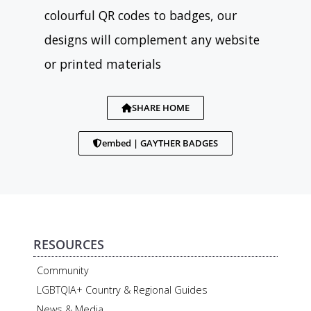
colourful QR codes to badges, our
designs will complement any website
or printed materials
SHARE HOME
embed | GAYTHER BADGES
RESOURCES
Community
LGBTQIA+ Country & Regional Guides
News & Media