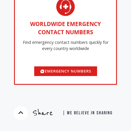
WORLDWIDE EMERGENCY
CONTACT NUMBERS
Find emergency contact numbers quickly for
every country worldwide
EMERGENCY NUMBERS
Share
| WE BELIEVE IN SHARING