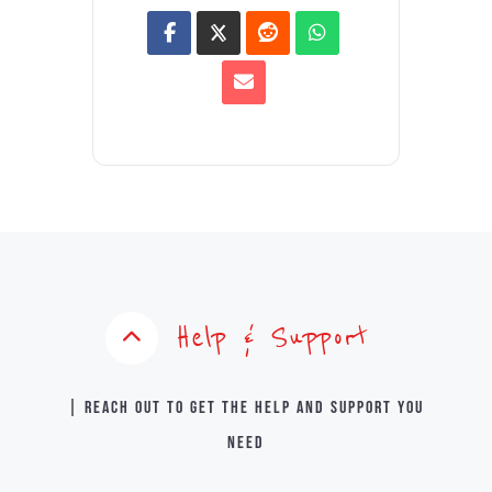
Help & Support
| Reach out to get the help and support you
need