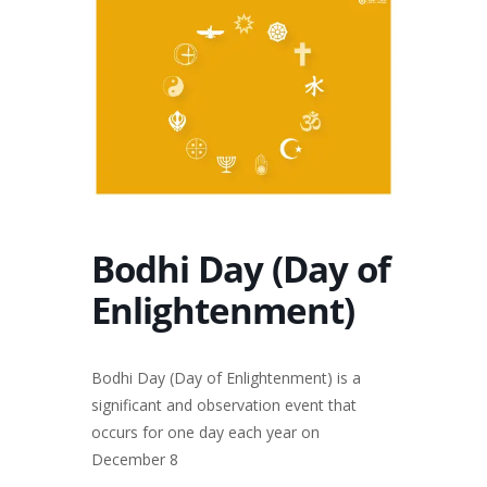
Bodhi Day (Day of
Enlightenment)
Bodhi Day (Day of Enlightenment) is a
significant and observation event that
occurs for one day each year on
December 8