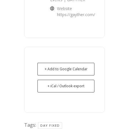
Website
https://gayther.com/
+ Add to Google Calendar
+ iCal / Outlook export
Tags:
DAY FIXED