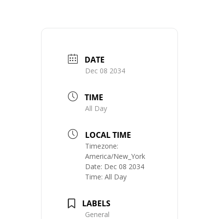
DATE
Dec 08 2034
TIME
All Day
LOCAL TIME
Timezone:
America/New_York
Date:
Dec 08 2034
Time:
All Day
LABELS
General