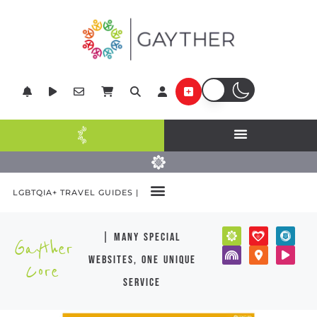
LGBTQIA+ TRAVEL GUIDES |
| many special
Gayther
websites, one unique
Core
service