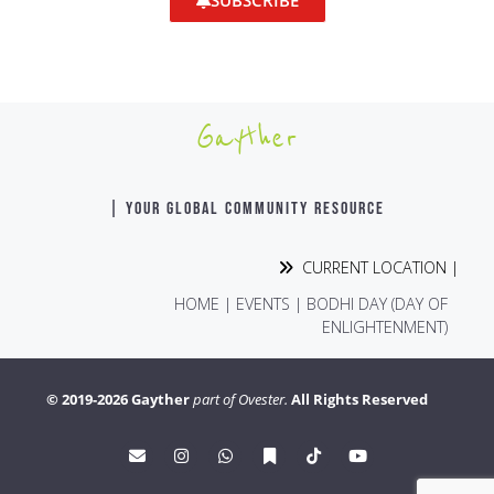
SUBSCRIBE
Gayther
| YOUR GLOBAL COMMUNITY RESOURCE
CURRENT LOCATION |
HOME
|
EVENTS
|
BODHI DAY (DAY OF
ENLIGHTENMENT)
© 2019-2026 Gayther
part of Ovester.
All Rights Reserved