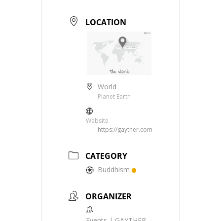
LOCATION
World
Planet Earth
Website
https://gayther.com
CATEGORY
Buddhism
ORGANIZER
Events | GAYTHER