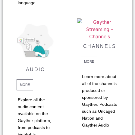
language.
CHANNELS
MORE
AUDIO
Learn more about
all of the channels
MORE
produced or
sponsored by
Explore all the
Gayther. Podcasts
audio content
such as Uncaged
available on the
Nation and
Gayther platform,
Gayther Audio
from podcasts to
highlights.