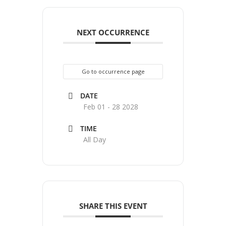
NEXT OCCURRENCE
Go to occurrence page
DATE
Feb 01 - 28 2028
TIME
All Day
SHARE THIS EVENT