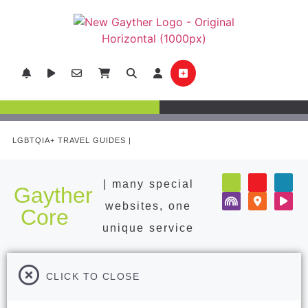
LGBTQIA+ TRAVEL GUIDES |
POPULAR DESTINATIONS
| many special
Gayther
websites, one
Core
unique service
CLICK TO CLOSE