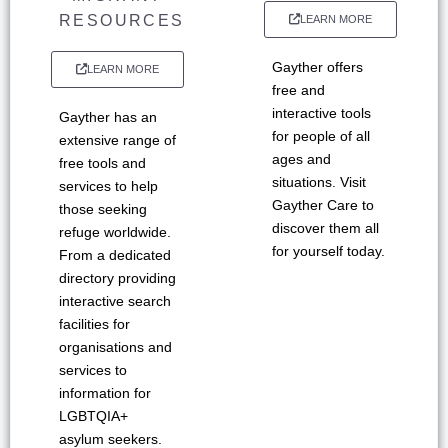
RESOURCES
LEARN MORE
Gayther offers
LEARN MORE
free and
interactive tools
Gayther has an
for people of all
extensive range of
ages and
free tools and
situations. Visit
services to help
Gayther Care to
those seeking
discover them all
refuge worldwide.
for yourself today.
From a dedicated
directory providing
interactive search
facilities for
organisations and
services to
information for
LGBTQIA+
asylum seekers.