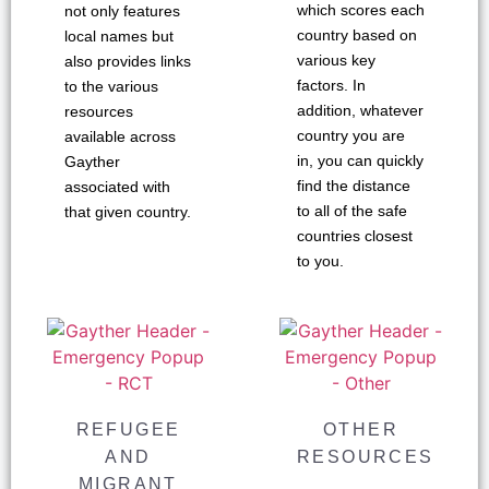
which scores each
not only features
country based on
local names but
various key
also provides links
factors. In
to the various
addition, whatever
resources
country you are
available across
in, you can quickly
Gayther
find the distance
associated with
to all of the safe
that given country.
countries closest
to you.
REFUGEE
OTHER
AND
RESOURCES
MIGRANT