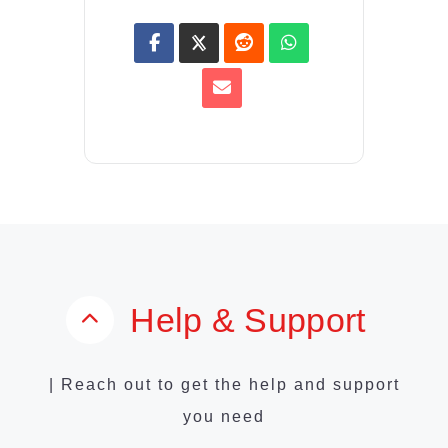
Help & Support
| Reach out to get the help and support
you need