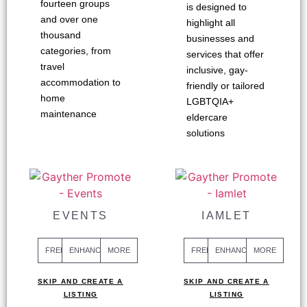
fourteen groups
is designed to
and over one
highlight all
thousand
businesses and
categories, from
services that offer
travel
inclusive, gay-
accommodation to
friendly or tailored
home
LGBTQIA+
maintenance
eldercare
solutions
EVENTS
IAMLET
FREE
ENHANCED
MORE
FREE
ENHANCED
MORE
SKIP AND CREATE A
SKIP AND CREATE A
LISTING
LISTING