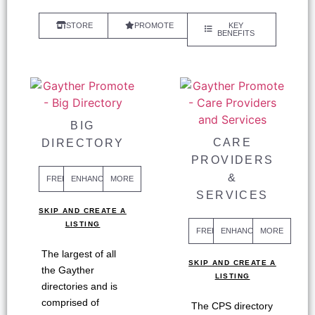
STORE
PROMOTE
KEY
BENEFITS
BIG
CARE
DIRECTORY
PROVIDERS
&
FREE
ENHANCED
MORE
SERVICES
SKIP AND CREATE A
LISTING
FREE
ENHANCED
MORE
The largest of all
SKIP AND CREATE A
the Gayther
LISTING
directories and is
comprised of
The CPS directory