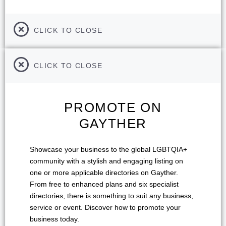
CLICK TO CLOSE
CLICK TO CLOSE
PROMOTE ON
GAYTHER
Showcase your business to the global LGBTQIA+
community with a stylish and engaging listing on
one or more applicable directories on Gayther.
From free to enhanced plans and six specialist
directories, there is something to suit any business,
service or event. Discover how to promote your
business today.