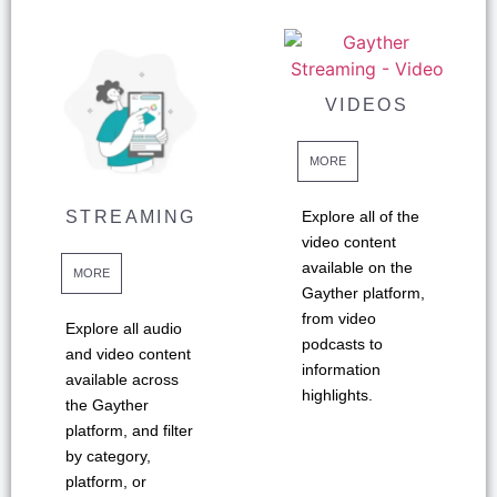
VIDEOS
MORE
STREAMING
Explore all of the
video content
available on the
MORE
Gayther platform,
from video
Explore all audio
podcasts to
and video content
information
available across
highlights.
the Gayther
platform, and filter
by category,
platform, or