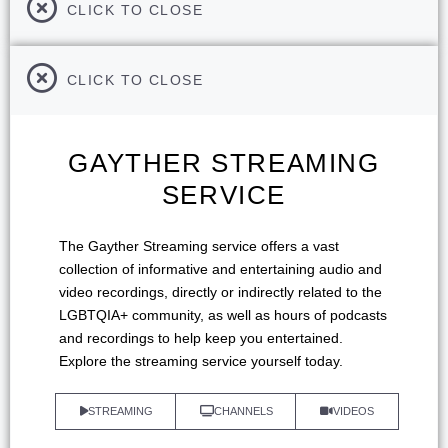
CLICK TO CLOSE
CLICK TO CLOSE
GAYTHER STREAMING
SERVICE
The Gayther Streaming service offers a vast
collection of informative and entertaining audio and
video recordings, directly or indirectly related to the
LGBTQIA+ community, as well as hours of podcasts
and recordings to help keep you entertained.
Explore the streaming service yourself today.
STREAMING
CHANNELS
VIDEOS