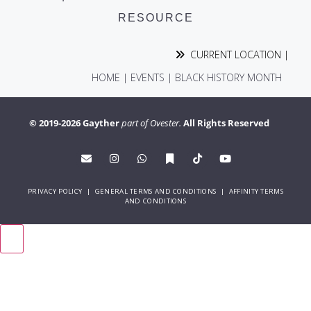
RESOURCE
CURRENT LOCATION |
HOME
|
EVENTS
|
BLACK HISTORY MONTH
© 2019-2026 Gayther
part of Ovester.
All Rights Reserved
PRIVACY POLICY
|
GENERAL TERMS AND CONDITIONS
|
AFFINITY TERMS
AND CONDITIONS