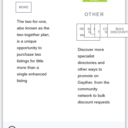
MORE
OTHER
The two-for-one,
also known as the
REFUGEES
SUPPORT
BENEFITS
COMMUNITY
SM
BULK
&
GROUPS
TEMPLATES
NETWORK
DISCOUNT
two-together plan,
MIGRANTS
is a unique
opportunity to
Discover more
purchase two
specialist
listings for little
directories and
more than a
other ways to
single enhanced
promote on
listing
Gayther, from the
community
network to bulk
discount requests