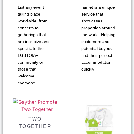
List any event
Iamlet is a unique
taking place
service that
worldwide, from
showcases
concerts to
properties around
gatherings that
the world. Helping
are inclusive and
customers and
specific to the
potential buyers
LGBTQIA+
find their perfect
community or
accommodation
those that
quickly
welcome
everyone
TWO
TOGETHER