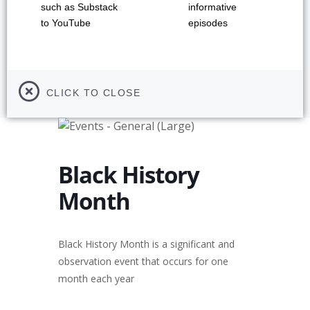
such as Substack
informative
to YouTube
episodes
CLICK TO CLOSE
Black History
Month
Black History Month is a significant and
observation event that occurs for one
month each year