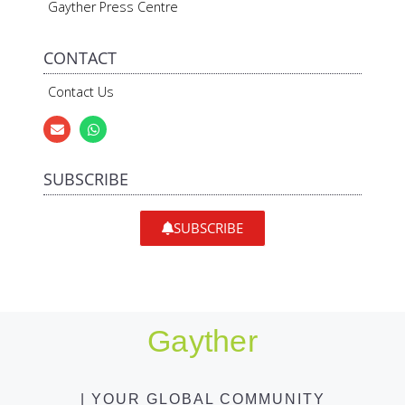
Gayther Press Centre
CONTACT
Contact Us
SUBSCRIBE
SUBSCRIBE
Gayther
| YOUR GLOBAL COMMUNITY