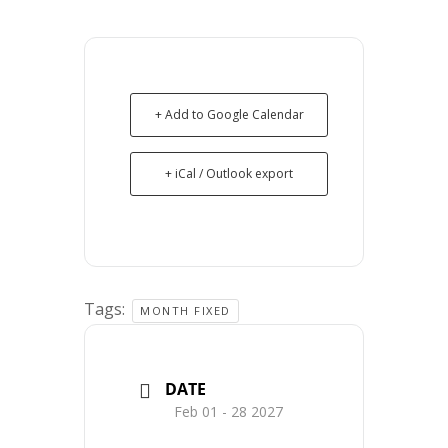
+ Add to Google Calendar
+ iCal / Outlook export
Tags:
MONTH FIXED
DATE
Feb 01 - 28 2027