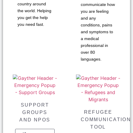
country around
communicate how
the world. Helping
you are feeling
you get the help
and any
you need fast.
conditions, pains
and symptoms to
a medical
professional in
over 80
languages.
SUPPORT
REFUGEE
GROUPS
COMMUNICATION
AND NPOS
TOOL