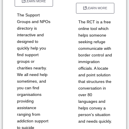
LEARN MORE
LEARN MORE
The Support
Groups and NPOs
The RCT is a free
directory is
online tool which
interactive and
helps someone
designed to
seeking refuge
quickly help you
communicate with
find support
border control and
groups or
immigration
charities nearby.
officials. A locate
We all need help
and point solution
sometimes, and
that structures the
you can find
conversation in
organisations
over 80
providing
languages and
assistance
helps convey a
ranging from
person's situation
addiction support
and needs quickly.
to suicide