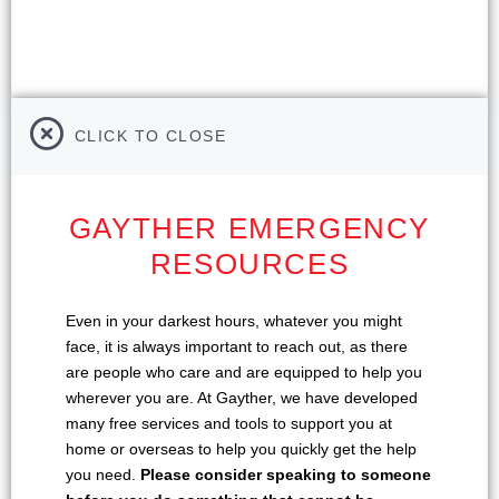
CLICK TO CLOSE
GAYTHER EMERGENCY
RESOURCES
Even in your darkest hours, whatever you might
face, it is always important to reach out, as there
are people who care and are equipped to help you
wherever you are. At Gayther, we have developed
many free services and tools to support you at
home or overseas to help you quickly get the help
you need.
Please consider speaking to someone