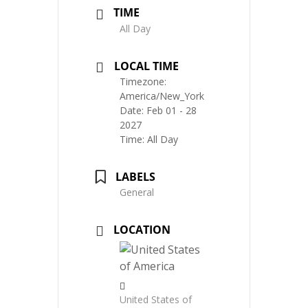
TIME
All Day
LOCAL TIME
Timezone:
America/New_York
Date:
Feb 01 - 28
2027
Time:
All Day
LABELS
General
LOCATION
United States of