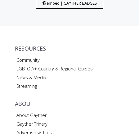
embed | GAYTHER BADGES
RESOURCES
Community
LGBTQIA+ Country & Regional Guides
News & Media
Streaming
ABOUT
About Gayther
Gayther Trinary
Advertise with us