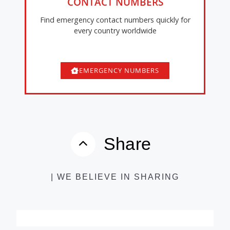
CONTACT NUMBERS
Find emergency contact numbers quickly for
every country worldwide
EMERGENCY NUMBERS
Share
| WE BELIEVE IN SHARING