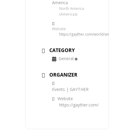
America
North America
(Americas)
Website
https://gayther.com/world/americas/north/
CATEGORY
General
ORGANIZER
Events | GAYTHER
Website
https://gayther.com/