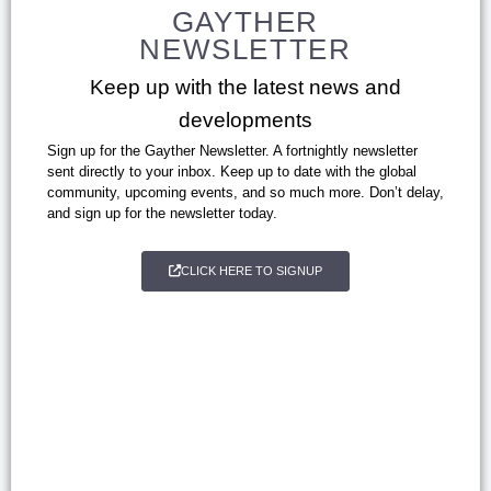
GAYTHER
NEWSLETTER
Keep up with the latest news and
developments
Sign up for the Gayther Newsletter. A fortnightly newsletter
sent directly to your inbox. Keep up to date with the global
community, upcoming events, and so much more. Don’t delay,
and sign up for the newsletter today.
CLICK HERE TO SIGNUP