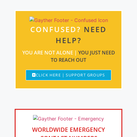
CONFUSED?
NEED
HELP?
YOU ARE NOT ALONE |
YOU JUST NEED
TO REACH OUT
CLICK HERE | SUPPORT GROUPS
WORLDWIDE EMERGENCY