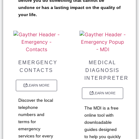
before you do something that cannot be
undone or has a lasting impact on the quality of
your life.
EMERGENCY
MEDICAL
CONTACTS
DIAGNOSIS
INTERPRETER
LEARN MORE
LEARN MORE
Discover the local
telephone
The MDI is a free
numbers and
online tool with
terms for
downloadable
emergency
guides designed
services for every
to help you quickly