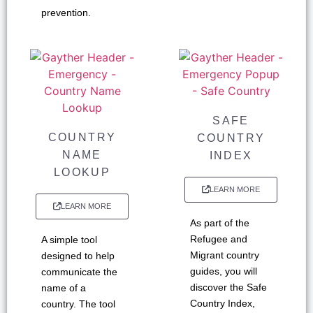
prevention.
SAFE
COUNTRY
COUNTRY
NAME
INDEX
LOOKUP
LEARN MORE
LEARN MORE
As part of the
Refugee and
A simple tool
Migrant country
designed to help
guides, you will
communicate the
discover the Safe
name of a
Country Index,
country. The tool