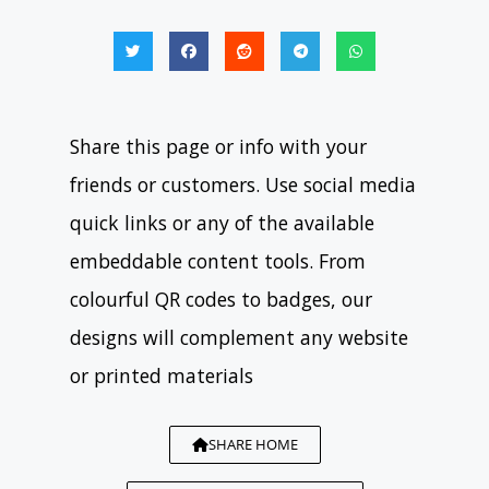
Share this page or info with your
friends or customers. Use social media
quick links or any of the available
embeddable content tools. From
colourful QR codes to badges, our
designs will complement any website
or printed materials
SHARE HOME