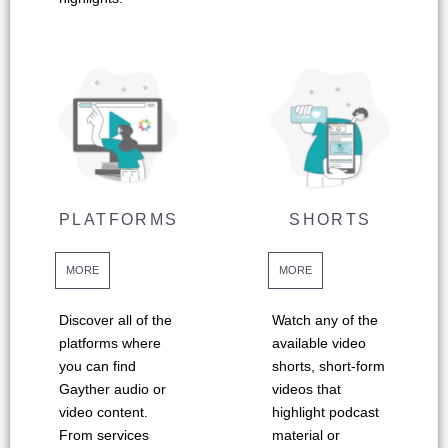
PLATFORMS
SHORTS
MORE
MORE
Discover all of the
Watch any of the
platforms where
available video
you can find
shorts, short-form
Gayther audio or
videos that
video content.
highlight podcast
From services
material or