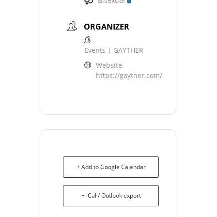
Bisexual
ORGANIZER
Events | GAYTHER
Website
https://gayther.com/
+ Add to Google Calendar
+ iCal / Outlook export