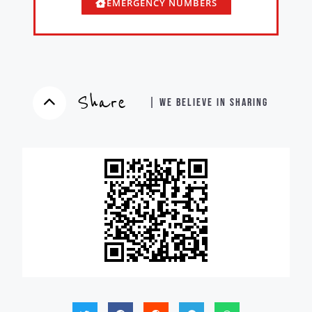
EMERGENCY NUMBERS
Share
| WE BELIEVE IN SHARING