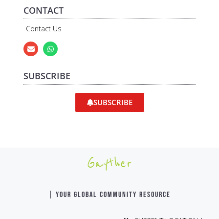
CONTACT
Contact Us
SUBSCRIBE
SUBSCRIBE
Gayther
| YOUR GLOBAL COMMUNITY RESOURCE