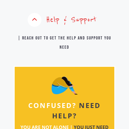
Help & Support
| Reach out to get the help and support you
need
CONFUSED?
NEED
HELP?
YOU ARE NOT ALONE |
YOU JUST NEED