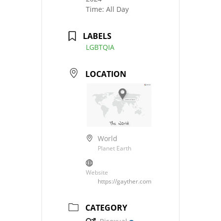
Time:
All Day
LABELS
LGBTQIA
LOCATION
World
Planet Earth
Website
https://gayther.com
CATEGORY