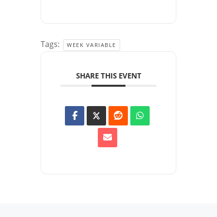
Tags:
WEEK VARIABLE
SHARE THIS EVENT