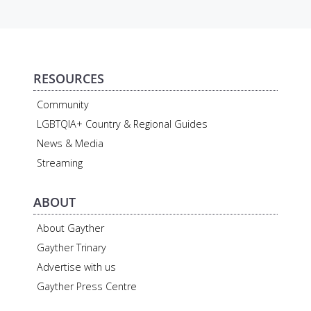
RESOURCES
Community
LGBTQIA+ Country & Regional Guides
News & Media
Streaming
ABOUT
About Gayther
Gayther Trinary
Advertise with us
Gayther Press Centre