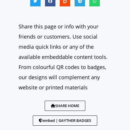
Share this page or info with your
friends or customers. Use social
media quick links or any of the
available embeddable content tools.
From colourful QR codes to badges,
our designs will complement any
website or printed materials
SHARE HOME
embed | GAYTHER BADGES