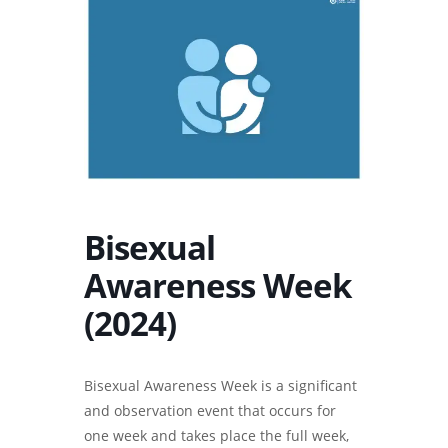
Bisexual
Awareness Week
(2024)
Bisexual Awareness Week is a significant
and observation event that occurs for
one week and takes place the full week,