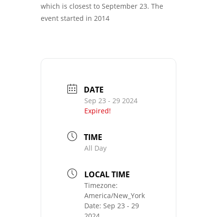
which is closest to September 23. The
event started in 2014
DATE
Sep 23 - 29 2024
Expired!
TIME
All Day
LOCAL TIME
Timezone:
America/New_York
Date:
Sep 23 - 29
2024