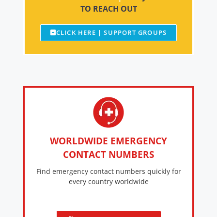
TO REACH OUT
CLICK HERE | SUPPORT GROUPS
WORLDWIDE EMERGENCY
CONTACT NUMBERS
Find emergency contact numbers quickly for
every country worldwide