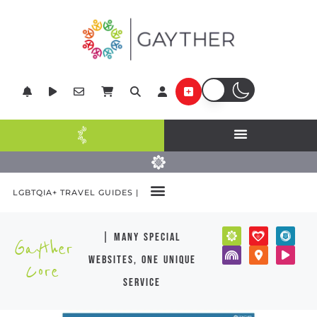
LGBTQIA+ TRAVEL GUIDES |
| many special
Gayther
websites, one unique
Core
service