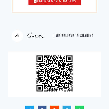
EMERGENCY NUMBERS
Share
| WE BELIEVE IN SHARING