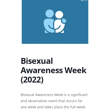
Bisexual
Awareness Week
(2022)
Bisexual Awareness Week is a significant
and observation event that occurs for
one week and takes place the full week,