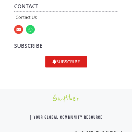
CONTACT
Contact Us
SUBSCRIBE
SUBSCRIBE
Gayther
| YOUR GLOBAL COMMUNITY RESOURCE