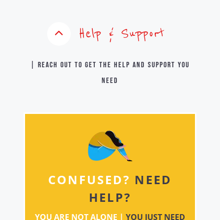
Help & Support
| Reach out to get the help and support you
need
CONFUSED?
NEED
HELP?
YOU ARE NOT ALONE |
YOU JUST NEED