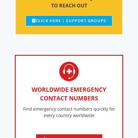
TO REACH OUT
CLICK HERE | SUPPORT GROUPS
WORLDWIDE EMERGENCY
CONTACT NUMBERS
Find emergency contact numbers quickly for
every country worldwide