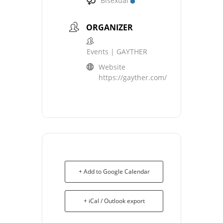
Bisexual
ORGANIZER
Events | GAYTHER
Website
https://gayther.com/
+ Add to Google Calendar
+ iCal / Outlook export