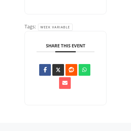
Tags:
WEEK VARIABLE
SHARE THIS EVENT