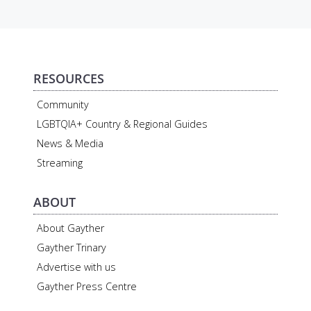
RESOURCES
Community
LGBTQIA+ Country & Regional Guides
News & Media
Streaming
ABOUT
About Gayther
Gayther Trinary
Advertise with us
Gayther Press Centre