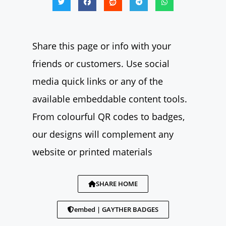
Share this page or info with your
friends or customers. Use social
media quick links or any of the
available embeddable content tools.
From colourful QR codes to badges,
our designs will complement any
website or printed materials
SHARE HOME
embed | GAYTHER BADGES