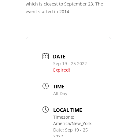
which is closest to September 23. The
event started in 2014
DATE
Sep 19 - 25 2022
Expired!
TIME
All Day
LOCAL TIME
Timezone:
America/New_York
Date:
Sep 19 - 25
2022