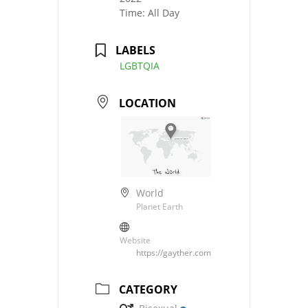
Time:
All Day
LABELS
LGBTQIA
LOCATION
World
Planet Earth
Website
https://gayther.com
CATEGORY