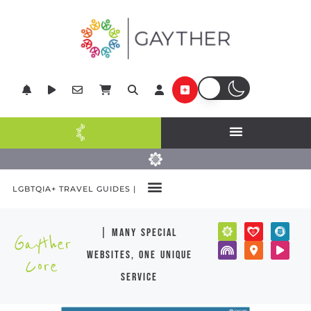
LGBTQIA+ TRAVEL GUIDES |
| many special
Gayther
websites, one unique
Core
service