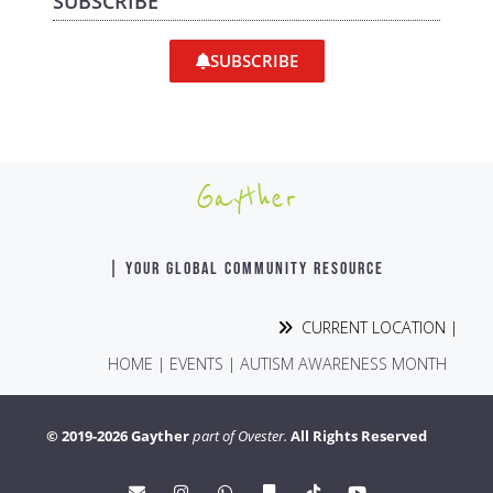
SUBSCRIBE
SUBSCRIBE
Gayther
| YOUR GLOBAL COMMUNITY RESOURCE
CURRENT LOCATION |
HOME
|
EVENTS
|
AUTISM AWARENESS MONTH
© 2019-2026 Gayther
part of Ovester.
All Rights Reserved