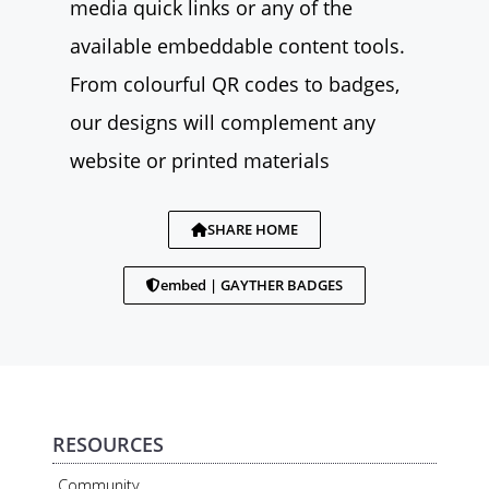
media quick links or any of the
available embeddable content tools.
From colourful QR codes to badges,
our designs will complement any
website or printed materials
SHARE HOME
embed | GAYTHER BADGES
RESOURCES
Community