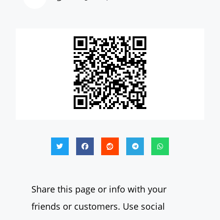
Share this page or info with your
friends or customers. Use social