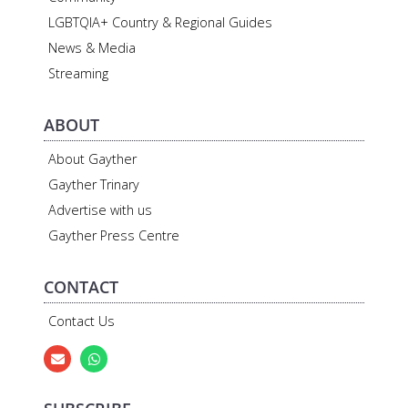
LGBTQIA+ Country & Regional Guides
News & Media
Streaming
ABOUT
About Gayther
Gayther Trinary
Advertise with us
Gayther Press Centre
CONTACT
Contact Us