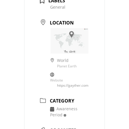
LABELS
General
LOCATION
World
Planet Earth
Website
https://gayther.com
CATEGORY
Awareness
Period