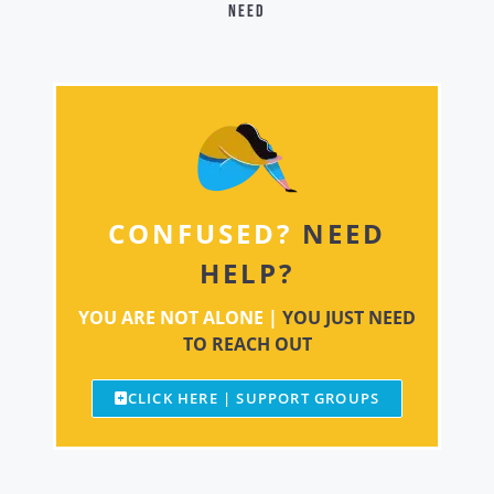
need
CONFUSED?
NEED
HELP?
YOU ARE NOT ALONE |
YOU JUST NEED
TO REACH OUT
CLICK HERE | SUPPORT GROUPS