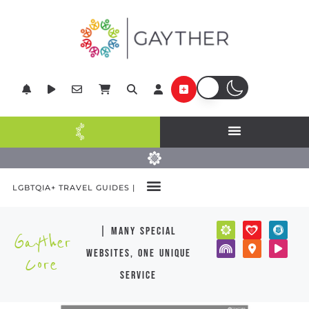
LGBTQIA+ TRAVEL GUIDES |
| many special
Gayther
websites, one unique
Core
service