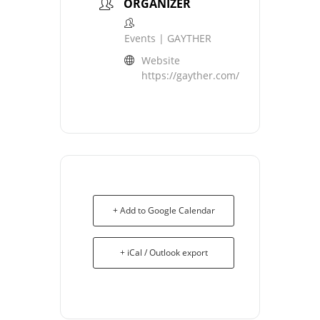
ORGANIZER
Events | GAYTHER
Website
https://gayther.com/
+ Add to Google Calendar
+ iCal / Outlook export