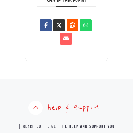
SHARE THIS EVENT
Help & Support
| Reach out to get the help and support you