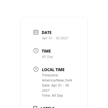
DATE
Apr 01 - 30 2027
TIME
All Day
LOCAL TIME
Timezone:
America/New_York
Date:
Apr 01 - 30
2027
Time:
All Day