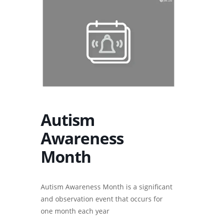
Autism
Awareness
Month
Autism Awareness Month is a significant
and observation event that occurs for
one month each year