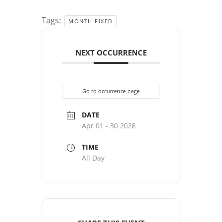
Tags:
MONTH FIXED
NEXT OCCURRENCE
Go to occurrence page
DATE
Apr 01 - 30 2028
TIME
All Day