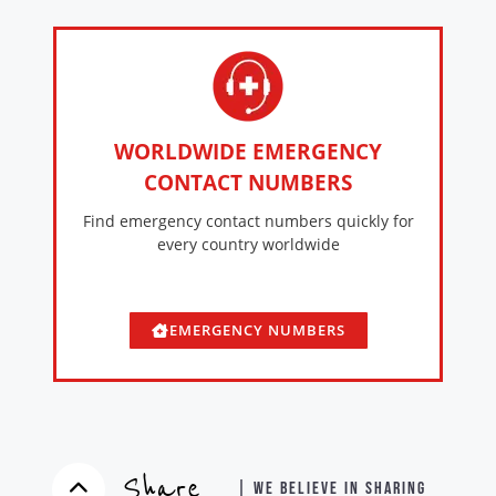
WORLDWIDE EMERGENCY
CONTACT NUMBERS
Find emergency contact numbers quickly for
every country worldwide
EMERGENCY NUMBERS
Share
| WE BELIEVE IN SHARING