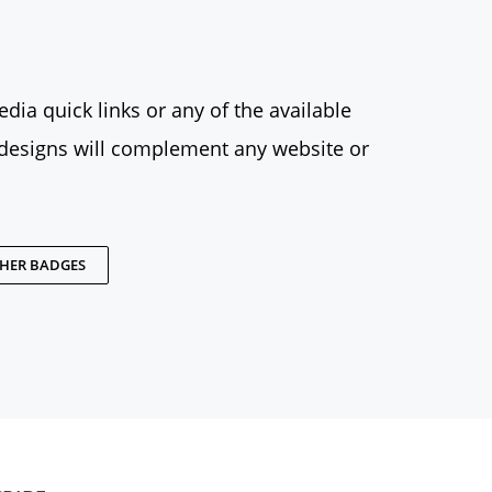
dia quick links or any of the available
designs will complement any website or
THER BADGES