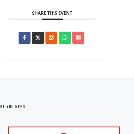
SHARE THIS EVENT
ort you need