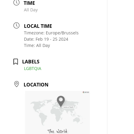
TIME
All Day
LOCAL TIME
Timezone:
Europe/Brussels
Date:
Feb 19 - 25 2024
Time:
All Day
LABELS
LGBTQIA
LOCATION