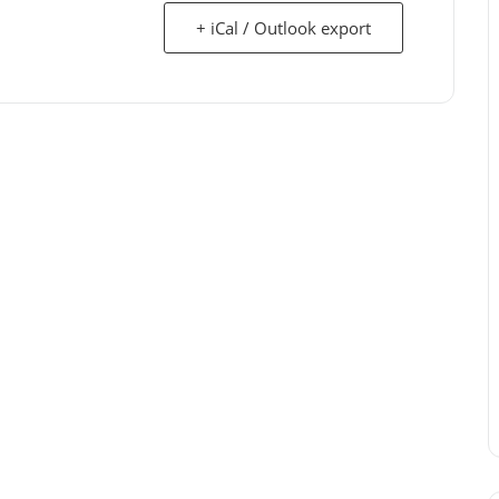
+ iCal / Outlook export