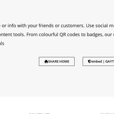
 or info with your friends or customers. Use social me
tent tools. From colourful QR codes to badges, our 
ls
SHARE HOME
embed | GAY