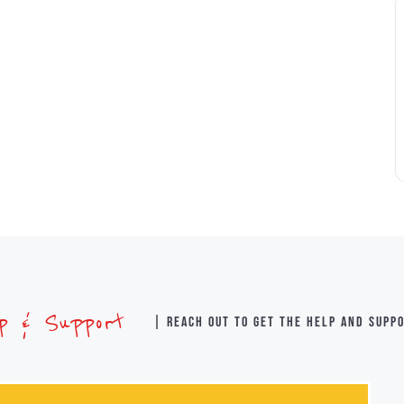
lp & Support
| Reach out to get the help and supp