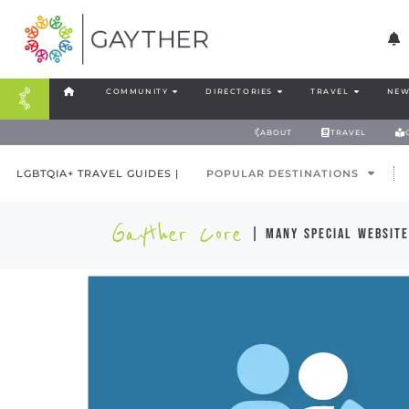
COMMUNITY
DIRECTORIES
TRAVEL
NEW
ABOUT
TRAVEL
LGBTQIA+ TRAVEL GUIDES |
POPULAR DESTINATIONS
Gayther Core
| many special website