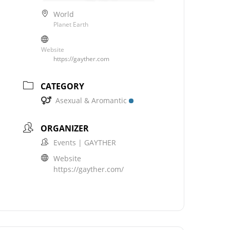
World
Planet Earth
Website
https://gayther.com
CATEGORY
Asexual & Aromantic
ORGANIZER
Events | GAYTHER
Website
https://gayther.com/