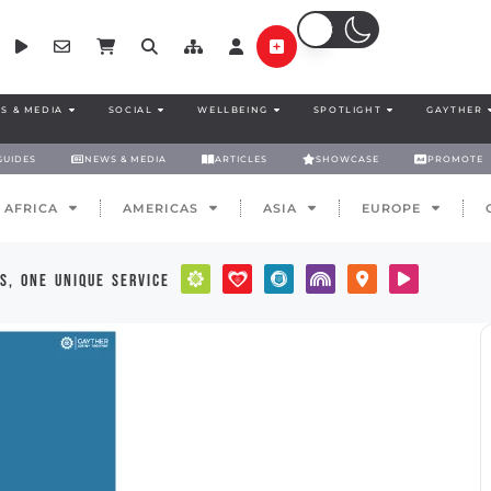
S & MEDIA
SOCIAL
WELLBEING
SPOTLIGHT
GAYTHER
GUIDES
NEWS & MEDIA
ARTICLES
SHOWCASE
PROMOTE
AFRICA
AMERICAS
ASIA
EUROPE
s, one unique service