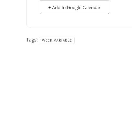
+ Add to Google Calendar
Tags:
WEEK VARIABLE