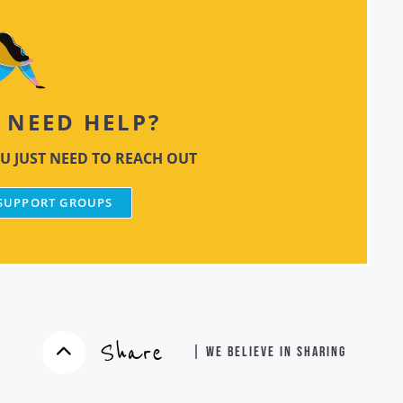
NEED HELP?
U JUST NEED TO REACH OUT
 SUPPORT GROUPS
Share
| WE BELIEVE IN SHARING