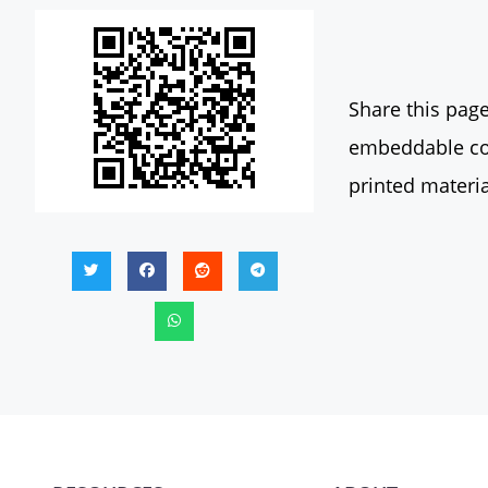
Share this page
embeddable con
printed materia