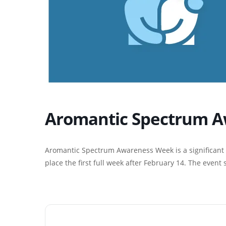
Aromantic Spectrum A
Aromantic Spectrum Awareness Week is a significant 
place the first full week after February 14. The event 