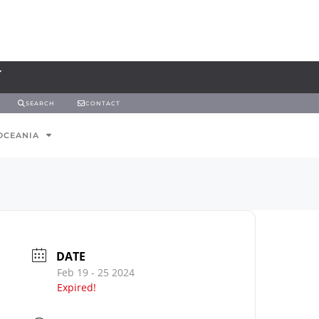
SEARCH
CONTACT
OCEANIA
DATE
Feb 19 - 25 2024
Expired!