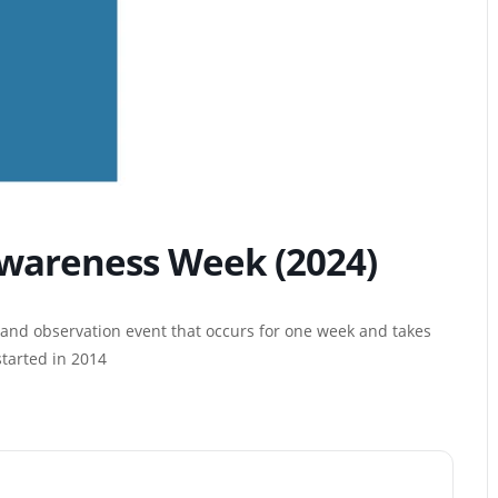
wareness Week (2024)
and observation event that occurs for one week and takes
started in 2014