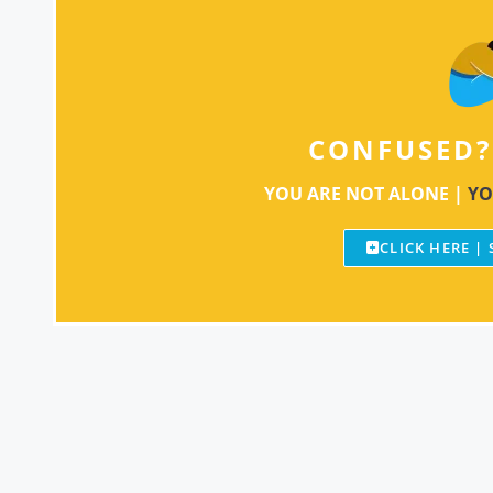
CONFUSED?
YOU ARE NOT ALONE |
YO
CLICK HERE |