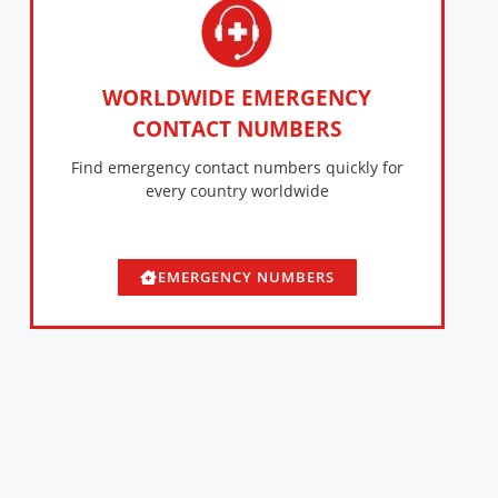
WORLDWIDE EMERGENCY
CONTACT NUMBERS
Find emergency contact numbers quickly for
every country worldwide
EMERGENCY NUMBERS