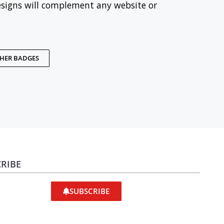
esigns will complement any website or
THER BADGES
RIBE
SUBSCRIBE