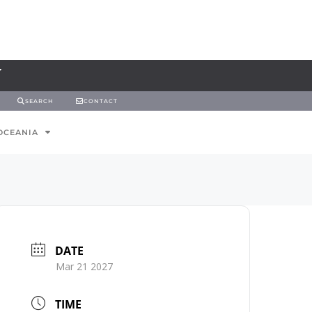
SEARCH
CONTACT
OCEANIA
DATE
Mar 21 2027
TIME