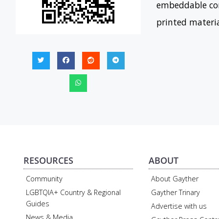
embeddable con
printed materi
RESOURCES
ABOUT
Community
About Gayther
LGBTQIA+ Country & Regional
Gayther Trinary
Guides
Advertise with us
News & Media