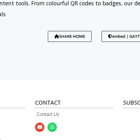
tent tools. From colourful QR codes to badges, our d
als
SHARE HOME
embed | GAY
CONTACT
SUBSC
Contact Us