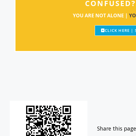
CONFUSED?
YOU ARE NOT ALONE |
YO
CLICK HERE |
Share this page