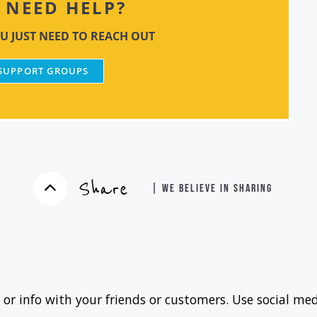
NEED HELP?
U JUST NEED TO REACH OUT
 SUPPORT GROUPS
Share
| WE BELIEVE IN SHARING
 or info with your friends or customers. Use social med