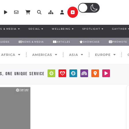
S & MEDIA
SOCIAL
WELLBEING
SPOTLIGHT
GAYTHER
GUIDES
NEWS & MEDIA
ARTICLES
SHOWCASE
PROMOTE
AFRICA
AMERICAS
ASIA
EUROPE
s, one unique service