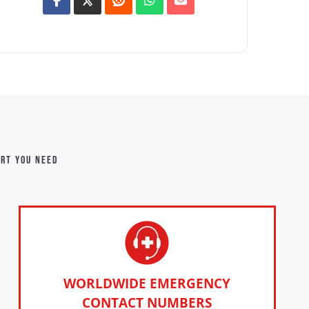
ort you need
WORLDWIDE EMERGENCY
CONTACT NUMBERS