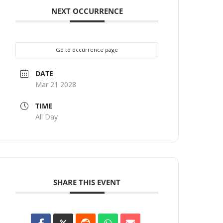
NEXT OCCURRENCE
Go to occurrence page
DATE
Mar 21 2028
TIME
All Day
SHARE THIS EVENT