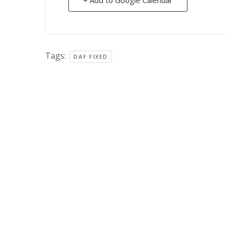
Tags:
DAY FIXED