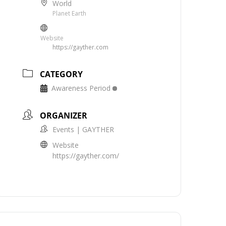
World
Planet Earth
Website
https://gayther.com
CATEGORY
Awareness Period
ORGANIZER
Events | GAYTHER
Website
https://gayther.com/