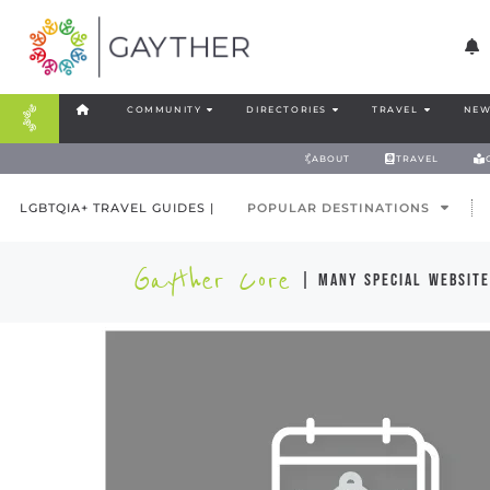
COMMUNITY
DIRECTORIES
TRAVEL
NEW
ABOUT
TRAVEL
LGBTQIA+ TRAVEL GUIDES |
POPULAR DESTINATIONS
Gayther Core
| many special website