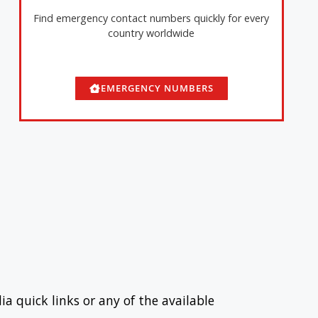
Find emergency contact numbers quickly for every
country worldwide
EMERGENCY NUMBERS
ia quick links or any of the available