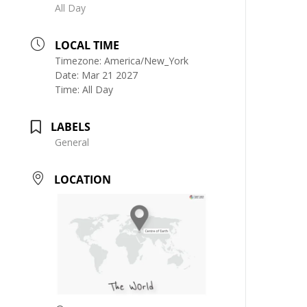
All Day
LOCAL TIME
Timezone:
America/New_York
Date:
Mar 21 2027
Time:
All Day
LABELS
General
LOCATION