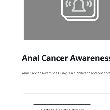
Anal Cancer Awarenes
Anal Cancer Awareness Day is a significant and observ
+ Add to Google Calendar