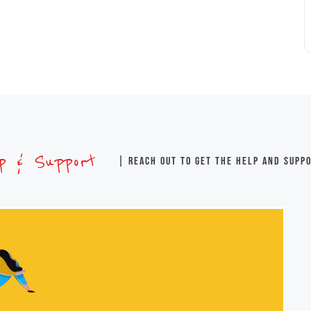
lp & Support
| Reach out to get the help and supp