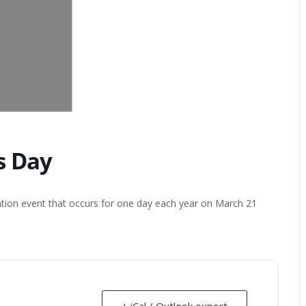
s Day
ation event that occurs for one day each year on March 21
+ iCal / Outlook export