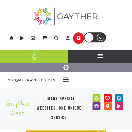
LGBTQIA+ TRAVEL GUIDES |
| many special
Gayther
websites, one unique
Core
service