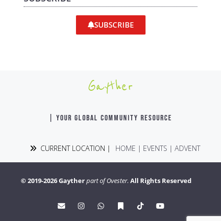
SUBSCRIBE
Gayther
| YOUR GLOBAL COMMUNITY RESOURCE
CURRENT LOCATION |
HOME
|
EVENTS
|
ADVENT
© 2019-2026 Gayther
part of Ovester.
All Rights Reserved