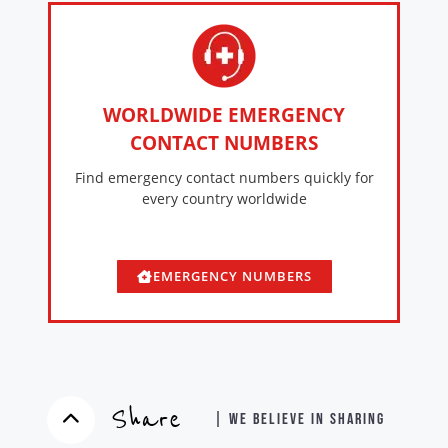
WORLDWIDE EMERGENCY
CONTACT NUMBERS
Find emergency contact numbers quickly for
every country worldwide
EMERGENCY NUMBERS
Share
| WE BELIEVE IN SHARING