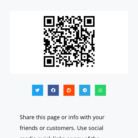
Share this page or info with your
friends or customers. Use social