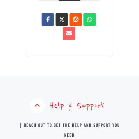
Help & Support
| Reach out to get the help and support you
need