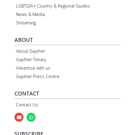
LGBTQIA+ Country & Regional Guides
News & Media
Streaming
ABOUT
About Gayther
Gayther Trinary
Advertise with us
Gayther Press Centre
CONTACT
Contact Us
SUBSCRIBE