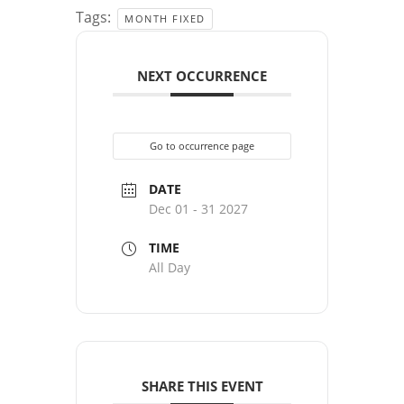
Tags:
MONTH FIXED
NEXT OCCURRENCE
Go to occurrence page
DATE
Dec 01 - 31 2027
TIME
All Day
SHARE THIS EVENT