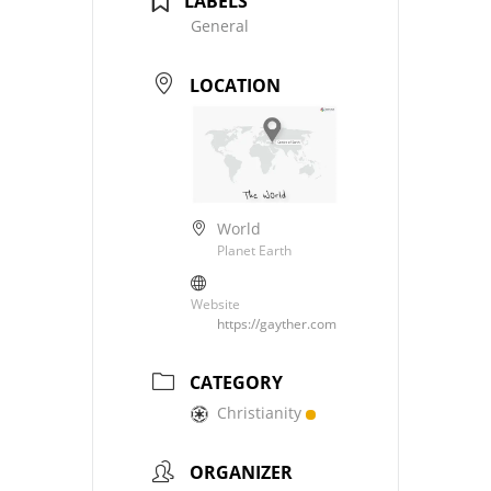
LABELS
General
LOCATION
World
Planet Earth
Website
https://gayther.com
CATEGORY
Christianity
ORGANIZER