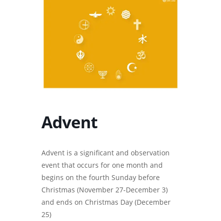
Advent
Advent is a significant and observation
event that occurs for one month and
begins on the fourth Sunday before
Christmas (November 27-December 3)
and ends on Christmas Day (December
25)