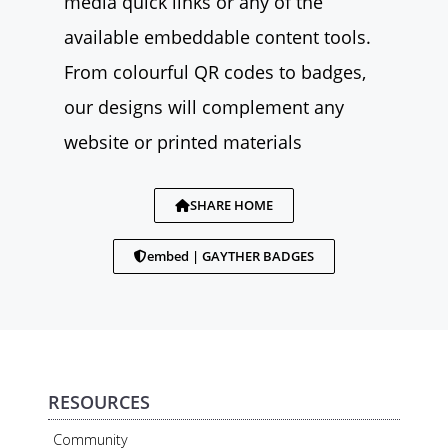
media quick links or any of the
available embeddable content tools.
From colourful QR codes to badges,
our designs will complement any
website or printed materials
SHARE HOME
embed | GAYTHER BADGES
RESOURCES
Community