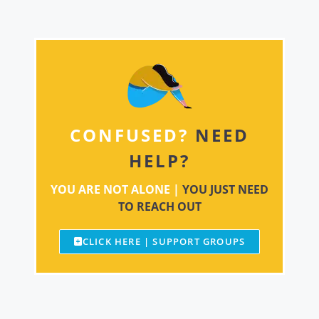
CONFUSED?
NEED
HELP?
YOU ARE NOT ALONE |
YOU JUST NEED
TO REACH OUT
CLICK HERE | SUPPORT GROUPS