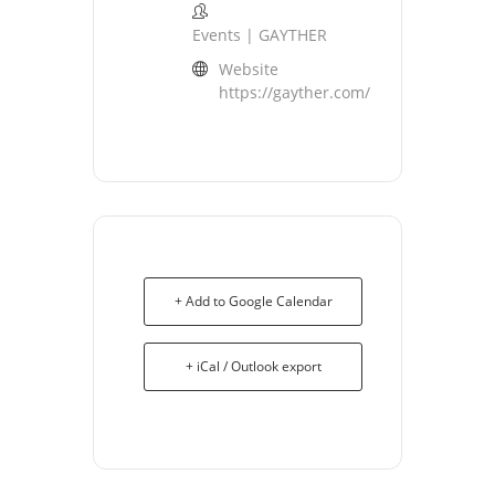
Events | GAYTHER
Website
https://gayther.com/
+ Add to Google Calendar
+ iCal / Outlook export