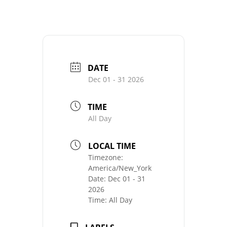
DATE
Dec 01 - 31 2026
TIME
All Day
LOCAL TIME
Timezone:
America/New_York
Date:
Dec 01 - 31
2026
Time:
All Day