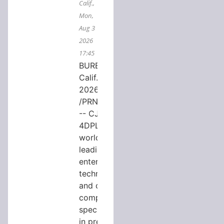
Calif.,
Mon,
Aug 3
2026
17:45
BURBANK,
Calif., Aug. 3,
2026
/PRNewswire/
-- CJ
4DPLEX, the
world's
leading
entertainment
technology
and content
company
specializing
in premium