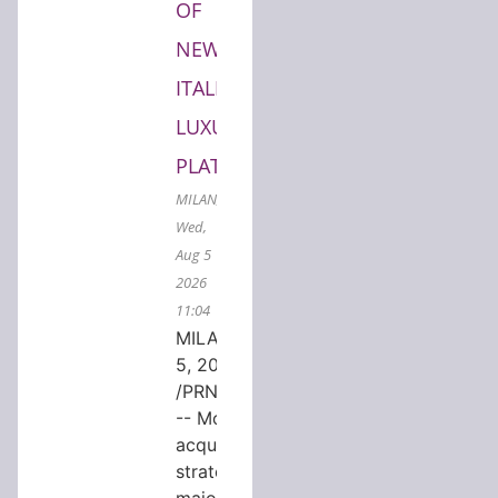
OF
NEW
ITALIAN
LUXURY
PLATFORM
MILAN,
Wed,
Aug 5
2026
11:04
MILAN, Aug.
5, 2026
/PRNewswire/
-- MondeVita
acquired a
strategic
majority