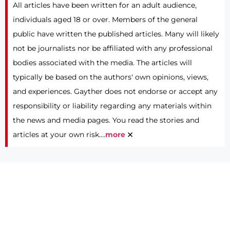
All articles have been written for an adult audience,
individuals aged 18 or over. Members of the general
public have written the published articles. Many will likely
not be journalists nor be affiliated with any professional
bodies associated with the media. The articles will
typically be based on the authors' own opinions, views,
and experiences. Gayther does not endorse or accept any
responsibility or liability regarding any materials within
the news and media pages. You read the stories and
×
articles at your own risk....
more