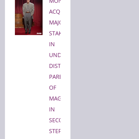
MONDEVITA
ACQUIRES
MAJORITY
STAKE
IN
UNDERSCORE
DISTRICT,
PARENT
OF
MAGLIANO,
IN
SECOND
STEP