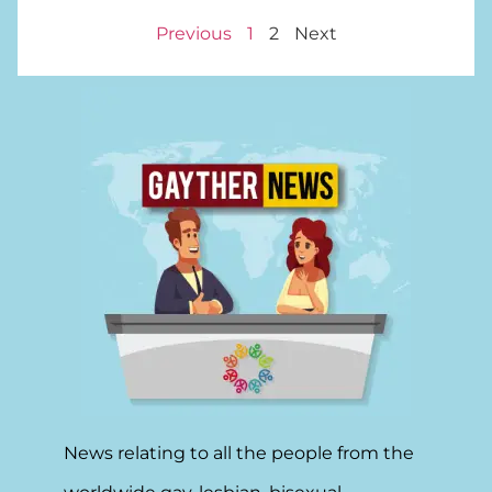
Previous
1
2
Next
News relating to all the people from the