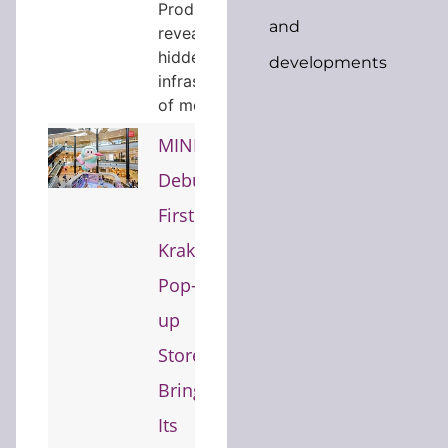
Productions
and
reveals the
hidden
developments
infrastructure
of modern…
MINISO
Debuts
First
Kraków
Pop-
up
Store,
Bringing
Its