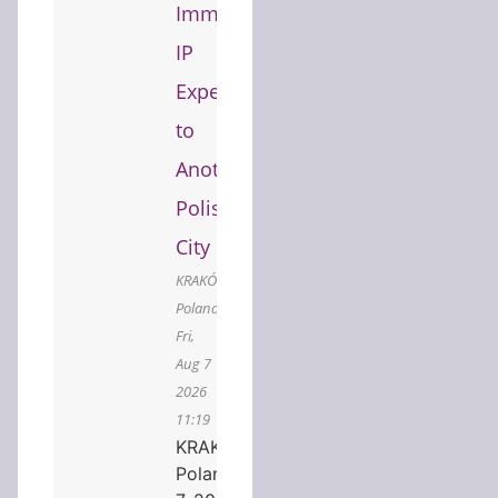
Immersive
IP
Experience
to
Another
Polish
City
KRAKÓW,
Poland,
Fri,
Aug 7
2026
11:19
KRAKÓW,
Poland, Aug.