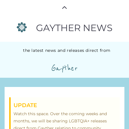
GAYTHER NEWS
the latest news and releases direct from
Gayther
UPDATE
Watch this space. Over the coming weeks and
months, we will be sharing LGBTQIA+ releases
direct from Gayther relating to community