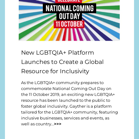
New LGBTQIA+ Platform
Launches to Create a Global
Resource for Inclusivity
As the LGBTQIA+ community prepares to
commemorate National Coming Out Day on
the 11 October 2019, an exciting new LGBTQIA+
resource has been launched to the public to
foster global inclusivity. Gayther is a platform
tailored for the LGBTQIA+ community, featuring
inclusive businesses, services and events, as
well as country...
>>>