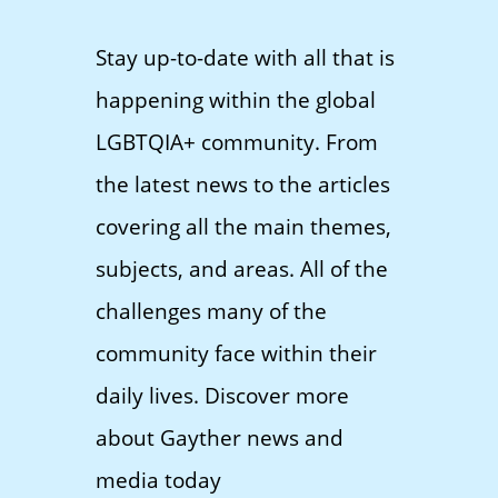
Stay up-to-date with all that is
happening within the global
LGBTQIA+ community. From
the latest news to the articles
covering all the main themes,
subjects, and areas. All of the
challenges many of the
community face within their
daily lives. Discover more
about Gayther news and
media today