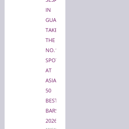
IN
GUANGZHOU
TAKES
THE
NO.1
SPOT
AT
ASIA'S
50
BEST
BARS
2026