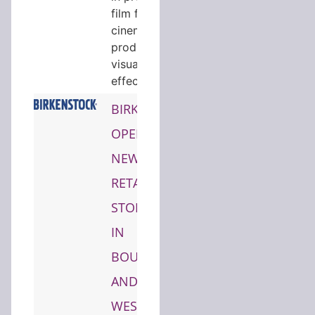
film formats,
cinematic
production,
visual
effects…
BIRKENSTOCK
OPENS
NEW
RETAIL
STORES
IN
BOULDER
AND
WEST