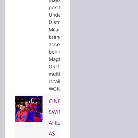
position in
Underscore
District, the
Milan based
brand
accelerator
behind
Magliano,
GR10K and
multibrand
retailer
WOK…
CINEWORLD
SWINGS
AHEAD
AS