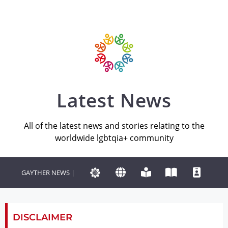
Latest News
All of the latest news and stories relating to the
worldwide lgbtqia+ community
GAYTHER NEWS |
DISCLAIMER