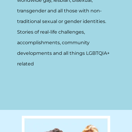
worldwide gay, lesbian, bisexual,
transgender and all those with non-
traditional sexual or gender identities.
Stories of real-life challenges,
accomplishments, community
developments and all things LGBTQIA+
related