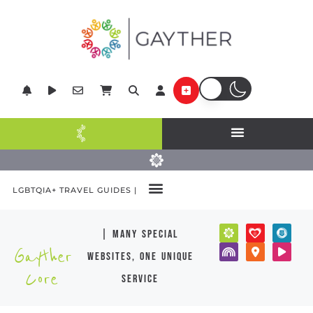
LGBTQIA+ TRAVEL GUIDES |
| many special
Gayther
websites, one unique
Core
service