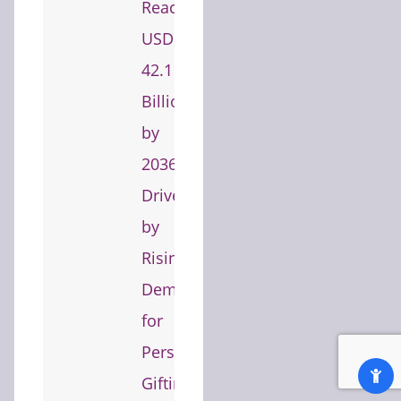
Reach
USD
42.1
Billion
by
2036
Driven
by
Rising
Demand
for
Personalized
Gifting,