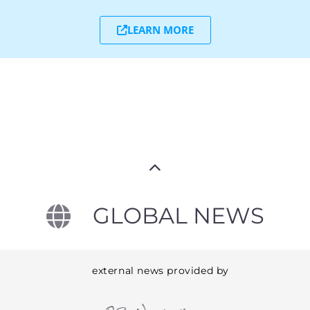
LEARN MORE
GLOBAL NEWS
external news provided by