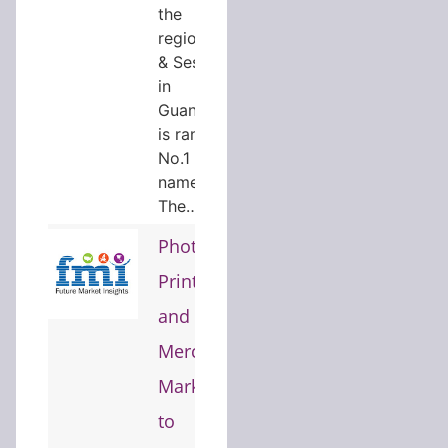
the
regionHope
& Sesame
in
Guangzhou
is ranked
No.1 and is
named
The…
Photo
Printing
and
Merchandise
Market
to