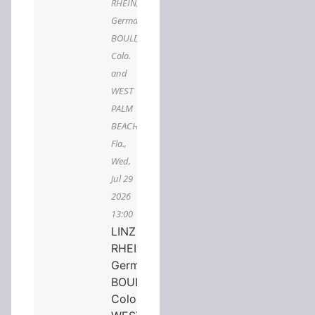
RHEIN,
Germany,
BOULDER,
Colo.
and
WEST
PALM
BEACH,
Fla.,
Wed,
Jul 29
2026
13:00
LINZ AM
RHEIN,
Germany,
BOULDER,
Colo. and