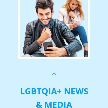
LGBTQIA+ NEWS
& MEDIA