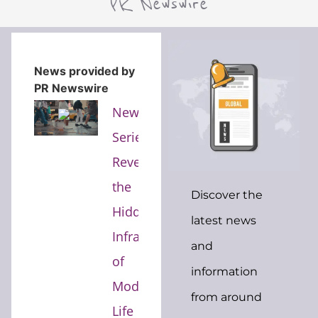
PR Newswire
News provided by
PR Newswire
New
Series
Reveals
the
Discover the
Hidden
latest news
Infrastructure
and
of
information
Modern
from around
Life