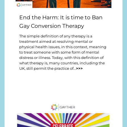
End the Harm: It is time to Ban
Gay Conversion Therapy
The simple definition of any therapy is a
treatment aimed at resolving mental or
physical health issues, in this context, meaning
to treat someone with some form of mental
distress or illness. Today, with this definition of
what therapy is, many countries, including the
UK, still permit the practice of...
>>>