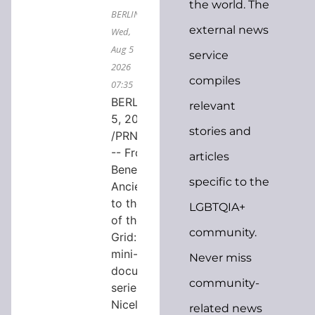
the world. The
BERLIN,
external news
Wed,
Aug 5
service
2026
compiles
07:35
BERLIN, Aug.
relevant
5, 2026
stories and
/PRNewswire/
-- From
articles
Beneath
specific to the
Ancient Rome
to the Future
LGBTQIA+
of the Power
community.
Grid: a new
mini-
Never miss
documentary
community-
series by
Nicely Done
related news