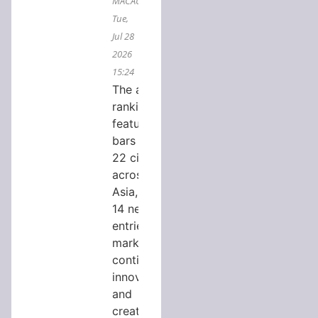
MACAU,
Tue,
Jul 28
2026
15:24
The annual
ranking
features
bars from
22 cities
across
Asia, with
14 new
entries,
marking
continued
innovation
and
creativity in