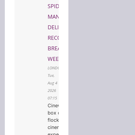
SPIDER-
MAN
DELIVERS
RECORD-
BREAKING
WEEKEND
LONDON,
Tue,
Aug 4
2026
07:15
Cineworld tops the UK
box office as audiences
flock to premium
cinema
experiencesCINEWORLD