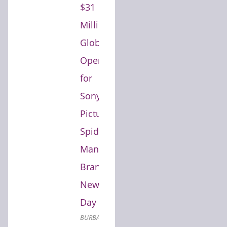
$31
Million
Global
Opening
for
Sony
Pictures'
Spider-
Man:
Brand
New
Day
BURBANK,