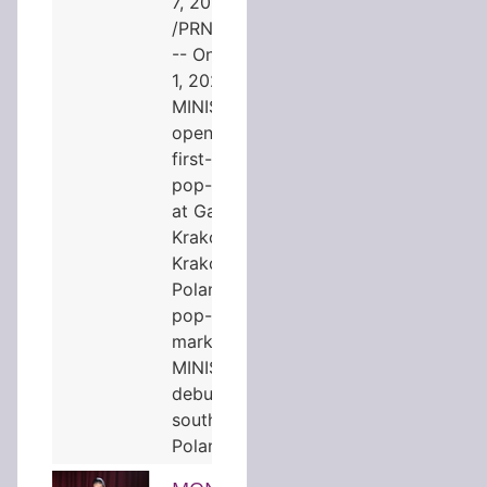
7, 2026
/PRNewswire/
-- On August
1, 2026,
MINISO
opened its
first-ever
pop-up store
at Galeria
Krakowska in
Kraków,
Poland. The
pop-up
marks
MINISO's
debut in
southern
Poland…