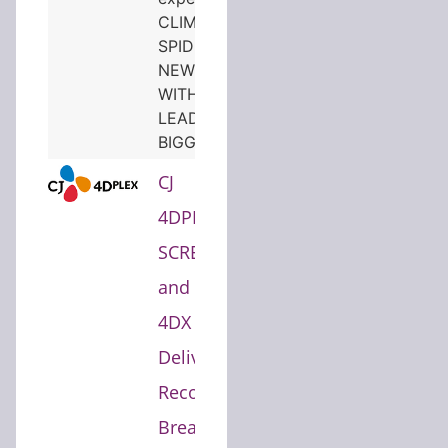
CLIMBS TO NO.1 AS
SPIDER-MAN: BRAND
NEW DAY COMBINED
WITH THE ODYSSEY
LEADS TO THEIR
BIGGEST BOX OFFICE…
CJ
4DPLEX's
SCREENX
and
4DX
Deliver
Record-
Breaking