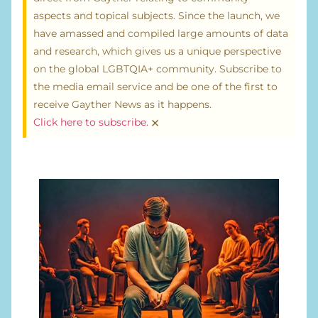
aspects and topical subjects. Since the launch, we
have amassed and compiled large amounts of data
and research, which gives us a unique perspective
on the global LGBTQIA+ community. Subscribe to
the media email service and be one of the first to
receive Gayther News as it happens.
×
Click here to subscribe.