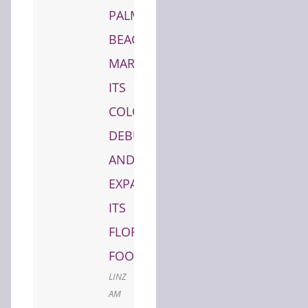
PALM
BEACH,
MARKING
ITS
COLORADO
DEBUT
AND
EXPANDING
ITS
FLORIDA
FOOTPRINT
LINZ
AM