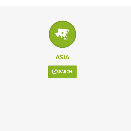
ASIA
SEARCH