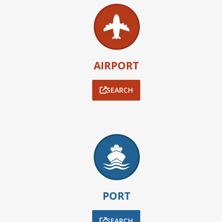
AIRPORT
SEARCH
PORT
SEARCH