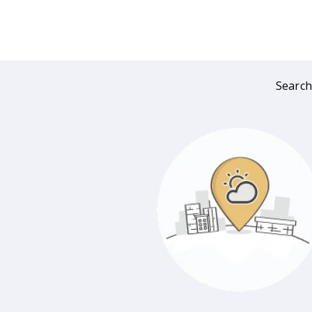
Search