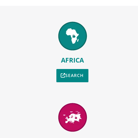
AFRICA
SEARCH