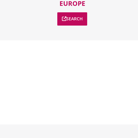
EUROPE
SEARCH