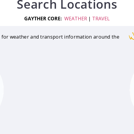
Search Locations
GAYTHER CORE:
WEATHER
|
TRAVEL
W
 for weather and transport information around the