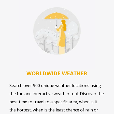
WORLDWIDE WEATHER
Search over 900 unique weather locations using
the fun and interactive weather tool. Discover the
best time to travel to a specific area, when is it
the hottest, when is the least chance of rain or