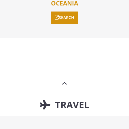
OCEANIA
SEARCH
TRAVEL