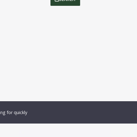
ng for quickly