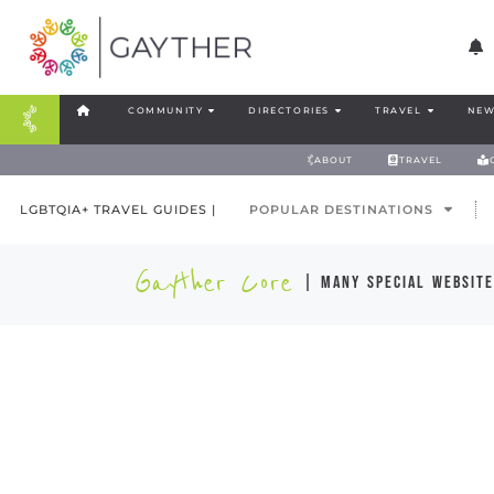
COMMUNITY
DIRECTORIES
TRAVEL
NEW
ABOUT
TRAVEL
LGBTQIA+ TRAVEL GUIDES |
POPULAR DESTINATIONS
Gayther Core
| many special website