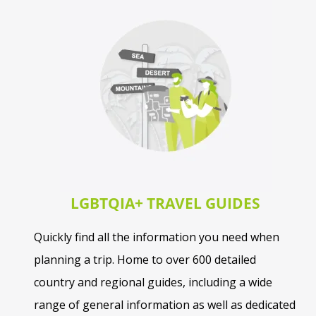
LGBTQIA+ TRAVEL GUIDES
Quickly find all the information you need when
planning a trip. Home to over 600 detailed
country and regional guides, including a wide
range of general information as well as dedicated