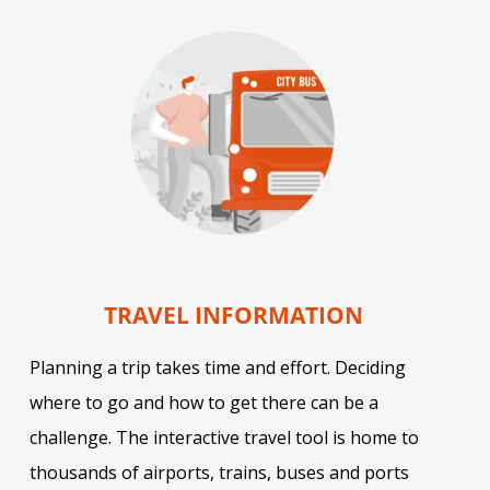
TRAVEL INFORMATION
Planning a trip takes time and effort. Deciding
where to go and how to get there can be a
challenge. The interactive travel tool is home to
thousands of airports, trains, buses and ports