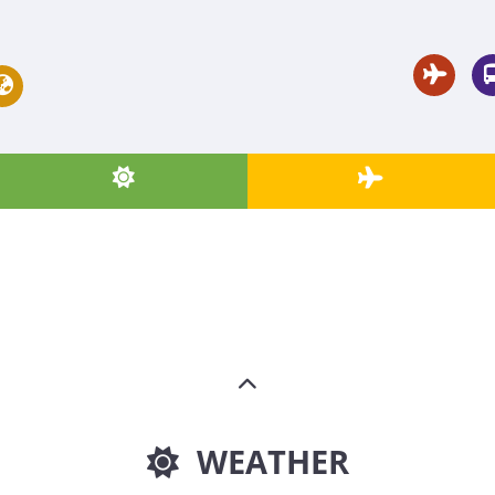
WEATHER