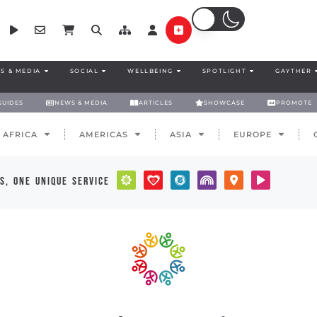
S & MEDIA
SOCIAL
WELLBEING
SPOTLIGHT
GAYTHER
GUIDES
NEWS & MEDIA
ARTICLES
SHOWCASE
PROMOTE
AFRICA
AMERICAS
ASIA
EUROPE
s, one unique service