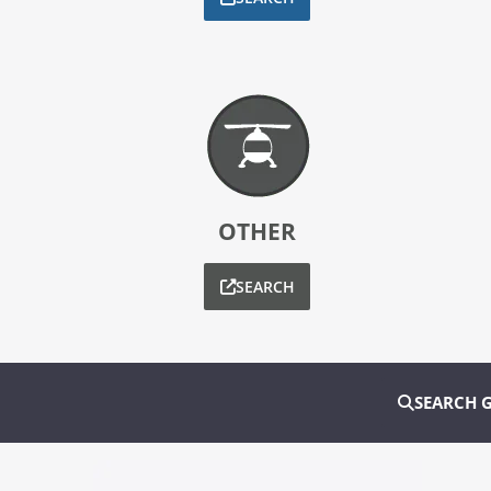
OTHER
SEARCH
SEARCH 