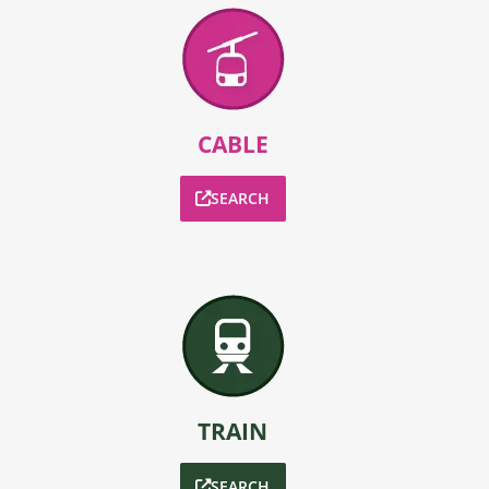
CABLE
SEARCH
TRAIN
SEARCH