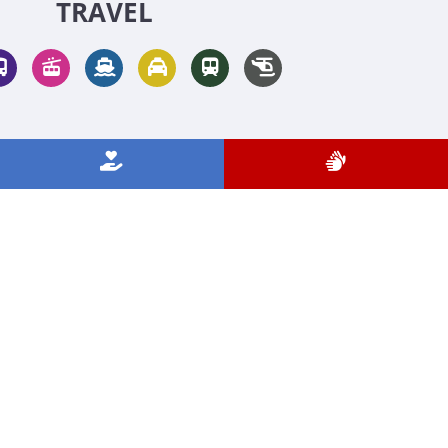
TRAVEL