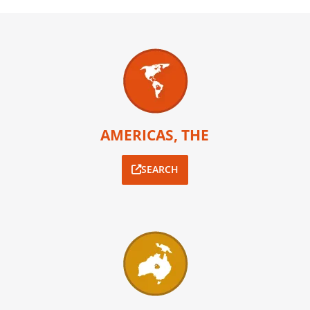
AMERICAS, THE
SEARCH