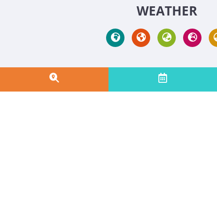
WEATHER