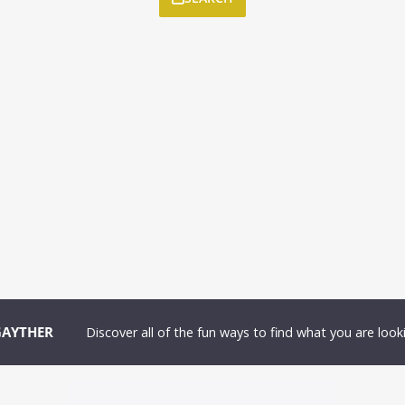
GAYTHER
Discover all of the fun ways to find what you are looki