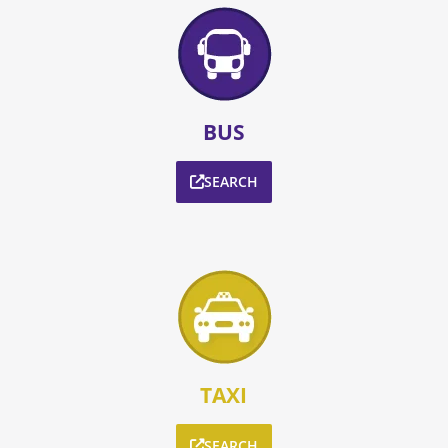
BUS
SEARCH
TAXI
SEARCH