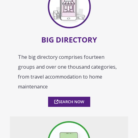
BIG DIRECTORY
The big directory comprises fourteen
groups and over one thousand categories,
from travel accommodation to home
maintenance
SEARCH NOW