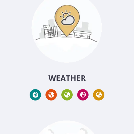
WEATHER