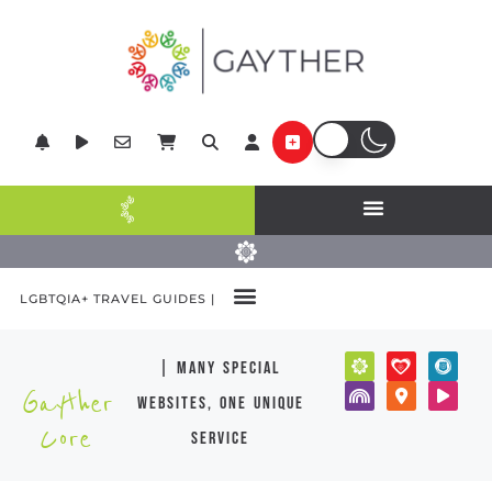
LGBTQIA+ TRAVEL GUIDES |
| many special
Gayther
websites, one unique
Core
service