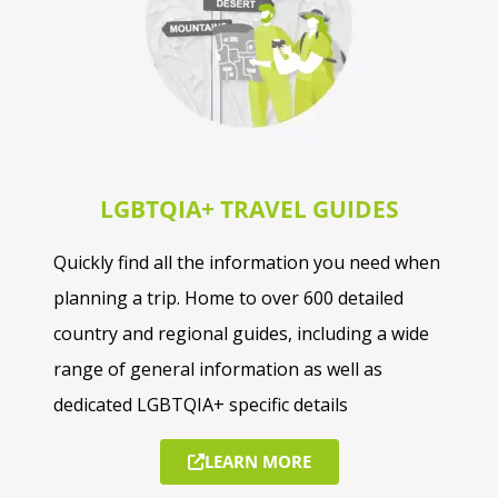
LGBTQIA+ TRAVEL GUIDES
Quickly find all the information you need when
planning a trip. Home to over 600 detailed
country and regional guides, including a wide
range of general information as well as
dedicated LGBTQIA+ specific details
LEARN MORE