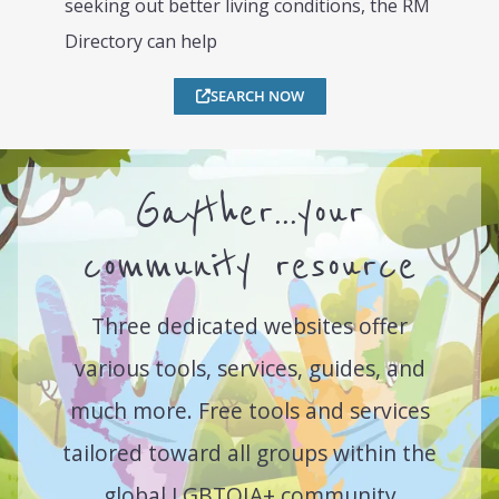
seeking out better living conditions, the RM
Directory can help
SEARCH NOW
Gayther...your
community resource
Three dedicated websites offer
various tools, services, guides, and
much more. Free tools and services
tailored toward all groups within the
global LGBTQIA+ community