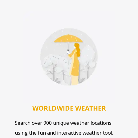
WORLDWIDE WEATHER
Search over 900 unique weather locations
using the fun and interactive weather tool.