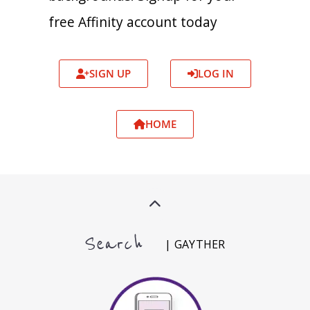
free Affinity account today
SIGN UP
LOG IN
HOME
Search
| GAYTHER