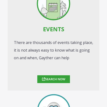
EVENTS
There are thousands of events taking place,
it is not always easy to know what is going
on and when, Gayther can help
SEARCH NOW