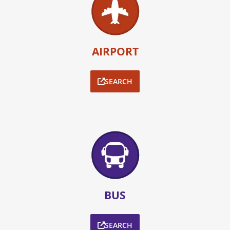
AIRPORT
SEARCH
BUS
SEARCH