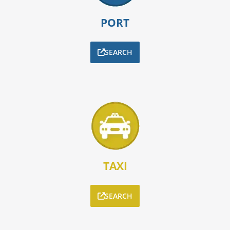
PORT
SEARCH
TAXI
SEARCH