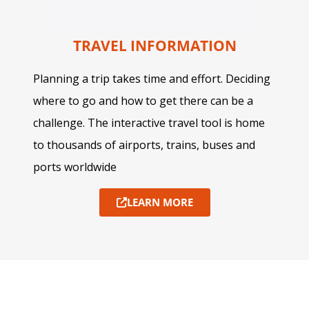
TRAVEL INFORMATION
Planning a trip takes time and effort. Deciding
where to go and how to get there can be a
challenge. The interactive travel tool is home
to thousands of airports, trains, buses and
ports worldwide
LEARN MORE