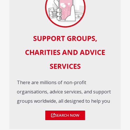
SUPPORT GROUPS,
CHARITIES AND ADVICE
SERVICES
There are millions of non-profit
organisations, advice services, and support
groups worldwide, all designed to help you
SEARCH NOW