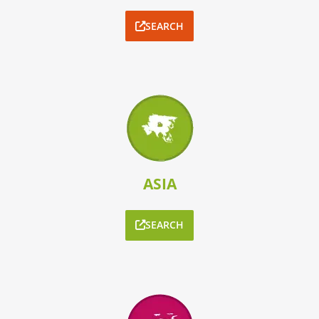
SEARCH
ASIA
SEARCH