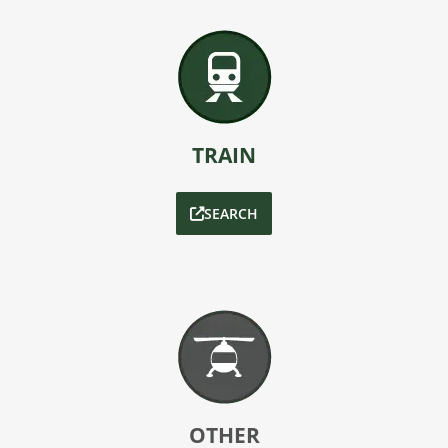
TRAIN
SEARCH
OTHER