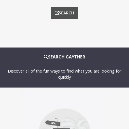
SEARCH
SEARCH GAYTHER
Discover all of the fun ways to find what you are looking for
quickly