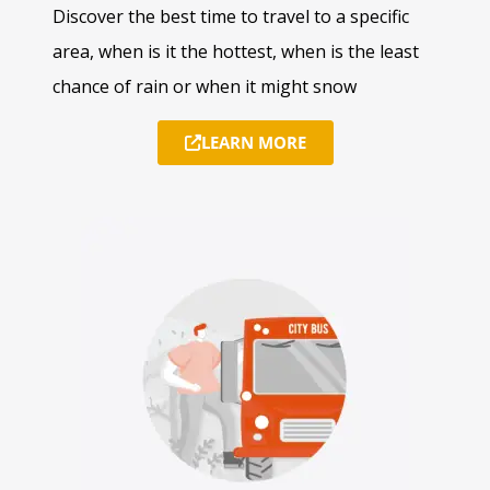
Discover the best time to travel to a specific
area, when is it the hottest, when is the least
chance of rain or when it might snow
LEARN MORE