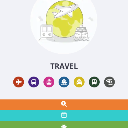
TRAVEL