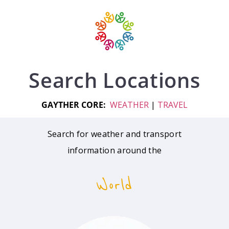
Search Locations
GAYTHER CORE:
WEATHER
|
TRAVEL
Search for weather and transport
information around the
World