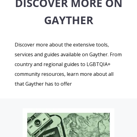
DISCOVER MORE ON
GAYTHER
Discover more about the extensive tools,
services and guides available on Gayther. From
country and regional guides to LGBTQIA+
community resources, learn more about all
that Gayther has to offer