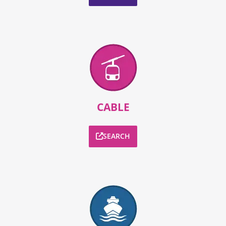
CABLE
SEARCH