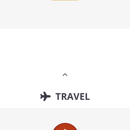
TRAVEL