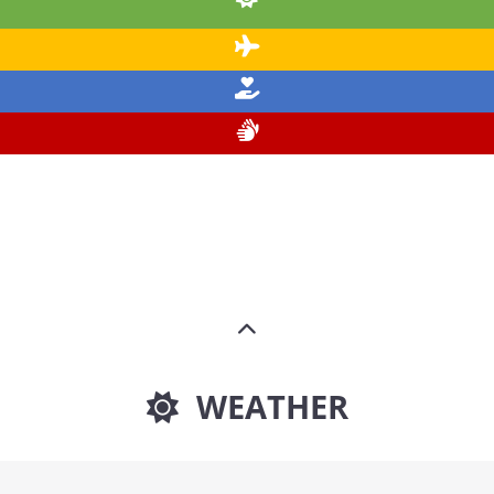
WEATHER