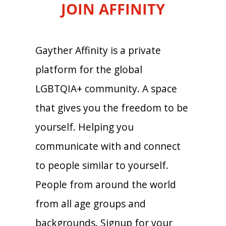
JOIN AFFINITY
Gayther Affinity is a private
platform for the global
LGBTQIA+ community. A space
that gives you the freedom to be
yourself. Helping you
communicate with and connect
to people similar to yourself.
People from around the world
from all age groups and
backgrounds. Signup for your