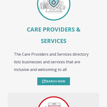
CARE PROVIDERS &
SERVICES
The Care Providers and Services directory
lists businesses and services that are
inclusive and welcoming to all
SEARCH NOW