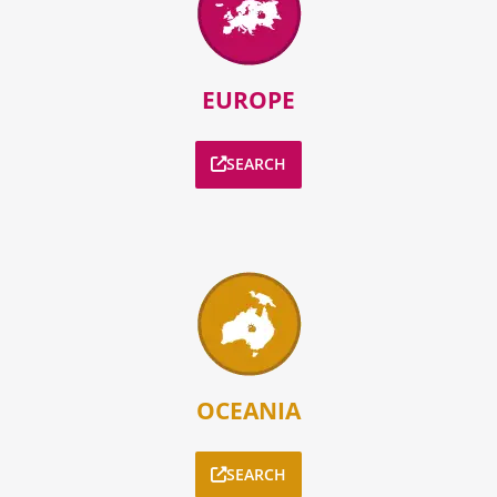
EUROPE
SEARCH
OCEANIA
SEARCH