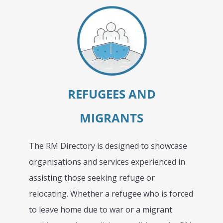
REFUGEES AND
MIGRANTS
The RM Directory is designed to showcase
organisations and services experienced in
assisting those seeking refuge or
relocating. Whether a refugee who is forced
to leave home due to war or a migrant