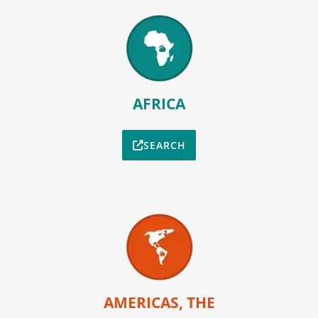
AFRICA
SEARCH
AMERICAS, THE