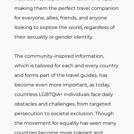
making them the perfect travel companion
for everyone, allies, friends, and anyone
looking to explore the world, regardless of
their sexuality or gender identity.
The community-inspired information,
which is tailored for each and every country
and forms part of the travel guides, has
become even more important, as today,
countless LGBTQIA+ individuals face daily
obstacles and challenges, from targeted
persecution to societal exclusion. Though
the movement for equality has seen many
countries become more tolerant and