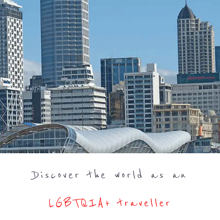
Discover the world as an
LGBTQIA+ traveller