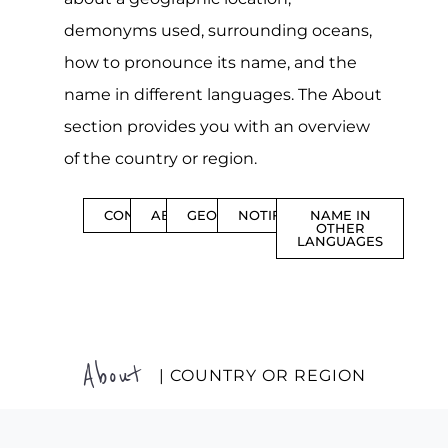
demonyms used, surrounding oceans,
how to pronounce its name, and the
name in different languages. The About
section provides you with an overview
of the country or region.
CONTENTS
ABOUT
GEOGRAPHY
NOTIFICATIONS
NAME IN
OTHER
LANGUAGES
About
| COUNTRY OR REGION