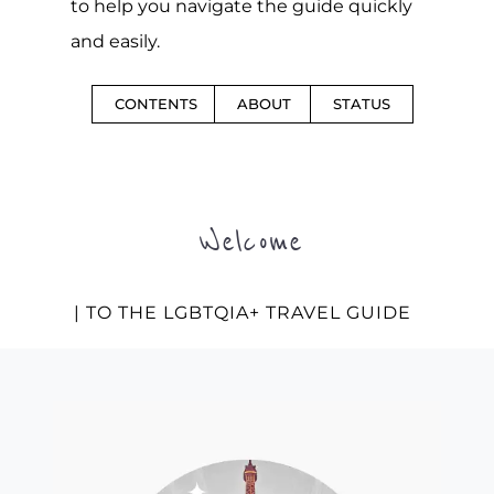
to help you navigate the guide quickly
and easily.
CONTENTS
ABOUT
STATUS
Welcome
| TO THE LGBTQIA+ TRAVEL GUIDE