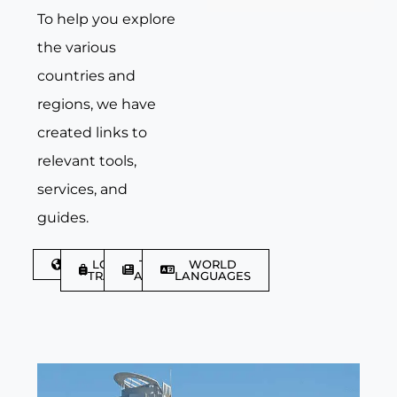
To help you explore
the various
countries and
regions, we have
created links to
relevant tools,
services, and
guides.
DISCOVER
LGBTQIA+
TRAVEL
WORLD
TRAVELLER
ARTICLES
LANGUAGES