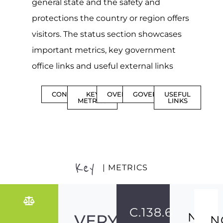
general state and the safety and
protections the country or region offers
visitors. The status section showcases
important metrics, key government
office links and useful external links
CONTENTS
KEY
OVERVIEW
GOVERNMENT
USEFUL
METRICS
LINKS
Key
| METRICS
C.138.6
NO
VERY
N