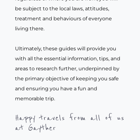
be subject to the local laws, attitudes,
treatment and behaviours of everyone
living there.
Ultimately, these guides will provide you
with all the essential information, tips, and
areas to research further, underpinned by
the primary objective of keeping you safe
and ensuring you have a fun and
memorable trip.
Happy travels from all of us
at Gayther