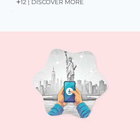
12 | DISCOVER MORE