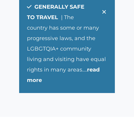
GENERALLY SAFE
×
TO TRAVEL
| The
country has some or many
progressive laws, and the
LGBGTQIA+ community
living and visiting have equal
rights in many areas.
...
read
more