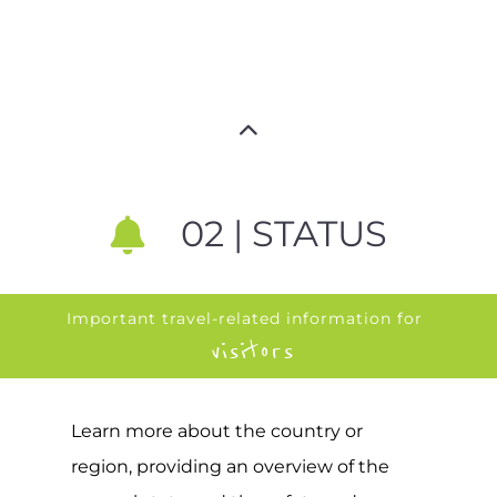
02 | STATUS
Important travel-related information for
visitors
Learn more about the country or
region, providing an overview of the