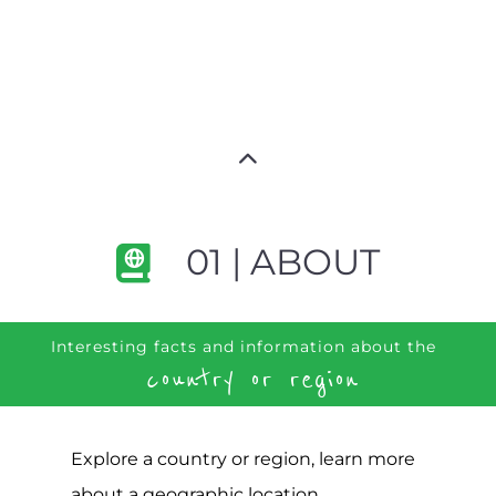
01 | ABOUT
Interesting facts and information about the
country or region
Explore a country or region, learn more
about a geographic location,