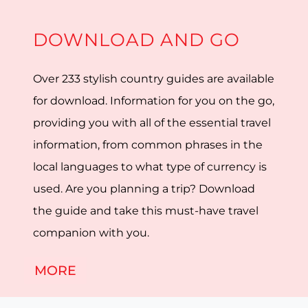
DOWNLOAD AND GO
Over 233 stylish country guides are available
for download. Information for you on the go,
providing you with all of the essential travel
information, from common phrases in the
local languages to what type of currency is
used. Are you planning a trip? Download
the guide and take this must-have travel
companion with you.
MORE