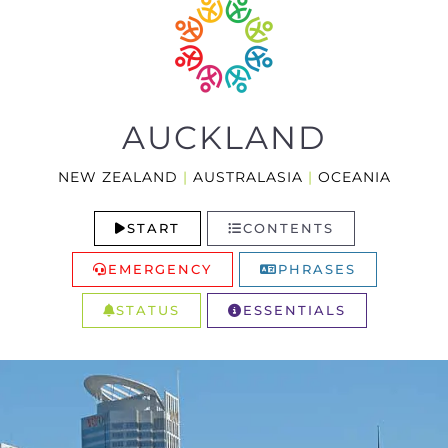
AUCKLAND
NEW ZEALAND
|
AUSTRALASIA
|
OCEANIA
START
CONTENTS
EMERGENCY
PHRASES
STATUS
ESSENTIALS