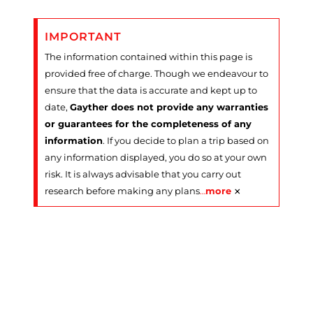
IMPORTANT
The information contained within this page is
provided free of charge. Though we endeavour to
ensure that the data is accurate and kept up to
date,
Gayther does not provide any warranties
or guarantees for the completeness of any
information
. If you decide to plan a trip based on
any information displayed, you do so at your own
risk. It is always advisable that you carry out
×
research before making any plans
…
more