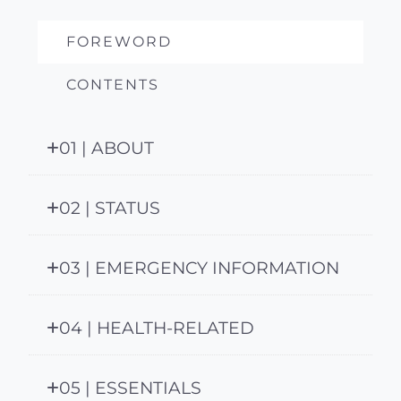
FOREWORD
CONTENTS
01 | ABOUT
02 | STATUS
03 | EMERGENCY INFORMATION
04 | HEALTH-RELATED
05 | ESSENTIALS