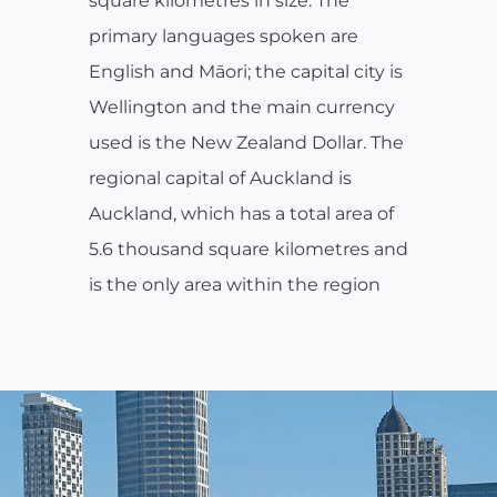
square kilometres in size. The
primary languages spoken are
English and Māori; the capital city is
Wellington and the main currency
used is the New Zealand Dollar. The
regional capital of Auckland is
Auckland, which has a total area of
5.6 thousand square kilometres and
is the only area within the region