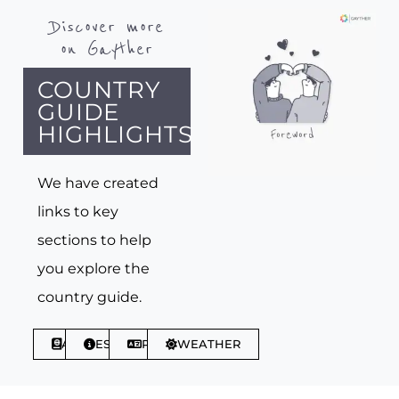
Discover more
on Gayther
COUNTRY
GUIDE
HIGHLIGHTS
We have created
links to key
sections to help
you explore the
country guide.
ABOUT
ESSENTIALS
PHRASES
WEATHER