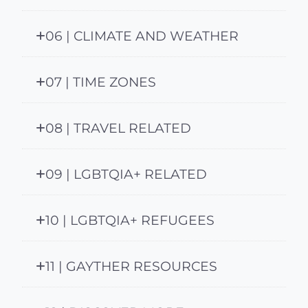
06 | CLIMATE AND WEATHER
07 | TIME ZONES
08 | TRAVEL RELATED
09 | LGBTQIA+ RELATED
10 | LGBTQIA+ REFUGEES
11 | GAYTHER RESOURCES