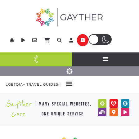
LGBTQIA+ TRAVEL GUIDES |
Gayther
| many special websites,
Core
one unique service