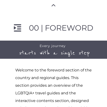
00 | FOREWORD
Every journey
starts with a single step
Welcome to the foreword section of the
country and regional guides. This
section provides an overview of the
LGBTQIA+ travel guides and the
interactive contents section, designed