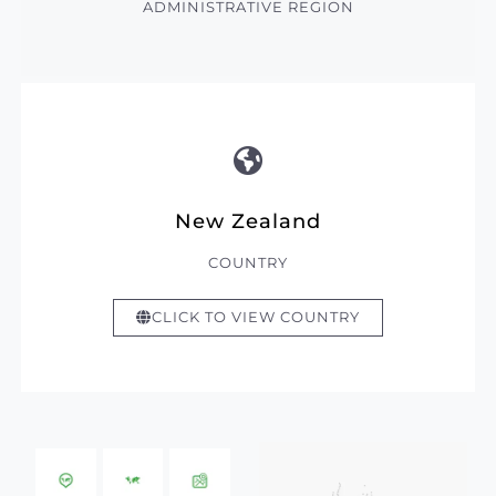
ADMINISTRATIVE REGION
New Zealand
COUNTRY
CLICK TO VIEW COUNTRY