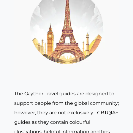
The Gayther Travel guides are designed to
support people from the global community;
however, they are not exclusively LGBTQIA+
guides as they contain colourful
illustrations, helpful information and tips,