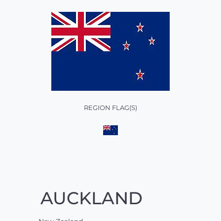
REGION FLAG(S)
AUCKLAND