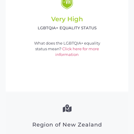
Very High
LGBTQIA+ EQUALITY STATUS
What does the LGBTQIA+ equality
status mean?
Click here for more
information
Region of New Zealand