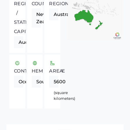
REGIONAL
COUNTRY
REGION
/
New
Australasia
Zealand
STATE
CAPITAL
Auckland
CONTINENT
HEMISPHERE
AREA
Oceania
Southern
5600
(square
kilometers)