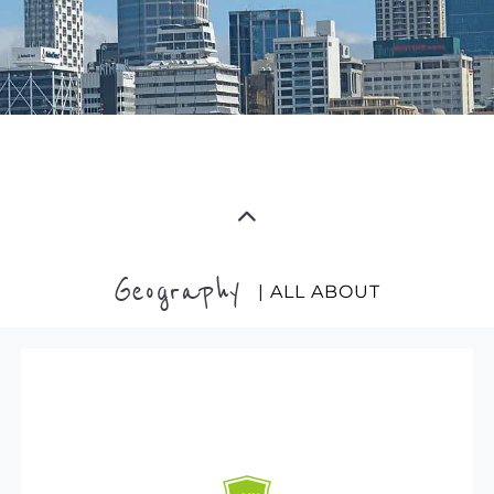
Geography
| ALL ABOUT