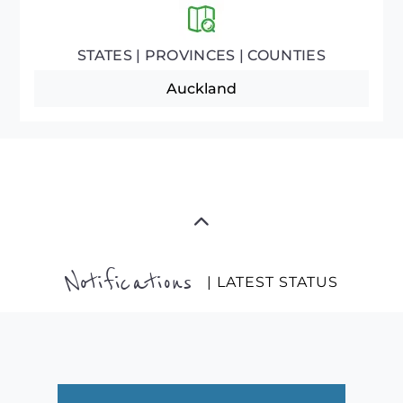
STATES | PROVINCES | COUNTIES
Auckland
Notifications
| LATEST STATUS