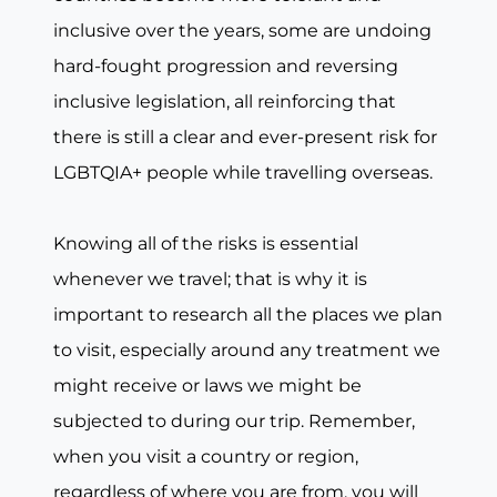
inclusive over the years, some are undoing
hard-fought progression and reversing
inclusive legislation, all reinforcing that
there is still a clear and ever-present risk for
LGBTQIA+ people while travelling overseas.
Knowing all of the risks is essential
whenever we travel; that is why it is
important to research all the places we plan
to visit, especially around any treatment we
might receive or laws we might be
subjected to during our trip. Remember,
when you visit a country or region,
regardless of where you are from, you will