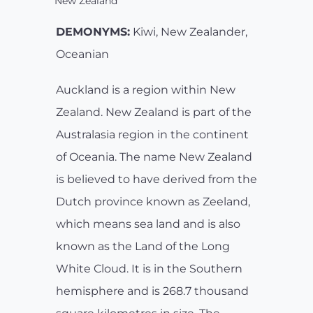
New Zealand
DEMONYMS:
Kiwi, New Zealander,
Oceanian
Auckland is a region within New
Zealand. New Zealand is part of the
Australasia region in the continent
of Oceania. The name New Zealand
is believed to have derived from the
Dutch province known as Zeeland,
which means sea land and is also
known as the Land of the Long
White Cloud. It is in the Southern
hemisphere and is 268.7 thousand