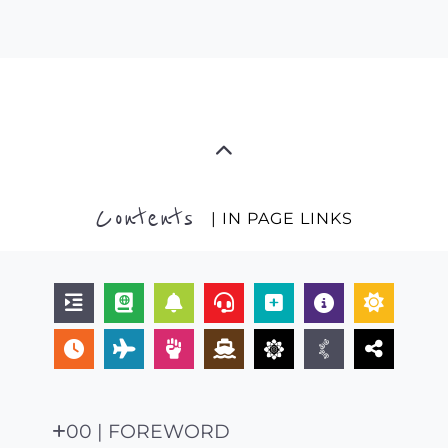
Contents
| IN PAGE LINKS
00 | FOREWORD