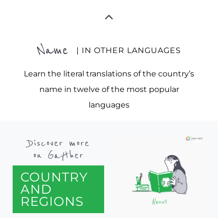
Name
| IN OTHER LANGUAGES
Learn the literal translations of the country’s
name in twelve of the most popular
languages
Discover more
on Gayther
COUNTRY
AND
REGIONS