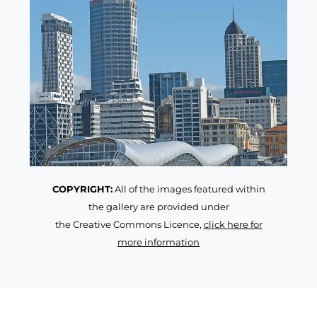
COPYRIGHT:
All of the images featured within
the gallery are provided under
the Creative Commons Licence,
click here for
more information