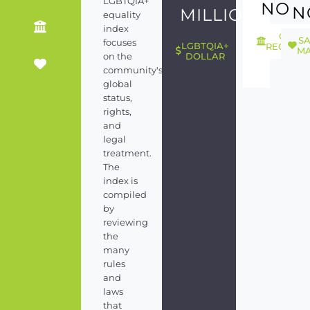
LGBTQIA+
NO
N
MILLION
equality
index
GEND
S
focuses
LGBTQIA+
RECOGNI
MA
on the
DOLLAR
community's
global
status,
rights,
and
legal
treatment.
The
index is
compiled
by
reviewing
the
many
rules
and
laws
that