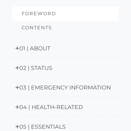
FOREWORD
CONTENTS
01 | ABOUT
02 | STATUS
03 | EMERGENCY INFORMATION
04 | HEALTH-RELATED
05 | ESSENTIALS