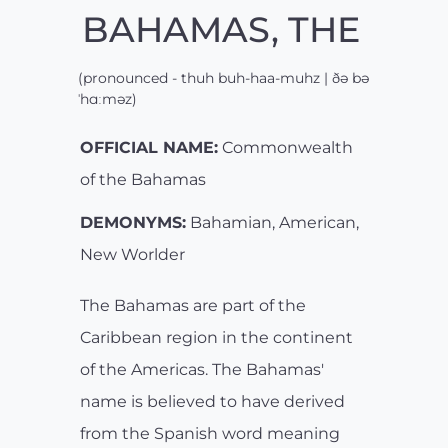
BAHAMAS, THE
(pronounced - thuh buh-haa-muhz | ðə bə
ˈhɑːməz)
OFFICIAL NAME:
Commonwealth
of the Bahamas
DEMONYMS:
Bahamian, American,
New Worlder
The Bahamas are part of the
Caribbean region in the continent
of the Americas. The Bahamas'
name is believed to have derived
from the Spanish word meaning