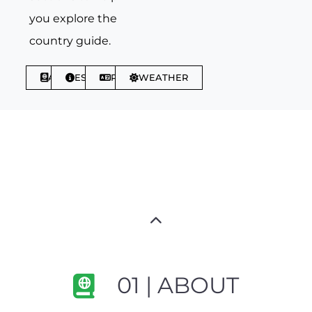
you explore the
country guide.
ABOUT
ESSENTIALS
PHRASES
WEATHER
01 | ABOUT