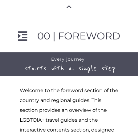
00 | FOREWORD
Every journey
starts with a single step
Welcome to the foreword section of the
country and regional guides. This
section provides an overview of the
LGBTQIA+ travel guides and the
interactive contents section, designed