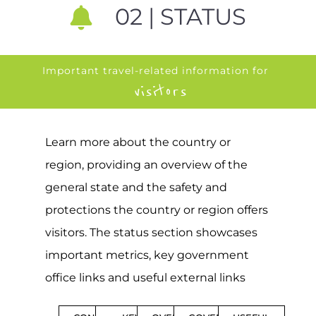
02 | STATUS
Important travel-related information for
visitors
Learn more about the country or
region, providing an overview of the
general state and the safety and
protections the country or region offers
visitors. The status section showcases
important metrics, key government
office links and useful external links