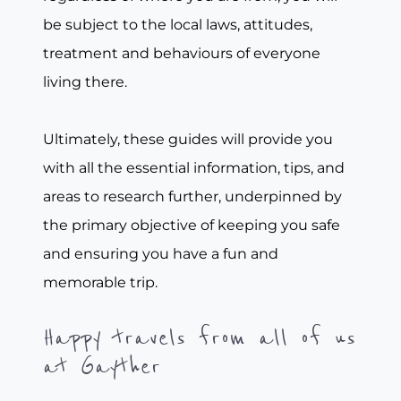
be subject to the local laws, attitudes,
treatment and behaviours of everyone
living there.
Ultimately, these guides will provide you
with all the essential information, tips, and
areas to research further, underpinned by
the primary objective of keeping you safe
and ensuring you have a fun and
memorable trip.
Happy travels from all of us
at Gayther