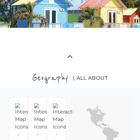
Geography
| ALL ABOUT