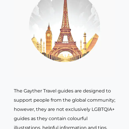
The Gayther Travel guides are designed to
support people from the global community;
however, they are not exclusively LGBTQIA+
guides as they contain colourful
illustrations, helpful information and tips,