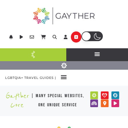
LGBTQIA+ TRAVEL GUIDES |
Gayther
| many special websites,
Core
one unique service