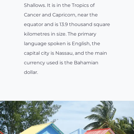
Shallows. It is in the Tropics of
Cancer and Capricorn, near the
equator and is 13.9 thousand square
kilometres in size. The primary
language spoken is English, the
capital city is Nassau, and the main
currency used is the Bahamian
dollar.