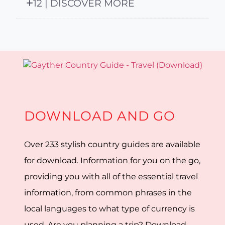
12 | DISCOVER MORE
DOWNLOAD AND GO
Over 233 stylish country guides are available
for download. Information for you on the go,
providing you with all of the essential travel
information, from common phrases in the
local languages to what type of currency is
used. Are you planning a trip? Download