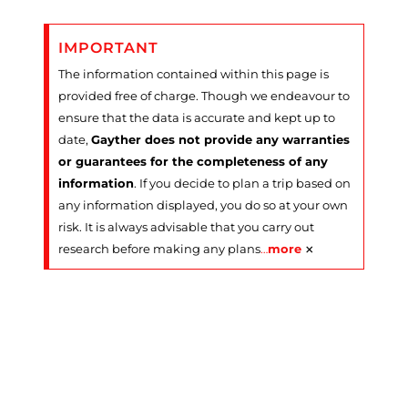
IMPORTANT
The information contained within this page is
provided free of charge. Though we endeavour to
ensure that the data is accurate and kept up to
date,
Gayther does not provide any warranties
or guarantees for the completeness of any
information
. If you decide to plan a trip based on
any information displayed, you do so at your own
risk. It is always advisable that you carry out
×
research before making any plans
…
more