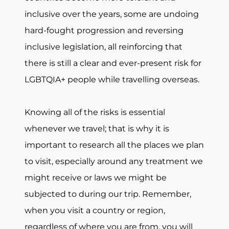
inclusive over the years, some are undoing
hard-fought progression and reversing
inclusive legislation, all reinforcing that
there is still a clear and ever-present risk for
LGBTQIA+ people while travelling overseas.
Knowing all of the risks is essential
whenever we travel; that is why it is
important to research all the places we plan
to visit, especially around any treatment we
might receive or laws we might be
subjected to during our trip. Remember,
when you visit a country or region,
regardless of where you are from, you will