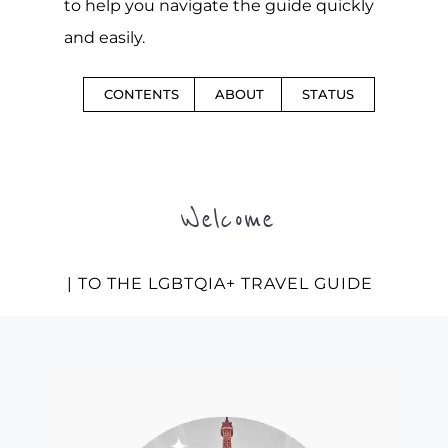
to help you navigate the guide quickly
and easily.
CONTENTS
ABOUT
STATUS
Welcome
| TO THE LGBTQIA+ TRAVEL GUIDE