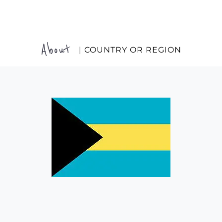
About
| COUNTRY OR REGION