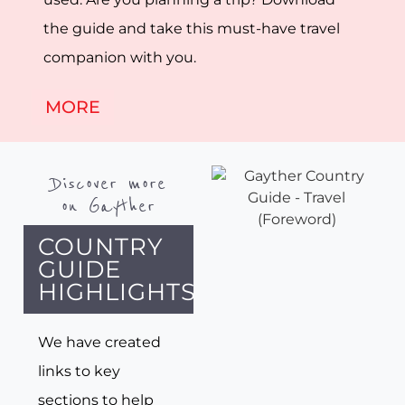
the guide and take this must-have travel
companion with you.
MORE
Discover more
on Gayther
COUNTRY
GUIDE
HIGHLIGHTS
We have created
links to key
sections to help