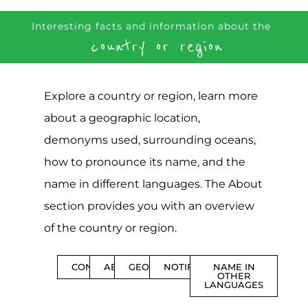
Interesting facts and information about the
country or region
Explore a country or region, learn more
about a geographic location,
demonyms used, surrounding oceans,
how to pronounce its name, and the
name in different languages. The About
section provides you with an overview
of the country or region.
CONTENTS
ABOUT
GEOGRAPHY
NOTIFICATIONS
NAME IN
OTHER
LANGUAGES