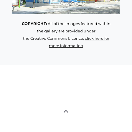
COPYRIGHT:
All of the images featured within
the gallery are provided under
the Creative Commons Licence,
click here for
more information