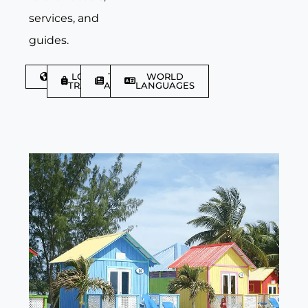
services, and
guides.
DISCOVER
LGBTQIA+
TRAVEL
WORLD
TRAVELLER
ARTICLES
LANGUAGES