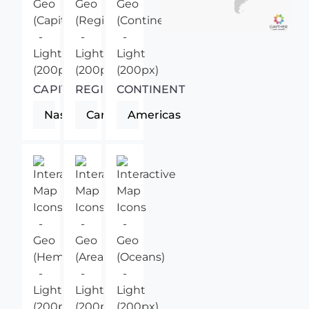
CAPITAL
REGION
CONTINENT
Nassau
Caribbean
Americas