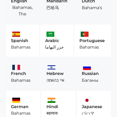
English
Mandarin
Dutch
Bahamas,
巴哈马
Bahama’s
The
Spanish
Arabic
Portuguese
Bahamas
جزر البهاما
Bahamas
French
Hebrew
Russian
Bahamas
איי בהאמה
Багамы
German
Hindi
Japanese
Bahamas
बहामास
バハマ