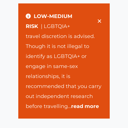
LOW-MEDIUM
×
RISK
| LGBTQIA+
travel discretion is advised.
Though it is not illegal to
identify as LGBTQIA+ or
engage in same-sex
relationships, it is
recommended that you carry
out independent research
before travelling
...
read more