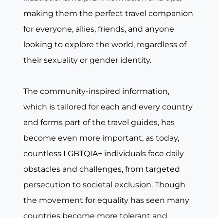
making them the perfect travel companion
for everyone, allies, friends, and anyone
looking to explore the world, regardless of
their sexuality or gender identity.
The community-inspired information,
which is tailored for each and every country
and forms part of the travel guides, has
become even more important, as today,
countless LGBTQIA+ individuals face daily
obstacles and challenges, from targeted
persecution to societal exclusion. Though
the movement for equality has seen many
countries become more tolerant and