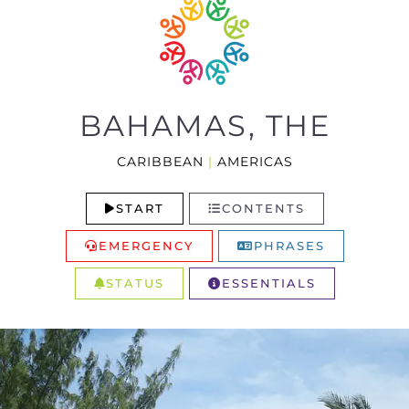
BAHAMAS, THE
CARIBBEAN
|
AMERICAS
START
CONTENTS
EMERGENCY
PHRASES
STATUS
ESSENTIALS