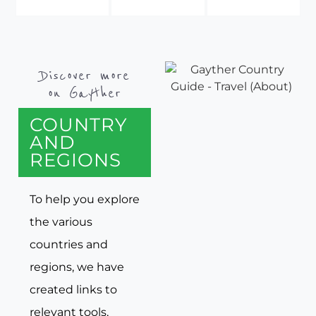
Discover more
on Gayther
COUNTRY
AND
REGIONS
To help you explore
the various
countries and
regions, we have
created links to
relevant tools,