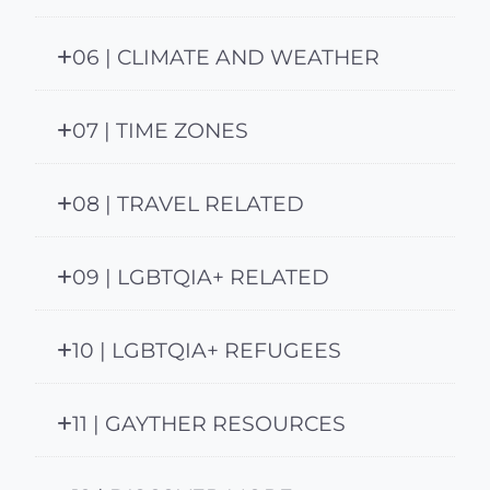
06 | CLIMATE AND WEATHER
07 | TIME ZONES
08 | TRAVEL RELATED
09 | LGBTQIA+ RELATED
10 | LGBTQIA+ REFUGEES
11 | GAYTHER RESOURCES