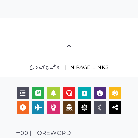
Contents
| IN PAGE LINKS
00 | FOREWORD