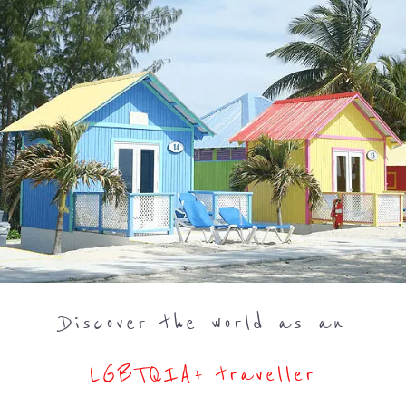
Discover the world as an
LGBTQIA+ traveller