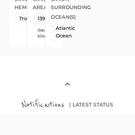
HEMISPHERE
AREA
SURROUNDING
OCEAN(S)
Tropics
13940
Atlantic
(square
Ocean
kilometers)
Notifications
| LATEST STATUS