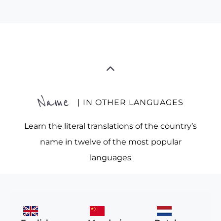
Name
| IN OTHER LANGUAGES
Learn the literal translations of the country’s
name in twelve of the most popular
languages