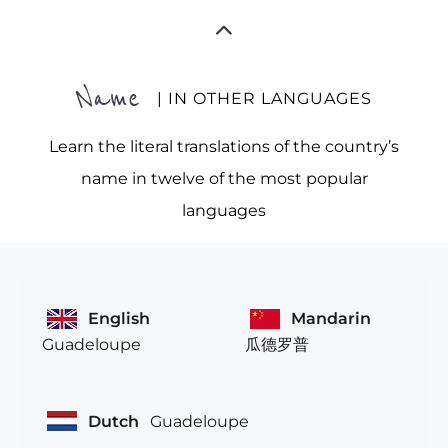
Name
| IN OTHER LANGUAGES
Learn the literal translations of the country’s
name in twelve of the most popular
languages
English
Mandarin
Guadeloupe
瓜德罗普
Dutch
Guadeloupe