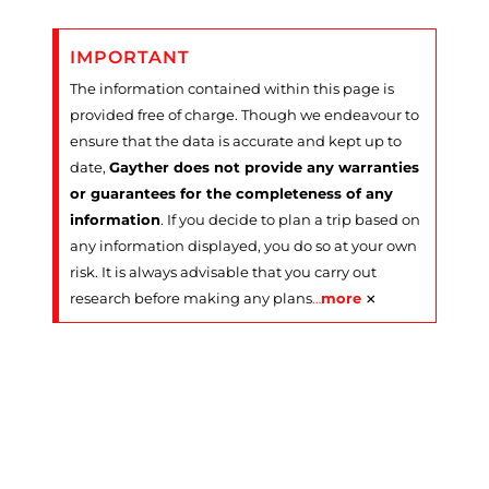
IMPORTANT
The information contained within this page is
provided free of charge. Though we endeavour to
ensure that the data is accurate and kept up to
date,
Gayther does not provide any warranties
or guarantees for the completeness of any
information
. If you decide to plan a trip based on
any information displayed, you do so at your own
risk. It is always advisable that you carry out
×
research before making any plans
…
more