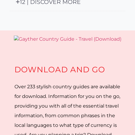
12 | DISCOVER MORE
DOWNLOAD AND GO
Over 233 stylish country guides are available
for download. Information for you on the go,
providing you with all of the essential travel
information, from common phrases in the
local languages to what type of currency is
used. Are you planning a trip? Download