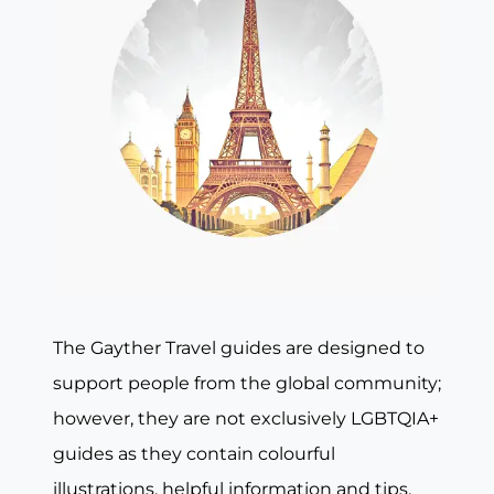
The Gayther Travel guides are designed to
support people from the global community;
however, they are not exclusively LGBTQIA+
guides as they contain colourful
illustrations, helpful information and tips,