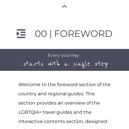
00 | FOREWORD
Every journey
starts with a single step
Welcome to the foreword section of the
country and regional guides. This
section provides an overview of the
LGBTQIA+ travel guides and the
interactive contents section, designed