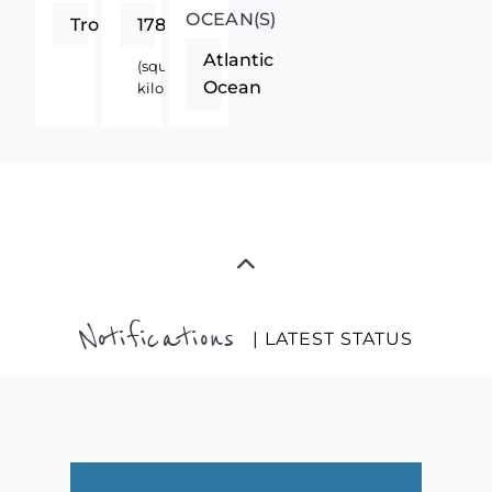
OCEAN(S)
Tropics
1780
Atlantic
(square
Ocean
kilometers)
Notifications
| LATEST STATUS