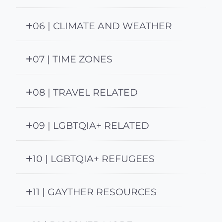
06 | CLIMATE AND WEATHER
07 | TIME ZONES
08 | TRAVEL RELATED
09 | LGBTQIA+ RELATED
10 | LGBTQIA+ REFUGEES
11 | GAYTHER RESOURCES