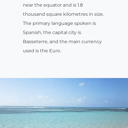
near the equator and is 1.8
thousand square kilometres in size.
The primary language spoken is
Spanish, the capital city is
Basseterre, and the main currency
used is the Euro.