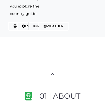
you explore the
country guide.
ABOUT
ESSENTIALS
PHRASES
WEATHER
01 | ABOUT