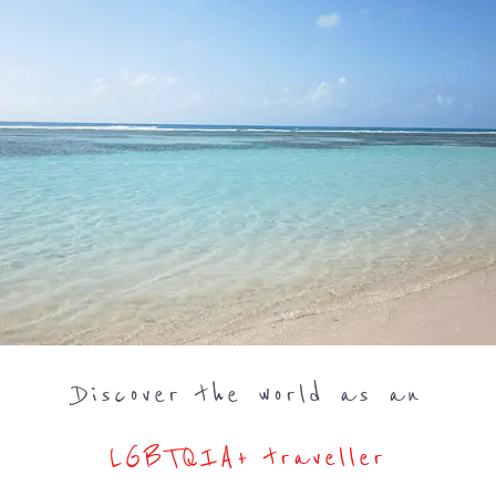
Discover the world as an
LGBTQIA+ traveller