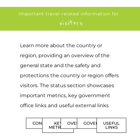
Important travel-related information for
visitors
Learn more about the country or
region, providing an overview of the
general state and the safety and
protections the country or region offers
visitors. The status section showcases
important metrics, key government
office links and useful external links
CONTENTS
KEY
OVERVIEW
GOVERNMENT
USEFUL
METRICS
LINKS