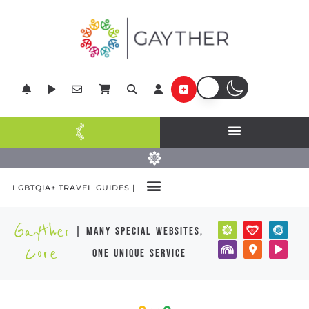
LGBTQIA+ TRAVEL GUIDES |
Gayther
| many special websites,
Core
one unique service