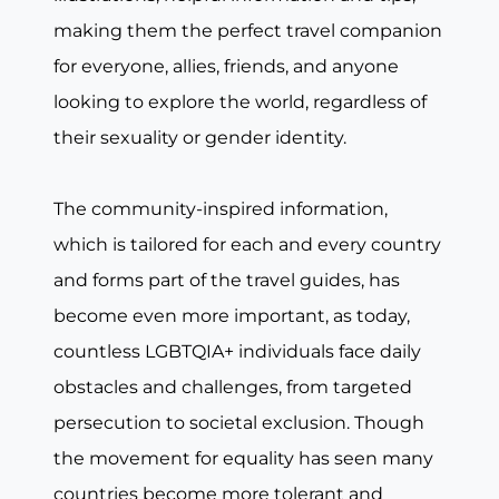
making them the perfect travel companion
for everyone, allies, friends, and anyone
looking to explore the world, regardless of
their sexuality or gender identity.
The community-inspired information,
which is tailored for each and every country
and forms part of the travel guides, has
become even more important, as today,
countless LGBTQIA+ individuals face daily
obstacles and challenges, from targeted
persecution to societal exclusion. Though
the movement for equality has seen many
countries become more tolerant and