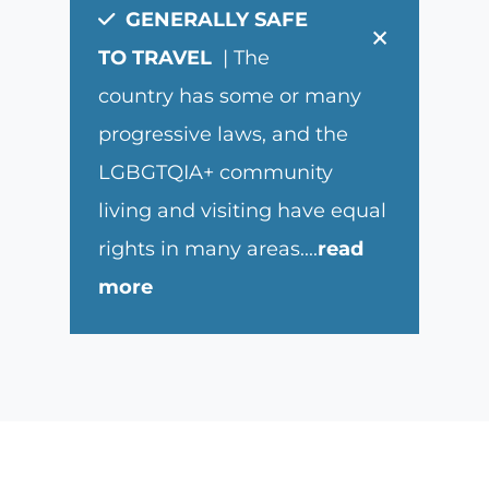
GENERALLY SAFE
×
TO TRAVEL
| The
country has some or many
progressive laws, and the
LGBGTQIA+ community
living and visiting have equal
rights in many areas.
...
read
more