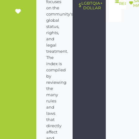
S
focuses
LGBTQIA+
RECOGNI
MA
on the
DOLLAR
community's
global
status,
rights,
and
legal
treatment.
The
index is
compiled
by
reviewing
the
many
rules
and
laws
that
directly
affect
and