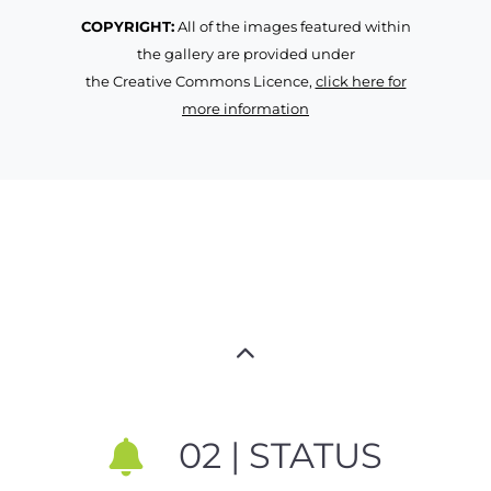
COPYRIGHT:
All of the images featured within
the gallery are provided under
the Creative Commons Licence,
click here for
more information
02 | STATUS