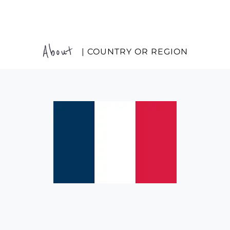
About
| COUNTRY OR REGION