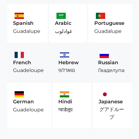
Spanish
Arabic
Portuguese
Guadalupe
غوادلوب
Guadalupe
French
Hebrew
Russian
Guadeloupe
גוואדלופ
Гваделупа
German
Hindi
Japanese
グアドルー
Guadeloupe
ग्वाडेलूप
プ