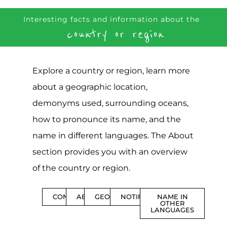
Interesting facts and information about the
country or region
Explore a country or region, learn more
about a geographic location,
demonyms used, surrounding oceans,
how to pronounce its name, and the
name in different languages. The About
section provides you with an overview
of the country or region.
CONTENTS
ABOUT
GEOGRAPHY
NOTIFICATIONS
NAME IN
OTHER
LANGUAGES