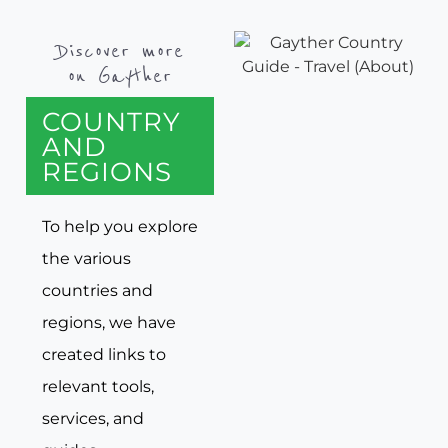
Discover more
on Gayther
COUNTRY
AND
REGIONS
To help you explore
the various
countries and
regions, we have
created links to
relevant tools,
services, and