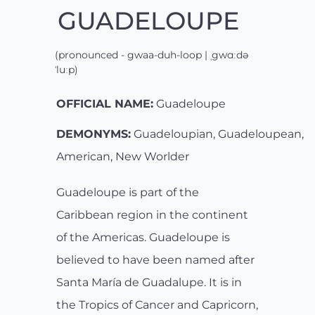
GUADELOUPE
(pronounced - gwaa-duh-loop | ˌgwɑːdə
ˈluːp)
OFFICIAL NAME:
Guadeloupe
DEMONYMS:
Guadeloupian, Guadeloupean,
American, New Worlder
Guadeloupe is part of the
Caribbean region in the continent
of the Americas. Guadeloupe is
believed to have been named after
Santa María de Guadalupe. It is in
the Tropics of Cancer and Capricorn,