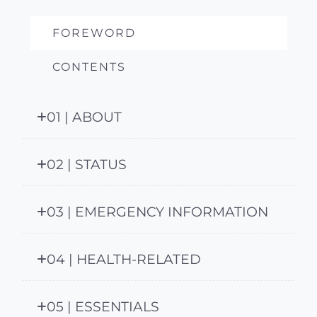
FOREWORD
CONTENTS
01 | ABOUT
02 | STATUS
03 | EMERGENCY INFORMATION
04 | HEALTH-RELATED
05 | ESSENTIALS