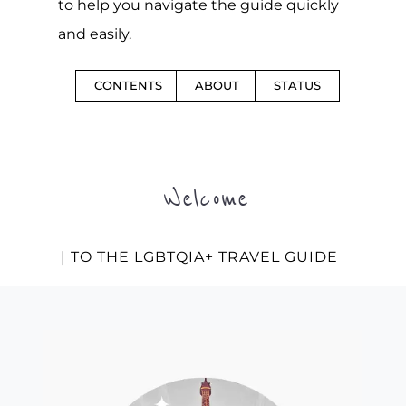
to help you navigate the guide quickly
and easily.
CONTENTS
ABOUT
STATUS
Welcome
| TO THE LGBTQIA+ TRAVEL GUIDE