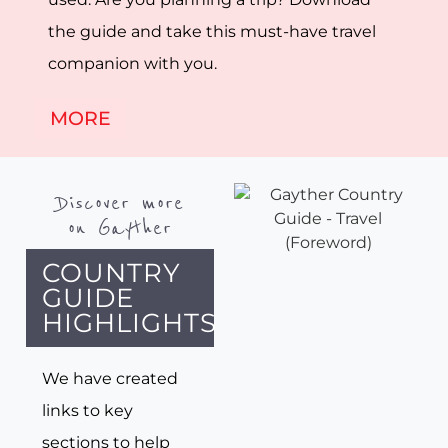
the guide and take this must-have travel
companion with you.
MORE
Discover more
on Gayther
COUNTRY
GUIDE
HIGHLIGHTS
We have created
links to key
sections to help