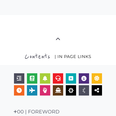
Contents
| IN PAGE LINKS
00 | FOREWORD