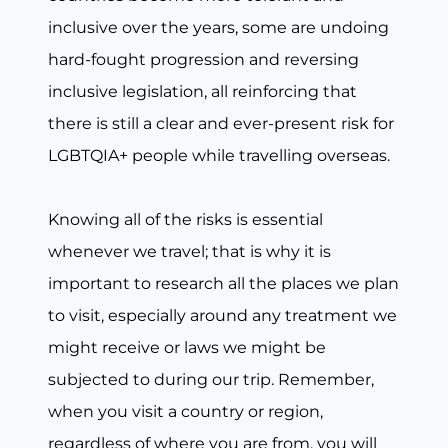
inclusive over the years, some are undoing
hard-fought progression and reversing
inclusive legislation, all reinforcing that
there is still a clear and ever-present risk for
LGBTQIA+ people while travelling overseas.
Knowing all of the risks is essential
whenever we travel; that is why it is
important to research all the places we plan
to visit, especially around any treatment we
might receive or laws we might be
subjected to during our trip. Remember,
when you visit a country or region,
regardless of where you are from, you will