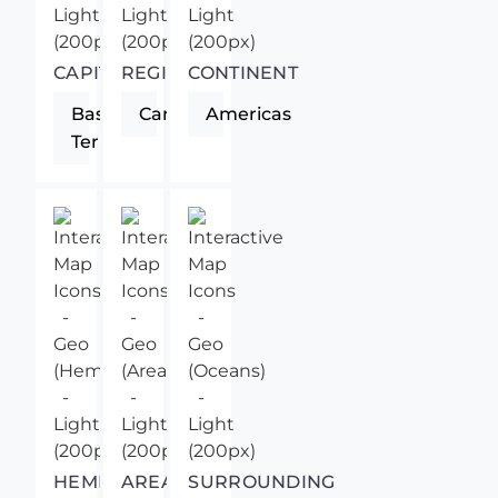
CAPITAL
REGION
CONTINENT
Basse-
Caribbean
Americas
Terre
HEMISPHERE
AREA
SURROUNDING