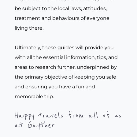
be subject to the local laws, attitudes,
treatment and behaviours of everyone
living there.
Ultimately, these guides will provide you
with all the essential information, tips, and
areas to research further, underpinned by
the primary objective of keeping you safe
and ensuring you have a fun and
memorable trip.
Happy travels from all of us
at Gayther