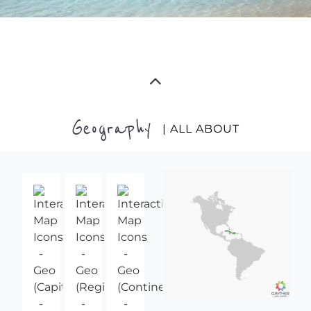
Geography
| ALL ABOUT