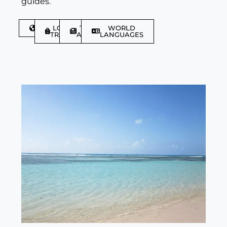
guides.
DISCOVER
LGBTQIA+
TRAVEL
WORLD
TRAVELLER
ARTICLES
LANGUAGES