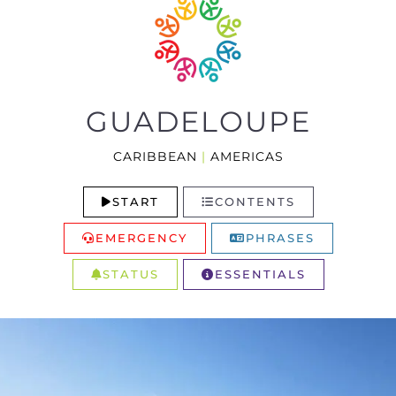
GUADELOUPE
CARIBBEAN
|
AMERICAS
START
CONTENTS
EMERGENCY
PHRASES
STATUS
ESSENTIALS