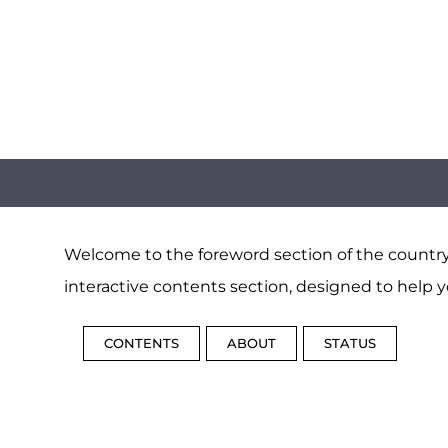
Welcome to the foreword section of the country 
interactive contents section, designed to help y
CONTENTS
ABOUT
STATUS