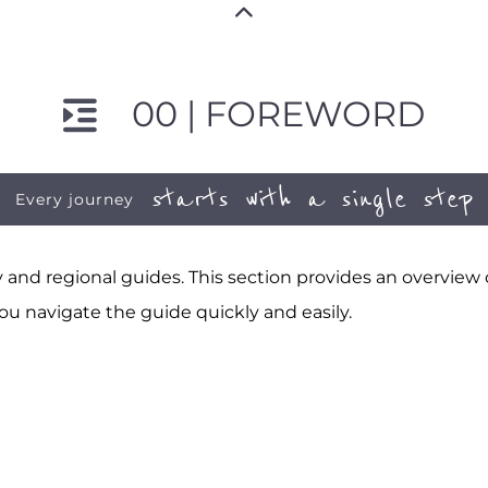
00 | FOREWORD
starts with a single step
Every journey
and regional guides. This section provides an overview
ou navigate the guide quickly and easily.