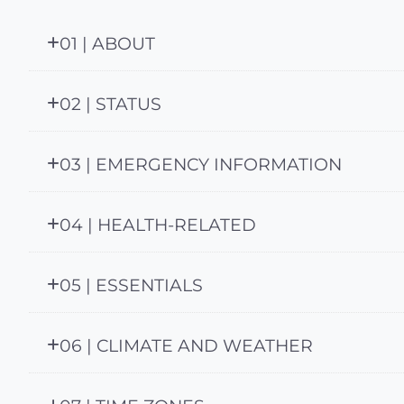
01 | ABOUT
02 | STATUS
03 | EMERGENCY INFORMATION
04 | HEALTH-RELATED
05 | ESSENTIALS
06 | CLIMATE AND WEATHER