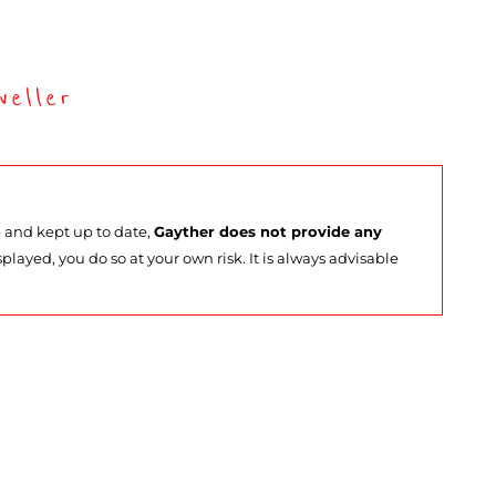
eller
e and kept up to date,
Gayther does not provide any
splayed, you do so at your own risk. It is always advisable