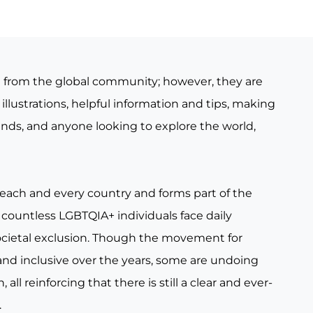
e from the global community; however, they are
illustrations, helpful information and tips, making
iends, and anyone looking to explore the world,
 each and every country and forms part of the
countless LGBTQIA+ individuals face daily
ocietal exclusion. Though the movement for
nd inclusive over the years, some are undoing
all reinforcing that there is still a clear and ever-
.