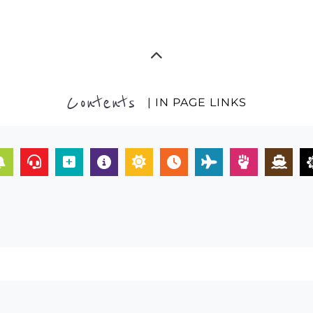
Contents
| IN PAGE LINKS