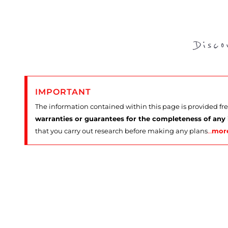
Disc
IMPORTANT
The information contained within this page is provided fr
warranties or guarantees for the completeness of any
that you carry out research before making any plans
…
mor