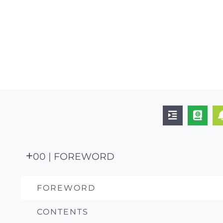
00 | FOREWORD
FOREWORD
CONTENTS