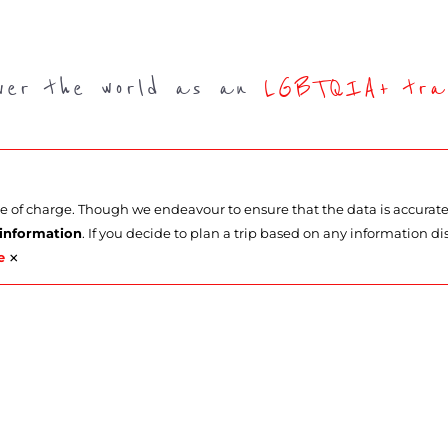
over the world as an
LGBTQIA+ trav
ee of charge. Though we endeavour to ensure that the data is accurat
 information
. If you decide to plan a trip based on any information di
×
e