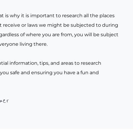
t is why it is important to research all the places
t receive or laws we might be subjected to during
gardless of where you are from, you will be subject
veryone living there.
tial information, tips, and areas to research
 you safe and ensuring you have a fun and
her