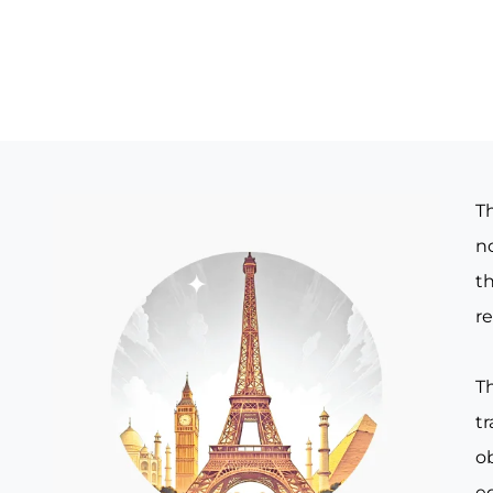
T
no
th
re
T
t
o
e