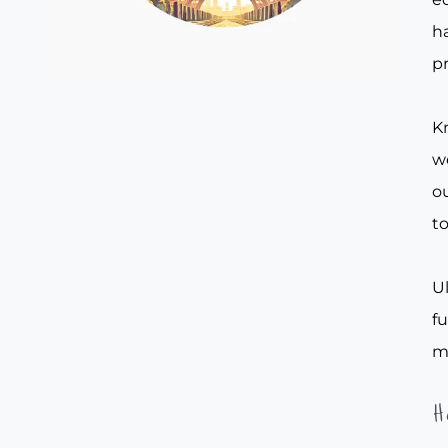
ha
pr
Kn
w
ou
to
Ul
f
m
H