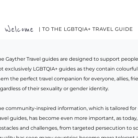
Welcome
| TO THE LGBTQIA+ TRAVEL GUIDE
he Gayther Travel guides are designed to support peopl
t exclusively LGBTQIA+ guides as they contain colourful 
em the perfect travel companion for everyone, allies, fr
gardless of their sexuality or gender identity.
he community-inspired information, which is tailored for
ravel guides, has become even more important, as today, 
bstacles and challenges, from targeted persecution to s
quality has seen many countries become more tolerant a