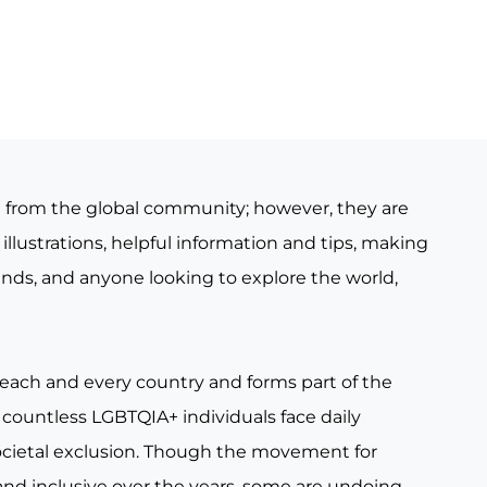
e from the global community; however, they are
illustrations, helpful information and tips, making
iends, and anyone looking to explore the world,
 each and every country and forms part of the
countless LGBTQIA+ individuals face daily
ocietal exclusion. Though the movement for
nd inclusive over the years, some are undoing