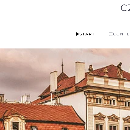
C
START
CONTE