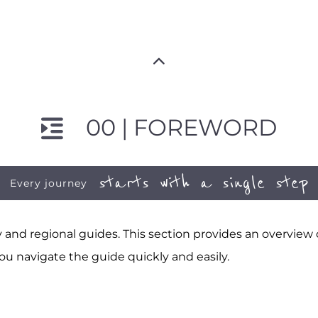
00 | FOREWORD
starts with a single step
Every journey
and regional guides. This section provides an overview
ou navigate the guide quickly and easily.