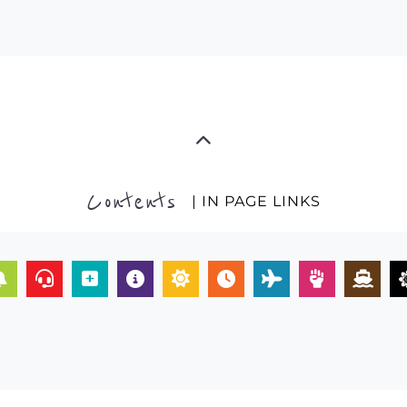
Contents
| IN PAGE LINKS