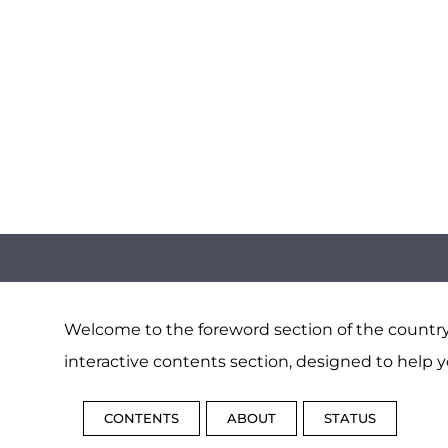
Welcome to the foreword section of the country 
interactive contents section, designed to help y
CONTENTS
ABOUT
STATUS