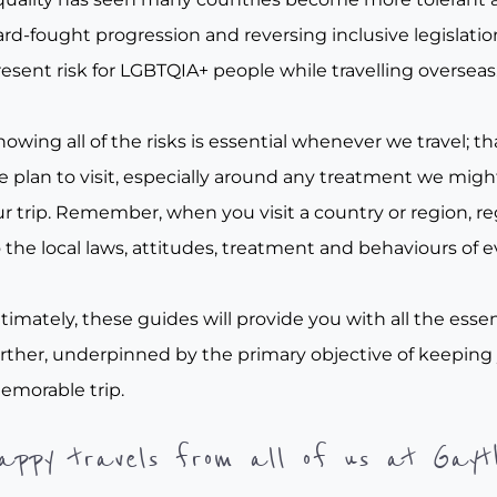
rd-fought progression and reversing inclusive legislation, 
esent risk for LGBTQIA+ people while travelling overseas
owing all of the risks is essential whenever we travel; tha
e plan to visit, especially around any treatment we migh
r trip. Remember, when you visit a country or region, re
 the local laws, attitudes, treatment and behaviours of e
timately, these guides will provide you with all the essen
urther, underpinned by the primary objective of keeping
emorable trip.
appy travels from all of us at Gayt