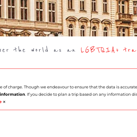
over the world as an
LGBTQIA+ trav
ee of charge. Though we endeavour to ensure that the data is accurat
 information
. If you decide to plan a trip based on any information di
×
e