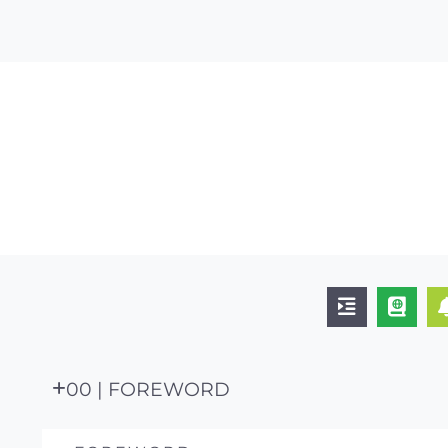
00 | FOREWORD