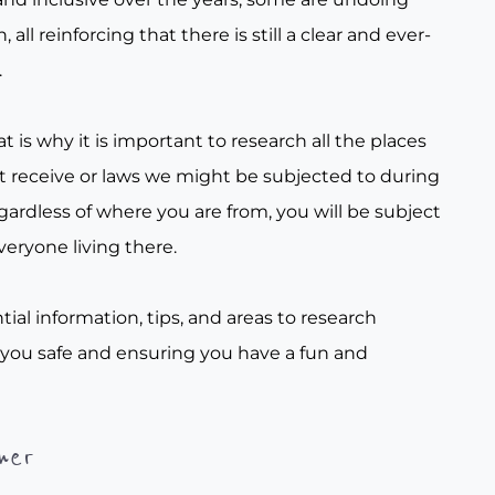
all reinforcing that there is still a clear and ever-
.
t is why it is important to research all the places
t receive or laws we might be subjected to during
gardless of where you are from, you will be subject
veryone living there.
tial information, tips, and areas to research
 you safe and ensuring you have a fun and
her