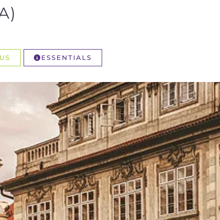
A)
US
ESSENTIALS