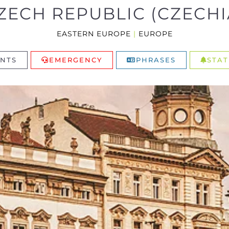
ZECH REPUBLIC (CZECHI
EASTERN EUROPE
|
EUROPE
NTS
EMERGENCY
PHRASES
STAT