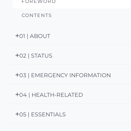
FOREWORD
CONTENTS
01 | ABOUT
02 | STATUS
03 | EMERGENCY INFORMATION
04 | HEALTH-RELATED
05 | ESSENTIALS