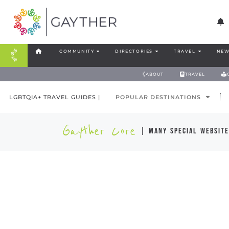
COMMUNITY
DIRECTORIES
TRAVEL
NEW
ABOUT
TRAVEL
LGBTQIA+ TRAVEL GUIDES |
POPULAR DESTINATIONS
Gayther Core
| many special website