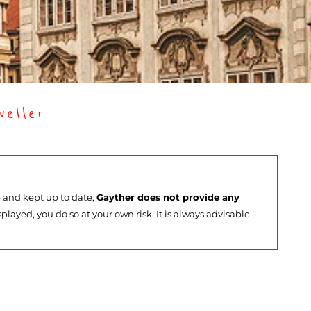
eller
e and kept up to date,
Gayther does not provide any
splayed, you do so at your own risk. It is always advisable