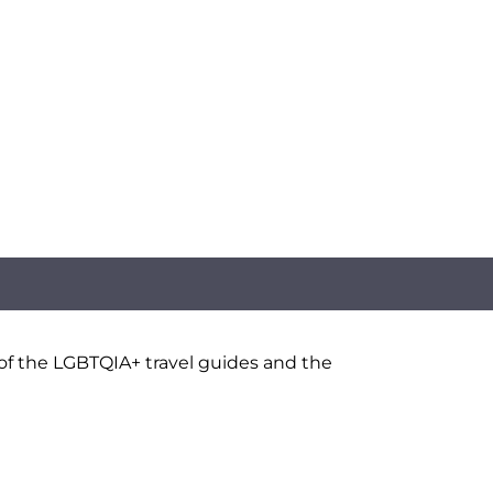
 of the LGBTQIA+ travel guides and the