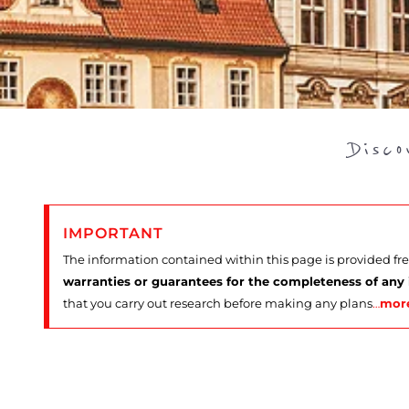
Disc
IMPORTANT
The information contained within this page is provided fr
warranties or guarantees for the completeness of any
that you carry out research before making any plans
…
mor