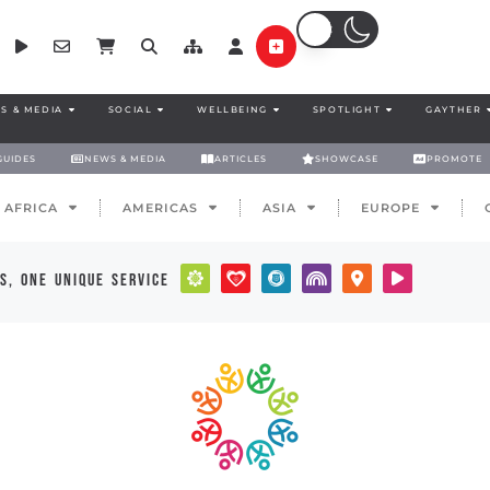
S & MEDIA
SOCIAL
WELLBEING
SPOTLIGHT
GAYTHER
GUIDES
NEWS & MEDIA
ARTICLES
SHOWCASE
PROMOTE
AFRICA
AMERICAS
ASIA
EUROPE
s, one unique service