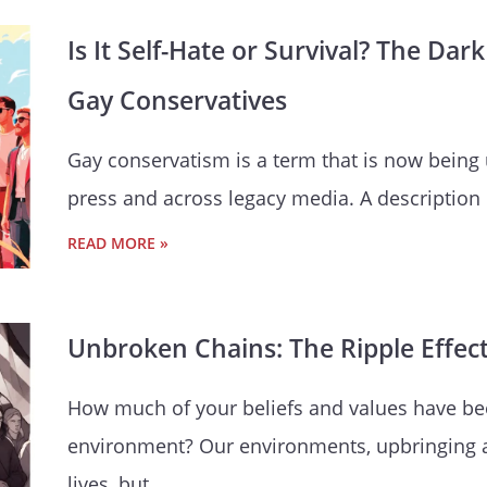
Is It Self-Hate or Survival? The D
Gay Conservatives
Gay conservatism is a term that is now being
press and across legacy media. A description
READ MORE »
Unbroken Chains: The Ripple Effec
How much of your beliefs and values have b
environment? Our environments, upbringing 
lives, but