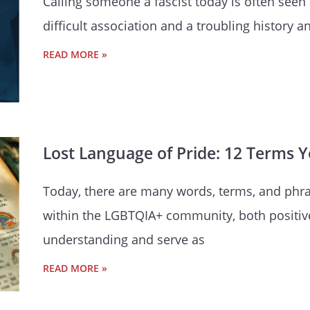
Calling someone a fascist today is often seen 
difficult association and a troubling history 
READ MORE »
Lost Language of Pride: 12 Terms 
Today, there are many words, terms, and phra
within the LGBTQIA+ community, both positiv
understanding and serve as
READ MORE »