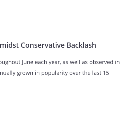
e Amidst Conservative Backlash
oughout June each year, as well as observed in
nually grown in popularity over the last 15