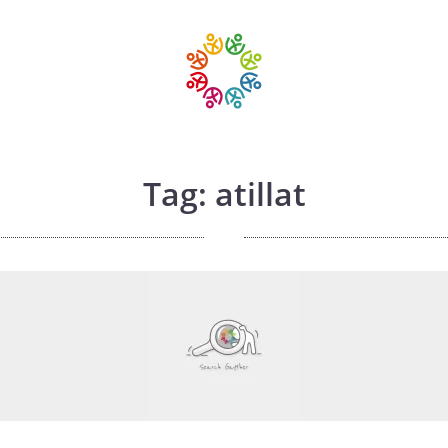
Tag: atillat