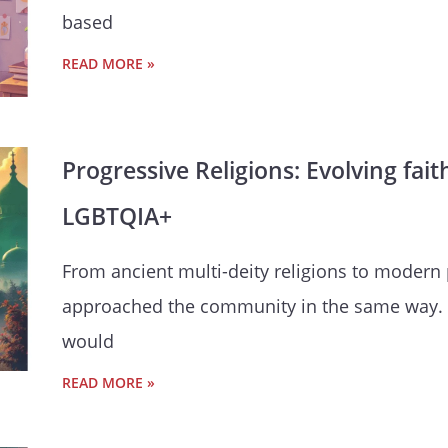
based
READ MORE »
Progressive Religions: Evolving fai
LGBTQIA+
From ancient multi-deity religions to modern 
approached the community in the same way. 
would
READ MORE »