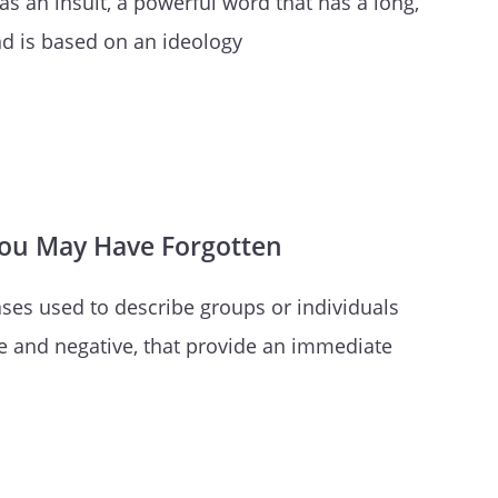
as an insult, a powerful word that has a long,
and is based on an ideology
You May Have Forgotten
ses used to describe groups or individuals
e and negative, that provide an immediate