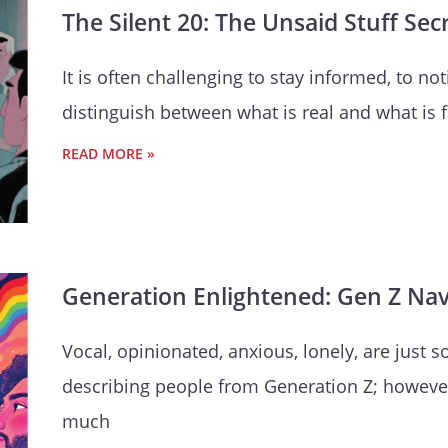
The Silent 20: The Unsaid Stuff Sec
It is often challenging to stay informed, to n
distinguish between what is real and what is
READ MORE »
Generation Enlightened: Gen Z Navi
Vocal, opinionated, anxious, lonely, are ju
describing people from Generation Z; however,
much