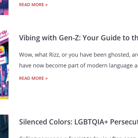
READ MORE »
Vibing with Gen-Z: Your Guide to 
Wow, what Rizz, or you have been ghosted, a
have now become part of modern language a
READ MORE »
Silenced Colors: LGBTQIA+ Persecut