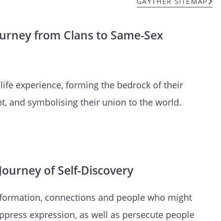
GAYTHER SITEMAP
ourney from Clans to Same-Sex
 life experience, forming the bedrock of their
t, and symbolising their union to the world.
ourney of Self-Discovery
information, connections and people who might
ppress expression, as well as persecute people