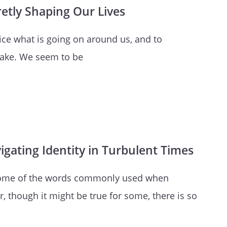
retly Shaping Our Lives
otice what is going on around us, and to
 fake. We seem to be
gating Identity in Turbulent Times
st some of the words commonly used when
 though it might be true for some, there is so