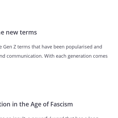
the new terms
re Gen Z terms that have been popularised and
nd communication. With each generation comes
ion in the Age of Fascism