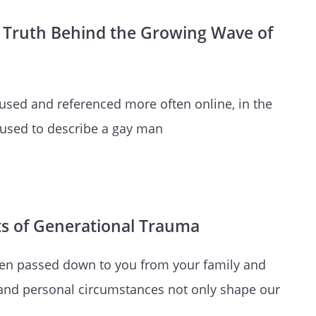
ark Truth Behind the Growing Wave of
 used and referenced more often online, in the
 used to describe a gay man
ts of Generational Trauma
een passed down to you from your family and
and personal circumstances not only shape our