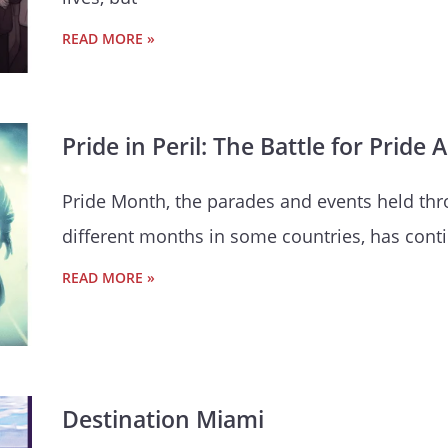
READ MORE »
Pride in Peril: The Battle for Prid
Pride Month, the parades and events held thr
different months in some countries, has conti
READ MORE »
Destination Miami