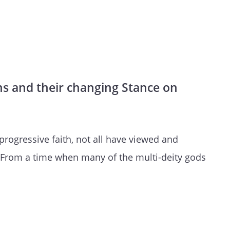
ths and their changing Stance on
progressive faith, not all have viewed and
From a time when many of the multi-deity gods