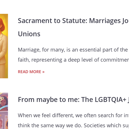
Sacrament to Statute: Marriages J
Unions
Marriage, for many, is an essential part of the
faith, representing a deep level of commitmen
READ MORE »
From maybe to me: The LGBTQIA+ J
When we feel different, we often search for 
think the same way we do. Societies which su