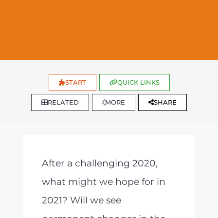
START
QUICK LINKS
RELATED
MORE
SHARE
After a challenging 2020,
what might we hope for in
2021? Will we see