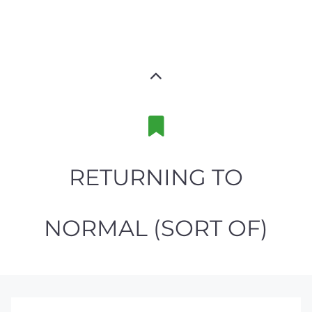
RETURNING TO
NORMAL (SORT OF)