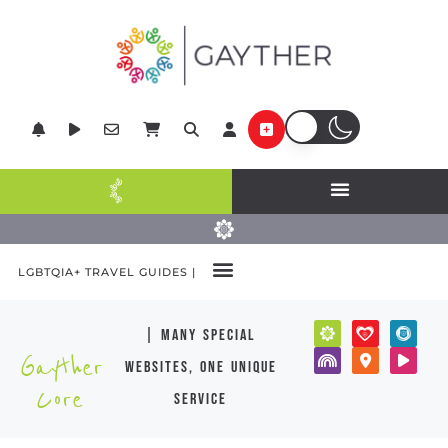
LGBTQIA+ TRAVEL GUIDES |
| many special
Gayther
websites, one unique
Core
service