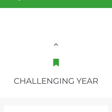
CHALLENGING YEAR