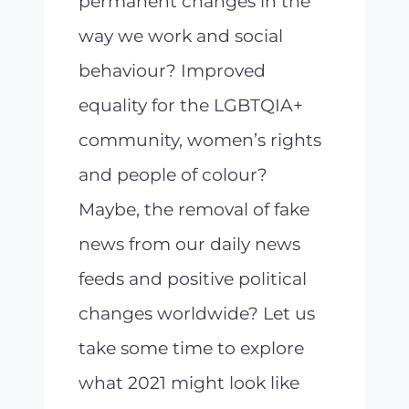
permanent changes in the
way we work and social
behaviour? Improved
equality for the LGBTQIA+
community, women’s rights
and people of colour?
Maybe, the removal of fake
news from our daily news
feeds and positive political
changes worldwide? Let us
take some time to explore
what 2021 might look like