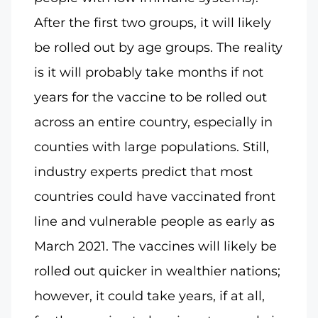
After the first two groups, it will likely
be rolled out by age groups. The reality
is it will probably take months if not
years for the vaccine to be rolled out
across an entire country, especially in
counties with large populations. Still,
industry experts predict that most
countries could have vaccinated front
line and vulnerable people as early as
March 2021. The vaccines will likely be
rolled out quicker in wealthier nations;
however, it could take years, if at all,