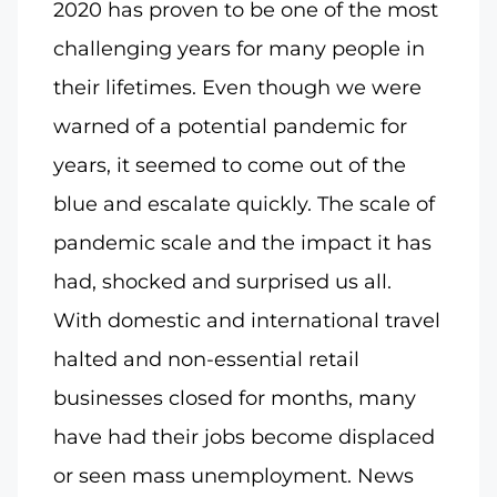
2020 has proven to be one of the most
challenging years for many people in
their lifetimes. Even though we were
warned of a potential pandemic for
years, it seemed to come out of the
blue and escalate quickly. The scale of
pandemic scale and the impact it has
had, shocked and surprised us all.
With domestic and international travel
halted and non-essential retail
businesses closed for months, many
have had their jobs become displaced
or seen mass unemployment. News