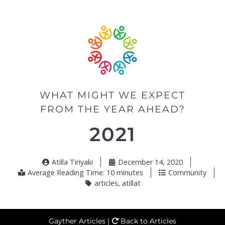
WHAT MIGHT WE EXPECT
FROM THE YEAR AHEAD?
2021
Atilla Tiriyaki
December 14, 2020
Average Reading Time: 10 minutes
Community
articles
,
atillat
Gayther Articles |
Back to Articles