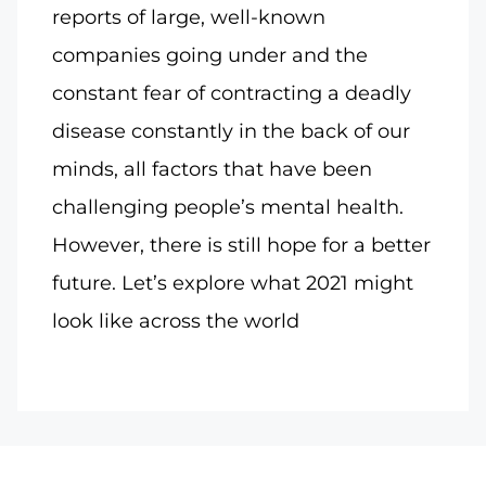
reports of large, well-known
companies going under and the
constant fear of contracting a deadly
disease constantly in the back of our
minds, all factors that have been
challenging people’s mental health.
However, there is still hope for a better
future. Let’s explore what 2021 might
look like across the world