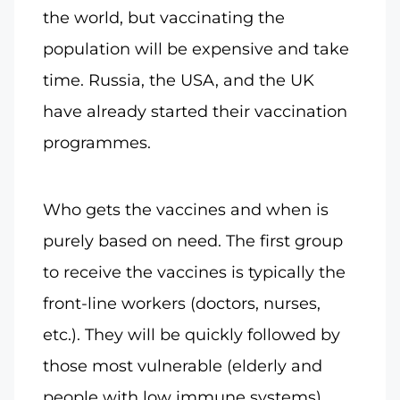
the world, but vaccinating the
population will be expensive and take
time. Russia, the USA, and the UK
have already started their vaccination
programmes.
Who gets the vaccines and when is
purely based on need. The first group
to receive the vaccines is typically the
front-line workers (doctors, nurses,
etc.). They will be quickly followed by
those most vulnerable (elderly and
people with low immune systems).