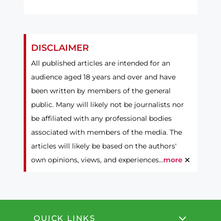
DISCLAIMER
All published articles are intended for an
audience aged 18 years and over and have
been written by members of the general
public. Many will likely not be journalists nor
be affiliated with any professional bodies
associated with members of the media. The
articles will likely be based on the authors'
×
own opinions, views, and experiences...
more
QUICK LINKS