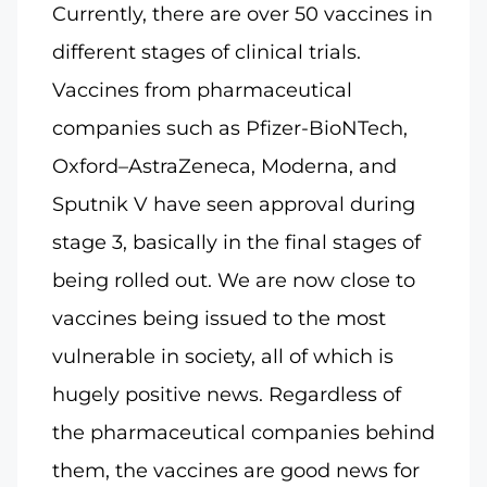
Currently, there are over 50 vaccines in
different stages of clinical trials.
Vaccines from pharmaceutical
companies such as Pfizer-BioNTech,
Oxford–AstraZeneca, Moderna, and
Sputnik V have seen approval during
stage 3, basically in the final stages of
being rolled out. We are now close to
vaccines being issued to the most
vulnerable in society, all of which is
hugely positive news. Regardless of
the pharmaceutical companies behind
them, the vaccines are good news for