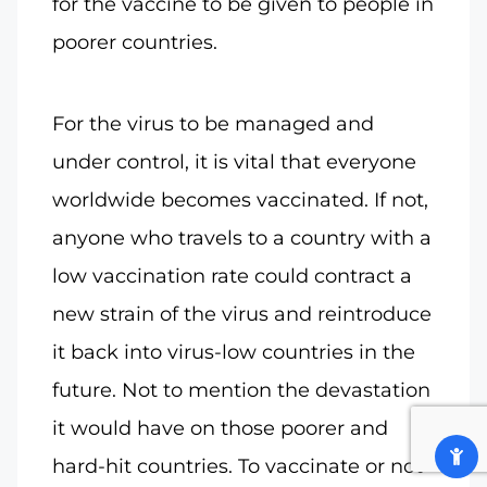
for the vaccine to be given to people in
poorer countries.
For the virus to be managed and
under control, it is vital that everyone
worldwide becomes vaccinated. If not,
anyone who travels to a country with a
low vaccination rate could contract a
new strain of the virus and reintroduce
it back into virus-low countries in the
future. Not to mention the devastation
it would have on those poorer and
hard-hit countries. To vaccinate or not