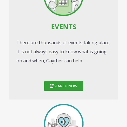
EVENTS
There are thousands of events taking place,
it is not always easy to know what is going
on and when, Gayther can help
SEARCH NOW