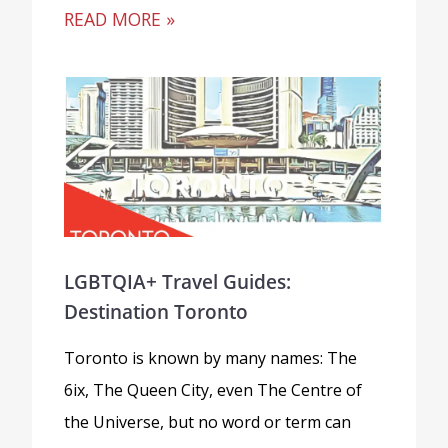
READ MORE »
LGBTQIA+ Travel Guides:
Destination Toronto
Toronto is known by many names: The
6ix, The Queen City, even The Centre of
the Universe, but no word or term can