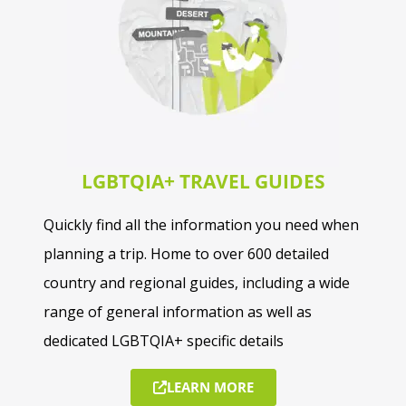
LGBTQIA+ TRAVEL GUIDES
Quickly find all the information you need when
planning a trip. Home to over 600 detailed
country and regional guides, including a wide
range of general information as well as
dedicated LGBTQIA+ specific details
LEARN MORE