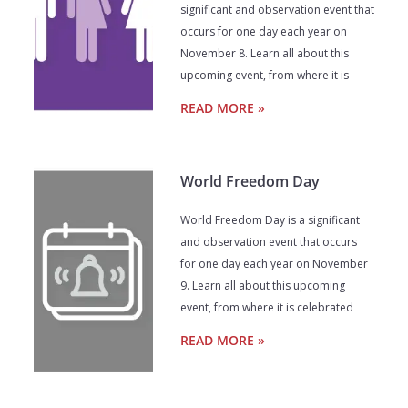
significant and observation event that
occurs for one day each year on
November 8. Learn all about this
upcoming event, from where it is
READ MORE »
World Freedom Day
World Freedom Day is a significant
and observation event that occurs
for one day each year on November
9. Learn all about this upcoming
event, from where it is celebrated
READ MORE »