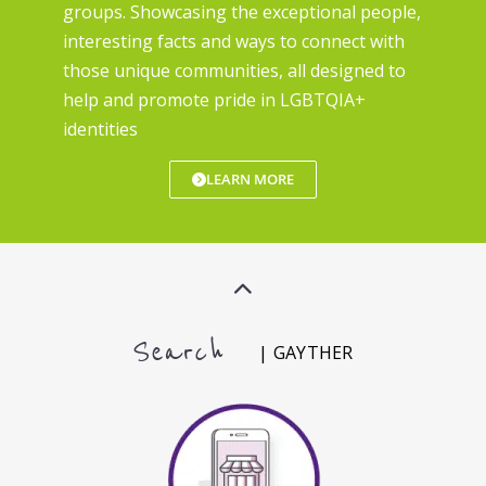
groups. Showcasing the exceptional people,
interesting facts and ways to connect with
those unique communities, all designed to
help and promote pride in LGBTQIA+
identities
LEARN MORE
Search
| GAYTHER