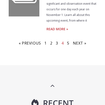
significant and observation event that
occurs for one day each year on
November 1. Learn all about this
upcoming event, from where it
READ MORE »
« PREVIOUS
1
2
3
4
5
NEXT »
RECENT