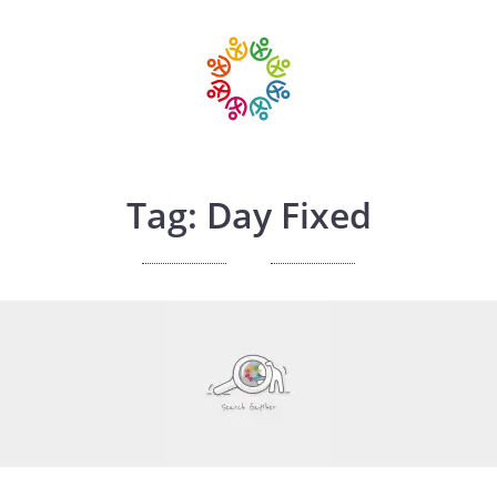
Tag: Day Fixed