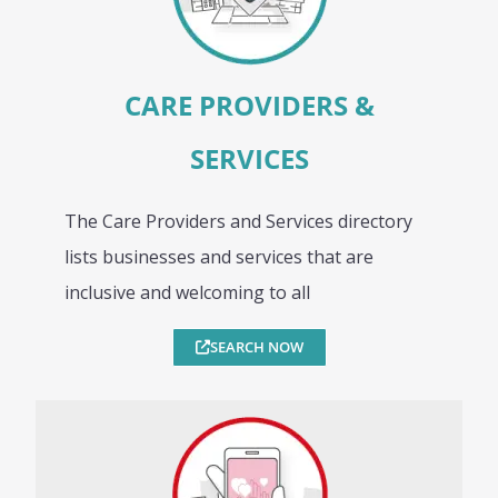
CARE PROVIDERS &
SERVICES
The Care Providers and Services directory
lists businesses and services that are
inclusive and welcoming to all
SEARCH NOW