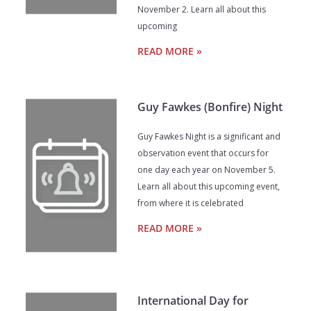
November 2. Learn all about this
upcoming
READ MORE »
Guy Fawkes (Bonfire) Night
Guy Fawkes Night is a significant and
observation event that occurs for
one day each year on November 5.
Learn all about this upcoming event,
from where it is celebrated
READ MORE »
International Day for