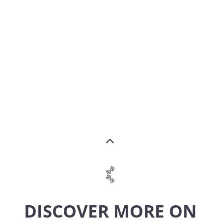
DISCOVER MORE ON