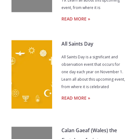
19. Learn all about this upcoming
event, from where it is
READ MORE »
All Saints Day
All Saints Day is a significant and
observation event that occurs for
one day each year on November 1.
Learn all about this upcoming event,
from where it is celebrated
READ MORE »
Calan Gaeaf (Wales) the