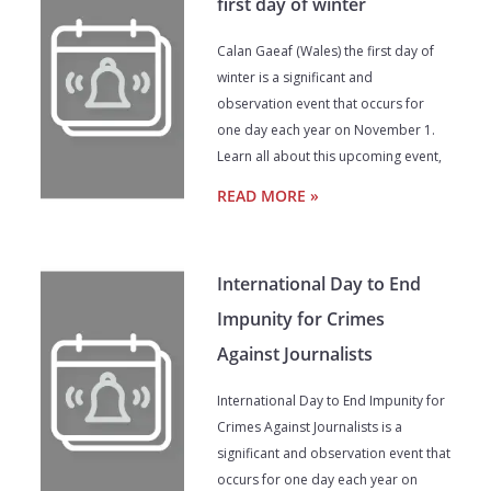
first day of winter
Calan Gaeaf (Wales) the first day of
winter is a significant and
observation event that occurs for
one day each year on November 1.
Learn all about this upcoming event,
READ MORE »
International Day to End
Impunity for Crimes
Against Journalists
International Day to End Impunity for
Crimes Against Journalists is a
significant and observation event that
occurs for one day each year on