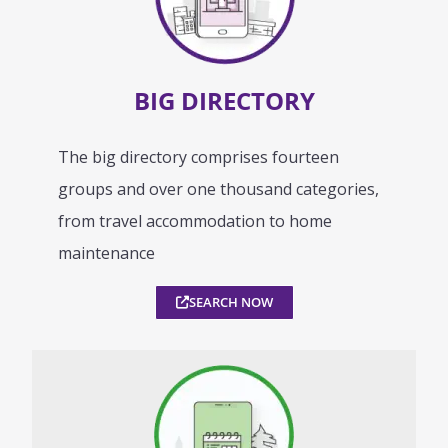
BIG DIRECTORY
The big directory comprises fourteen
groups and over one thousand categories,
from travel accommodation to home
maintenance
SEARCH NOW