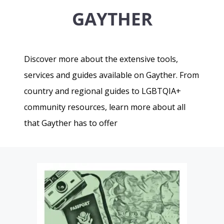
GAYTHER
Discover more about the extensive tools,
services and guides available on Gayther. From
country and regional guides to LGBTQIA+
community resources, learn more about all
that Gayther has to offer