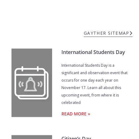
GAYTHER SITEMAP
International Students Day
International Students Day is a
significant and observation event that
occurs for one day each year on
November 17. Learn all about this
upcoming event, from where it is
celebrated
READ MORE »
Citizen’s Day