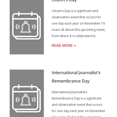
Citizen’s Day is a significant and
observation event that occurs for
one day each year on November 19.
Learn all about this upcoming event,
from where it is celebrated to
READ MORE »
International Journalist’s
Remembrance Day
International Journalist’s
Remembrance Day is a significant
and observation event that occurs
for one day each year on November