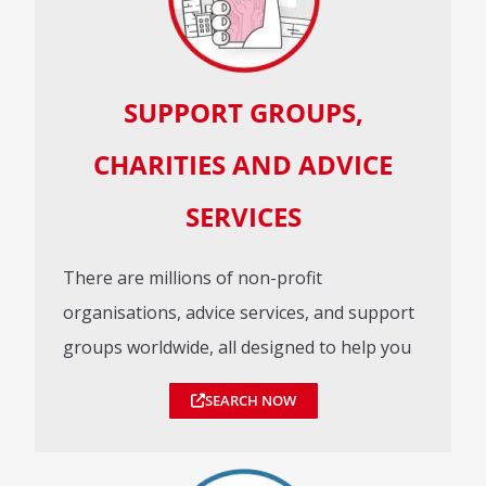
SUPPORT GROUPS,
CHARITIES AND ADVICE
SERVICES
There are millions of non-profit
organisations, advice services, and support
groups worldwide, all designed to help you
SEARCH NOW