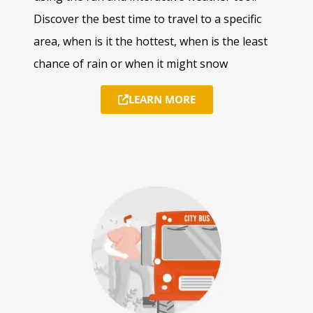
Discover the best time to travel to a specific
area, when is it the hottest, when is the least
chance of rain or when it might snow
LEARN MORE