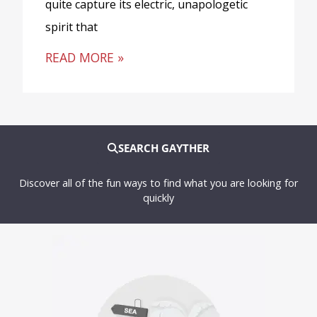
quite capture its electric, unapologetic
spirit that
READ MORE »
SEARCH GAYTHER
Discover all of the fun ways to find what you are looking for
quickly