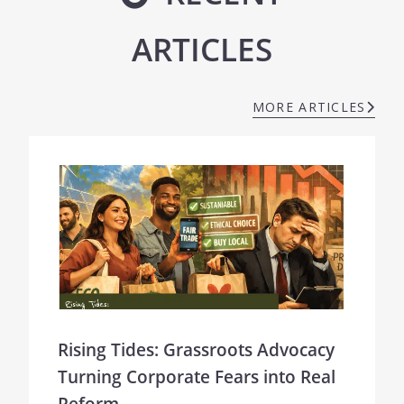
ARTICLES
MORE ARTICLES
Rising Tides: Grassroots Advocacy
Turning Corporate Fears into Real
Reform