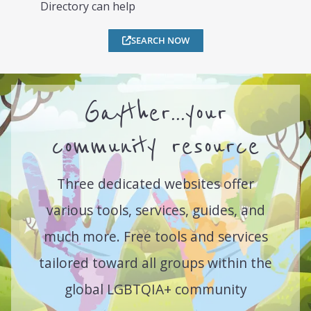
Directory can help
SEARCH NOW
Gayther...your
community resource
Three dedicated websites offer
various tools, services, guides, and
much more. Free tools and services
tailored toward all groups within the
global LGBTQIA+ community