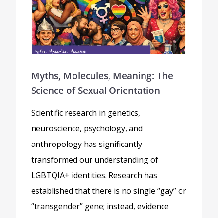
Myths, Molecules, Meaning: The
Science of Sexual Orientation
Scientific research in genetics,
neuroscience, psychology, and
anthropology has significantly
transformed our understanding of
LGBTQIA+ identities. Research has
established that there is no single “gay” or
“transgender” gene; instead, evidence