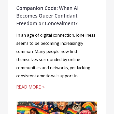
Companion Code: When AI
Becomes Queer Confidant,
Freedom or Concealment?
In an age of digital connection, loneliness
seems to be becoming increasingly
common. Many people now find
themselves surrounded by online
communities and networks, yet lacking
consistent emotional support in
READ MORE »