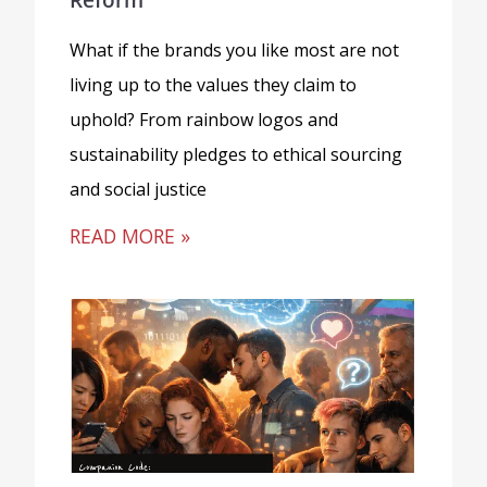
What if the brands you like most are not
living up to the values they claim to
uphold? From rainbow logos and
sustainability pledges to ethical sourcing
and social justice
READ MORE »