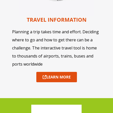
TRAVEL INFORMATION
Planning a trip takes time and effort. Deciding
where to go and how to get there can be a
challenge. The interactive travel tool is home
to thousands of airports, trains, buses and
ports worldwide
LEARN MORE