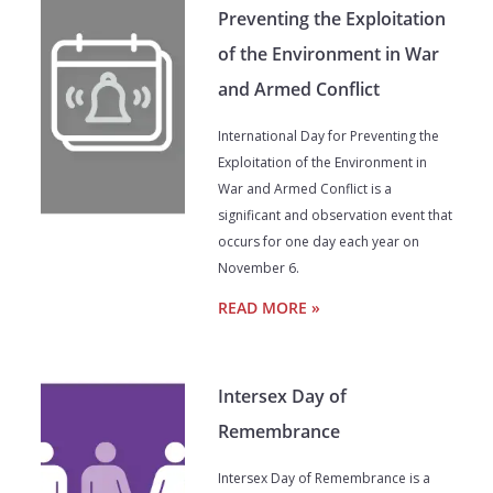
Preventing the Exploitation
of the Environment in War
and Armed Conflict
International Day for Preventing the
Exploitation of the Environment in
War and Armed Conflict is a
significant and observation event that
occurs for one day each year on
November 6.
READ MORE »
Intersex Day of
Remembrance
Intersex Day of Remembrance is a