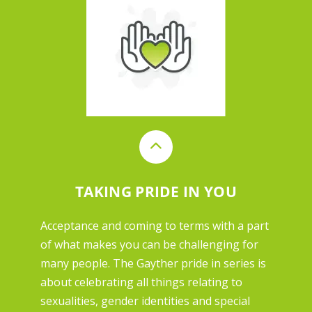
TAKING PRIDE IN YOU
Acceptance and coming to terms with a part
of what makes you can be challenging for
many people. The Gayther pride in series is
about celebrating all things relating to
sexualities, gender identities and special