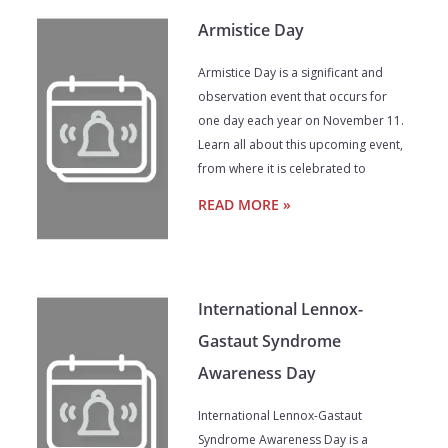
Armistice Day
Armistice Day is a significant and
observation event that occurs for
one day each year on November 11.
Learn all about this upcoming event,
from where it is celebrated to
READ MORE »
International Lennox-
Gastaut Syndrome
Awareness Day
International Lennox-Gastaut
Syndrome Awareness Day is a