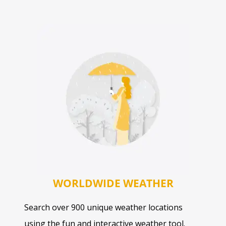
WORLDWIDE WEATHER
Search over 900 unique weather locations
using the fun and interactive weather tool.