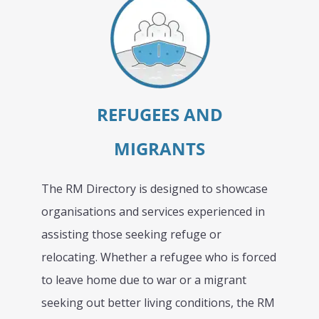
REFUGEES AND
MIGRANTS
The RM Directory is designed to showcase
organisations and services experienced in
assisting those seeking refuge or
relocating. Whether a refugee who is forced
to leave home due to war or a migrant
seeking out better living conditions, the RM