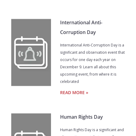
International Anti-
Corruption Day
International Anti-Corruption Day is a
significant and observation event that
occurs for one day each year on
December 9. Learn all about this
upcoming event, from where it is
celebrated
READ MORE »
Human Rights Day
Human Rights Day is a significant and