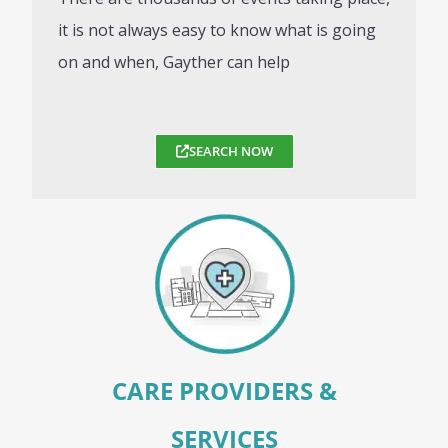
it is not always easy to know what is going
on and when, Gayther can help
SEARCH NOW
CARE PROVIDERS &
SERVICES