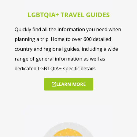
LGBTQIA+ TRAVEL GUIDES
Quickly find all the information you need when
planning a trip. Home to over 600 detailed
country and regional guides, including a wide
range of general information as well as
dedicated LGBTQIA+ specific details
LEARN MORE