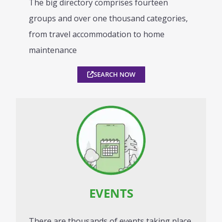
The big directory comprises fourteen
groups and over one thousand categories,
from travel accommodation to home
maintenance
SEARCH NOW
EVENTS
There are thousands of events taking place,