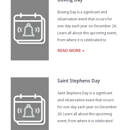
Boxing Day is a significant and
observation event that occurs for
one day each year on December 26.
Learn all about this upcoming event,
from where it is celebrated to
READ MORE »
Saint Stephens Day
Saint Stephens Day is a significant
and observation event that occurs
for one day each year on December
26. Learn all about this upcoming
event, from where it is celebrated