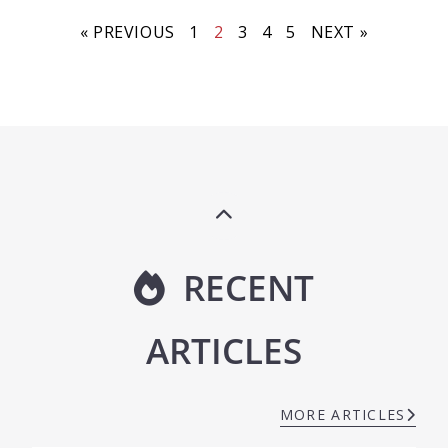
« PREVIOUS
1
2
3
4
5
NEXT »
RECENT
ARTICLES
MORE ARTICLES