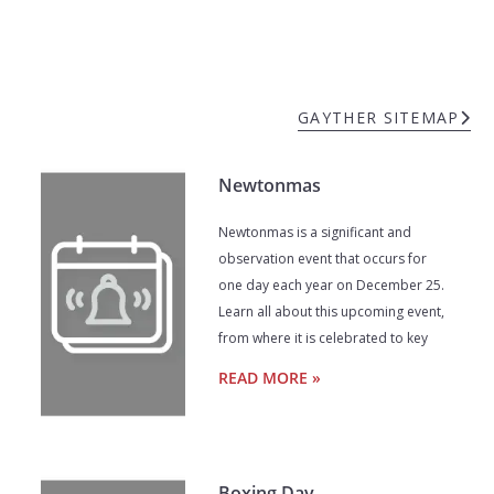
GAYTHER SITEMAP
Newtonmas
Newtonmas is a significant and
observation event that occurs for
one day each year on December 25.
Learn all about this upcoming event,
from where it is celebrated to key
READ MORE »
Boxing Day