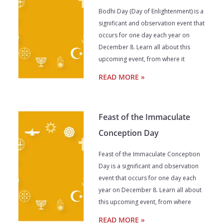
Bodhi Day (Day of Enlightenment) is a
significant and observation event that
occurs for one day each year on
December 8. Learn all about this
upcoming event, from where it
READ MORE »
Feast of the Immaculate
Conception Day
Feast of the Immaculate Conception
Day is a significant and observation
event that occurs for one day each
year on December 8. Learn all about
this upcoming event, from where
READ MORE »