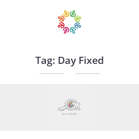
Tag: Day Fixed