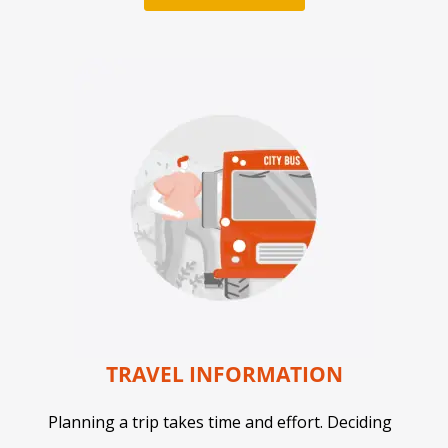
TRAVEL INFORMATION
Planning a trip takes time and effort. Deciding