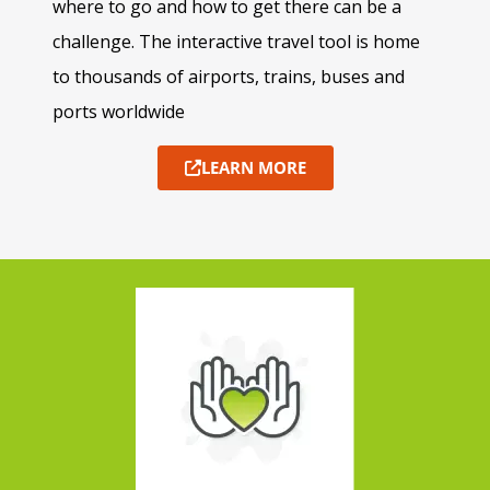
where to go and how to get there can be a
challenge. The interactive travel tool is home
to thousands of airports, trains, buses and
ports worldwide
LEARN MORE