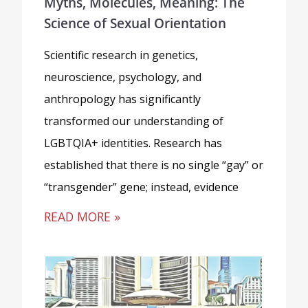
Myths, Molecules, Meaning: The
Science of Sexual Orientation
Scientific research in genetics,
neuroscience, psychology, and
anthropology has significantly
transformed our understanding of
LGBTQIA+ identities. Research has
established that there is no single “gay” or
“transgender” gene; instead, evidence
READ MORE »