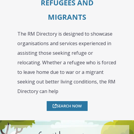
REFUGEES AND
MIGRANTS
The RM Directory is designed to showcase
organisations and services experienced in
assisting those seeking refuge or
relocating. Whether a refugee who is forced
to leave home due to war or a migrant
seeking out better living conditions, the RM
Directory can help
SEARCH NOW