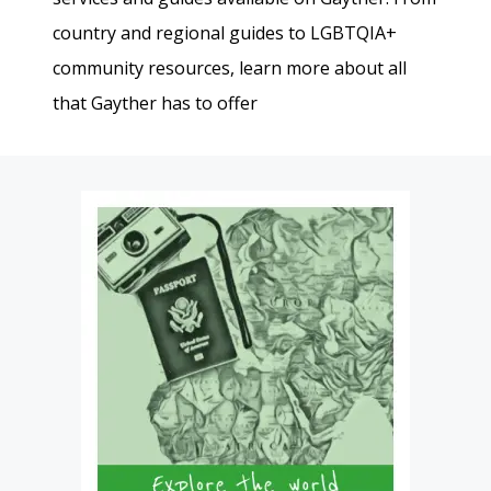
country and regional guides to LGBTQIA+
community resources, learn more about all
that Gayther has to offer