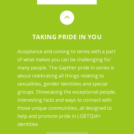
TAKING PRIDE IN YOU
Acceptance and coming to terms with a part
of what makes you can be challenging for
many people. The Gayther pride in series is
about celebrating all things relating to
sexualities, gender identities and special
groups. Showcasing the exceptional people,
interesting facts and ways to connect with
those unique communities, all designed to
help and promote pride in LGBTQIA+
identities