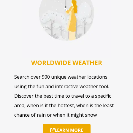
WORLDWIDE WEATHER
Search over 900 unique weather locations
using the fun and interactive weather tool.
Discover the best time to travel to a specific
area, when is it the hottest, when is the least
chance of rain or when it might snow
LEARN MORE