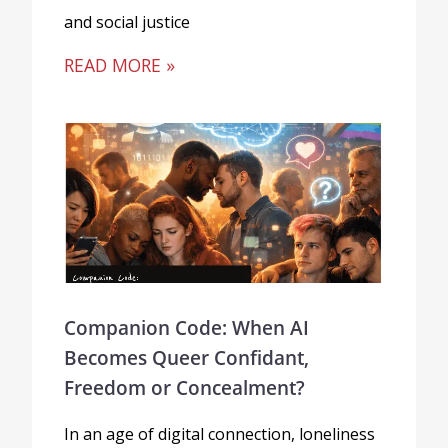
and social justice
READ MORE »
Companion Code: When AI
Becomes Queer Confidant,
Freedom or Concealment?
In an age of digital connection, loneliness