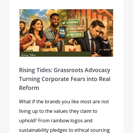
Rising Tides: Grassroots Advocacy
Turning Corporate Fears into Real
Reform
What if the brands you like most are not
living up to the values they claim to
uphold? From rainbow logos and
sustainability pledges to ethical sourcing