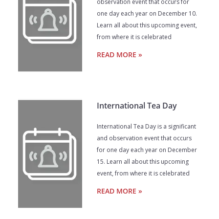
observation event that occurs for
one day each year on December 10.
Learn all about this upcoming event,
from where it is celebrated
READ MORE »
International Tea Day
International Tea Day is a significant
and observation event that occurs
for one day each year on December
15. Learn all about this upcoming
event, from where it is celebrated
READ MORE »