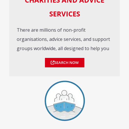
SERVICES
There are millions of non-profit
organisations, advice services, and support
groups worldwide, all designed to help you
SEARCH NOW