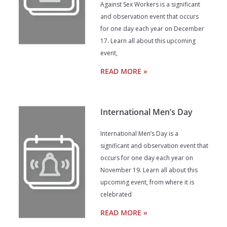
Against Sex Workers is a significant
and observation event that occurs
for one day each year on December
17. Learn all about this upcoming
event,
READ MORE »
International Men’s Day
International Men’s Day is a
significant and observation event that
occurs for one day each year on
November 19. Learn all about this
upcoming event, from where it is
celebrated
READ MORE »