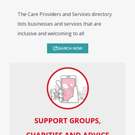
The Care Providers and Services directory
lists businesses and services that are
inclusive and welcoming to all
SEARCH NOW
SUPPORT GROUPS,
CHARITIES AND ADVICE