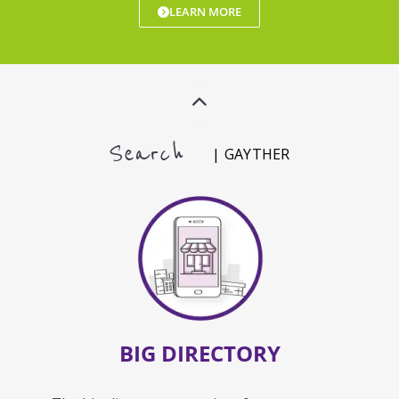
LEARN MORE
Search
| GAYTHER
BIG DIRECTORY