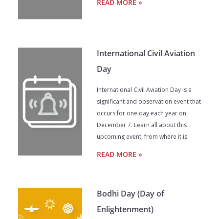
READ MORE »
International Civil Aviation
Day
International Civil Aviation Day is a
significant and observation event that
occurs for one day each year on
December 7. Learn all about this
upcoming event, from where it is
READ MORE »
Bodhi Day (Day of
Enlightenment)