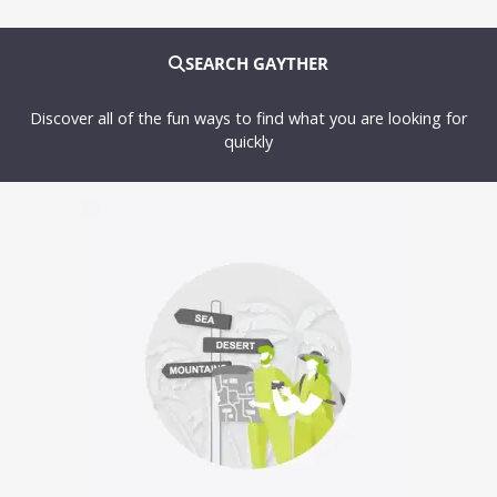
SEARCH GAYTHER
Discover all of the fun ways to find what you are looking for
quickly