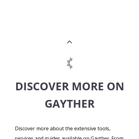
DISCOVER MORE ON
GAYTHER
Discover more about the extensive tools,
services and guides available on Gayther. From