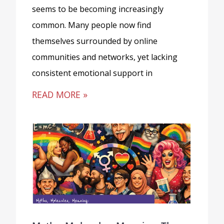
seems to be becoming increasingly
common. Many people now find
themselves surrounded by online
communities and networks, yet lacking
consistent emotional support in
READ MORE »