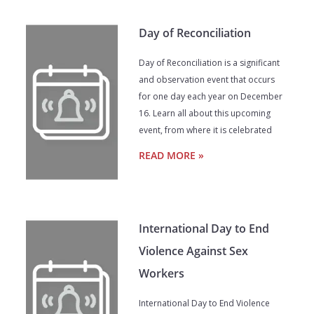
Day of Reconciliation
Day of Reconciliation is a significant
and observation event that occurs
for one day each year on December
16. Learn all about this upcoming
event, from where it is celebrated
READ MORE »
International Day to End
Violence Against Sex
Workers
International Day to End Violence