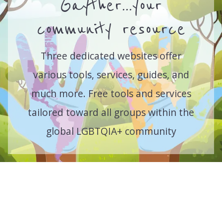
Gayther...your
community resource
Three dedicated websites offer
various tools, services, guides, and
much more. Free tools and services
tailored toward all groups within the
global LGBTQIA+ community