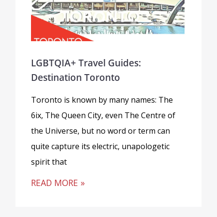
LGBTQIA+ Travel Guides:
Destination Toronto
Toronto is known by many names: The
6ix, The Queen City, even The Centre of
the Universe, but no word or term can
quite capture its electric, unapologetic
spirit that
READ MORE »