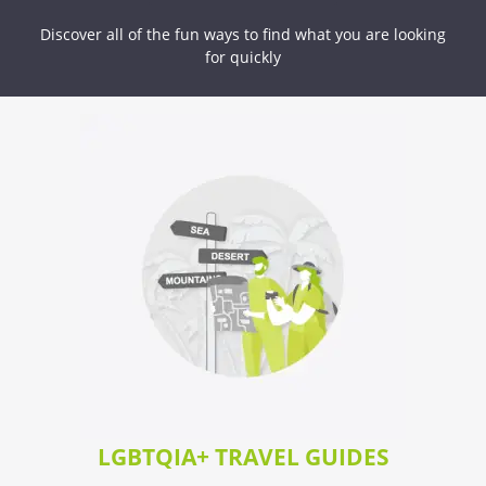
Discover all of the fun ways to find what you are looking
for quickly
LGBTQIA+ TRAVEL GUIDES