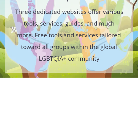
Three dedicated websites offer various
tools, services, guides, and much
more. Free tools and services tailored
toward all groups within the global
LGBTQIA+ community