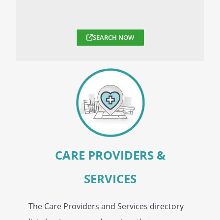
SEARCH NOW
CARE PROVIDERS &
SERVICES
The Care Providers and Services directory