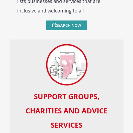
lists businesses and services that are
inclusive and welcoming to all
SEARCH NOW
SUPPORT GROUPS,
CHARITIES AND ADVICE
SERVICES