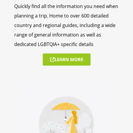
Quickly find all the information you need when
planning a trip. Home to over 600 detailed
country and regional guides, including a wide
range of general information as well as
dedicated LGBTQIA+ specific details
LEARN MORE