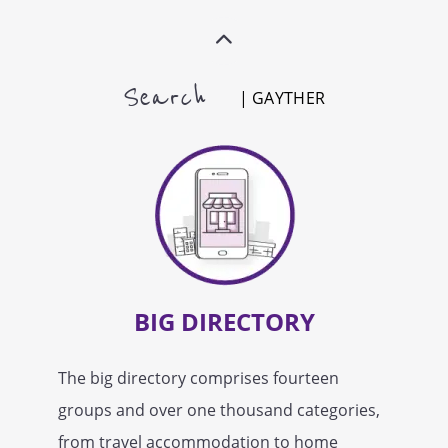
Search
| GAYTHER
BIG DIRECTORY
The big directory comprises fourteen
groups and over one thousand categories,
from travel accommodation to home