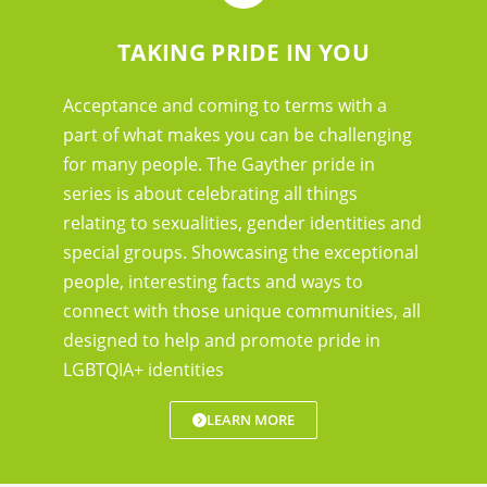
TAKING PRIDE IN YOU
Acceptance and coming to terms with a
part of what makes you can be challenging
for many people. The Gayther pride in
series is about celebrating all things
relating to sexualities, gender identities and
special groups. Showcasing the exceptional
people, interesting facts and ways to
connect with those unique communities, all
designed to help and promote pride in
LGBTQIA+ identities
LEARN MORE