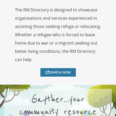
The RM Directory is designed to showcase
organisations and services experienced in
assisting those seeking refuge or relocating.
Whether a refugee who is forced to leave
home due to war or a migrant seeking out
better living conditions, the RM Directory
can help
SEARCH NOW
Gayther...your
community resource