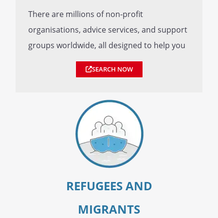
There are millions of non-profit
organisations, advice services, and support
groups worldwide, all designed to help you
SEARCH NOW
REFUGEES AND
MIGRANTS