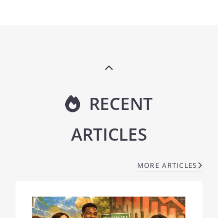
RECENT
ARTICLES
MORE ARTICLES