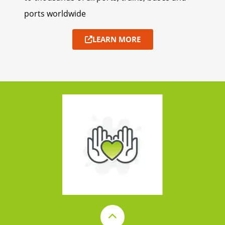
ports worldwide
LEARN MORE