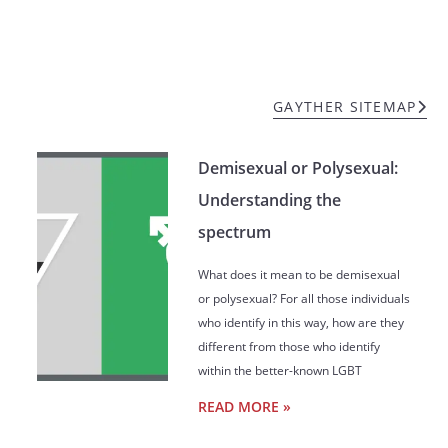
GAYTHER SITEMAP
Demisexual or Polysexual:
Understanding the
spectrum
What does it mean to be demisexual
or polysexual? For all those individuals
who identify in this way, how are they
different from those who identify
within the better-known LGBT
READ MORE »