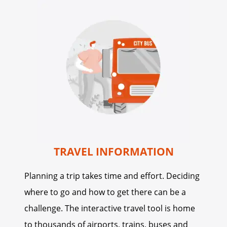
TRAVEL INFORMATION
Planning a trip takes time and effort. Deciding
where to go and how to get there can be a
challenge. The interactive travel tool is home
to thousands of airports, trains, buses and