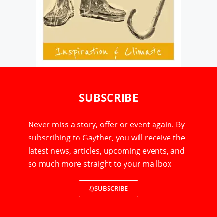
SUBSCRIBE
Never miss a story, offer or event again. By
subscribing to Gayther, you will receive the
latest news, articles, upcoming events, and
so much more straight to your mailbox
SUBSCRIBE