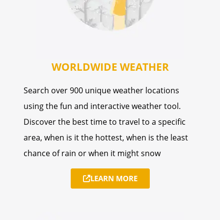
WORLDWIDE WEATHER
Search over 900 unique weather locations
using the fun and interactive weather tool.
Discover the best time to travel to a specific
area, when is it the hottest, when is the least
chance of rain or when it might snow
LEARN MORE