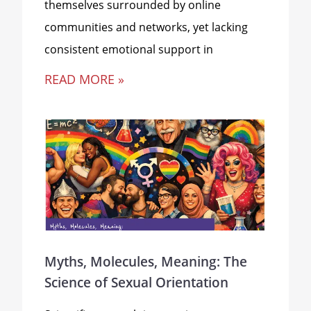
themselves surrounded by online
communities and networks, yet lacking
consistent emotional support in
READ MORE »
Myths, Molecules, Meaning: The
Science of Sexual Orientation