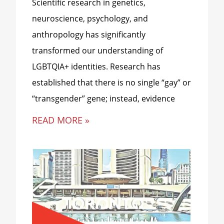
Scientific research in genetics,
neuroscience, psychology, and
anthropology has significantly
transformed our understanding of
LGBTQIA+ identities. Research has
established that there is no single “gay” or
“transgender” gene; instead, evidence
READ MORE »