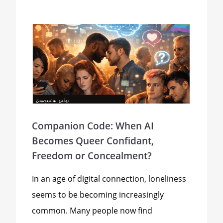
Companion Code: When AI
Becomes Queer Confidant,
Freedom or Concealment?
In an age of digital connection, loneliness
seems to be becoming increasingly
common. Many people now find