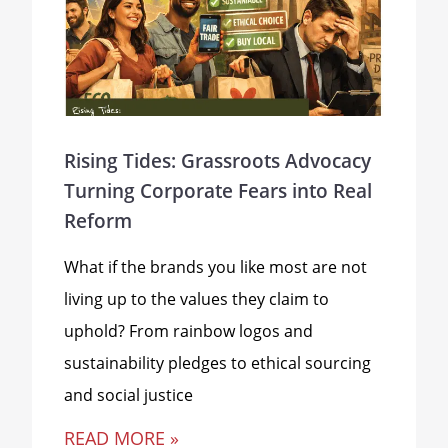
Rising Tides: Grassroots Advocacy
Turning Corporate Fears into Real
Reform
What if the brands you like most are not
living up to the values they claim to
uphold? From rainbow logos and
sustainability pledges to ethical sourcing
and social justice
READ MORE »