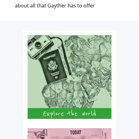
about all that Gayther has to offer