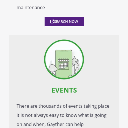
maintenance
SEARCH NOW
EVENTS
There are thousands of events taking place,
it is not always easy to know what is going
on and when, Gayther can help