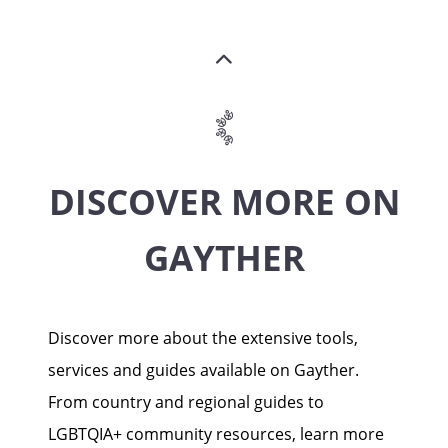
DISCOVER MORE ON
GAYTHER
Discover more about the extensive tools,
services and guides available on Gayther.
From country and regional guides to
LGBTQIA+ community resources, learn more