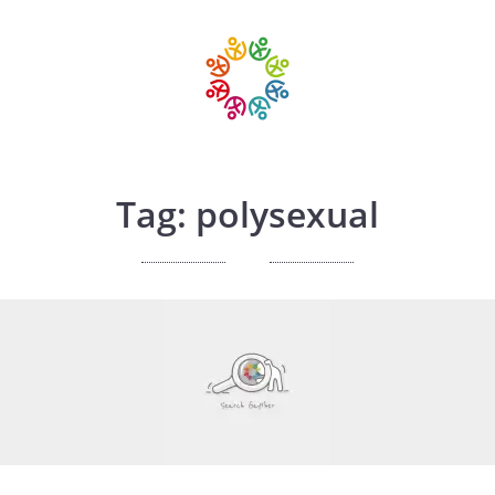
Tag: polysexual