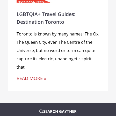
LGBTQIA+ Travel Guides:
Destination Toronto
Toronto is known by many names: The 6ix,
The Queen City, even The Centre of the
Universe, but no word or term can quite
capture its electric, unapologetic spirit
that
READ MORE »
SEARCH GAYTHER