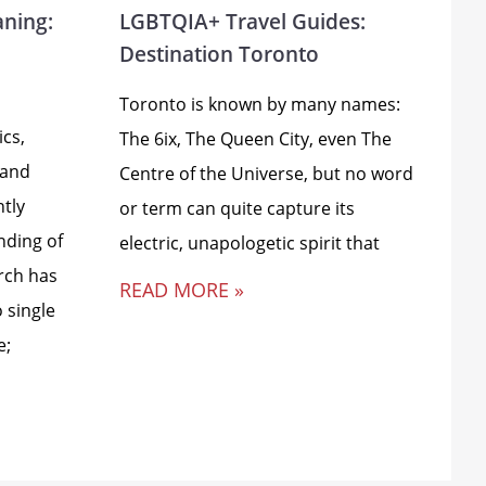
aning:
LGBTQIA+ Travel Guides:
Destination Toronto
Toronto is known by many names:
ics,
The 6ix, The Queen City, even The
 and
Centre of the Universe, but no word
ntly
or term can quite capture its
nding of
electric, unapologetic spirit that
rch has
READ MORE »
 single
e;