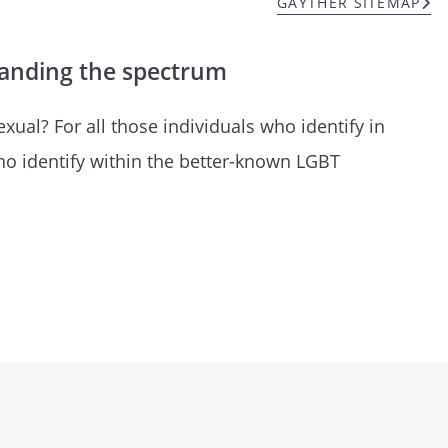
GAYTHER SITEMAP
tanding the spectrum
ual? For all those individuals who identify in
ho identify within the better-known LGBT