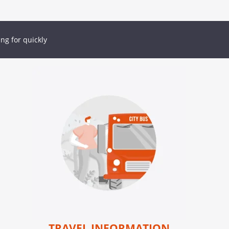
ing for quickly
TRAVEL INFORMATION