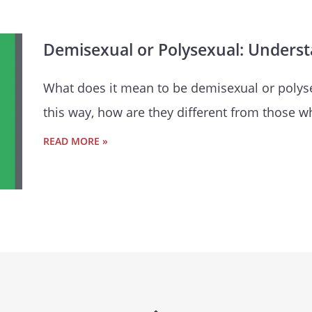
Demisexual or Polysexual: Unders
What does it mean to be demisexual or polysex
this way, how are they different from those w
READ MORE »