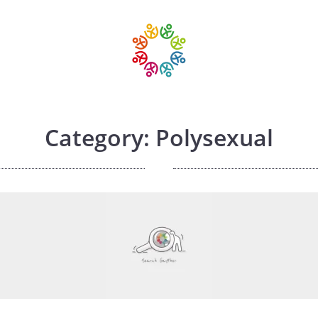
Category: Polysexual