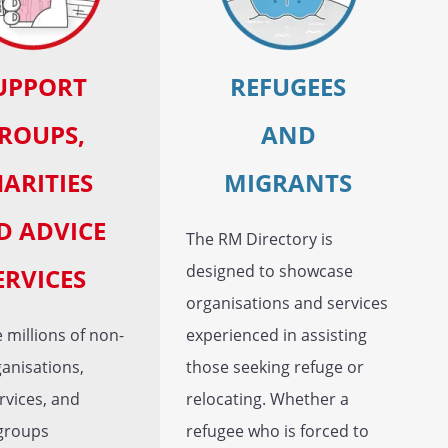
UPPORT
REFUGEES
ROUPS,
AND
ARITIES
MIGRANTS
D ADVICE
The RM Directory is
designed to showcase
ERVICES
organisations and services
 millions of non-
experienced in assisting
ganisations,
those seeking refuge or
rvices, and
relocating. Whether a
groups
refugee who is forced to