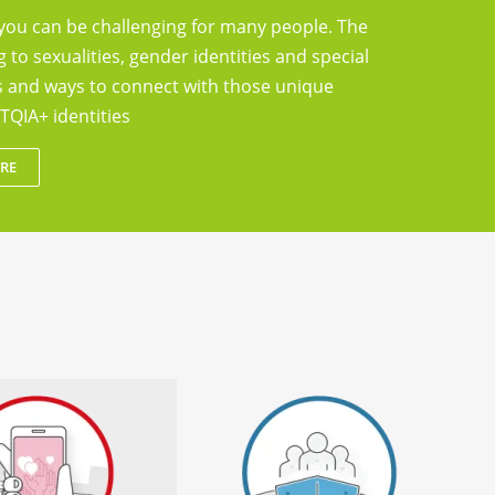
you can be challenging for many people. The
g to sexualities, gender identities and special
ts and ways to connect with those unique
TQIA+ identities
RE