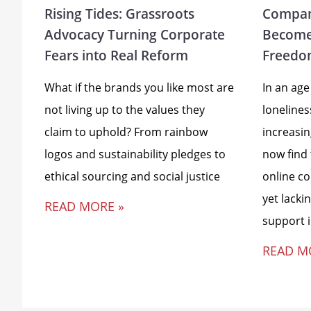
Rising Tides: Grassroots
Compan
Advocacy Turning Corporate
Become
Fears into Real Reform
Freedo
What if the brands you like most are
In an age
not living up to the values they
loneline
claim to uphold? From rainbow
increasi
logos and sustainability pledges to
now find
ethical sourcing and social justice
online c
yet lacki
READ MORE »
support 
READ M