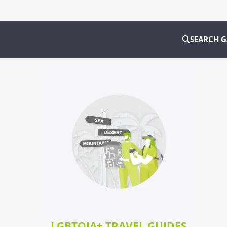
SEARCH 
LGBTQIA+ TRAVEL GUIDES