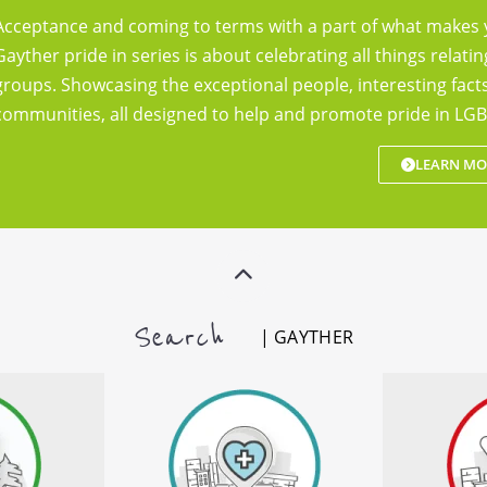
Acceptance and coming to terms with a part of what makes 
Gayther pride in series is about celebrating all things relatin
groups. Showcasing the exceptional people, interesting fac
communities, all designed to help and promote pride in LGB
LEARN MO
Search
| GAYTHER