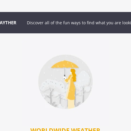
GAYTHER
Discover all of the fun ways to find what you are look
WORLDWIDE WEATHER