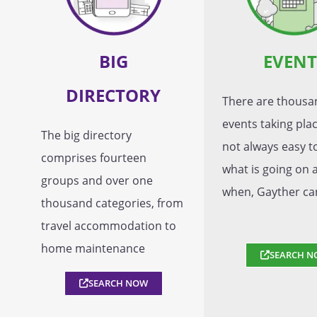
BIG
EVENT
DIRECTORY
There are thousa
events taking place
The big directory
not always easy 
comprises fourteen
what is going on 
groups and over one
when, Gayther ca
thousand categories, from
travel accommodation to
home maintenance
SEARCH N
SEARCH NOW