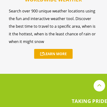
Search over 900 unique weather locations using
the fun and interactive weather tool. Discover
the best time to travel to a specific area, when is
it the hottest, when is the least chance of rain or
when it might snow
LEARN MORE
TAKING PRIDE