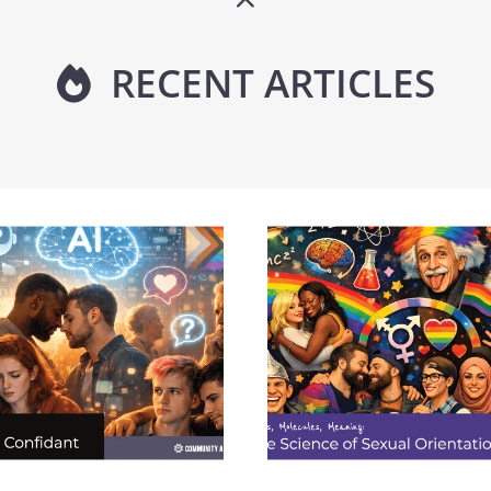
RECENT ARTICLES