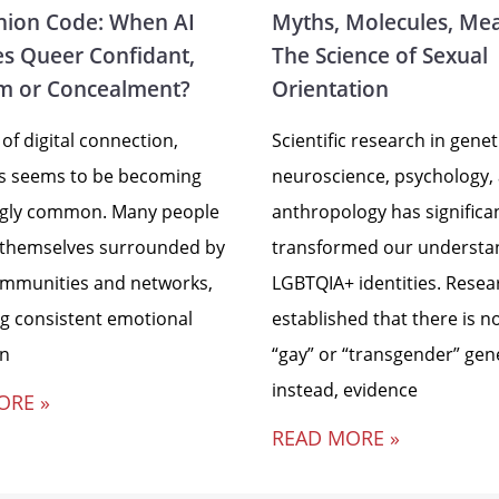
ion Code: When AI
Myths, Molecules, Me
s Queer Confidant,
The Science of Sexual
m or Concealment?
Orientation
 of digital connection,
Scientific research in genet
ss seems to be becoming
neuroscience, psychology,
ngly common. Many people
anthropology has significa
 themselves surrounded by
transformed our understa
ommunities and networks,
LGBTQIA+ identities. Resea
ng consistent emotional
established that there is no
in
“gay” or “transgender” gen
instead, evidence
ORE »
READ MORE »