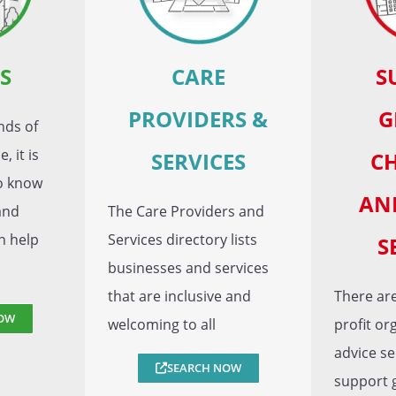
S
CARE
S
PROVIDERS &
G
nds of
, it is
SERVICES
CH
to know
AN
and
The Care Providers and
n help
Services directory lists
S
businesses and services
that are inclusive and
There are
OW
welcoming to all
profit or
advice se
SEARCH NOW
support 