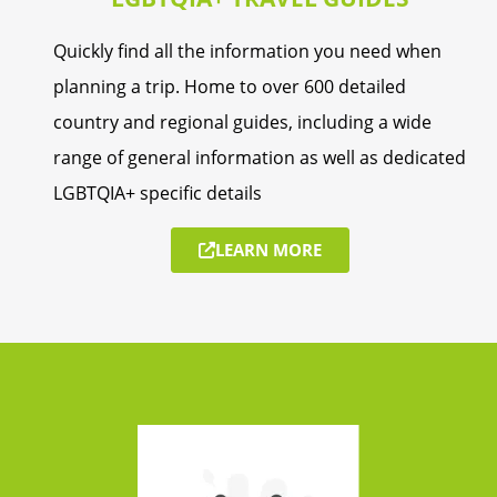
Quickly find all the information you need when
planning a trip. Home to over 600 detailed
country and regional guides, including a wide
range of general information as well as dedicated
LGBTQIA+ specific details
LEARN MORE