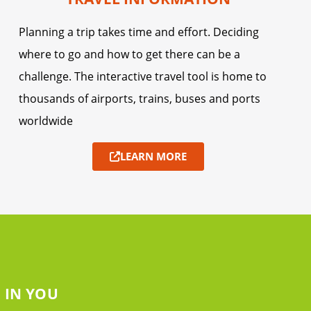
Planning a trip takes time and effort. Deciding
where to go and how to get there can be a
challenge. The interactive travel tool is home to
thousands of airports, trains, buses and ports
worldwide
LEARN MORE
 IN YOU