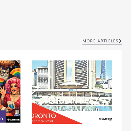
MORE ARTICLES