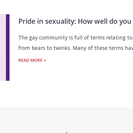
Pride in sexuality: How well do yo
The gay community is full of terms relating to
from bears to twinks. Many of these terms have
READ MORE »