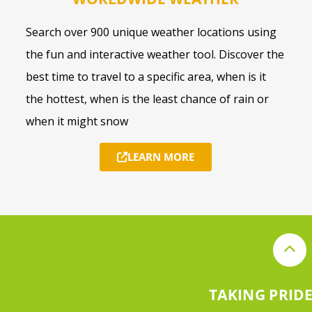
Search over 900 unique weather locations using
the fun and interactive weather tool. Discover the
best time to travel to a specific area, when is it
the hottest, when is the least chance of rain or
when it might snow
LEARN MORE
TAKING PRIDE