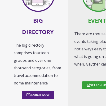
BIG
EVENT
DIRECTORY
There are thousa
events taking place
The big directory
not always easy 
comprises fourteen
what is going on 
groups and over one
when, Gayther ca
thousand categories, from
travel accommodation to
home maintenance
SEARCH N
SEARCH NOW