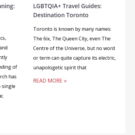
aning:
LGBTQIA+ Travel Guides:
Destination Toronto
Toronto is known by many names:
cs,
The 6ix, The Queen City, even The
 and
Centre of the Universe, but no word
ntly
or term can quite capture its electric,
ding of
unapologetic spirit that
arch has
READ MORE »
 single
e;