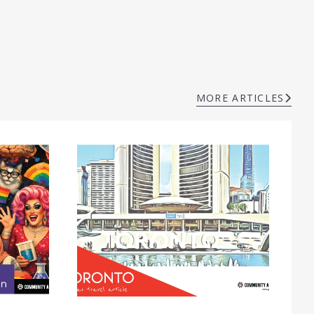
MORE ARTICLES