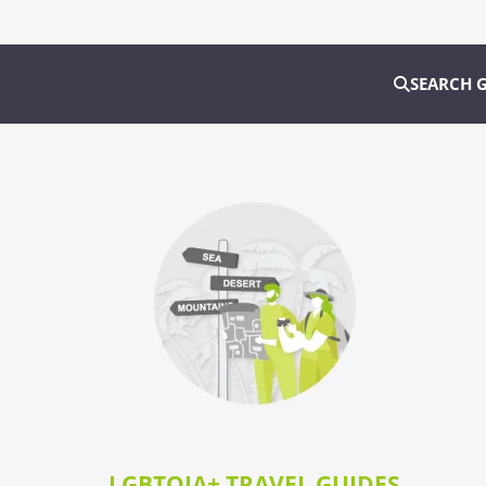
SEARCH 
LGBTQIA+ TRAVEL GUIDES