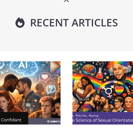
RECENT ARTICLES