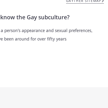
GAYTHER SITEMAP
u know the Gay subculture?
 a person’s appearance and sexual preferences,
 been around for over fifty years