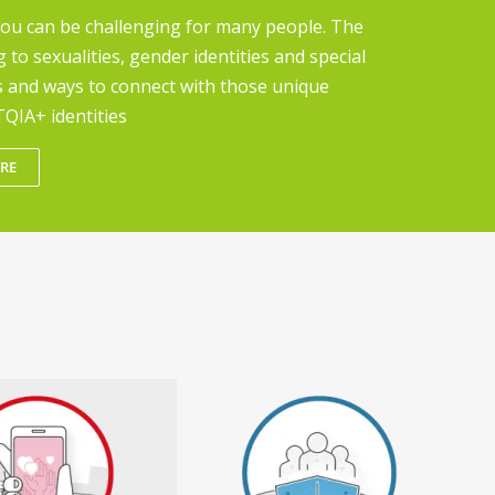
you can be challenging for many people. The
g to sexualities, gender identities and special
s and ways to connect with those unique
QIA+ identities
RE