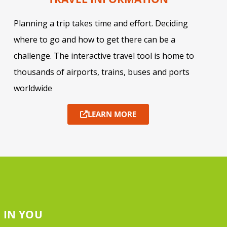
Planning a trip takes time and effort. Deciding
where to go and how to get there can be a
challenge. The interactive travel tool is home to
thousands of airports, trains, buses and ports
worldwide
LEARN MORE
 IN YOU