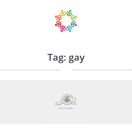
Tag: gay