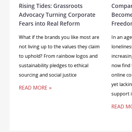
Rising Tides: Grassroots
Compan
Advocacy Turning Corporate
Become
Fears into Real Reform
Freedo
What if the brands you like most are
In an age
not living up to the values they claim
loneline
to uphold? From rainbow logos and
increasi
sustainability pledges to ethical
now find
sourcing and social justice
online c
yet lacki
READ MORE »
support 
READ M