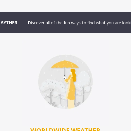
GAYTHER
Discover all of the fun ways to find what you are looki
WORLDWIDE WEATHER