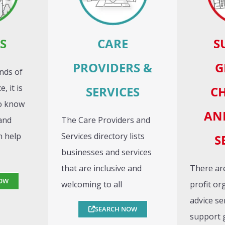
S
CARE
S
PROVIDERS &
G
nds of
, it is
SERVICES
CH
to know
AN
and
The Care Providers and
n help
Services directory lists
S
businesses and services
that are inclusive and
There are
OW
welcoming to all
profit or
advice se
SEARCH NOW
support 