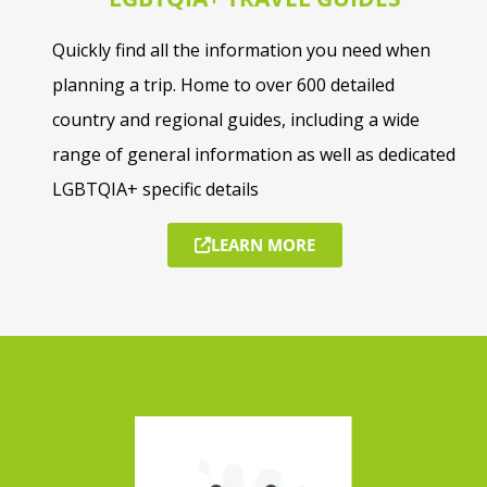
Quickly find all the information you need when
planning a trip. Home to over 600 detailed
country and regional guides, including a wide
range of general information as well as dedicated
LGBTQIA+ specific details
LEARN MORE