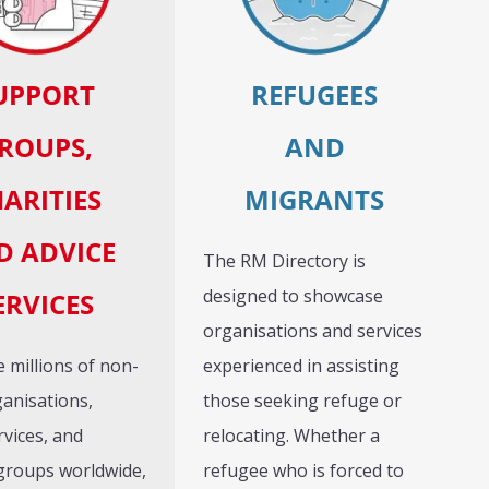
UPPORT
REFUGEES
ROUPS,
AND
ARITIES
MIGRANTS
D ADVICE
The RM Directory is
designed to showcase
ERVICES
organisations and services
 millions of non-
experienced in assisting
ganisations,
those seeking refuge or
rvices, and
relocating. Whether a
groups worldwide,
refugee who is forced to