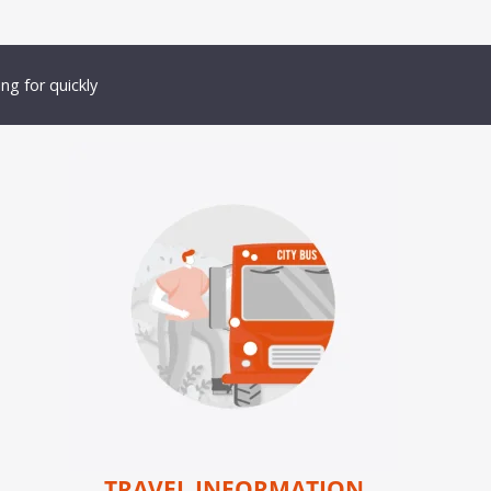
ng for quickly
TRAVEL INFORMATION