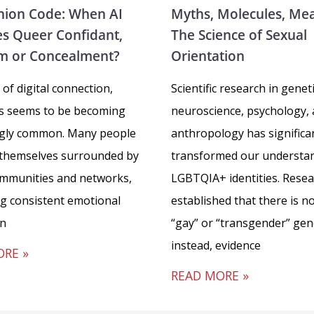
ion Code: When AI
Myths, Molecules, Me
s Queer Confidant,
The Science of Sexual
m or Concealment?
Orientation
 of digital connection,
Scientific research in geneti
ss seems to be becoming
neuroscience, psychology,
ngly common. Many people
anthropology has significa
 themselves surrounded by
transformed our understan
ommunities and networks,
LGBTQIA+ identities. Rese
ng consistent emotional
established that there is no
in
“gay” or “transgender” gen
instead, evidence
ORE »
READ MORE »