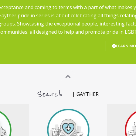
Acceptance and coming to terms with a part of what makes 
Gayther pride in series is about celebrating all things relatin
groups. Showcasing the exceptional people, interesting fact
communities, all designed to help and promote pride in LGBT
LEARN MO
Search
| GAYTHER