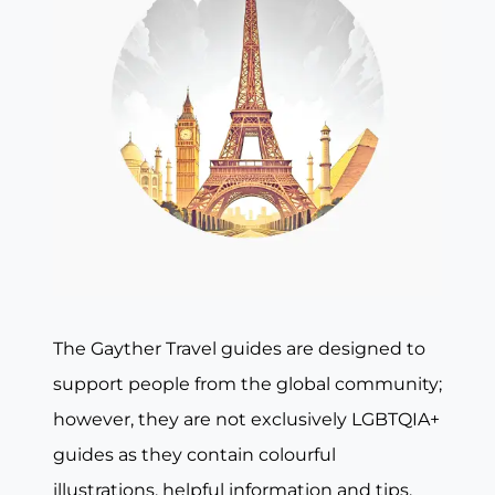
The Gayther Travel guides are designed to
support people from the global community;
however, they are not exclusively LGBTQIA+
guides as they contain colourful
illustrations, helpful information and tips,