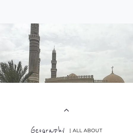
Geography
| ALL ABOUT