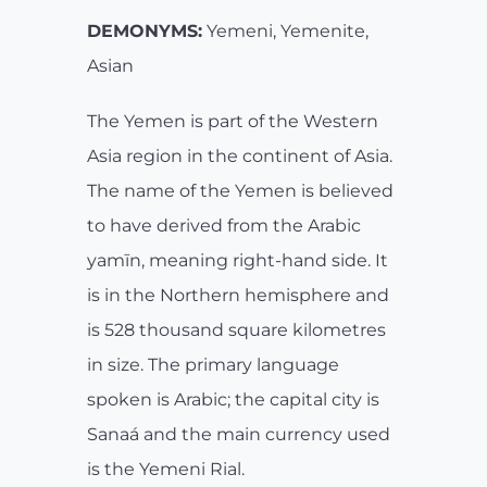
DEMONYMS:
Yemeni, Yemenite,
Asian
The Yemen is part of the Western
Asia region in the continent of Asia.
The name of the Yemen is believed
to have derived from the Arabic
yamīn, meaning right-hand side. It
is in the Northern hemisphere and
is 528 thousand square kilometres
in size. The primary language
spoken is Arabic; the capital city is
Sanaá and the main currency used
is the Yemeni Rial.