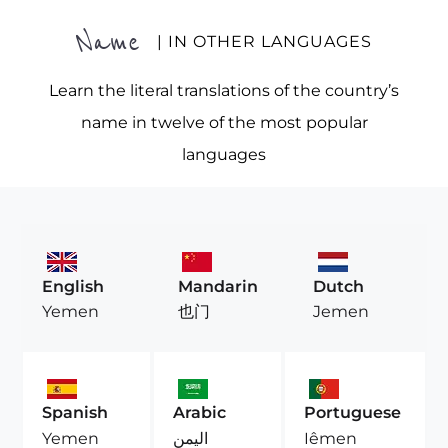
Name
| IN OTHER LANGUAGES
Learn the literal translations of the country’s
name in twelve of the most popular
languages
English
Mandarin
Dutch
Yemen
也门
Jemen
Spanish
Arabic
Portuguese
Yemen
اليمن
Iêmen