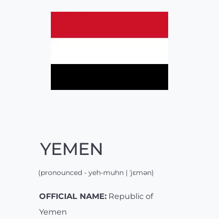
YEMEN
(pronounced - yeh-muhn | ˈjɛmən)
OFFICIAL NAME:
Republic of
Yemen