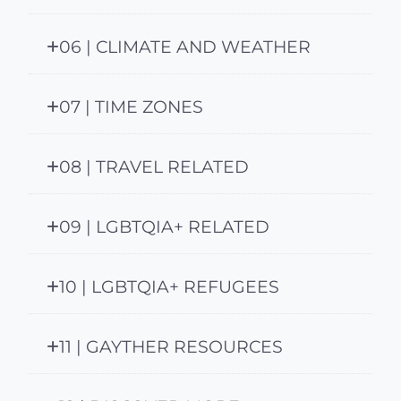
06 | CLIMATE AND WEATHER
07 | TIME ZONES
08 | TRAVEL RELATED
09 | LGBTQIA+ RELATED
10 | LGBTQIA+ REFUGEES
11 | GAYTHER RESOURCES