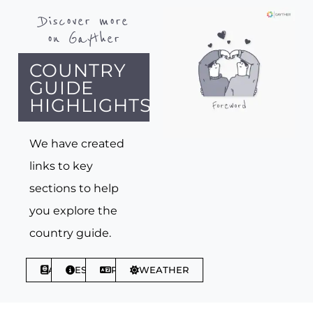
Discover more
on Gayther
COUNTRY
GUIDE
HIGHLIGHTS
We have created
links to key
sections to help
you explore the
country guide.
ABOUT
ESSENTIALS
PHRASES
WEATHER