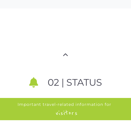
02 | STATUS
Important travel-related information for
visitors