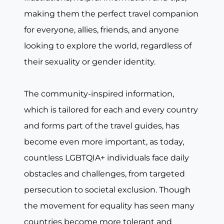
making them the perfect travel companion
for everyone, allies, friends, and anyone
looking to explore the world, regardless of
their sexuality or gender identity.
The community-inspired information,
which is tailored for each and every country
and forms part of the travel guides, has
become even more important, as today,
countless LGBTQIA+ individuals face daily
obstacles and challenges, from targeted
persecution to societal exclusion. Though
the movement for equality has seen many
countries become more tolerant and