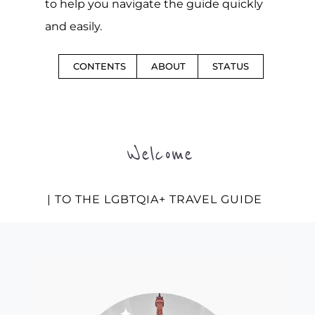
to help you navigate the guide quickly
and easily.
CONTENTS
ABOUT
STATUS
Welcome
| TO THE LGBTQIA+ TRAVEL GUIDE