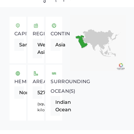
CAPITAL
REGION
CONTINENT
Sanaa
Western
Asia
Asia
HEMISPHERE
AREA
SURROUNDING
OCEAN(S)
Northern
527970
Indian
(square
Ocean
kilometers)