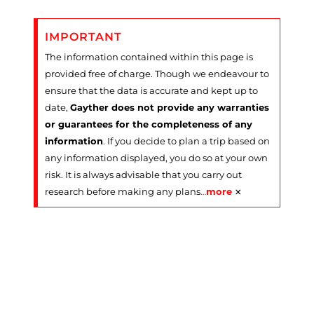
IMPORTANT
The information contained within this page is
provided free of charge. Though we endeavour to
ensure that the data is accurate and kept up to
date,
Gayther does not provide any warranties
or guarantees for the completeness of any
information
. If you decide to plan a trip based on
any information displayed, you do so at your own
risk. It is always advisable that you carry out
×
research before making any plans
…
more