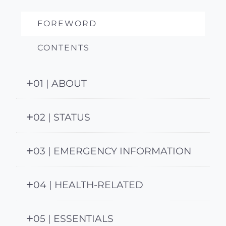
FOREWORD
CONTENTS
01 | ABOUT
02 | STATUS
03 | EMERGENCY INFORMATION
04 | HEALTH-RELATED
05 | ESSENTIALS