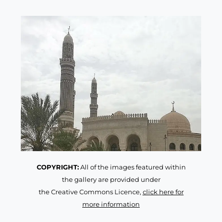
COPYRIGHT:
All of the images featured within
the gallery are provided under
the Creative Commons Licence,
click here for
more information