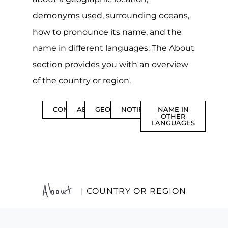
demonyms used, surrounding oceans,
how to pronounce its name, and the
name in different languages. The About
section provides you with an overview
of the country or region.
CONTENTS
ABOUT
GEOGRAPHY
NOTIFICATIONS
NAME IN
OTHER
LANGUAGES
About
| COUNTRY OR REGION