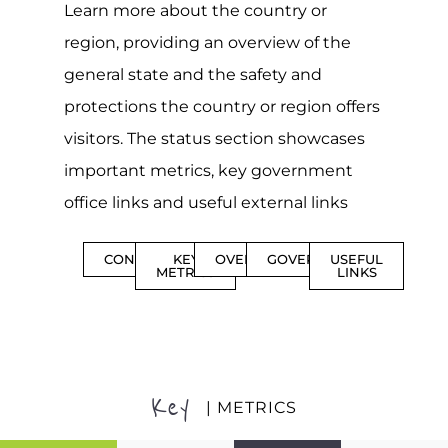
Learn more about the country or
region, providing an overview of the
general state and the safety and
protections the country or region offers
visitors. The status section showcases
important metrics, key government
office links and useful external links
CONTENTS
KEY
OVERVIEW
GOVERNMENT
USEFUL
METRICS
LINKS
Key
| METRICS