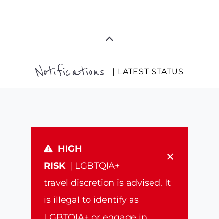
Notifications
| LATEST STATUS
HIGH
×
RISK
| LGBTQIA+
travel discretion is advised. It
is illegal to identify as
LGBTQIA+ or engage in