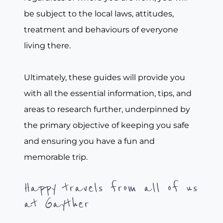
be subject to the local laws, attitudes,
treatment and behaviours of everyone
living there.
Ultimately, these guides will provide you
with all the essential information, tips, and
areas to research further, underpinned by
the primary objective of keeping you safe
and ensuring you have a fun and
memorable trip.
Happy travels from all of us
at Gayther