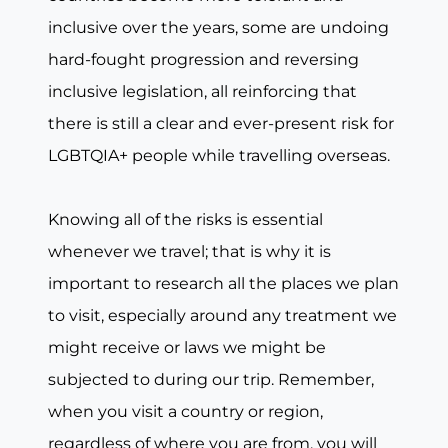
inclusive over the years, some are undoing
hard-fought progression and reversing
inclusive legislation, all reinforcing that
there is still a clear and ever-present risk for
LGBTQIA+ people while travelling overseas.
Knowing all of the risks is essential
whenever we travel; that is why it is
important to research all the places we plan
to visit, especially around any treatment we
might receive or laws we might be
subjected to during our trip. Remember,
when you visit a country or region,
regardless of where you are from, you will