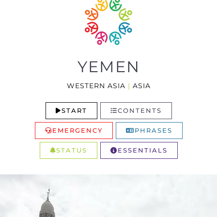
YEMEN
WESTERN ASIA
|
ASIA
START
CONTENTS
EMERGENCY
PHRASES
STATUS
ESSENTIALS