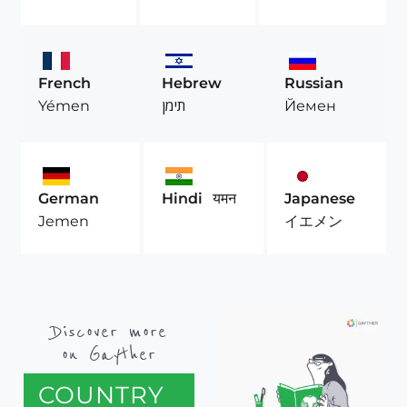
French
Hebrew
Russian
Yémen
תימן
Йемен
German
Hindi
यमन
Japanese
Jemen
イエメン
Discover more
on Gayther
COUNTRY