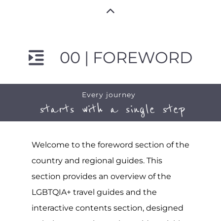
00 | FOREWORD
Every journey
starts with a single step
Welcome to the foreword section of the
country and regional guides. This
section provides an overview of the
LGBTQIA+ travel guides and the
interactive contents section, designed