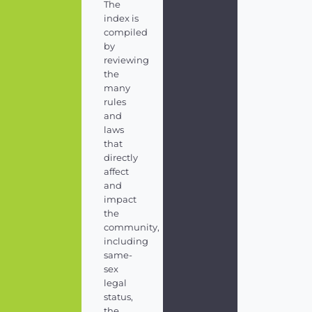
The
index is
compiled
by
reviewing
the
many
rules
and
laws
that
directly
affect
and
impact
the
community,
including
same-
sex
legal
status,
the