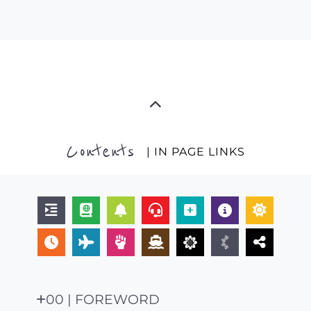
Contents
| IN PAGE LINKS
00 | FOREWORD