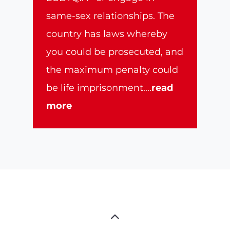
same-sex relationships. The
country has laws whereby
you could be prosecuted, and
the maximum penalty could
be life imprisonment.
...
read
more