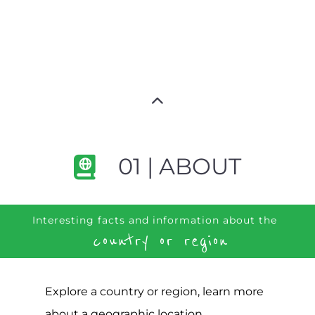
01 | ABOUT
Interesting facts and information about the
country or region
Explore a country or region, learn more
about a geographic location,