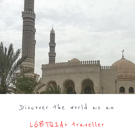
Discover the world as an
LGBTQIA+ traveller