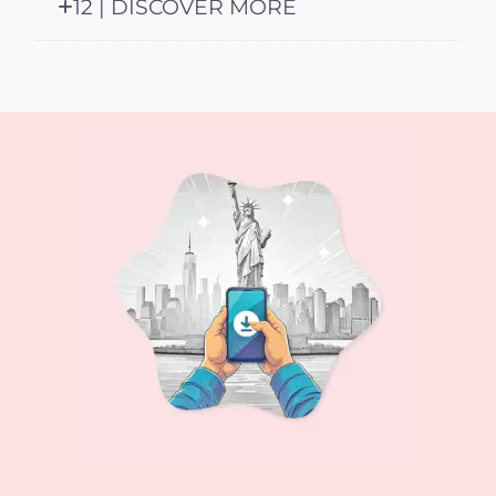
12 | DISCOVER MORE