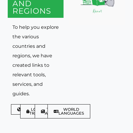
AND
REGIONS
To help you explore
the various
countries and
regions, we have
created links to
relevant tools,
services, and
guides.
DISCOVER
LGBTQIA+
TRAVEL
WORLD
TRAVELLER
ARTICLES
LANGUAGES