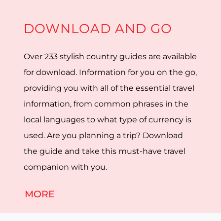
DOWNLOAD AND GO
Over 233 stylish country guides are available
for download. Information for you on the go,
providing you with all of the essential travel
information, from common phrases in the
local languages to what type of currency is
used. Are you planning a trip? Download
the guide and take this must-have travel
companion with you.
MORE