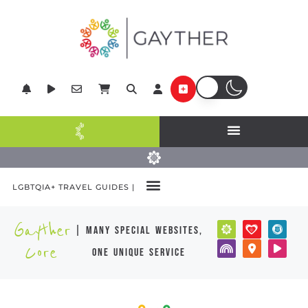
LGBTQIA+ TRAVEL GUIDES |
Gayther
| many special websites,
Core
one unique service