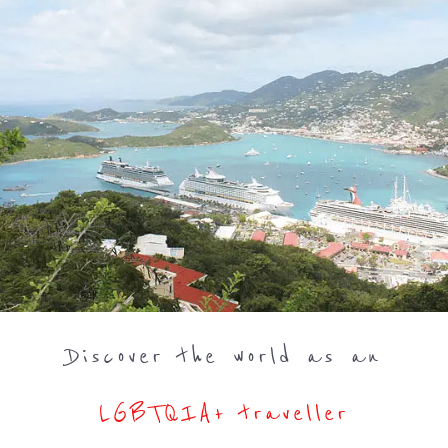
Discover the world as an
LGBTQIA+ traveller