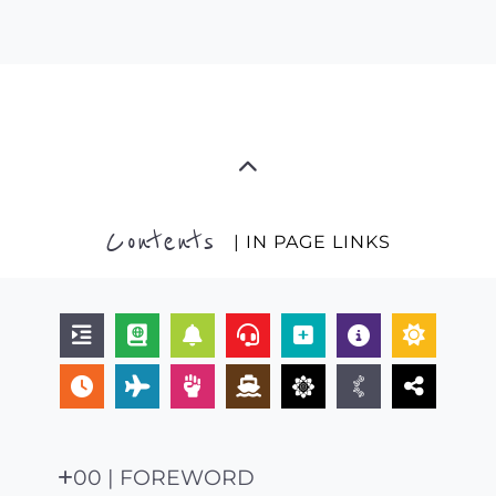
Contents
| IN PAGE LINKS
00 | FOREWORD