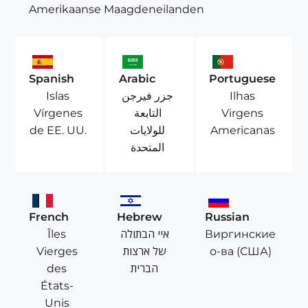
Amerikaanse Maagdeneilanden
Spanish
Arabic
Portuguese
Islas
جزر فيرجن
Ilhas
Vírgenes
التابعة
Virgens
de EE. UU.
للولايات
Americanas
المتحدة
French
Hebrew
Russian
Îles
איי הבתולה
Виргинские
Vierges
של ארצות
о-ва (США)
des
הברית
États-
Unis