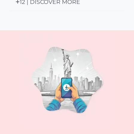
12 | DISCOVER MORE