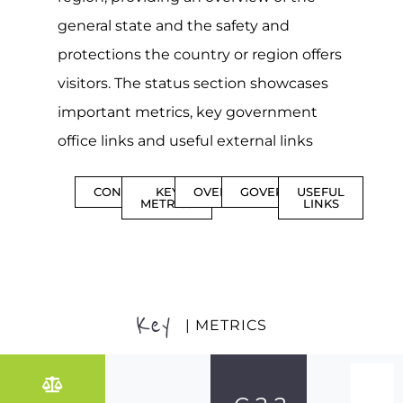
general state and the safety and
protections the country or region offers
visitors. The status section showcases
important metrics, key government
office links and useful external links
CONTENTS
KEY
OVERVIEW
GOVERNMENT
USEFUL
METRICS
LINKS
Key
| METRICS