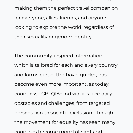
making them the perfect travel companion
for everyone, allies, friends, and anyone
looking to explore the world, regardless of
their sexuality or gender identity.
The community-inspired information,
which is tailored for each and every country
and forms part of the travel guides, has
become even more important, as today,
countless LGBTQIA+ individuals face daily
obstacles and challenges, from targeted
persecution to societal exclusion. Though
the movement for equality has seen many
countries become more tolerant and