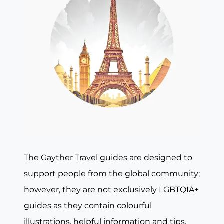
The Gayther Travel guides are designed to
support people from the global community;
however, they are not exclusively LGBTQIA+
guides as they contain colourful
illustrations, helpful information and tips,