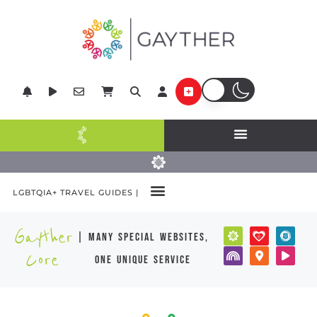
LGBTQIA+ TRAVEL GUIDES |
Gayther
| many special websites,
Core
one unique service