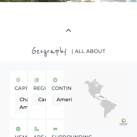
Geography
| ALL ABOUT
CAPITAL
REGION
CONTINENT
Charlotte
Caribbean
Americas
Amalie