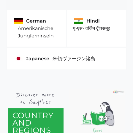
German
Hindi
Amerikanische
यू॰एस॰ वर्जिन द्वीपसमूह
Jungferninseln
Japanese
米領ヴァージン諸島
Discover more
on Gayther
COUNTRY
AND
REGIONS