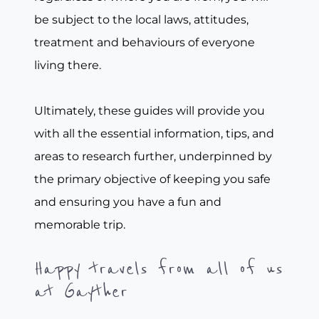
be subject to the local laws, attitudes,
treatment and behaviours of everyone
living there.
Ultimately, these guides will provide you
with all the essential information, tips, and
areas to research further, underpinned by
the primary objective of keeping you safe
and ensuring you have a fun and
memorable trip.
Happy travels from all of us
at Gayther