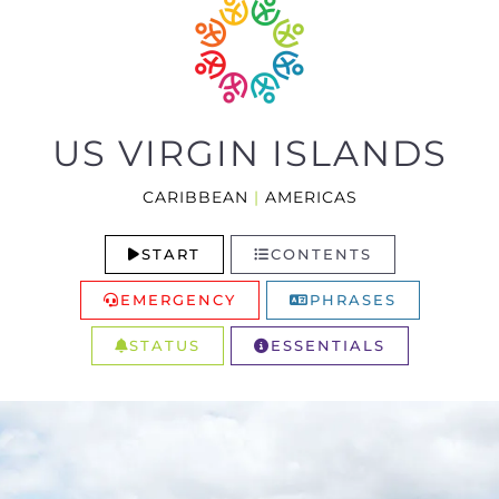
US VIRGIN ISLANDS
CARIBBEAN
|
AMERICAS
START
CONTENTS
EMERGENCY
PHRASES
STATUS
ESSENTIALS