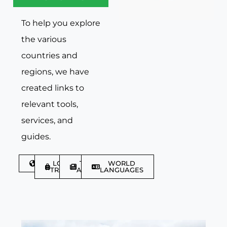
To help you explore
the various
countries and
regions, we have
created links to
relevant tools,
services, and
guides.
DISCOVER
LGBTQIA+
TRAVEL
WORLD
TRAVELLER
ARTICLES
LANGUAGES