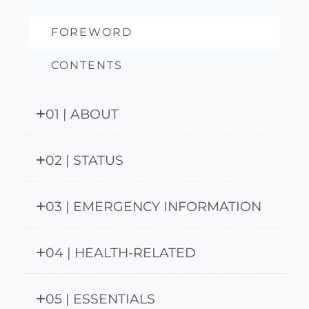
FOREWORD
CONTENTS
01 | ABOUT
02 | STATUS
03 | EMERGENCY INFORMATION
04 | HEALTH-RELATED
05 | ESSENTIALS