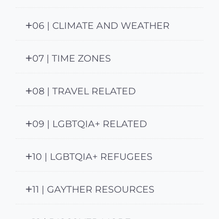
06 | CLIMATE AND WEATHER
07 | TIME ZONES
08 | TRAVEL RELATED
09 | LGBTQIA+ RELATED
10 | LGBTQIA+ REFUGEES
11 | GAYTHER RESOURCES