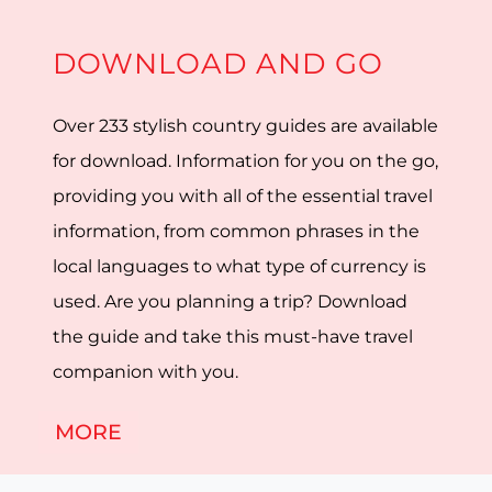
DOWNLOAD AND GO
Over 233 stylish country guides are available
for download. Information for you on the go,
providing you with all of the essential travel
information, from common phrases in the
local languages to what type of currency is
used. Are you planning a trip? Download
the guide and take this must-have travel
companion with you.
MORE