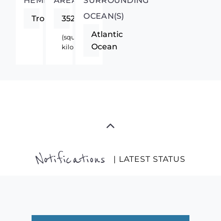
HEMISPHERE
AREA
SURROUNDING
OCEAN(S)
Tropics
352
Atlantic
(square
Ocean
kilometers)
Notifications
| LATEST STATUS