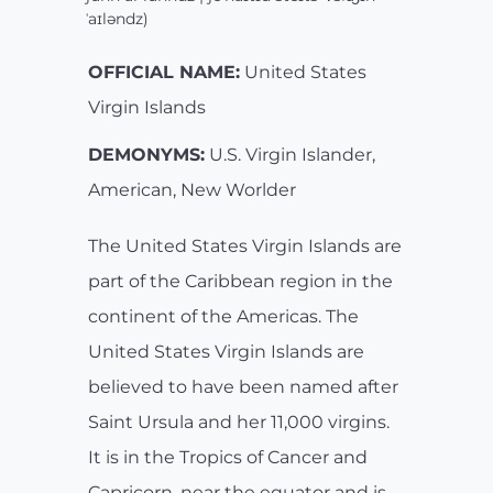
ˈaɪləndz)
OFFICIAL NAME:
United States
Virgin Islands
DEMONYMS:
U.S. Virgin Islander,
American, New Worlder
The United States Virgin Islands are
part of the Caribbean region in the
continent of the Americas. The
United States Virgin Islands are
believed to have been named after
Saint Ursula and her 11,000 virgins.
It is in the Tropics of Cancer and
Capricorn, near the equator and is