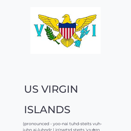
US VIRGIN
ISLANDS
(pronounced - yoo-nai tuhd-steits vuh-
juhn ai-luhndz | jʊˈnaɪtɪd steɪts ˈvɜːʤɪn