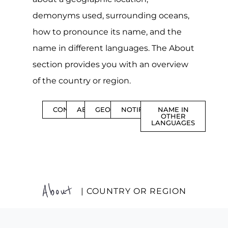
demonyms used, surrounding oceans,
how to pronounce its name, and the
name in different languages. The About
section provides you with an overview
of the country or region.
CONTENTS
ABOUT
GEOGRAPHY
NOTIFICATIONS
NAME IN
OTHER
LANGUAGES
About
| COUNTRY OR REGION