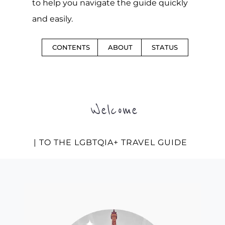
to help you navigate the guide quickly
and easily.
CONTENTS
ABOUT
STATUS
Welcome
| TO THE LGBTQIA+ TRAVEL GUIDE