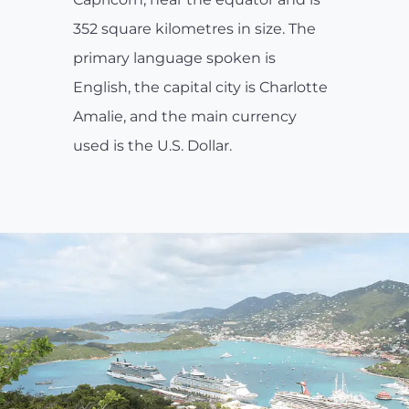
352 square kilometres in size. The
primary language spoken is
English, the capital city is Charlotte
Amalie, and the main currency
used is the U.S. Dollar.