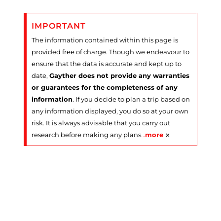
IMPORTANT
The information contained within this page is
provided free of charge. Though we endeavour to
ensure that the data is accurate and kept up to
date,
Gayther does not provide any warranties
or guarantees for the completeness of any
information
. If you decide to plan a trip based on
any information displayed, you do so at your own
risk. It is always advisable that you carry out
×
research before making any plans
…
more