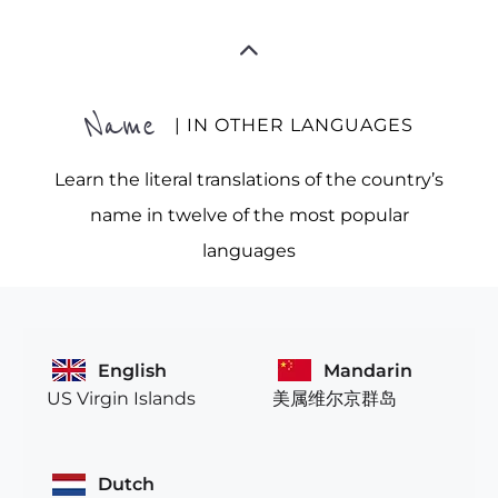
Name
| IN OTHER LANGUAGES
Learn the literal translations of the country’s
name in twelve of the most popular
languages
English
Mandarin
US Virgin Islands
美属维尔京群岛
Dutch