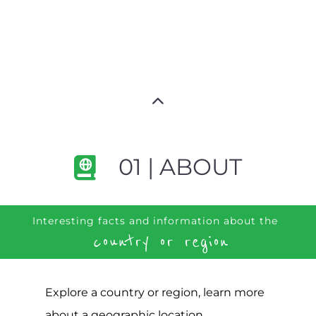
01 | ABOUT
Interesting facts and information about the
country or region
Explore a country or region, learn more
about a geographic location,