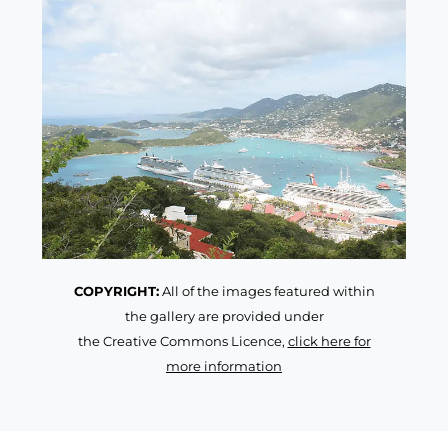
COPYRIGHT:
All of the images featured within
the gallery are provided under
the Creative Commons Licence,
click here for
more information