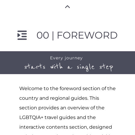
00 | FOREWORD
Every journey
starts with a single step
Welcome to the foreword section of the
country and regional guides. This
section provides an overview of the
LGBTQIA+ travel guides and the
interactive contents section, designed