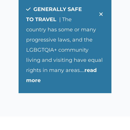
GENERALLY SAFE
×
TO TRAVEL
| The
country has some or many
progressive laws, and the
LGBGTQIA+ community
living and visiting have equal
rights in many areas.
...
read
more