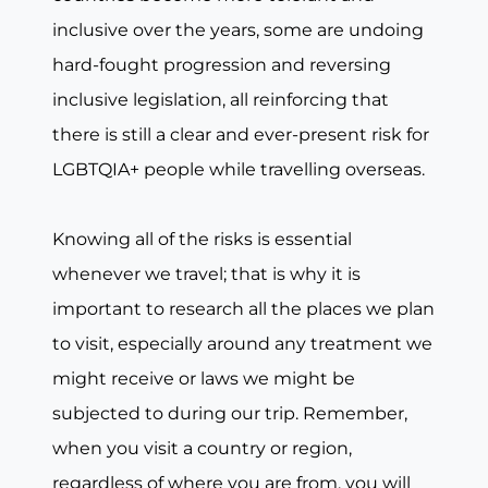
inclusive over the years, some are undoing
hard-fought progression and reversing
inclusive legislation, all reinforcing that
there is still a clear and ever-present risk for
LGBTQIA+ people while travelling overseas.
Knowing all of the risks is essential
whenever we travel; that is why it is
important to research all the places we plan
to visit, especially around any treatment we
might receive or laws we might be
subjected to during our trip. Remember,
when you visit a country or region,
regardless of where you are from, you will