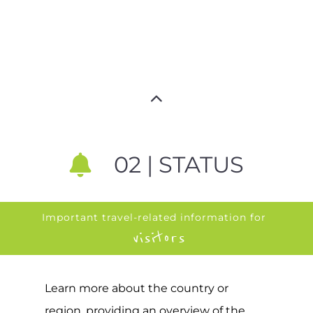
02 | STATUS
Important travel-related information for
visitors
Learn more about the country or
region, providing an overview of the