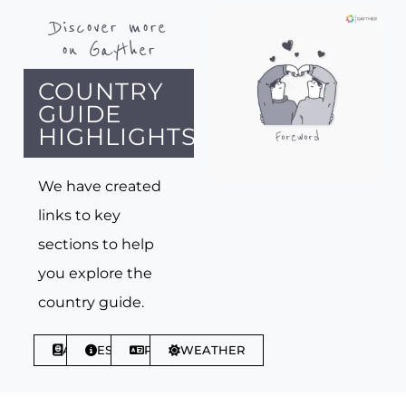
Discover more
on Gayther
COUNTRY
GUIDE
HIGHLIGHTS
We have created
links to key
sections to help
you explore the
country guide.
ABOUT
ESSENTIALS
PHRASES
WEATHER