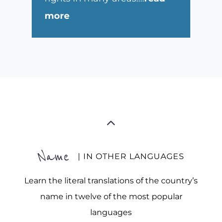
more
Name
| IN OTHER LANGUAGES
Learn the literal translations of the country’s
name in twelve of the most popular
languages