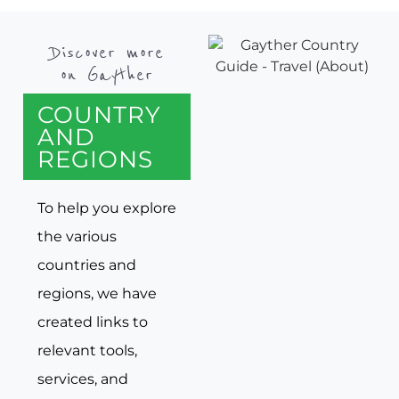
Discover more
on Gayther
COUNTRY
AND
REGIONS
To help you explore
the various
countries and
regions, we have
created links to
relevant tools,
services, and