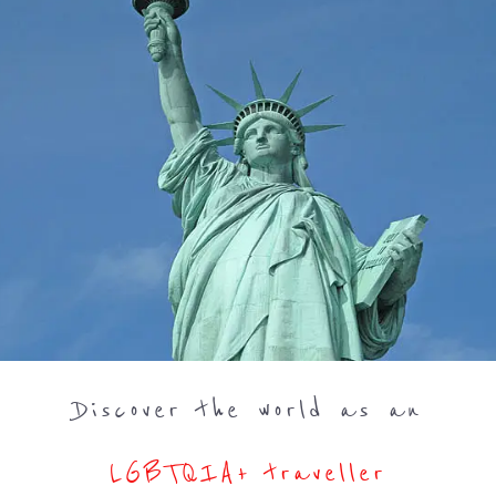
Discover the world as an
LGBTQIA+ traveller