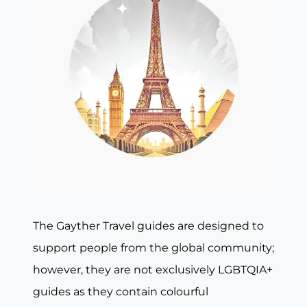
The Gayther Travel guides are designed to
support people from the global community;
however, they are not exclusively LGBTQIA+
guides as they contain colourful