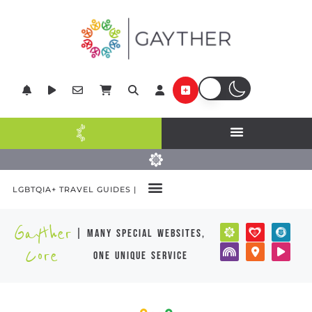
LGBTQIA+ TRAVEL GUIDES |
Gayther
| many special websites,
Core
one unique service