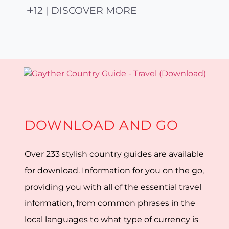
12 | DISCOVER MORE
DOWNLOAD AND GO
Over 233 stylish country guides are available
for download. Information for you on the go,
providing you with all of the essential travel
information, from common phrases in the
local languages to what type of currency is