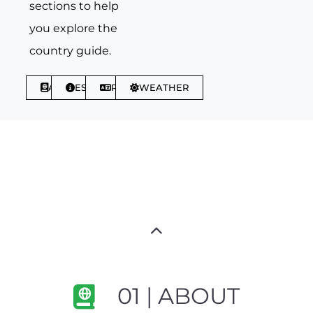
sections to help
you explore the
country guide.
ABOUT
ESSENTIALS
PHRASES
WEATHER
01 | ABOUT