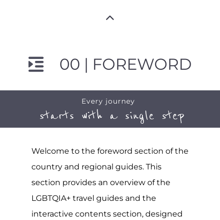
00 | FOREWORD
Every journey
starts with a single step
Welcome to the foreword section of the
country and regional guides. This
section provides an overview of the
LGBTQIA+ travel guides and the
interactive contents section, designed