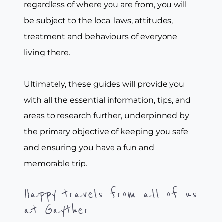
regardless of where you are from, you will
be subject to the local laws, attitudes,
treatment and behaviours of everyone
living there.
Ultimately, these guides will provide you
with all the essential information, tips, and
areas to research further, underpinned by
the primary objective of keeping you safe
and ensuring you have a fun and
memorable trip.
Happy travels from all of us
at Gayther