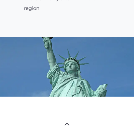
region