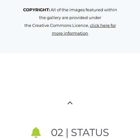
COPYRIGHT:
All of the images featured within
the gallery are provided under
the Creative Commons Licence,
click here for
more information
02 | STATUS