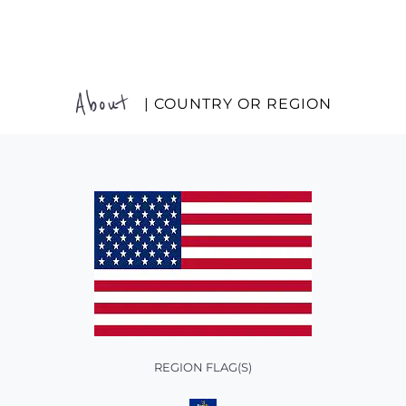
About
| COUNTRY OR REGION
REGION FLAG(S)