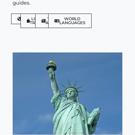
guides.
DISCOVER
LGBTQIA+
TRAVEL
WORLD
TRAVELLER
ARTICLES
LANGUAGES