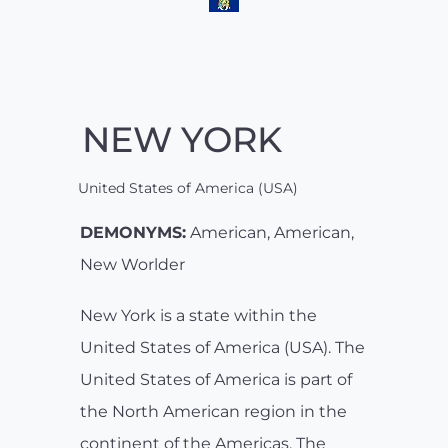
NEW YORK
United States of America (USA)
DEMONYMS:
American, American,
New Worlder
New York is a state within the
United States of America (USA). The
United States of America is part of
the North American region in the
continent of the Americas. The