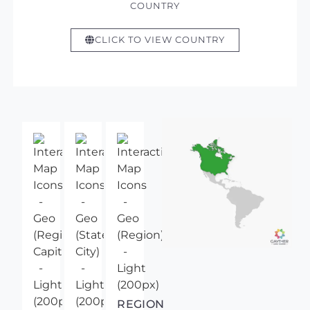
COUNTRY
CLICK TO VIEW COUNTRY
REGION