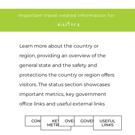
Important travel-related information for
visitors
Learn more about the country or
region, providing an overview of the
general state and the safety and
protections the country or region offers
visitors. The status section showcases
important metrics, key government
office links and useful external links
CONTENTS
KEY
OVERVIEW
GOVERNMENT
USEFUL
METRICS
LINKS