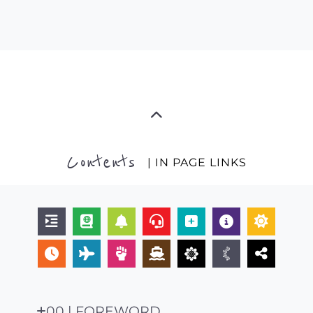
Contents
| IN PAGE LINKS
00 | FOREWORD