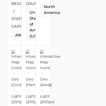
REGIONAL
COUNTRY
North
/
United
America
States
STATE
of
CAPITAL
America
Albany
(USA)