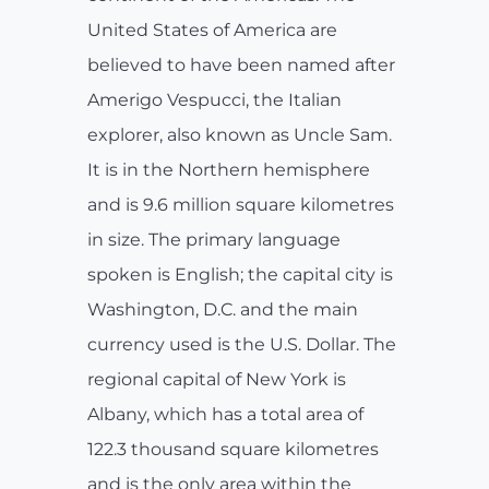
United States of America are
believed to have been named after
Amerigo Vespucci, the Italian
explorer, also known as Uncle Sam.
It is in the Northern hemisphere
and is 9.6 million square kilometres
in size. The primary language
spoken is English; the capital city is
Washington, D.C. and the main
currency used is the U.S. Dollar. The
regional capital of New York is
Albany, which has a total area of
122.3 thousand square kilometres
and is the only area within the