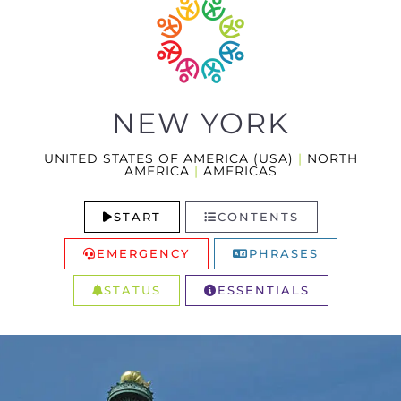
NEW YORK
UNITED STATES OF AMERICA (USA)
|
NORTH
AMERICA
|
AMERICAS
START
CONTENTS
EMERGENCY
PHRASES
STATUS
ESSENTIALS