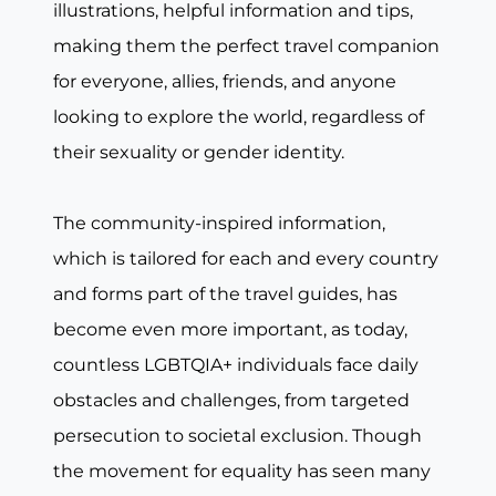
illustrations, helpful information and tips,
making them the perfect travel companion
for everyone, allies, friends, and anyone
looking to explore the world, regardless of
their sexuality or gender identity.
The community-inspired information,
which is tailored for each and every country
and forms part of the travel guides, has
become even more important, as today,
countless LGBTQIA+ individuals face daily
obstacles and challenges, from targeted
persecution to societal exclusion. Though
the movement for equality has seen many