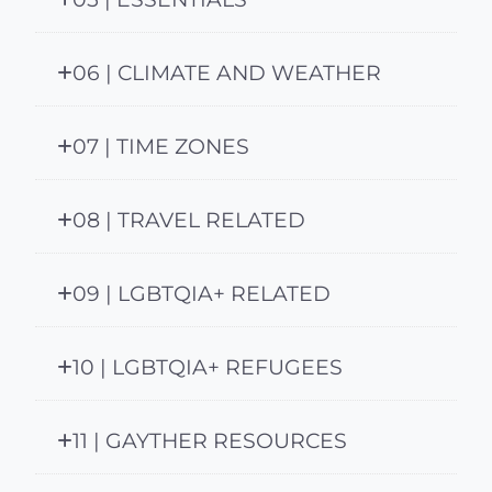
06 | CLIMATE AND WEATHER
07 | TIME ZONES
08 | TRAVEL RELATED
09 | LGBTQIA+ RELATED
10 | LGBTQIA+ REFUGEES
11 | GAYTHER RESOURCES