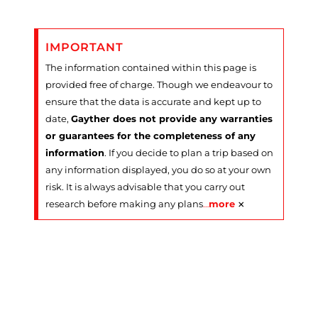
IMPORTANT
The information contained within this page is
provided free of charge. Though we endeavour to
ensure that the data is accurate and kept up to
date,
Gayther does not provide any warranties
or guarantees for the completeness of any
information
. If you decide to plan a trip based on
any information displayed, you do so at your own
risk. It is always advisable that you carry out
×
research before making any plans
…
more