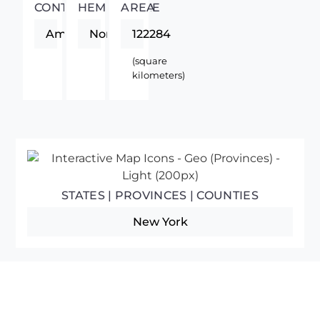
CONTINENT
HEMISPHERE
AREA
Americas
Northern
122284
(square
kilometers)
STATES | PROVINCES | COUNTIES
New York