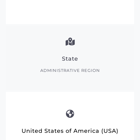
State
ADMINISTRATIVE REGION
United States of America (USA)