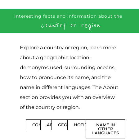
Interesting facts and information about the
country or region
Explore a country or region, learn more
about a geographic location,
demonyms used, surrounding oceans,
how to pronounce its name, and the
name in different languages. The About
section provides you with an overview
of the country or region.
CONTENTS
ABOUT
GEOGRAPHY
NOTIFICATIONS
NAME IN
OTHER
LANGUAGES