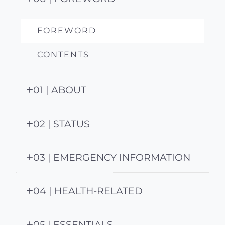
FOREWORD
CONTENTS
01 | ABOUT
02 | STATUS
03 | EMERGENCY INFORMATION
04 | HEALTH-RELATED
05 | ESSENTIALS