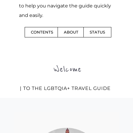
to help you navigate the guide quickly
and easily.
CONTENTS
ABOUT
STATUS
Welcome
| TO THE LGBTQIA+ TRAVEL GUIDE