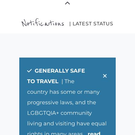
Notifications
| LATEST STATUS
GENERALLY SAFE
×
TO TRAVEL
| The
country has some or many
progressive laws, and the
LGBGTQIA+ community
living and visiting have equal
rights in many areas.
...
read