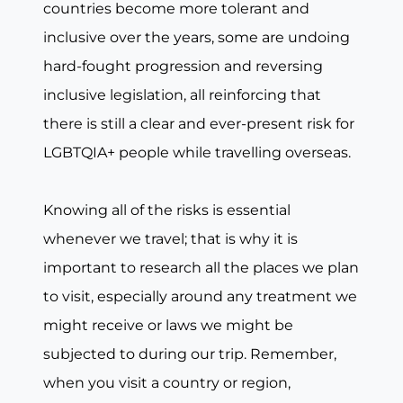
countries become more tolerant and
inclusive over the years, some are undoing
hard-fought progression and reversing
inclusive legislation, all reinforcing that
there is still a clear and ever-present risk for
LGBTQIA+ people while travelling overseas.
Knowing all of the risks is essential
whenever we travel; that is why it is
important to research all the places we plan
to visit, especially around any treatment we
might receive or laws we might be
subjected to during our trip. Remember,
when you visit a country or region,