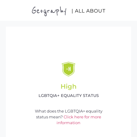
Geography
| ALL ABOUT
High
LGBTQIA+ EQUALITY STATUS
What does the LGBTQIA+ equality
status mean?
Click here for more
information