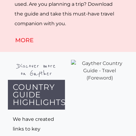
used. Are you planning a trip? Download
the guide and take this must-have travel
companion with you.
MORE
Discover more
on Gayther
COUNTRY
GUIDE
HIGHLIGHTS
We have created
links to key