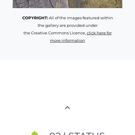
COPYRIGHT:
All of the images featured within
the gallery are provided under
the Creative Commons Licence,
click here for
more information