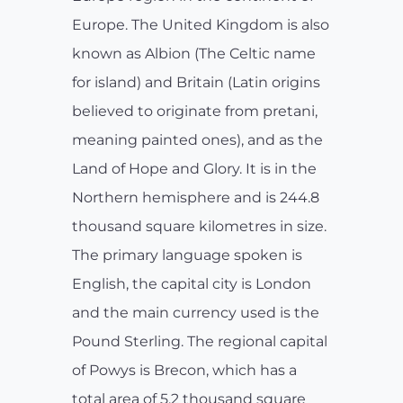
Europe. The United Kingdom is also
known as Albion (The Celtic name
for island) and Britain (Latin origins
believed to originate from pretani,
meaning painted ones), and as the
Land of Hope and Glory. It is in the
Northern hemisphere and is 244.8
thousand square kilometres in size.
The primary language spoken is
English, the capital city is London
and the main currency used is the
Pound Sterling. The regional capital
of Powys is Brecon, which has a
total area of 5.2 thousand square