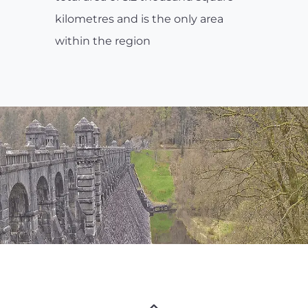
kilometres and is the only area
within the region