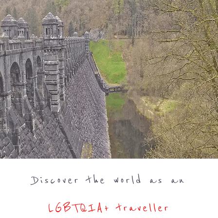
Discover the world as an
LGBTQIA+ traveller