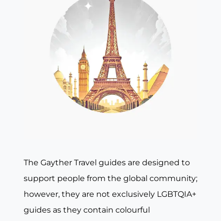
The Gayther Travel guides are designed to
support people from the global community;
however, they are not exclusively LGBTQIA+
guides as they contain colourful