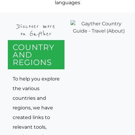
languages
Discover more
on Gayther
COUNTRY
AND
REGIONS
To help you explore
the various
countries and
regions, we have
created links to
relevant tools,