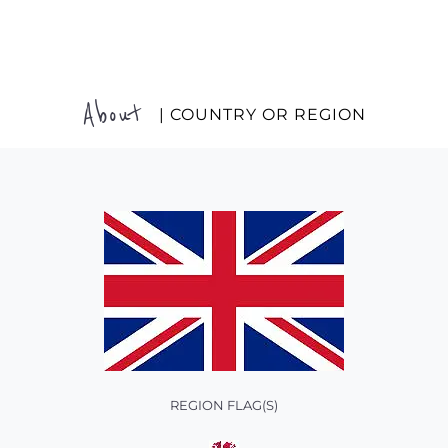
About
| COUNTRY OR REGION
REGION FLAG(S)