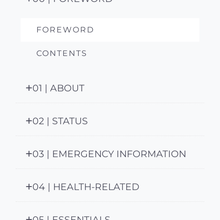
FOREWORD
CONTENTS
01 | ABOUT
02 | STATUS
03 | EMERGENCY INFORMATION
04 | HEALTH-RELATED
05 | ESSENTIALS