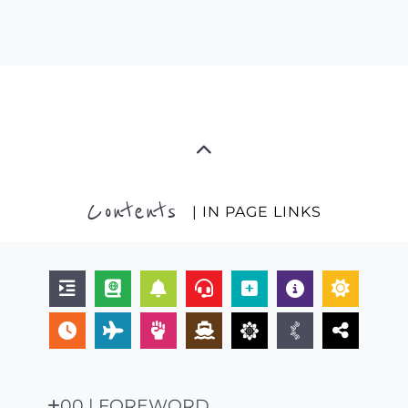
Contents
| IN PAGE LINKS
00 | FOREWORD