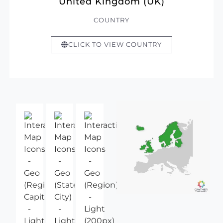
United Kingdom (UK)
COUNTRY
CLICK TO VIEW COUNTRY