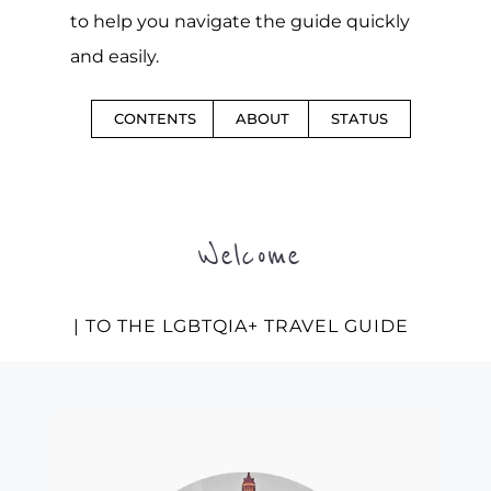
to help you navigate the guide quickly
and easily.
CONTENTS
ABOUT
STATUS
Welcome
| TO THE LGBTQIA+ TRAVEL GUIDE