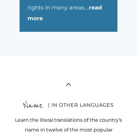
rights in many areas.
...
read
more
Name
| IN OTHER LANGUAGES
Learn the literal translations of the country’s
name in twelve of the most popular