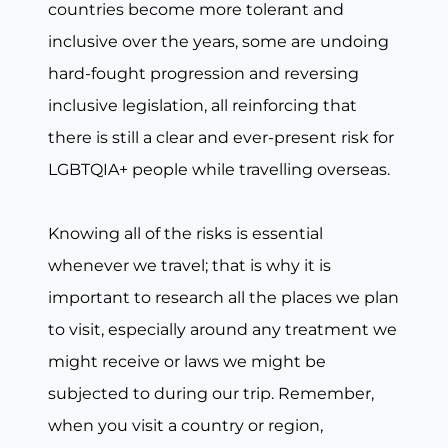
countries become more tolerant and
inclusive over the years, some are undoing
hard-fought progression and reversing
inclusive legislation, all reinforcing that
there is still a clear and ever-present risk for
LGBTQIA+ people while travelling overseas.
Knowing all of the risks is essential
whenever we travel; that is why it is
important to research all the places we plan
to visit, especially around any treatment we
might receive or laws we might be
subjected to during our trip. Remember,
when you visit a country or region,