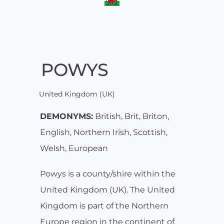
POWYS
United Kingdom (UK)
DEMONYMS:
British, Brit, Briton,
English, Northern Irish, Scottish,
Welsh, European
Powys is a county/shire within the
United Kingdom (UK). The United
Kingdom is part of the Northern
Europe region in the continent of