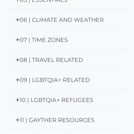
06 | CLIMATE AND WEATHER
07 | TIME ZONES
08 | TRAVEL RELATED
09 | LGBTQIA+ RELATED
10 | LGBTQIA+ REFUGEES
11 | GAYTHER RESOURCES