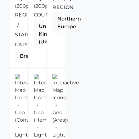
REGION
REGIONAL
COUNTRY
Northern
/
United
Europe
Kingdom
STATE
(UK)
CAPITAL
Brecon