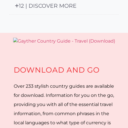
12 | DISCOVER MORE
DOWNLOAD AND GO
Over 233 stylish country guides are available
for download. Information for you on the go,
providing you with all of the essential travel
information, from common phrases in the
local languages to what type of currency is