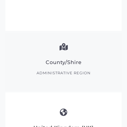
County/Shire
ADMINISTRATIVE REGION