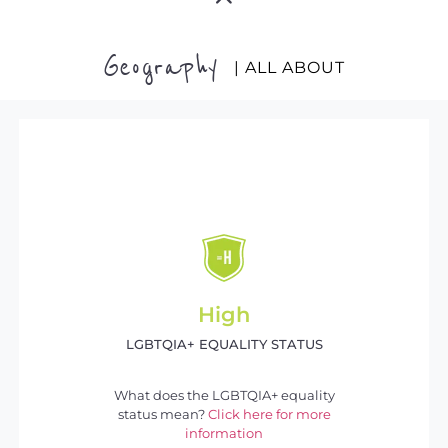
Geography
| ALL ABOUT
High
LGBTQIA+ EQUALITY STATUS
What does the LGBTQIA+ equality
status mean?
Click here for more
information