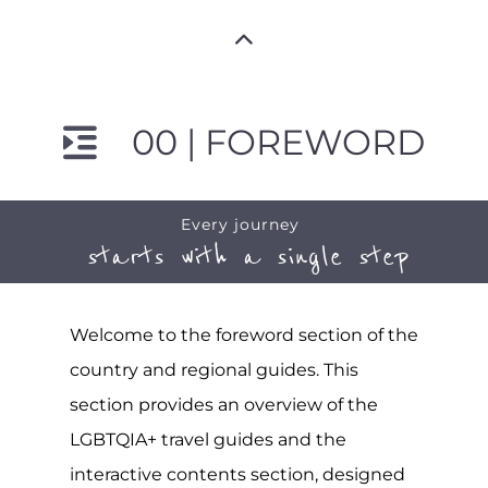
00 | FOREWORD
Every journey
starts with a single step
Welcome to the foreword section of the
country and regional guides. This
section provides an overview of the
LGBTQIA+ travel guides and the
interactive contents section, designed