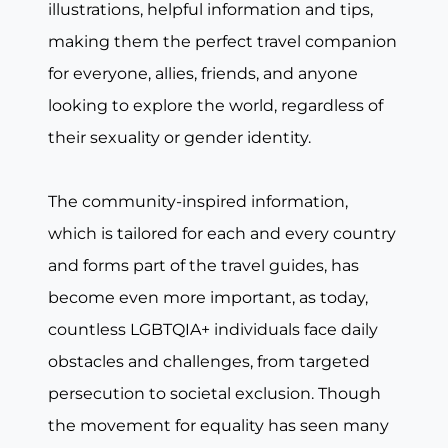
illustrations, helpful information and tips,
making them the perfect travel companion
for everyone, allies, friends, and anyone
looking to explore the world, regardless of
their sexuality or gender identity.
The community-inspired information,
which is tailored for each and every country
and forms part of the travel guides, has
become even more important, as today,
countless LGBTQIA+ individuals face daily
obstacles and challenges, from targeted
persecution to societal exclusion. Though
the movement for equality has seen many