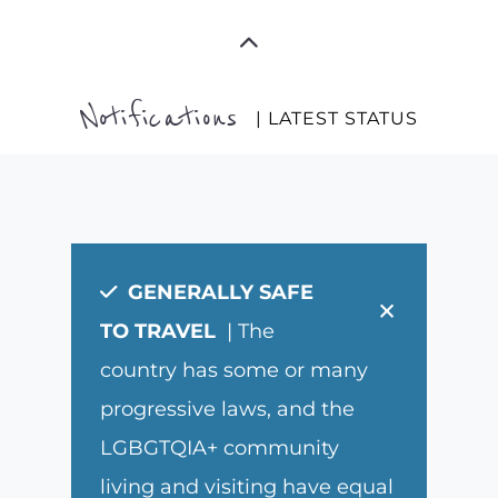
Notifications
| LATEST STATUS
GENERALLY SAFE
×
TO TRAVEL
| The
country has some or many
progressive laws, and the
LGBGTQIA+ community
living and visiting have equal