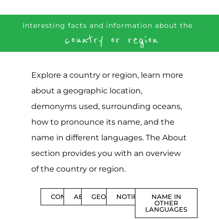
Interesting facts and information about the
country or region
Explore a country or region, learn more
about a geographic location,
demonyms used, surrounding oceans,
how to pronounce its name, and the
name in different languages. The About
section provides you with an overview
of the country or region.
CONTENTS
ABOUT
GEOGRAPHY
NOTIFICATIONS
NAME IN
OTHER
LANGUAGES