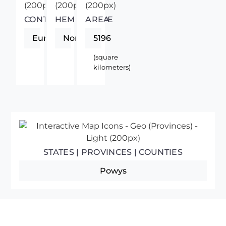
CONTINENT
HEMISPHERE
AREA
Europe
Northern
5196
(square
kilometers)
STATES | PROVINCES | COUNTIES
Powys