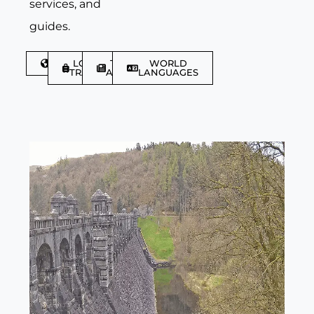
services, and
guides.
DISCOVER
LGBTQIA+
TRAVEL
WORLD
TRAVELLER
ARTICLES
LANGUAGES