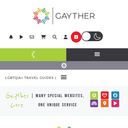
LGBTQIA+ TRAVEL GUIDES |
Gayther
| many special websites,
Core
one unique service