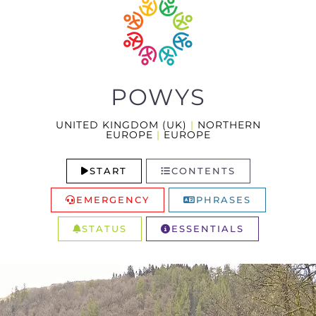
POWYS
UNITED KINGDOM (UK)
|
NORTHERN
EUROPE
|
EUROPE
START
CONTENTS
EMERGENCY
PHRASES
STATUS
ESSENTIALS