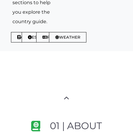
sections to help
you explore the
country guide.
ABOUT
ESSENTIALS
PHRASES
WEATHER
01 | ABOUT