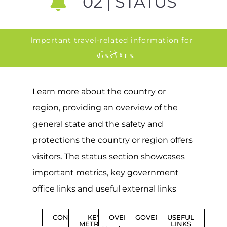
02 | STATUS
Important travel-related information for
visitors
Learn more about the country or
region, providing an overview of the
general state and the safety and
protections the country or region offers
visitors. The status section showcases
important metrics, key government
office links and useful external links
CONTENTS
KEY
OVERVIEW
GOVERNMENT
USEFUL
METRICS
LINKS