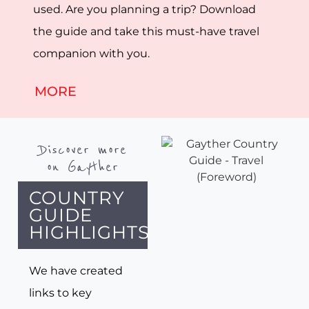
used. Are you planning a trip? Download
the guide and take this must-have travel
companion with you.
MORE
Discover more
on Gayther
COUNTRY
GUIDE
HIGHLIGHTS
We have created
links to key