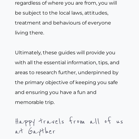
regardless of where you are from, you will
be subject to the local laws, attitudes,
treatment and behaviours of everyone
living there.
Ultimately, these guides will provide you
with all the essential information, tips, and
areas to research further, underpinned by
the primary objective of keeping you safe
and ensuring you have a fun and
memorable trip.
Happy travels from all of us
at Gayther