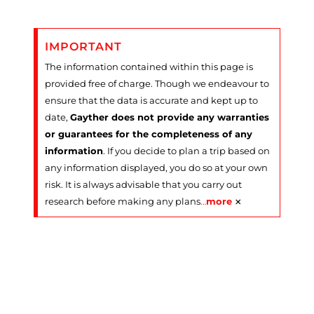
IMPORTANT
The information contained within this page is
provided free of charge. Though we endeavour to
ensure that the data is accurate and kept up to
date,
Gayther does not provide any warranties
or guarantees for the completeness of any
information
. If you decide to plan a trip based on
any information displayed, you do so at your own
risk. It is always advisable that you carry out
×
research before making any plans
…
more