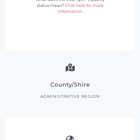
status mean?
Click here for more
information
County/Shire
ADMINISTRATIVE REGION