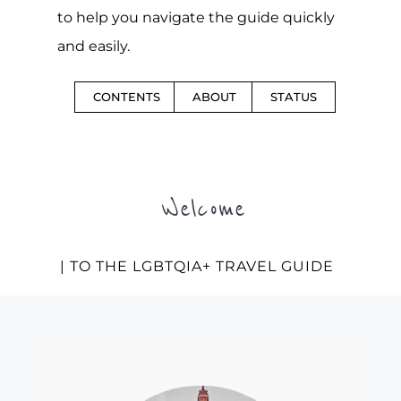
to help you navigate the guide quickly
and easily.
CONTENTS
ABOUT
STATUS
Welcome
| TO THE LGBTQIA+ TRAVEL GUIDE