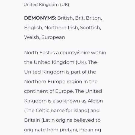
United Kingdom (UK)
DEMONYMS:
British, Brit, Briton,
English, Northern Irish, Scottish,
Welsh, European
North East is a county/shire within
the United Kingdom (UK). The
United Kingdom is part of the
Northern Europe region in the
continent of Europe. The United
Kingdom is also known as Albion
(The Celtic name for island) and
Britain (Latin origins believed to
originate from pretani, meaning