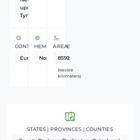
upon
Tyne
CONTINENT
HEMISPHERE
AREA
Europe
Northern
8592
(square
kilometers)
STATES | PROVINCES | COUNTIES