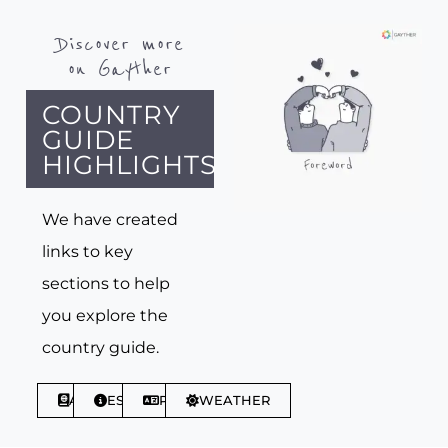
Discover more
on Gayther
COUNTRY
GUIDE
HIGHLIGHTS
We have created
links to key
sections to help
you explore the
country guide.
ABOUT
ESSENTIALS
PHRASES
WEATHER