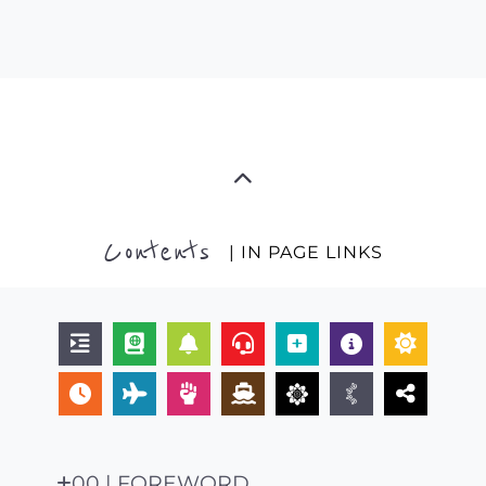
Contents
| IN PAGE LINKS
00 | FOREWORD