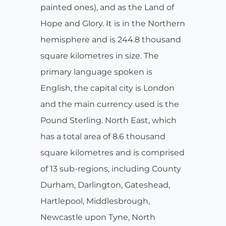
painted ones), and as the Land of
Hope and Glory. It is in the Northern
hemisphere and is 244.8 thousand
square kilometres in size. The
primary language spoken is
English, the capital city is London
and the main currency used is the
Pound Sterling. North East, which
has a total area of 8.6 thousand
square kilometres and is comprised
of 13 sub-regions, including County
Durham, Darlington, Gateshead,
Hartlepool, Middlesbrough,
Newcastle upon Tyne, North