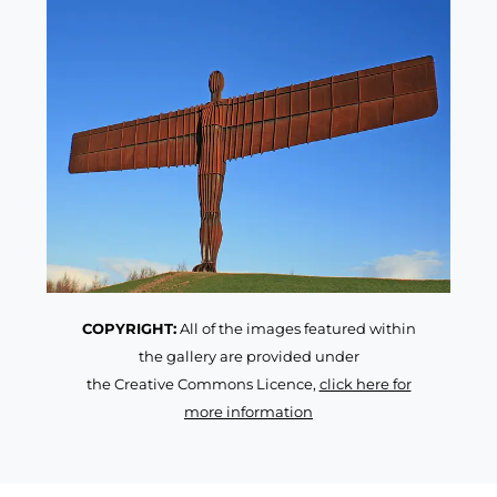
COPYRIGHT:
All of the images featured within
the gallery are provided under
the Creative Commons Licence,
click here for
more information