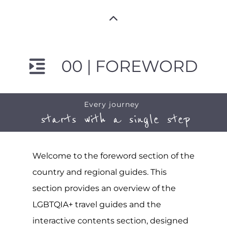
00 | FOREWORD
Every journey
starts with a single step
Welcome to the foreword section of the
country and regional guides. This
section provides an overview of the
LGBTQIA+ travel guides and the
interactive contents section, designed