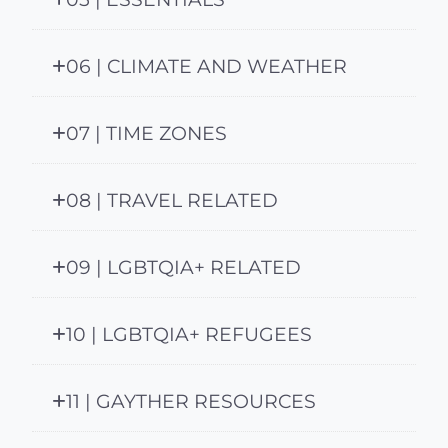
06 | CLIMATE AND WEATHER
07 | TIME ZONES
08 | TRAVEL RELATED
09 | LGBTQIA+ RELATED
10 | LGBTQIA+ REFUGEES
11 | GAYTHER RESOURCES