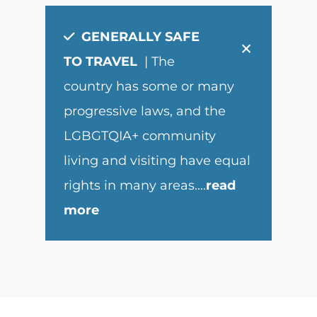
GENERALLY SAFE
×
TO TRAVEL
| The
country has some or many
progressive laws, and the
LGBGTQIA+ community
living and visiting have equal
rights in many areas.
...
read
more