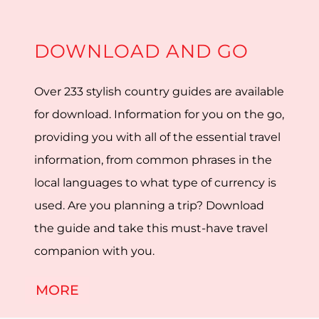
DOWNLOAD AND GO
Over 233 stylish country guides are available
for download. Information for you on the go,
providing you with all of the essential travel
information, from common phrases in the
local languages to what type of currency is
used. Are you planning a trip? Download
the guide and take this must-have travel
companion with you.
MORE