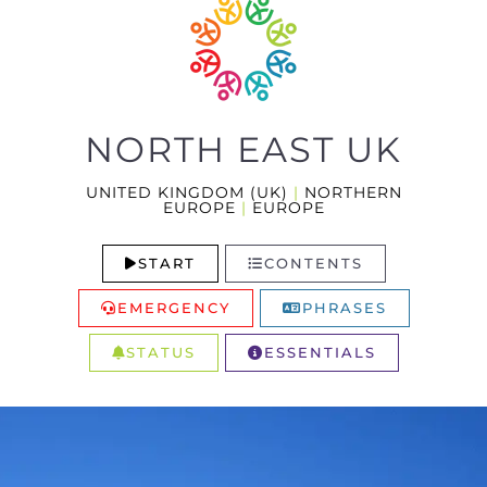
NORTH EAST UK
UNITED KINGDOM (UK)
|
NORTHERN
EUROPE
|
EUROPE
START
CONTENTS
EMERGENCY
PHRASES
STATUS
ESSENTIALS