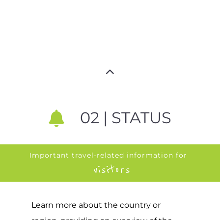
02 | STATUS
Important travel-related information for
visitors
Learn more about the country or