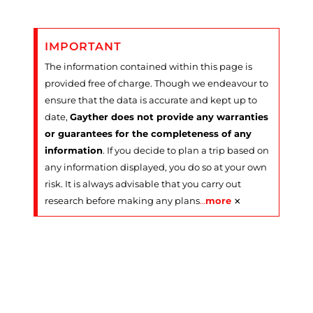
IMPORTANT
The information contained within this page is
provided free of charge. Though we endeavour to
ensure that the data is accurate and kept up to
date,
Gayther does not provide any warranties
or guarantees for the completeness of any
information
. If you decide to plan a trip based on
any information displayed, you do so at your own
risk. It is always advisable that you carry out
×
research before making any plans
…
more