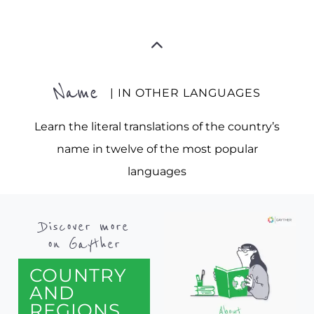
Name
| IN OTHER LANGUAGES
Learn the literal translations of the country’s
name in twelve of the most popular
languages
Discover more
on Gayther
COUNTRY
AND
REGIONS