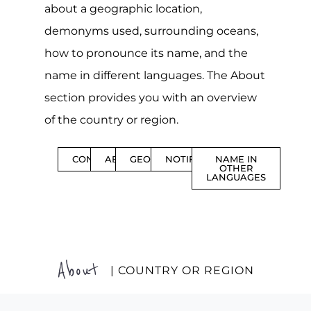
about a geographic location,
demonyms used, surrounding oceans,
how to pronounce its name, and the
name in different languages. The About
section provides you with an overview
of the country or region.
CONTENTS
ABOUT
GEOGRAPHY
NOTIFICATIONS
NAME IN
OTHER
LANGUAGES
About
| COUNTRY OR REGION