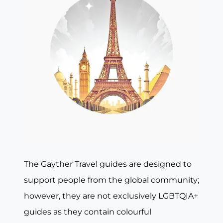
The Gayther Travel guides are designed to
support people from the global community;
however, they are not exclusively LGBTQIA+
guides as they contain colourful