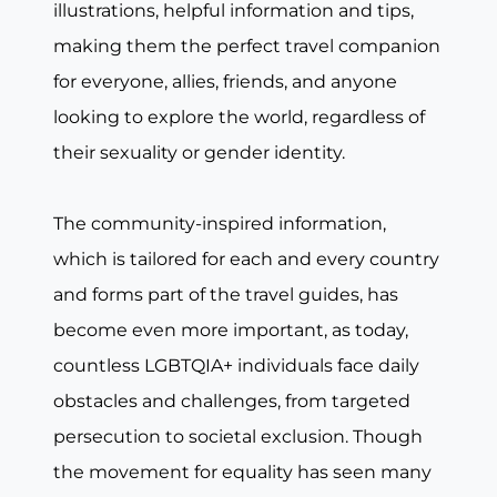
illustrations, helpful information and tips,
making them the perfect travel companion
for everyone, allies, friends, and anyone
looking to explore the world, regardless of
their sexuality or gender identity.
The community-inspired information,
which is tailored for each and every country
and forms part of the travel guides, has
become even more important, as today,
countless LGBTQIA+ individuals face daily
obstacles and challenges, from targeted
persecution to societal exclusion. Though
the movement for equality has seen many