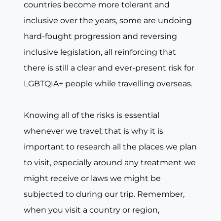
countries become more tolerant and
inclusive over the years, some are undoing
hard-fought progression and reversing
inclusive legislation, all reinforcing that
there is still a clear and ever-present risk for
LGBTQIA+ people while travelling overseas.
Knowing all of the risks is essential
whenever we travel; that is why it is
important to research all the places we plan
to visit, especially around any treatment we
might receive or laws we might be
subjected to during our trip. Remember,
when you visit a country or region,