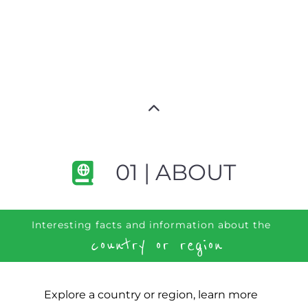
01 | ABOUT
Interesting facts and information about the
country or region
Explore a country or region, learn more