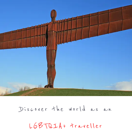
Discover the world as an
LGBTQIA+ traveller