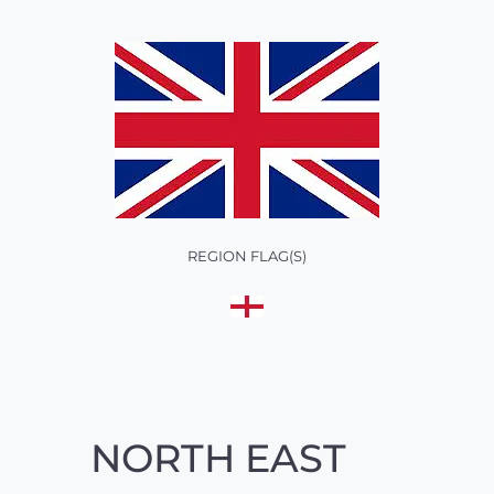
REGION FLAG(S)
NORTH EAST