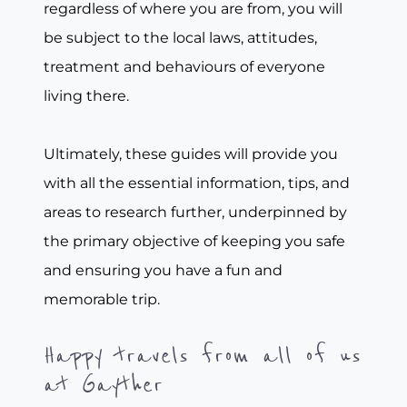
regardless of where you are from, you will
be subject to the local laws, attitudes,
treatment and behaviours of everyone
living there.
Ultimately, these guides will provide you
with all the essential information, tips, and
areas to research further, underpinned by
the primary objective of keeping you safe
and ensuring you have a fun and
memorable trip.
Happy travels from all of us
at Gayther