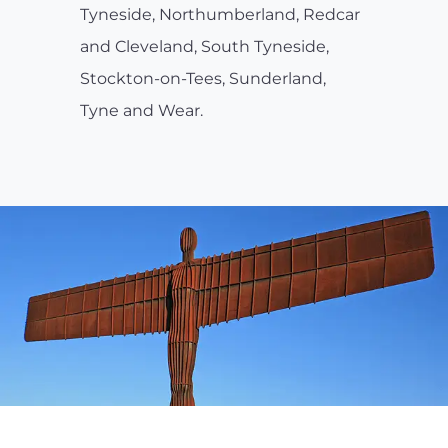
Tyneside, Northumberland, Redcar
and Cleveland, South Tyneside,
Stockton-on-Tees, Sunderland,
Tyne and Wear.