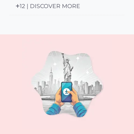
12 | DISCOVER MORE