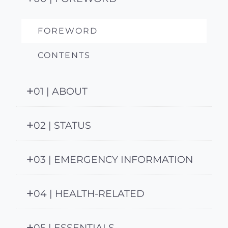
FOREWORD
CONTENTS
01 | ABOUT
02 | STATUS
03 | EMERGENCY INFORMATION
04 | HEALTH-RELATED
05 | ESSENTIALS