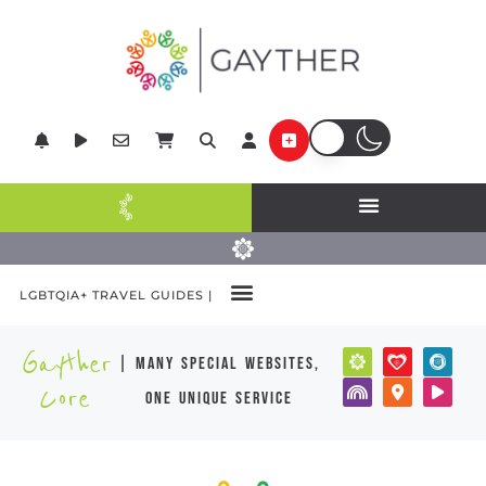
LGBTQIA+ TRAVEL GUIDES |
Gayther
| many special websites,
Core
one unique service