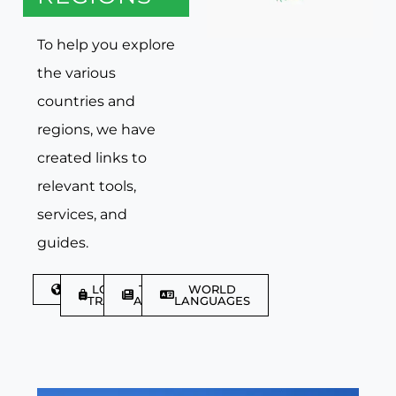
To help you explore
the various
countries and
regions, we have
created links to
relevant tools,
services, and
guides.
DISCOVER
LGBTQIA+
TRAVEL
WORLD
TRAVELLER
ARTICLES
LANGUAGES