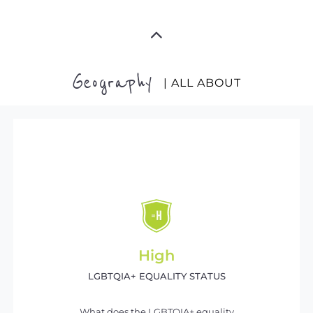
Geography
| ALL ABOUT
High
LGBTQIA+ EQUALITY STATUS
What does the LGBTQIA+ equality