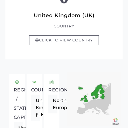
United Kingdom (UK)
COUNTRY
CLICK TO VIEW COUNTRY
REGIONAL
COUNTRY
REGION
/
United
Northern
Kingdom
Europe
STATE
(UK)
CAPITAL
Newcastle