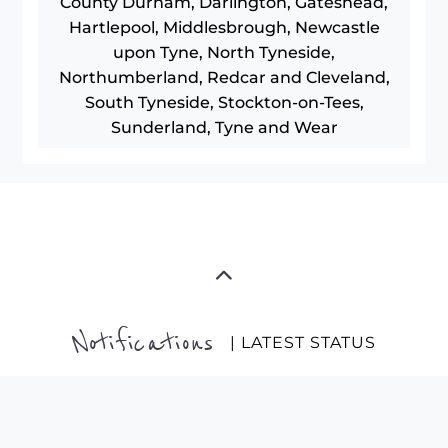
County Durham, Darlington, Gateshead,
Hartlepool, Middlesbrough, Newcastle
upon Tyne, North Tyneside,
Northumberland, Redcar and Cleveland,
South Tyneside, Stockton-on-Tees,
Sunderland, Tyne and Wear
Notifications
| LATEST STATUS