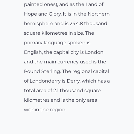
painted ones), and as the Land of
Hope and Glory. It is in the Northern
hemisphere and is 244.8 thousand
square kilometres in size. The
primary language spoken is
English, the capital city is London
and the main currency used is the
Pound Sterling. The regional capital
of Londonderry is Derry, which has a
total area of 2.1 thousand square
kilometres and is the only area
within the region