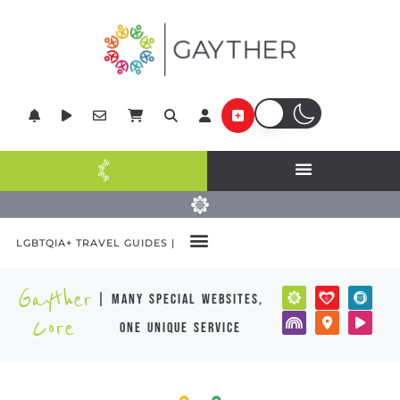
LGBTQIA+ TRAVEL GUIDES |
Gayther
| many special websites,
Core
one unique service