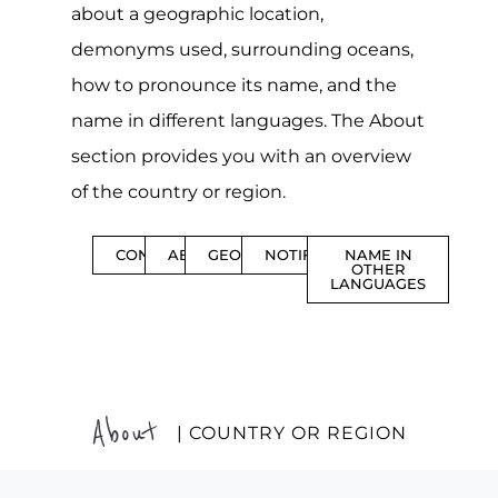
about a geographic location,
demonyms used, surrounding oceans,
how to pronounce its name, and the
name in different languages. The About
section provides you with an overview
of the country or region.
CONTENTS
ABOUT
GEOGRAPHY
NOTIFICATIONS
NAME IN
OTHER
LANGUAGES
About
| COUNTRY OR REGION