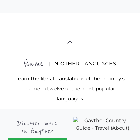
Name
| IN OTHER LANGUAGES
Learn the literal translations of the country’s
name in twelve of the most popular
languages
Discover more
on Gayther