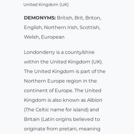
United Kingdom (UK)
DEMONYMS:
British, Brit, Briton,
English, Northern Irish, Scottish,
Welsh, European
Londonderry is a county/shire
within the United Kingdom (UK).
The United Kingdom is part of the
Northern Europe region in the
continent of Europe. The United
Kingdom is also known as Albion
(The Celtic name for island) and
Britain (Latin origins believed to
originate from pretani, meaning