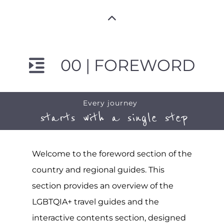
00 | FOREWORD
Every journey
starts with a single step
Welcome to the foreword section of the
country and regional guides. This
section provides an overview of the
LGBTQIA+ travel guides and the
interactive contents section, designed