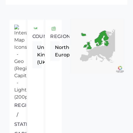
COUNTRY
REGION
United
Northern
Kingdom
Europe
(UK)
REGIONAL
/
STATE