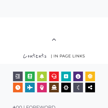
Contents
| IN PAGE LINKS
00 | FOREWORD