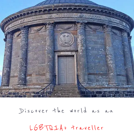
Discover the world as an
LGBTQIA+ traveller