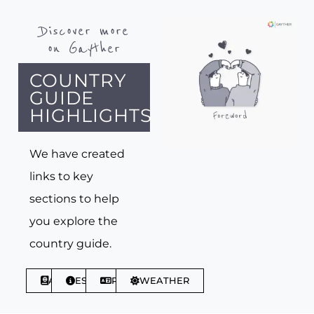
Discover more
on Gayther
COUNTRY
GUIDE
HIGHLIGHTS
We have created
links to key
sections to help
you explore the
country guide.
ABOUT
ESSENTIALS
PHRASES
WEATHER