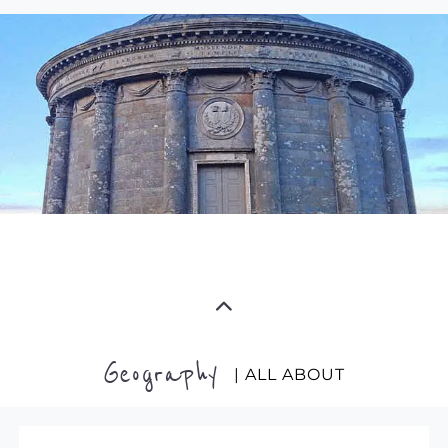
Geography
| ALL ABOUT