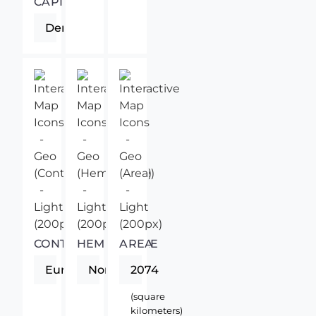
CAPITAL
Derry
CONTINENT
HEMISPHERE
AREA
Europe
Northern
2074
(square
kilometers)