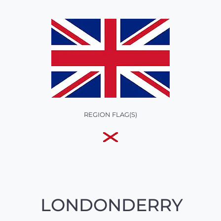
REGION FLAG(S)
LONDONDERRY