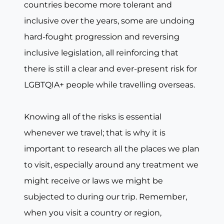
countries become more tolerant and
inclusive over the years, some are undoing
hard-fought progression and reversing
inclusive legislation, all reinforcing that
there is still a clear and ever-present risk for
LGBTQIA+ people while travelling overseas.
Knowing all of the risks is essential
whenever we travel; that is why it is
important to research all the places we plan
to visit, especially around any treatment we
might receive or laws we might be
subjected to during our trip. Remember,
when you visit a country or region,