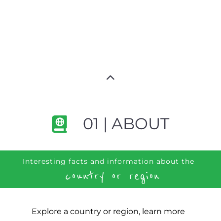
01 | ABOUT
Interesting facts and information about the
country or region
Explore a country or region, learn more