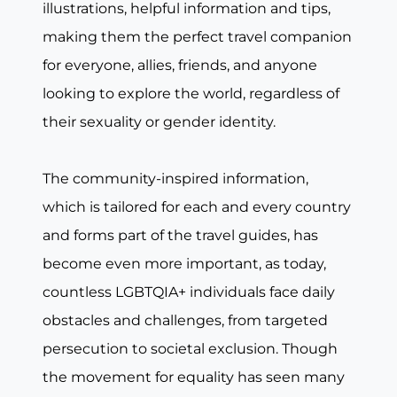
illustrations, helpful information and tips,
making them the perfect travel companion
for everyone, allies, friends, and anyone
looking to explore the world, regardless of
their sexuality or gender identity.
The community-inspired information,
which is tailored for each and every country
and forms part of the travel guides, has
become even more important, as today,
countless LGBTQIA+ individuals face daily
obstacles and challenges, from targeted
persecution to societal exclusion. Though
the movement for equality has seen many