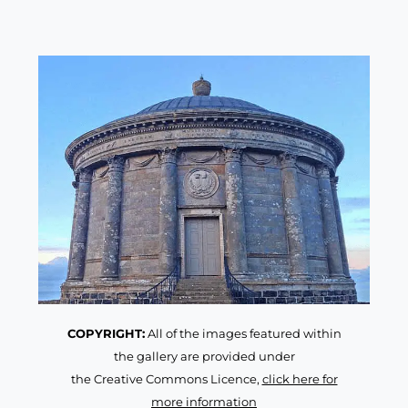
COPYRIGHT:
All of the images featured within
the gallery are provided under
the Creative Commons Licence,
click here for
more information