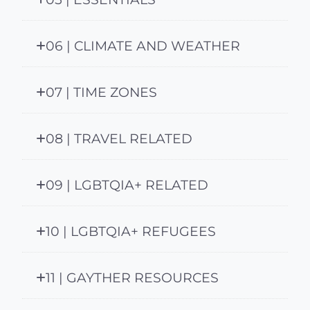
06 | CLIMATE AND WEATHER
07 | TIME ZONES
08 | TRAVEL RELATED
09 | LGBTQIA+ RELATED
10 | LGBTQIA+ REFUGEES
11 | GAYTHER RESOURCES