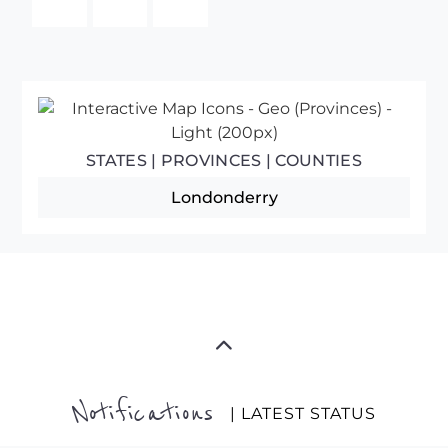
STATES | PROVINCES | COUNTIES
Londonderry
Notifications
| LATEST STATUS