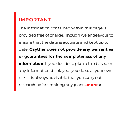
IMPORTANT
The information contained within this page is
provided free of charge. Though we endeavour to
ensure that the data is accurate and kept up to
date,
Gayther does not provide any warranties
or guarantees for the completeness of any
information
. If you decide to plan a trip based on
any information displayed, you do so at your own
risk. It is always advisable that you carry out
×
research before making any plans
…
more