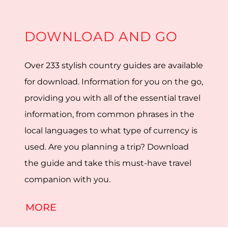
DOWNLOAD AND GO
Over 233 stylish country guides are available
for download. Information for you on the go,
providing you with all of the essential travel
information, from common phrases in the
local languages to what type of currency is
used. Are you planning a trip? Download
the guide and take this must-have travel
companion with you.
MORE