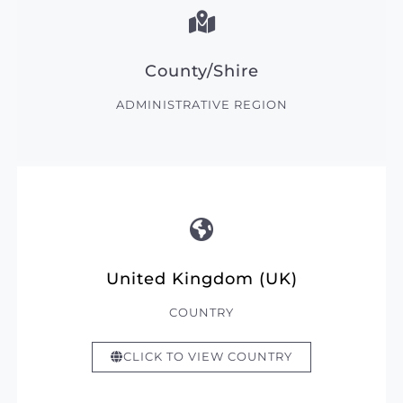
County/Shire
ADMINISTRATIVE REGION
United Kingdom (UK)
COUNTRY
CLICK TO VIEW COUNTRY