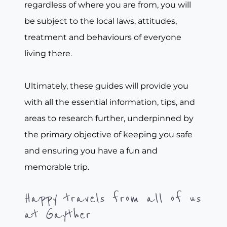
regardless of where you are from, you will
be subject to the local laws, attitudes,
treatment and behaviours of everyone
living there.
Ultimately, these guides will provide you
with all the essential information, tips, and
areas to research further, underpinned by
the primary objective of keeping you safe
and ensuring you have a fun and
memorable trip.
Happy travels from all of us
at Gayther