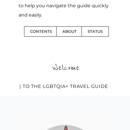
to help you navigate the guide quickly
and easily.
CONTENTS
ABOUT
STATUS
Welcome
| TO THE LGBTQIA+ TRAVEL GUIDE