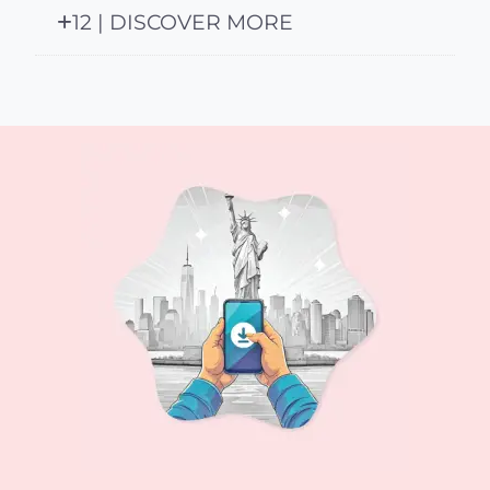
12 | DISCOVER MORE