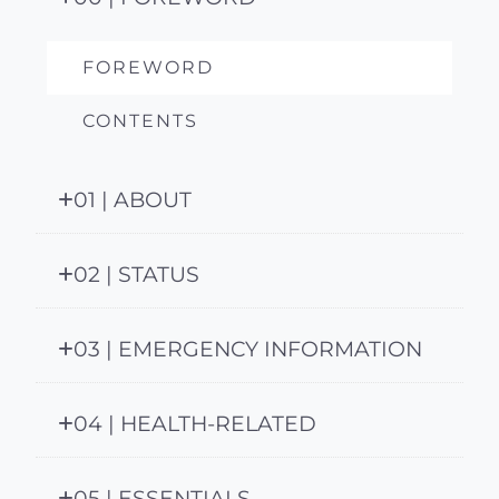
FOREWORD
CONTENTS
01 | ABOUT
02 | STATUS
03 | EMERGENCY INFORMATION
04 | HEALTH-RELATED
05 | ESSENTIALS