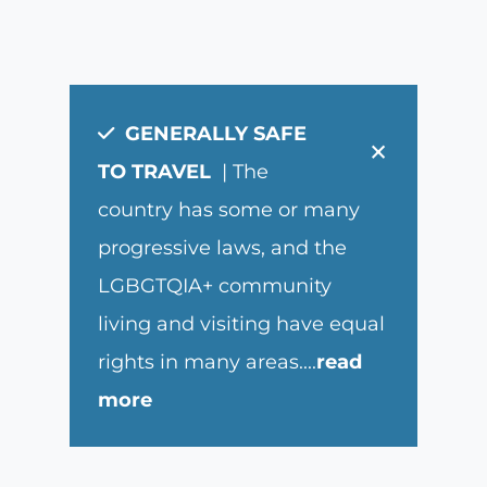
GENERALLY SAFE
×
TO TRAVEL
| The
country has some or many
progressive laws, and the
LGBGTQIA+ community
living and visiting have equal
rights in many areas.
...
read
more