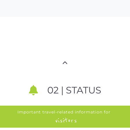
02 | STATUS
Important travel-related information for
visitors