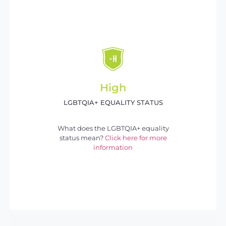
High
LGBTQIA+ EQUALITY STATUS
What does the LGBTQIA+ equality
status mean?
Click here for more
information