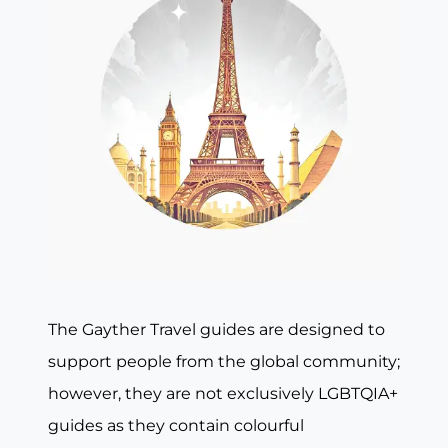
The Gayther Travel guides are designed to
support people from the global community;
however, they are not exclusively LGBTQIA+
guides as they contain colourful