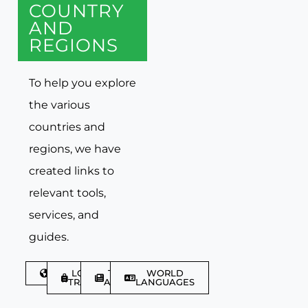
COUNTRY
AND
REGIONS
To help you explore
the various
countries and
regions, we have
created links to
relevant tools,
services, and
guides.
DISCOVER
LGBTQIA+
TRAVEL
WORLD
TRAVELLER
ARTICLES
LANGUAGES