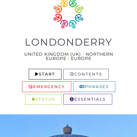
LONDONDERRY
UNITED KINGDOM (UK)
|
NORTHERN
EUROPE
|
EUROPE
START
CONTENTS
EMERGENCY
PHRASES
STATUS
ESSENTIALS