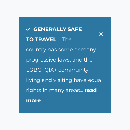
GENERALLY SAFE
×
TO TRAVEL
| The
country has some or many
progressive laws, and the
LGBGTQIA+ community
living and visiting have equal
rights in many areas.
...
read
more