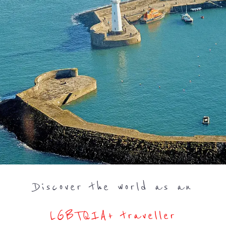
Discover the world as an
LGBTQIA+ traveller