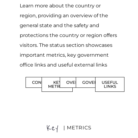
Learn more about the country or
region, providing an overview of the
general state and the safety and
protections the country or region offers
visitors. The status section showcases
important metrics, key government
office links and useful external links
CONTENTS
KEY
OVERVIEW
GOVERNMENT
USEFUL
METRICS
LINKS
Key
| METRICS