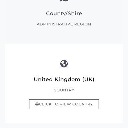
County/Shire
ADMINISTRATIVE REGION
United Kingdom (UK)
COUNTRY
CLICK TO VIEW COUNTRY