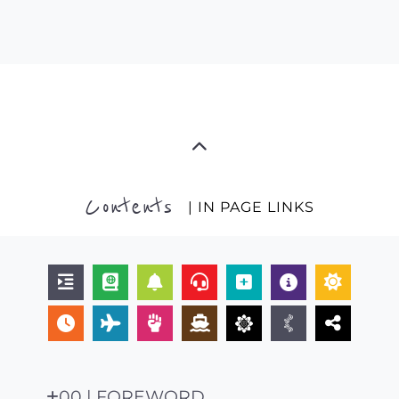
Contents
| IN PAGE LINKS
00 | FOREWORD