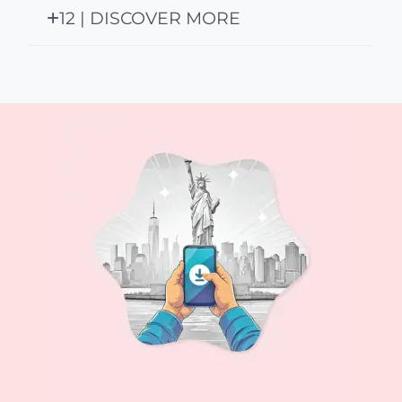
12 | DISCOVER MORE