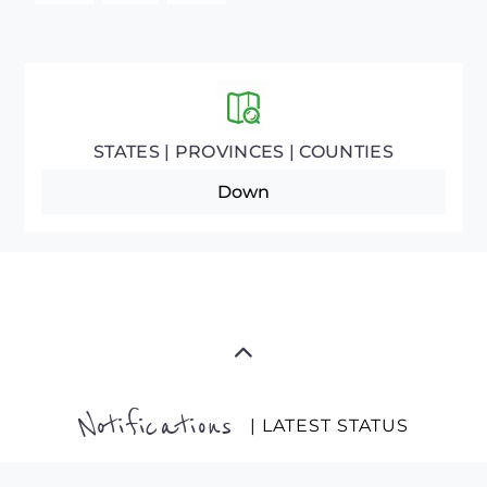
STATES | PROVINCES | COUNTIES
Down
Notifications
| LATEST STATUS