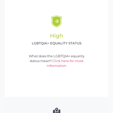
High
LGBTQIA+ EQUALITY STATUS
What does the LGBTQIA+ equality
status mean?
Click here for more
information