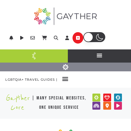
LGBTQIA+ TRAVEL GUIDES |
Gayther
| many special websites,
Core
one unique service