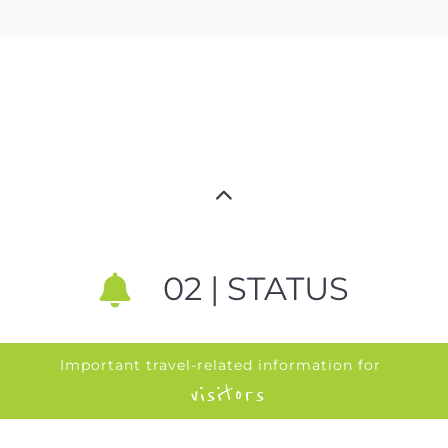
02 | STATUS
Important travel-related information for
visitors