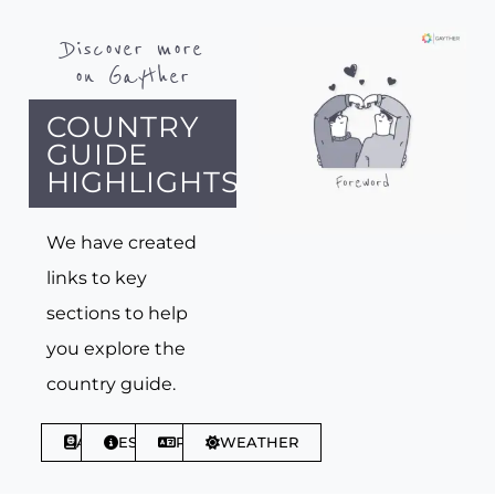
Discover more
on Gayther
COUNTRY
GUIDE
HIGHLIGHTS
We have created
links to key
sections to help
you explore the
country guide.
ABOUT
ESSENTIALS
PHRASES
WEATHER