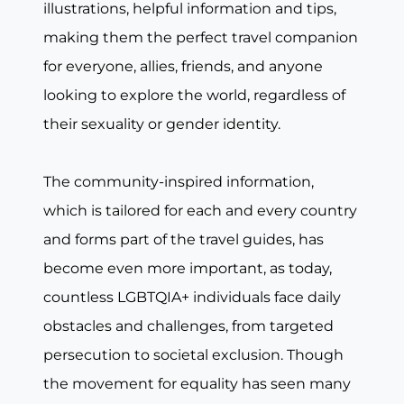
illustrations, helpful information and tips,
making them the perfect travel companion
for everyone, allies, friends, and anyone
looking to explore the world, regardless of
their sexuality or gender identity.
The community-inspired information,
which is tailored for each and every country
and forms part of the travel guides, has
become even more important, as today,
countless LGBTQIA+ individuals face daily
obstacles and challenges, from targeted
persecution to societal exclusion. Though
the movement for equality has seen many