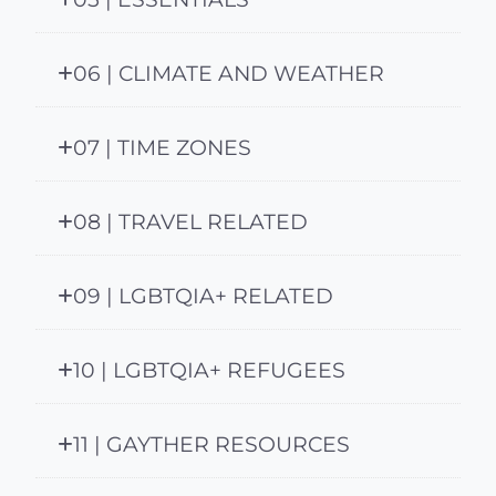
06 | CLIMATE AND WEATHER
07 | TIME ZONES
08 | TRAVEL RELATED
09 | LGBTQIA+ RELATED
10 | LGBTQIA+ REFUGEES
11 | GAYTHER RESOURCES