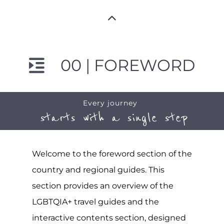
00 | FOREWORD
Every journey
starts with a single step
Welcome to the foreword section of the
country and regional guides. This
section provides an overview of the
LGBTQIA+ travel guides and the
interactive contents section, designed