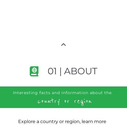
01 | ABOUT
Interesting facts and information about the
country or region
Explore a country or region, learn more