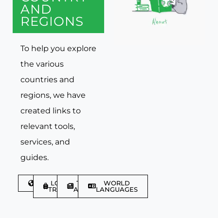
AND
REGIONS
To help you explore
the various
countries and
regions, we have
created links to
relevant tools,
services, and
guides.
DISCOVER
LGBTQIA+
TRAVEL
WORLD
TRAVELLER
ARTICLES
LANGUAGES