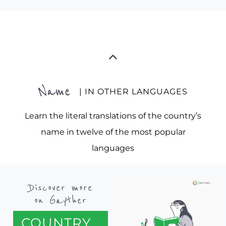
Name
| IN OTHER LANGUAGES
Learn the literal translations of the country’s
name in twelve of the most popular
languages
Discover more
on Gayther
COUNTRY