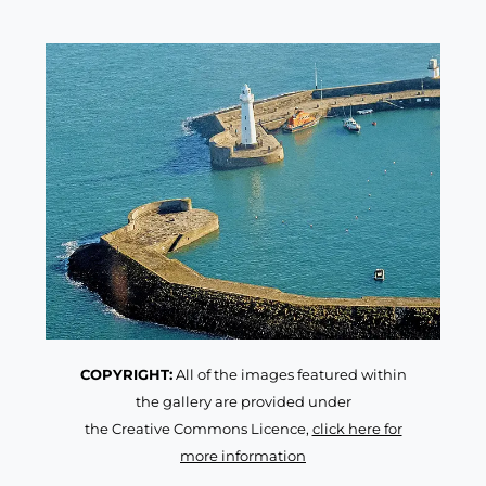
COPYRIGHT:
All of the images featured within
the gallery are provided under
the Creative Commons Licence,
click here for
more information