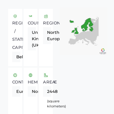
REGIONAL
COUNTRY
REGION
/
United
Northern
Kingdom
Europe
STATE
(UK)
CAPITAL
Belfast
CONTINENT
HEMISPHERE
AREA
Europe
Northern
2448
(square
kilometers)