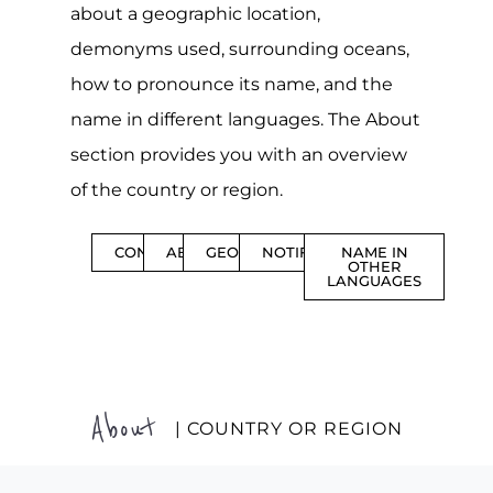
about a geographic location,
demonyms used, surrounding oceans,
how to pronounce its name, and the
name in different languages. The About
section provides you with an overview
of the country or region.
CONTENTS
ABOUT
GEOGRAPHY
NOTIFICATIONS
NAME IN
OTHER
LANGUAGES
About
| COUNTRY OR REGION