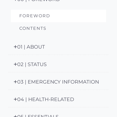
FOREWORD
CONTENTS
01 | ABOUT
02 | STATUS
03 | EMERGENCY INFORMATION
04 | HEALTH-RELATED
05 | ESSENTIALS