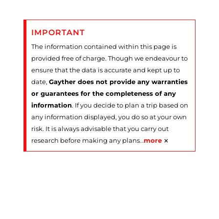
IMPORTANT
The information contained within this page is
provided free of charge. Though we endeavour to
ensure that the data is accurate and kept up to
date,
Gayther does not provide any warranties
or guarantees for the completeness of any
information
. If you decide to plan a trip based on
any information displayed, you do so at your own
risk. It is always advisable that you carry out
×
research before making any plans
…
more