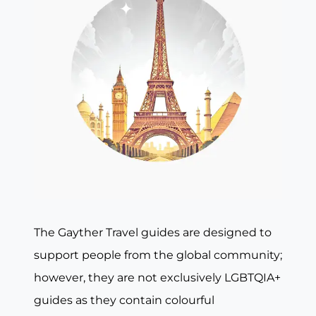
The Gayther Travel guides are designed to
support people from the global community;
however, they are not exclusively LGBTQIA+
guides as they contain colourful