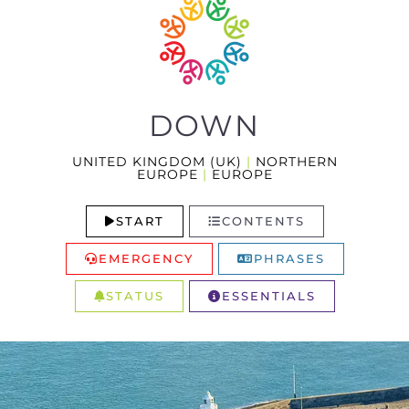
DOWN
UNITED KINGDOM (UK)
|
NORTHERN
EUROPE
|
EUROPE
START
CONTENTS
EMERGENCY
PHRASES
STATUS
ESSENTIALS