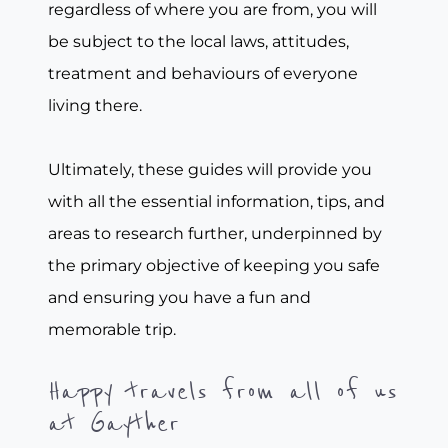
regardless of where you are from, you will
be subject to the local laws, attitudes,
treatment and behaviours of everyone
living there.
Ultimately, these guides will provide you
with all the essential information, tips, and
areas to research further, underpinned by
the primary objective of keeping you safe
and ensuring you have a fun and
memorable trip.
Happy travels from all of us
at Gayther