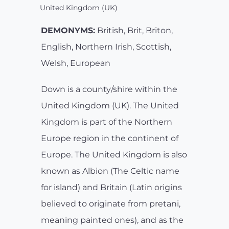
United Kingdom (UK)
DEMONYMS:
British, Brit, Briton,
English, Northern Irish, Scottish,
Welsh, European
Down is a county/shire within the
United Kingdom (UK). The United
Kingdom is part of the Northern
Europe region in the continent of
Europe. The United Kingdom is also
known as Albion (The Celtic name
for island) and Britain (Latin origins
believed to originate from pretani,
meaning painted ones), and as the