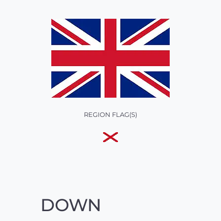
REGION FLAG(S)
DOWN