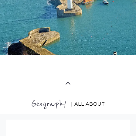
Geography
| ALL ABOUT