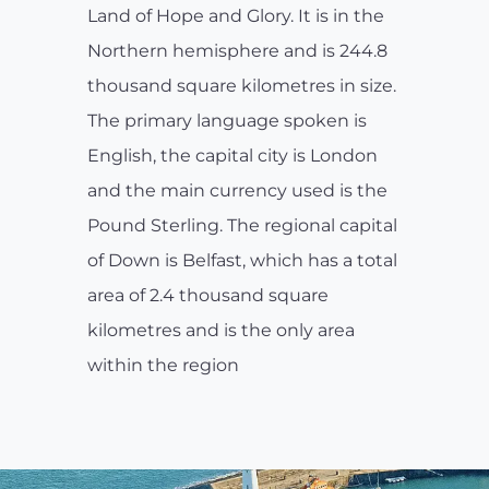
Land of Hope and Glory. It is in the
Northern hemisphere and is 244.8
thousand square kilometres in size.
The primary language spoken is
English, the capital city is London
and the main currency used is the
Pound Sterling. The regional capital
of Down is Belfast, which has a total
area of 2.4 thousand square
kilometres and is the only area
within the region