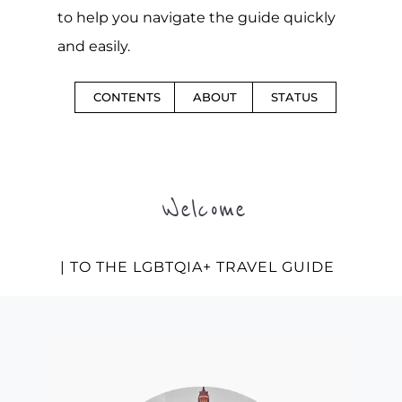
to help you navigate the guide quickly
and easily.
CONTENTS
ABOUT
STATUS
Welcome
| TO THE LGBTQIA+ TRAVEL GUIDE