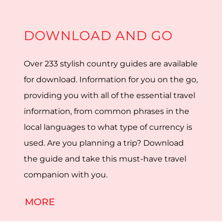
DOWNLOAD AND GO
Over 233 stylish country guides are available
for download. Information for you on the go,
providing you with all of the essential travel
information, from common phrases in the
local languages to what type of currency is
used. Are you planning a trip? Download
the guide and take this must-have travel
companion with you.
MORE