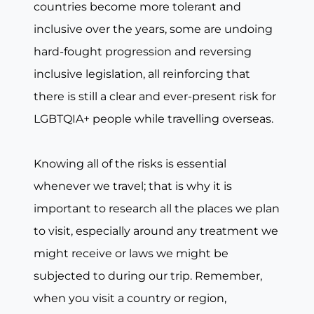
countries become more tolerant and
inclusive over the years, some are undoing
hard-fought progression and reversing
inclusive legislation, all reinforcing that
there is still a clear and ever-present risk for
LGBTQIA+ people while travelling overseas.
Knowing all of the risks is essential
whenever we travel; that is why it is
important to research all the places we plan
to visit, especially around any treatment we
might receive or laws we might be
subjected to during our trip. Remember,
when you visit a country or region,