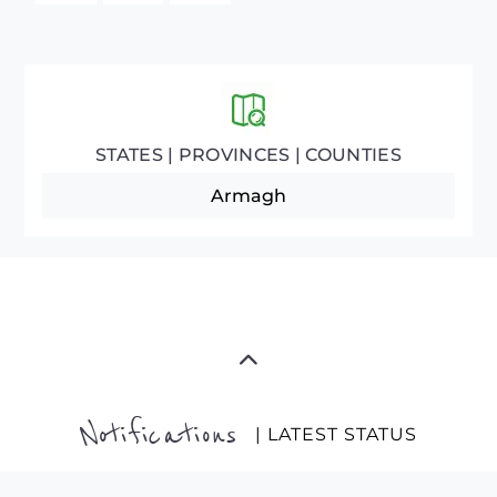
STATES | PROVINCES | COUNTIES
Armagh
Notifications
| LATEST STATUS