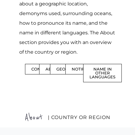
about a geographic location,
demonyms used, surrounding oceans,
how to pronounce its name, and the
name in different languages. The About
section provides you with an overview
of the country or region.
CONTENTS
ABOUT
GEOGRAPHY
NOTIFICATIONS
NAME IN
OTHER
LANGUAGES
About
| COUNTRY OR REGION