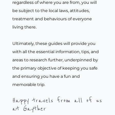
regardless of where you are from, you will
be subject to the local laws, attitudes,
treatment and behaviours of everyone
living there.
Ultimately, these guides will provide you
with all the essential information, tips, and
areas to research further, underpinned by
the primary objective of keeping you safe
and ensuring you have a fun and
memorable trip.
Happy travels from all of us
at Gayther