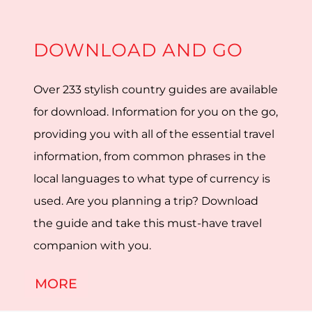
DOWNLOAD AND GO
Over 233 stylish country guides are available
for download. Information for you on the go,
providing you with all of the essential travel
information, from common phrases in the
local languages to what type of currency is
used. Are you planning a trip? Download
the guide and take this must-have travel
companion with you.
MORE