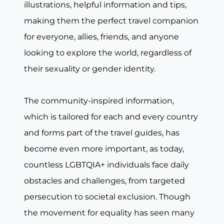
illustrations, helpful information and tips,
making them the perfect travel companion
for everyone, allies, friends, and anyone
looking to explore the world, regardless of
their sexuality or gender identity.
The community-inspired information,
which is tailored for each and every country
and forms part of the travel guides, has
become even more important, as today,
countless LGBTQIA+ individuals face daily
obstacles and challenges, from targeted
persecution to societal exclusion. Though
the movement for equality has seen many