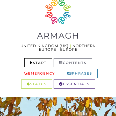
ARMAGH
UNITED KINGDOM (UK)
|
NORTHERN
EUROPE
|
EUROPE
START
CONTENTS
EMERGENCY
PHRASES
STATUS
ESSENTIALS