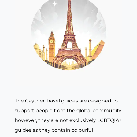
The Gayther Travel guides are designed to
support people from the global community;
however, they are not exclusively LGBTQIA+
guides as they contain colourful