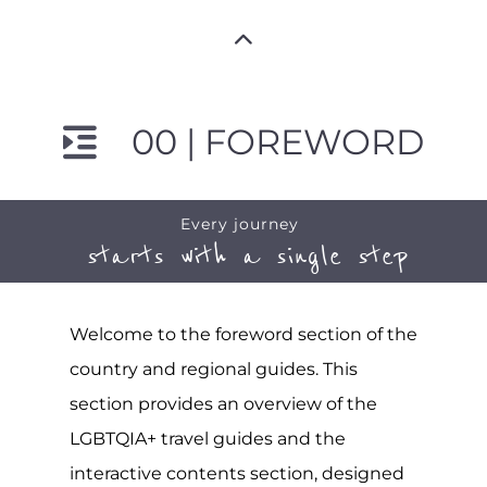
00 | FOREWORD
Every journey
starts with a single step
Welcome to the foreword section of the
country and regional guides. This
section provides an overview of the
LGBTQIA+ travel guides and the
interactive contents section, designed