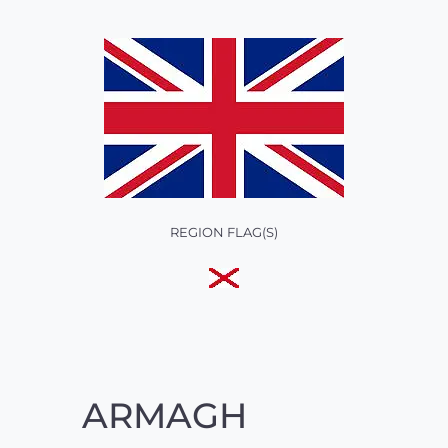
REGION FLAG(S)
ARMAGH