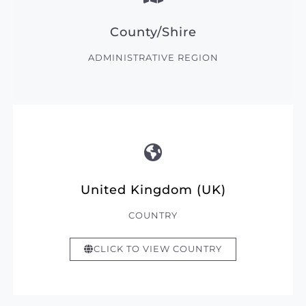
County/Shire
ADMINISTRATIVE REGION
United Kingdom (UK)
COUNTRY
CLICK TO VIEW COUNTRY