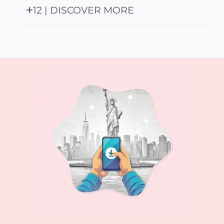
12 | DISCOVER MORE