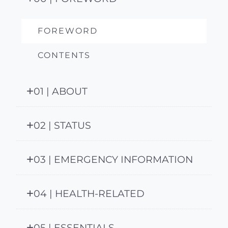
FOREWORD
CONTENTS
01 | ABOUT
02 | STATUS
03 | EMERGENCY INFORMATION
04 | HEALTH-RELATED
05 | ESSENTIALS