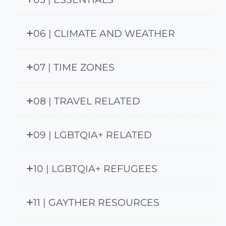
06 | CLIMATE AND WEATHER
07 | TIME ZONES
08 | TRAVEL RELATED
09 | LGBTQIA+ RELATED
10 | LGBTQIA+ REFUGEES
11 | GAYTHER RESOURCES