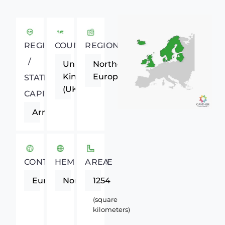
REGIONAL
COUNTRY
REGION
/
United
Northern
Kingdom
Europe
STATE
(UK)
CAPITAL
Armagh
CONTINENT
HEMISPHERE
AREA
Europe
Northern
1254
(square
kilometers)