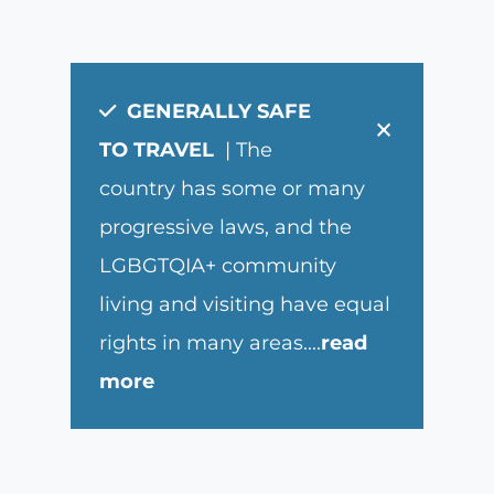
GENERALLY SAFE
×
TO TRAVEL
| The
country has some or many
progressive laws, and the
LGBGTQIA+ community
living and visiting have equal
rights in many areas.
...
read
more