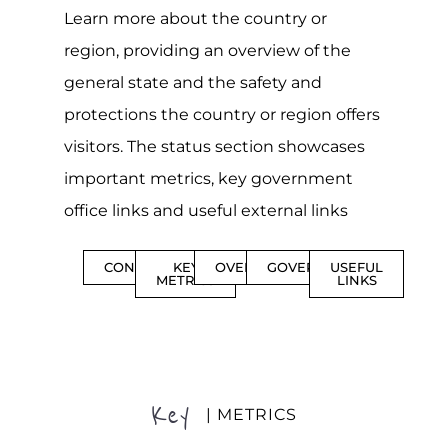
Learn more about the country or
region, providing an overview of the
general state and the safety and
protections the country or region offers
visitors. The status section showcases
important metrics, key government
office links and useful external links
CONTENTS
KEY
OVERVIEW
GOVERNMENT
USEFUL
METRICS
LINKS
Key
| METRICS