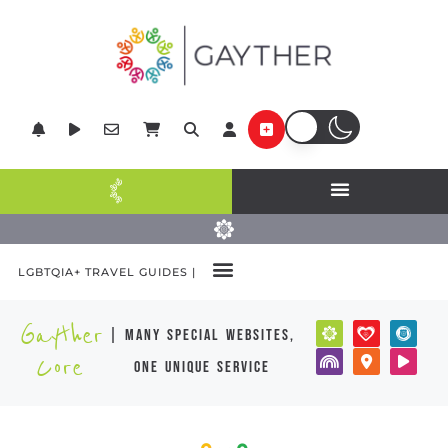
LGBTQIA+ TRAVEL GUIDES |
Gayther
| many special websites,
Core
one unique service