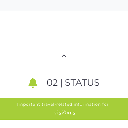
02 | STATUS
Important travel-related information for
visitors