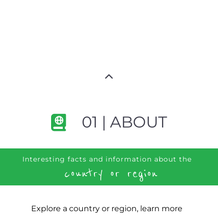
01 | ABOUT
Interesting facts and information about the
country or region
Explore a country or region, learn more