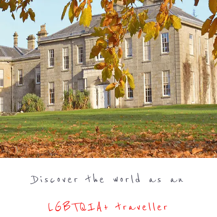
Discover the world as an
LGBTQIA+ traveller