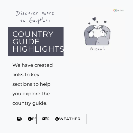
Discover more
on Gayther
COUNTRY
GUIDE
HIGHLIGHTS
We have created
links to key
sections to help
you explore the
country guide.
ABOUT
ESSENTIALS
PHRASES
WEATHER