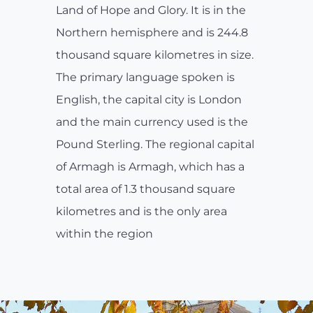
Land of Hope and Glory. It is in the
Northern hemisphere and is 244.8
thousand square kilometres in size.
The primary language spoken is
English, the capital city is London
and the main currency used is the
Pound Sterling. The regional capital
of Armagh is Armagh, which has a
total area of 1.3 thousand square
kilometres and is the only area
within the region