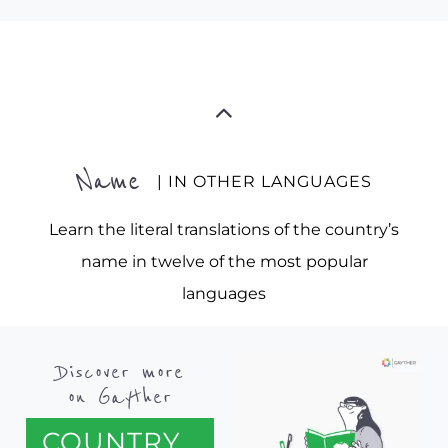
Name
| IN OTHER LANGUAGES
Learn the literal translations of the country’s
name in twelve of the most popular
languages
Discover more
on Gayther
COUNTRY