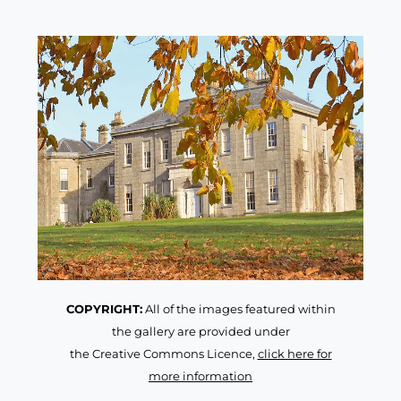
COPYRIGHT:
All of the images featured within
the gallery are provided under
the Creative Commons Licence,
click here for
more information