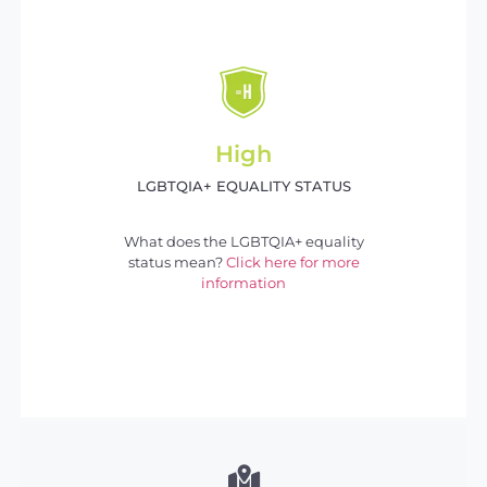
High
LGBTQIA+ EQUALITY STATUS
What does the LGBTQIA+ equality
status mean?
Click here for more
information