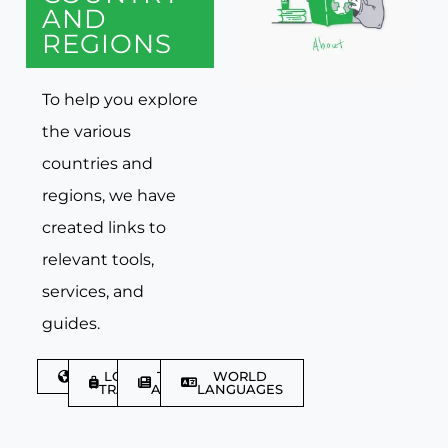
AND
REGIONS
To help you explore
the various
countries and
regions, we have
created links to
relevant tools,
services, and
guides.
DISCOVER
LGBTQIA+
TRAVEL
WORLD
TRAVELLER
ARTICLES
LANGUAGES