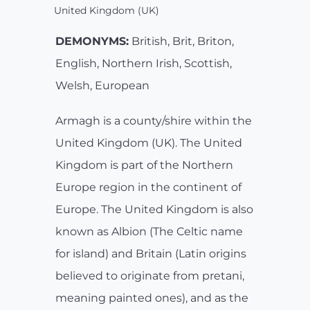
United Kingdom (UK)
DEMONYMS:
British, Brit, Briton,
English, Northern Irish, Scottish,
Welsh, European
Armagh is a county/shire within the
United Kingdom (UK). The United
Kingdom is part of the Northern
Europe region in the continent of
Europe. The United Kingdom is also
known as Albion (The Celtic name
for island) and Britain (Latin origins
believed to originate from pretani,
meaning painted ones), and as the