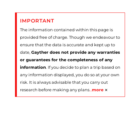
IMPORTANT
The information contained within this page is
provided free of charge. Though we endeavour to
ensure that the data is accurate and kept up to
date,
Gayther does not provide any warranties
or guarantees for the completeness of any
information
. If you decide to plan a trip based on
any information displayed, you do so at your own
risk. It is always advisable that you carry out
×
research before making any plans
…
more