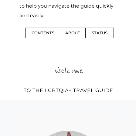
to help you navigate the guide quickly
and easily.
CONTENTS
ABOUT
STATUS
Welcome
| TO THE LGBTQIA+ TRAVEL GUIDE