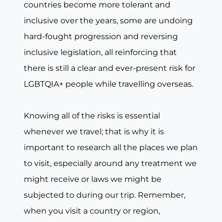
countries become more tolerant and
inclusive over the years, some are undoing
hard-fought progression and reversing
inclusive legislation, all reinforcing that
there is still a clear and ever-present risk for
LGBTQIA+ people while travelling overseas.
Knowing all of the risks is essential
whenever we travel; that is why it is
important to research all the places we plan
to visit, especially around any treatment we
might receive or laws we might be
subjected to during our trip. Remember,
when you visit a country or region,