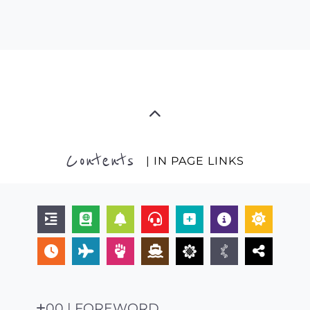
Contents
| IN PAGE LINKS
00 | FOREWORD