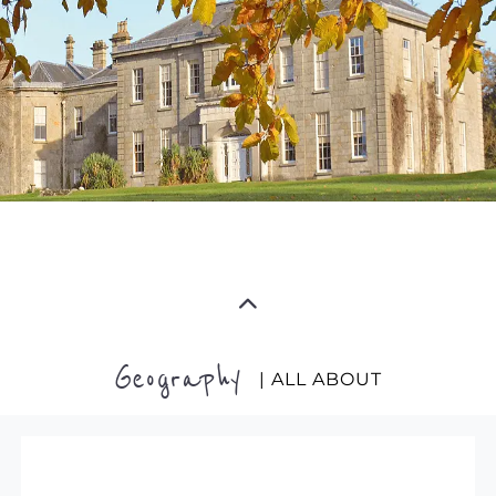
Geography
| ALL ABOUT