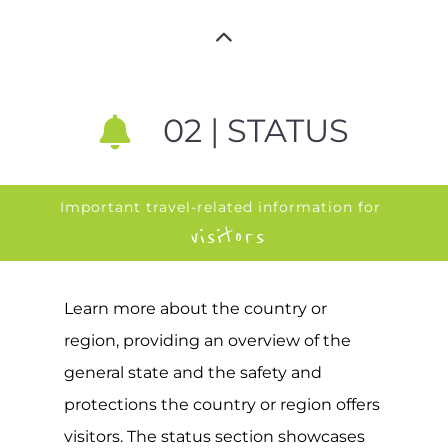
02 | STATUS
Important travel-related information for
visitors
Learn more about the country or
region, providing an overview of the
general state and the safety and
protections the country or region offers
visitors. The status section showcases