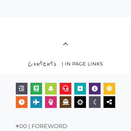
Contents
| IN PAGE LINKS
00 | FOREWORD