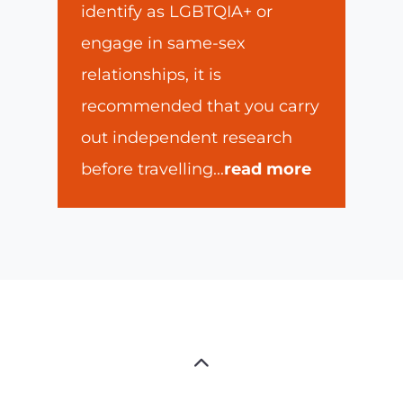
identify as LGBTQIA+ or
engage in same-sex
relationships, it is
recommended that you carry
out independent research
before travelling
...
read more