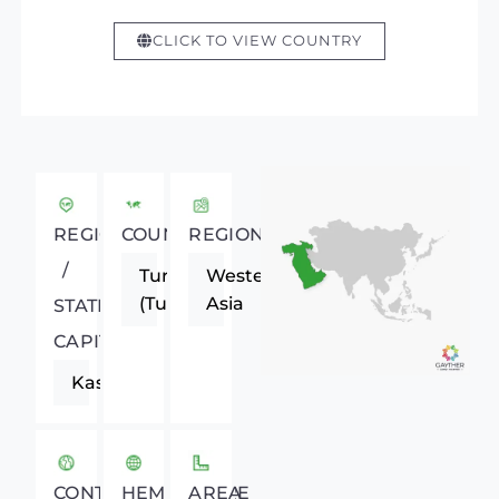
CLICK TO VIEW COUNTRY
REGIONAL
COUNTRY
REGION
/
Turkey
Western
(Turkiye)
Asia
STATE
CAPITAL
Kastamonu
CONTINENT
HEMISPHERE
AREA