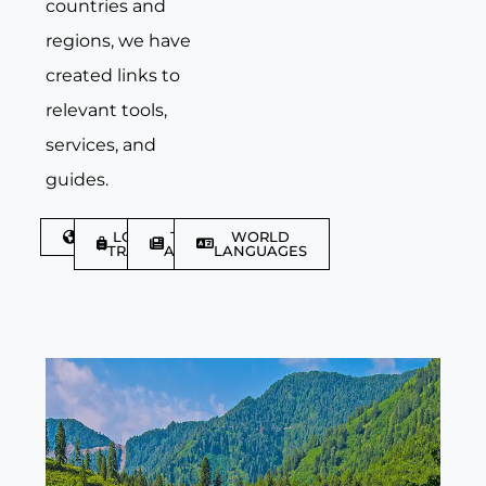
countries and
regions, we have
created links to
relevant tools,
services, and
guides.
DISCOVER
LGBTQIA+
TRAVEL
WORLD
TRAVELLER
ARTICLES
LANGUAGES