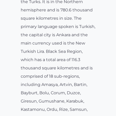
the Turks. It is in the Northern
hemisphere and is 780.6 thousand
square kilometres in size. The
primary language spoken is Turkish,
the capital city is Ankara and the
main currency used is the New
Turkish Lira. Black Sea Region,
which has a total area of 116.3
thousand square kilometres and is
comprised of 18 sub-regions,
including Amasya, Artvin, Bartin,
Bayburt, Bolu, Corum, Duzce,
Giresun, Gumushane, Karabuk,
Kastamonu, Ordu, Rize, Samsun,