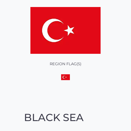
REGION FLAG(S)
BLACK SEA