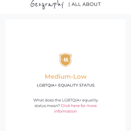
Geography
| ALL ABOUT
Medium-Low
LGBTQIA+ EQUALITY STATUS
What does the LGBTQIA+ equality
status mean?
Click here for more
information