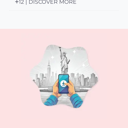
12 | DISCOVER MORE