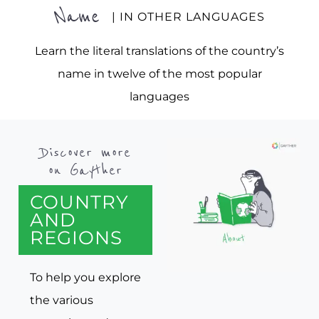
Name
| IN OTHER LANGUAGES
Learn the literal translations of the country’s
name in twelve of the most popular
languages
Discover more
on Gayther
COUNTRY
AND
REGIONS
To help you explore
the various