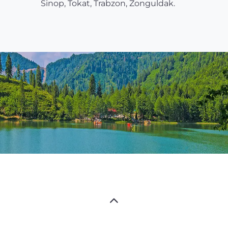
Sinop, Tokat, Trabzon, Zonguldak.