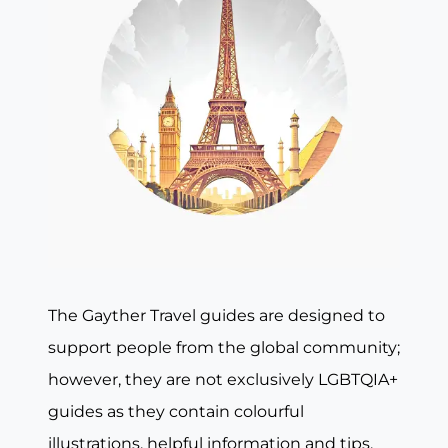
The Gayther Travel guides are designed to
support people from the global community;
however, they are not exclusively LGBTQIA+
guides as they contain colourful
illustrations, helpful information and tips,