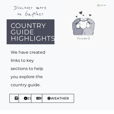
Discover more
on Gayther
COUNTRY
GUIDE
HIGHLIGHTS
We have created
links to key
sections to help
you explore the
country guide.
ABOUT
ESSENTIALS
PHRASES
WEATHER