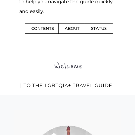
to help you navigate the guide quickly
and easily.
CONTENTS
ABOUT
STATUS
Welcome
| TO THE LGBTQIA+ TRAVEL GUIDE