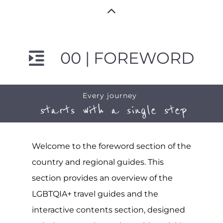
00 | FOREWORD
Every journey
starts with a single step
Welcome to the foreword section of the
country and regional guides. This
section provides an overview of the
LGBTQIA+ travel guides and the
interactive contents section, designed