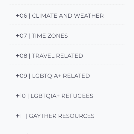
06 | CLIMATE AND WEATHER
07 | TIME ZONES
08 | TRAVEL RELATED
09 | LGBTQIA+ RELATED
10 | LGBTQIA+ REFUGEES
11 | GAYTHER RESOURCES