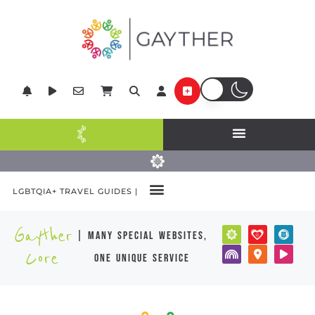
LGBTQIA+ TRAVEL GUIDES |
Gayther
| many special websites,
Core
one unique service