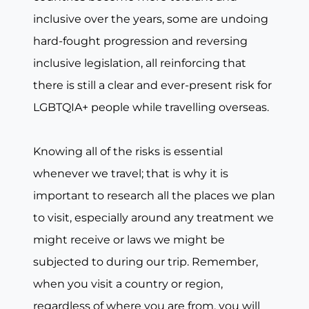
inclusive over the years, some are undoing
hard-fought progression and reversing
inclusive legislation, all reinforcing that
there is still a clear and ever-present risk for
LGBTQIA+ people while travelling overseas.
Knowing all of the risks is essential
whenever we travel; that is why it is
important to research all the places we plan
to visit, especially around any treatment we
might receive or laws we might be
subjected to during our trip. Remember,
when you visit a country or region,
regardless of where you are from, you will