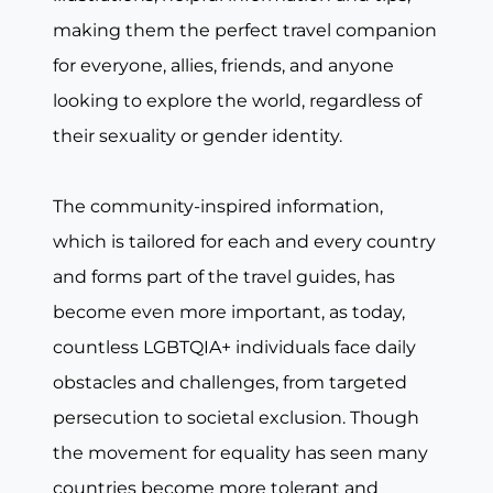
making them the perfect travel companion
for everyone, allies, friends, and anyone
looking to explore the world, regardless of
their sexuality or gender identity.
The community-inspired information,
which is tailored for each and every country
and forms part of the travel guides, has
become even more important, as today,
countless LGBTQIA+ individuals face daily
obstacles and challenges, from targeted
persecution to societal exclusion. Though
the movement for equality has seen many
countries become more tolerant and