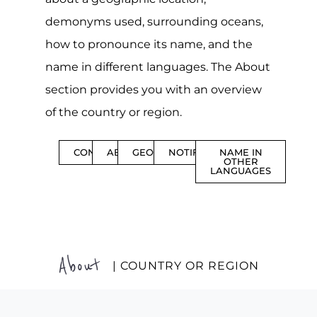
demonyms used, surrounding oceans,
how to pronounce its name, and the
name in different languages. The About
section provides you with an overview
of the country or region.
CONTENTS
ABOUT
GEOGRAPHY
NOTIFICATIONS
NAME IN
OTHER
LANGUAGES
About
| COUNTRY OR REGION