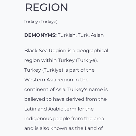
REGION
Turkey (Turkiye)
DEMONYMS:
Turkish, Turk, Asian
Black Sea Region is a geographical
region within Turkey (Turkiye).
Turkey (Turkiye) is part of the
Western Asia region in the
continent of Asia. Turkey's name is
believed to have derived from the
Latin and Arabic term for the
indigenous people from the area
and is also known as the Land of