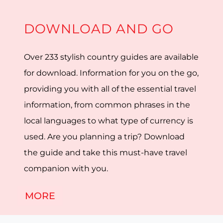
DOWNLOAD AND GO
Over 233 stylish country guides are available
for download. Information for you on the go,
providing you with all of the essential travel
information, from common phrases in the
local languages to what type of currency is
used. Are you planning a trip? Download
the guide and take this must-have travel
companion with you.
MORE