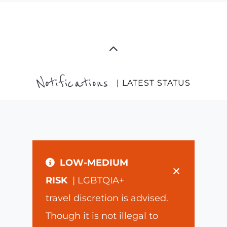
Notifications
| LATEST STATUS
LOW-MEDIUM
×
RISK
| LGBTQIA+
travel discretion is advised.
Though it is not illegal to