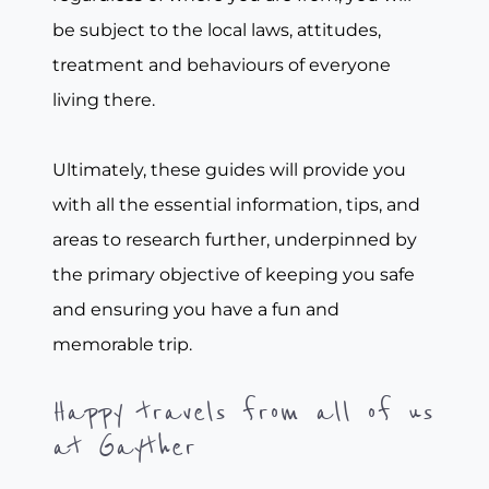
be subject to the local laws, attitudes,
treatment and behaviours of everyone
living there.
Ultimately, these guides will provide you
with all the essential information, tips, and
areas to research further, underpinned by
the primary objective of keeping you safe
and ensuring you have a fun and
memorable trip.
Happy travels from all of us
at Gayther