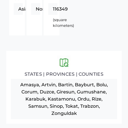
Asia
Northern
116349
(square
kilometers)
STATES | PROVINCES | COUNTIES
Amasya, Artvin, Bartin, Bayburt, Bolu,
Corum, Duzce, Giresun, Gumushane,
Karabuk, Kastamonu, Ordu, Rize,
Samsun, Sinop, Tokat, Trabzon,
Zonguldak