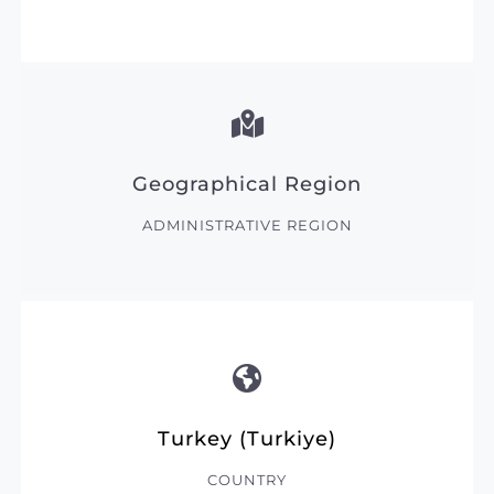
Geographical Region
ADMINISTRATIVE REGION
Turkey (Turkiye)
COUNTRY