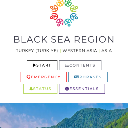
BLACK SEA REGION
TURKEY (TURKIYE)
|
WESTERN ASIA
|
ASIA
START
CONTENTS
EMERGENCY
PHRASES
STATUS
ESSENTIALS