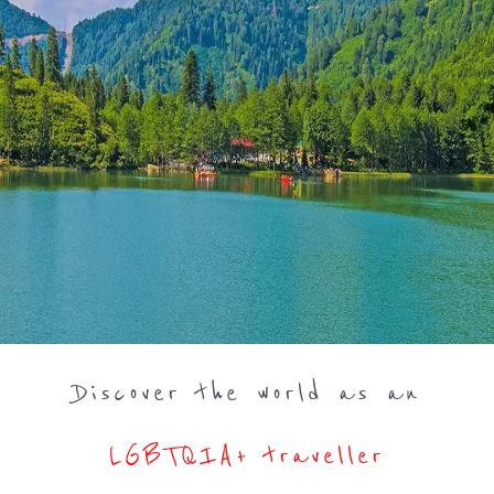
Discover the world as an
LGBTQIA+ traveller