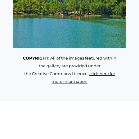
COPYRIGHT:
All of the images featured within
the gallery are provided under
the Creative Commons Licence,
click here for
more information