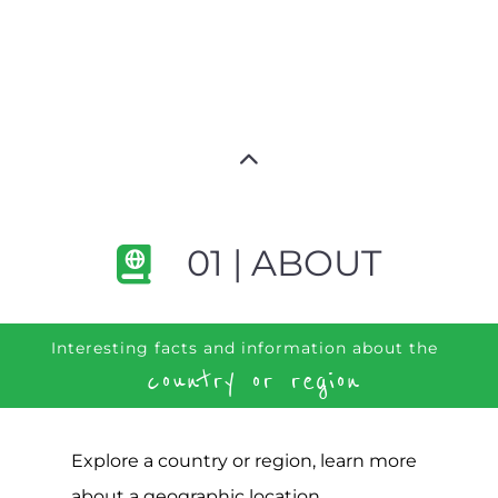
01 | ABOUT
Interesting facts and information about the
country or region
Explore a country or region, learn more
about a geographic location,