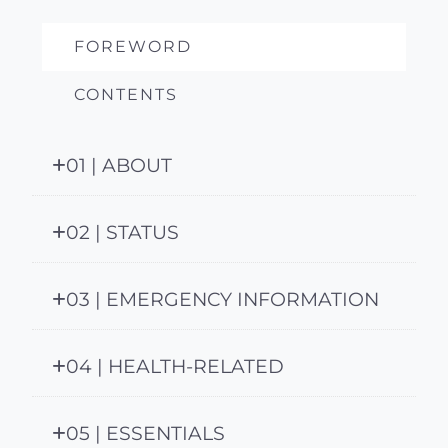
FOREWORD
CONTENTS
01 | ABOUT
02 | STATUS
03 | EMERGENCY INFORMATION
04 | HEALTH-RELATED
05 | ESSENTIALS