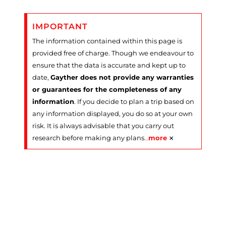
IMPORTANT
The information contained within this page is
provided free of charge. Though we endeavour to
ensure that the data is accurate and kept up to
date,
Gayther does not provide any warranties
or guarantees for the completeness of any
information
. If you decide to plan a trip based on
any information displayed, you do so at your own
risk. It is always advisable that you carry out
×
research before making any plans
…
more