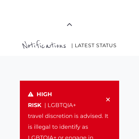
Notifications
| LATEST STATUS
HIGH
×
RISK
| LGBTQIA+
travel discretion is advised. It
is illegal to identify as
LGBTQIA+ or engage in