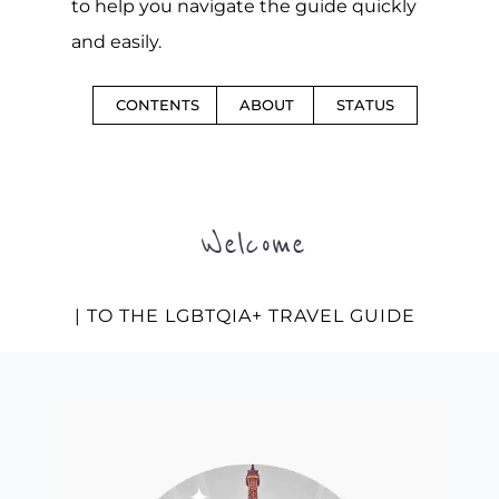
to help you navigate the guide quickly
and easily.
CONTENTS
ABOUT
STATUS
Welcome
| TO THE LGBTQIA+ TRAVEL GUIDE