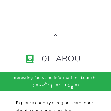
01 | ABOUT
Interesting facts and information about the
country or region
Explore a country or region, learn more
about a geographic location,