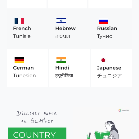
French
Hebrew
Russian
Tunisie
תוניסיה
Тунис
German
Hindi
Japanese
Tunesien
ट्यूनीशिया
チュニジア
Discover more
on Gayther
COUNTRY