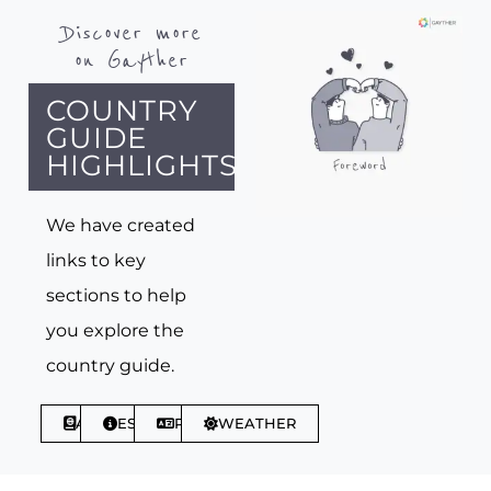
Discover more
on Gayther
COUNTRY
GUIDE
HIGHLIGHTS
We have created
links to key
sections to help
you explore the
country guide.
ABOUT
ESSENTIALS
PHRASES
WEATHER