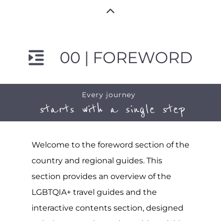
00 | FOREWORD
Every journey
starts with a single step
Welcome to the foreword section of the
country and regional guides. This
section provides an overview of the
LGBTQIA+ travel guides and the
interactive contents section, designed