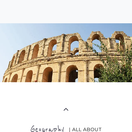
Geography
| ALL ABOUT