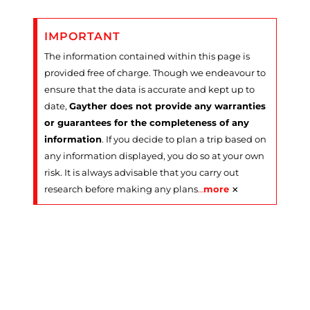
IMPORTANT
The information contained within this page is
provided free of charge. Though we endeavour to
ensure that the data is accurate and kept up to
date,
Gayther does not provide any warranties
or guarantees for the completeness of any
information
. If you decide to plan a trip based on
any information displayed, you do so at your own
risk. It is always advisable that you carry out
×
research before making any plans
…
more