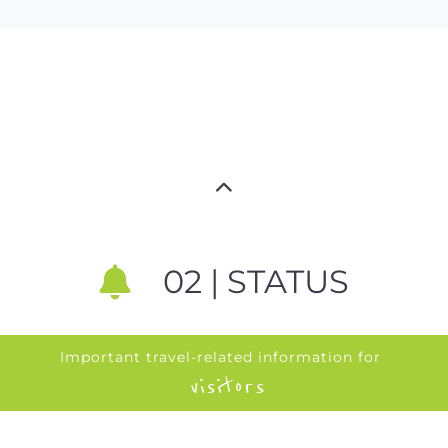
02 | STATUS
Important travel-related information for
visitors