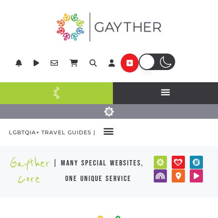
LGBTQIA+ TRAVEL GUIDES |
Gayther
| many special websites,
Core
one unique service