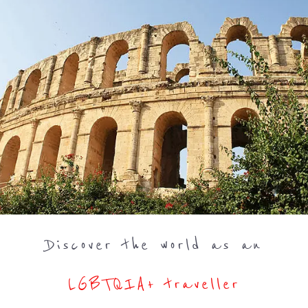
Discover the world as an
LGBTQIA+ traveller