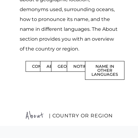
demonyms used, surrounding oceans,
how to pronounce its name, and the
name in different languages. The About
section provides you with an overview
of the country or region.
CONTENTS
ABOUT
GEOGRAPHY
NOTIFICATIONS
NAME IN
OTHER
LANGUAGES
About
| COUNTRY OR REGION