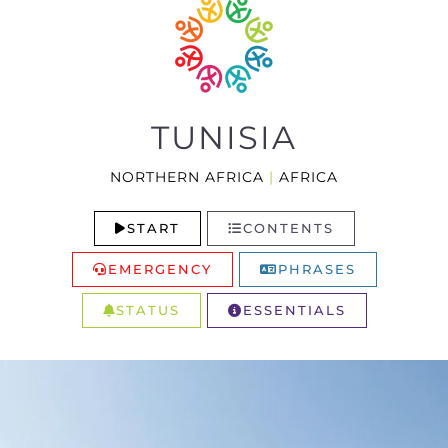
TUNISIA
NORTHERN AFRICA
|
AFRICA
START
CONTENTS
EMERGENCY
PHRASES
STATUS
ESSENTIALS