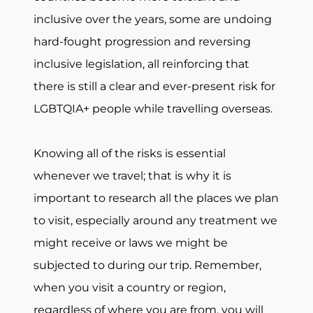
inclusive over the years, some are undoing
hard-fought progression and reversing
inclusive legislation, all reinforcing that
there is still a clear and ever-present risk for
LGBTQIA+ people while travelling overseas.
Knowing all of the risks is essential
whenever we travel; that is why it is
important to research all the places we plan
to visit, especially around any treatment we
might receive or laws we might be
subjected to during our trip. Remember,
when you visit a country or region,
regardless of where you are from, you will