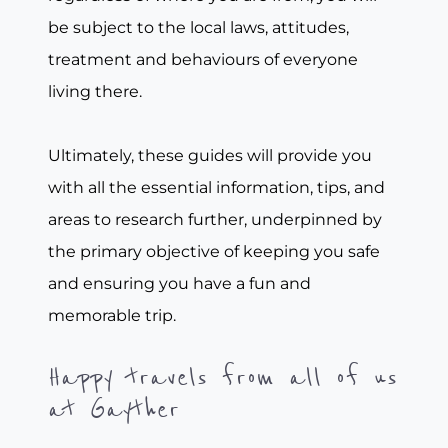
be subject to the local laws, attitudes,
treatment and behaviours of everyone
living there.
Ultimately, these guides will provide you
with all the essential information, tips, and
areas to research further, underpinned by
the primary objective of keeping you safe
and ensuring you have a fun and
memorable trip.
Happy travels from all of us
at Gayther