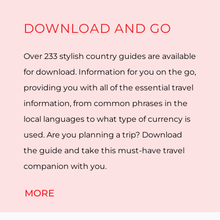
DOWNLOAD AND GO
Over 233 stylish country guides are available
for download. Information for you on the go,
providing you with all of the essential travel
information, from common phrases in the
local languages to what type of currency is
used. Are you planning a trip? Download
the guide and take this must-have travel
companion with you.
MORE