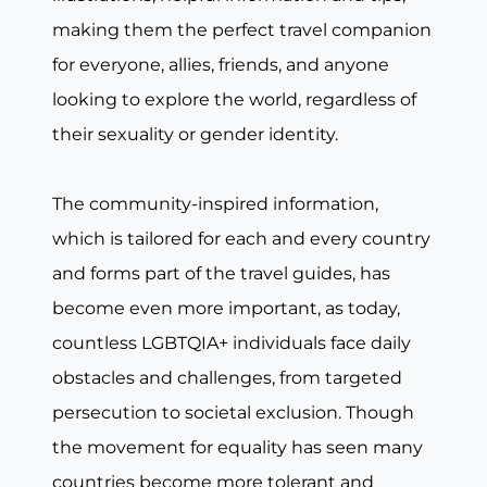
making them the perfect travel companion
for everyone, allies, friends, and anyone
looking to explore the world, regardless of
their sexuality or gender identity.
The community-inspired information,
which is tailored for each and every country
and forms part of the travel guides, has
become even more important, as today,
countless LGBTQIA+ individuals face daily
obstacles and challenges, from targeted
persecution to societal exclusion. Though
the movement for equality has seen many
countries become more tolerant and