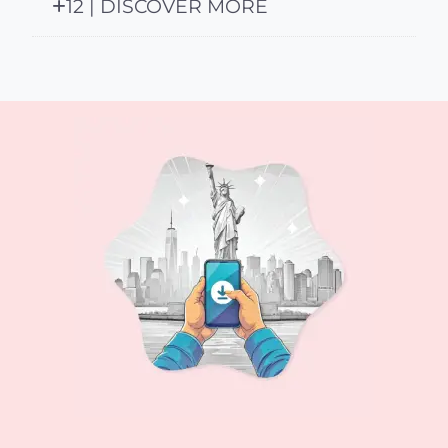
12 | DISCOVER MORE