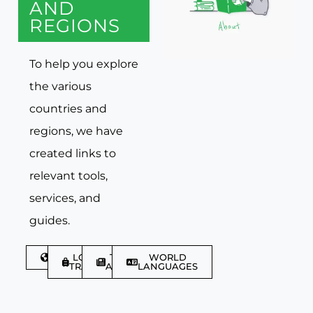
AND
REGIONS
To help you explore
the various
countries and
regions, we have
created links to
relevant tools,
services, and
guides.
DISCOVER
LGBTQIA+
TRAVEL
WORLD
TRAVELLER
ARTICLES
LANGUAGES