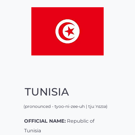
TUNISIA
(pronounced - tyoo-ni-zee-uh | tjuːˈnɪzɪə)
OFFICIAL NAME:
Republic of
Tunisia