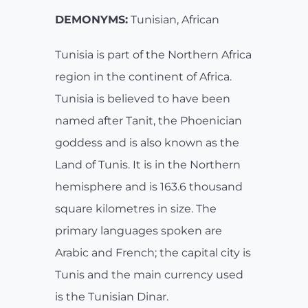
DEMONYMS:
Tunisian, African
Tunisia is part of the Northern Africa
region in the continent of Africa.
Tunisia is believed to have been
named after Tanit, the Phoenician
goddess and is also known as the
Land of Tunis. It is in the Northern
hemisphere and is 163.6 thousand
square kilometres in size. The
primary languages spoken are
Arabic and French; the capital city is
Tunis and the main currency used
is the Tunisian Dinar.