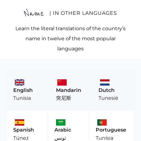
Name
| IN OTHER LANGUAGES
Learn the literal translations of the country’s
name in twelve of the most popular
languages
English
Mandarin
Dutch
Tunisia
突尼斯
Tunesië
Spanish
Arabic
Portuguese
Túnez
تونس
Tunísia