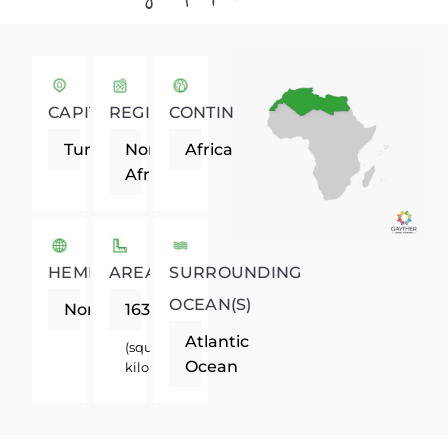
CAPITAL
REGION
CONTINENT
Tunis
Northern
Africa
Africa
HEMISPHERE
AREA
SURROUNDING
OCEAN(S)
Northern
163610
Atlantic
(square
Ocean
kilometers)