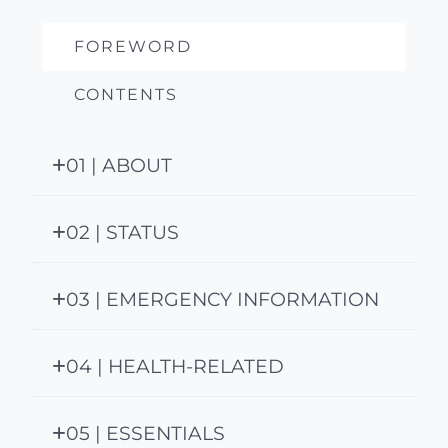
FOREWORD
CONTENTS
01 | ABOUT
02 | STATUS
03 | EMERGENCY INFORMATION
04 | HEALTH-RELATED
05 | ESSENTIALS