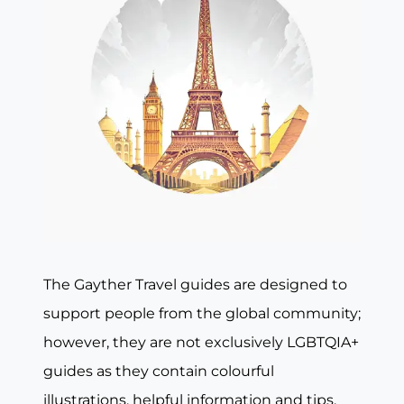
The Gayther Travel guides are designed to
support people from the global community;
however, they are not exclusively LGBTQIA+
guides as they contain colourful
illustrations, helpful information and tips,