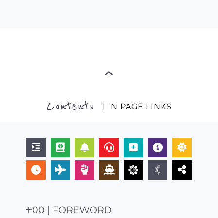
Contents
| IN PAGE LINKS
00 | FOREWORD