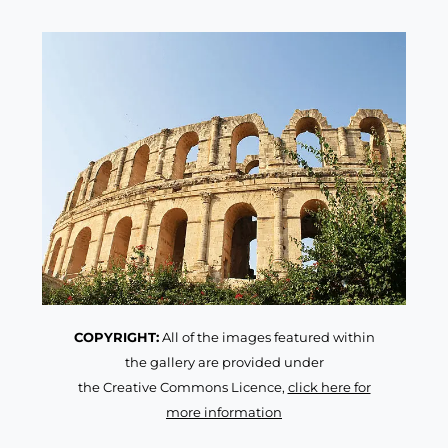
COPYRIGHT:
All of the images featured within
the gallery are provided under
the Creative Commons Licence,
click here for
more information