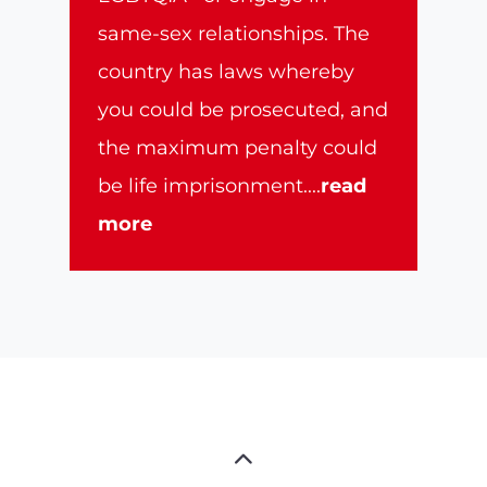
same-sex relationships. The
country has laws whereby
you could be prosecuted, and
the maximum penalty could
be life imprisonment.
...
read
more