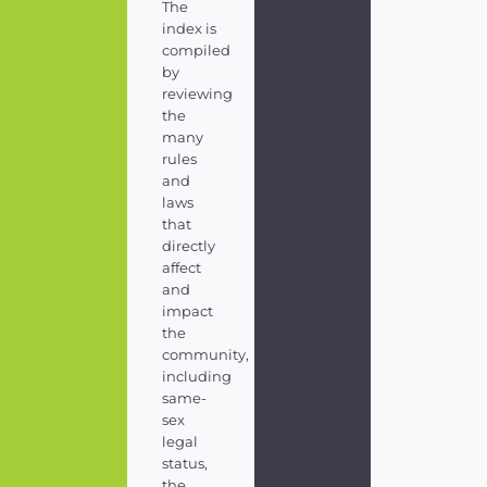
The
index is
compiled
by
reviewing
the
many
rules
and
laws
that
directly
affect
and
impact
the
community,
including
same-
sex
legal
status,
the