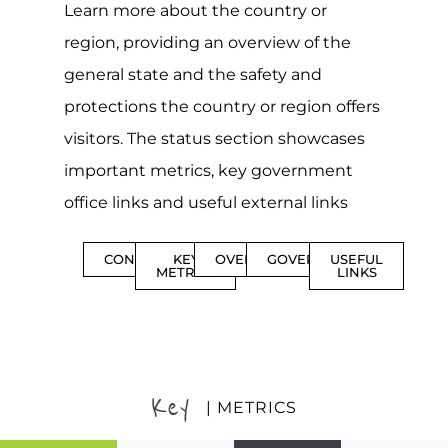
Learn more about the country or
region, providing an overview of the
general state and the safety and
protections the country or region offers
visitors. The status section showcases
important metrics, key government
office links and useful external links
CONTENTS
KEY
OVERVIEW
GOVERNMENT
USEFUL
METRICS
LINKS
Key
| METRICS