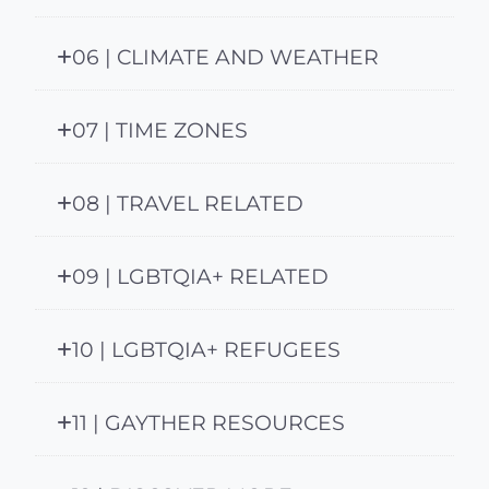
06 | CLIMATE AND WEATHER
07 | TIME ZONES
08 | TRAVEL RELATED
09 | LGBTQIA+ RELATED
10 | LGBTQIA+ REFUGEES
11 | GAYTHER RESOURCES