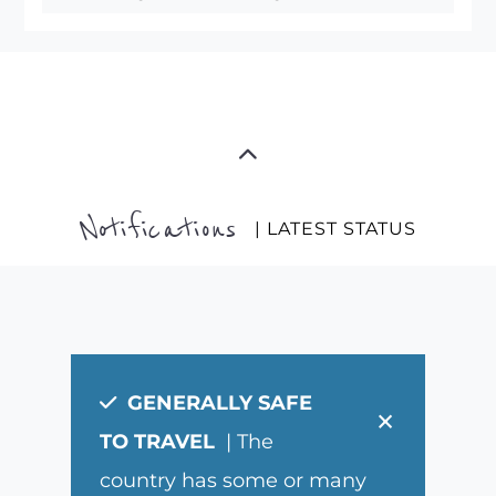
Notifications
| LATEST STATUS
GENERALLY SAFE
×
TO TRAVEL
| The
country has some or many