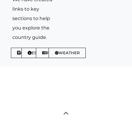
links to key
sections to help
you explore the
country guide.
ABOUT
ESSENTIALS
PHRASES
WEATHER