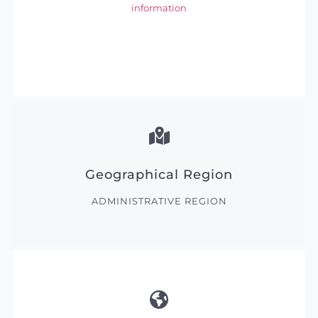
information
Geographical Region
ADMINISTRATIVE REGION