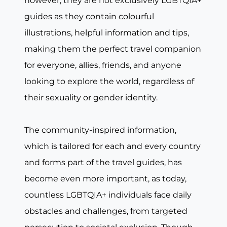
however, they are not exclusively LGBTQIA+
guides as they contain colourful
illustrations, helpful information and tips,
making them the perfect travel companion
for everyone, allies, friends, and anyone
looking to explore the world, regardless of
their sexuality or gender identity.
The community-inspired information,
which is tailored for each and every country
and forms part of the travel guides, has
become even more important, as today,
countless LGBTQIA+ individuals face daily
obstacles and challenges, from targeted