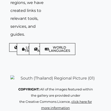
regions, we have
created links to
relevant tools,
services, and
guides.
DISCOVER
LGBTQIA+
TRAVEL
WORLD
TRAVELLER
ARTICLES
LANGUAGES
COPYRIGHT:
All of the images featured within
the gallery are provided under
the Creative Commons Licence,
click here for
more information