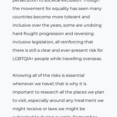
persecution to societal exclusion. Though
the movement for equality has seen many
countries become more tolerant and
inclusive over the years, some are undoing
hard-fought progression and reversing
inclusive legislation, all reinforcing that
there is still a clear and ever-present risk for
LGBTQIA+ people while travelling overseas.
Knowing all of the risks is essential
whenever we travel; that is why it is
important to research all the places we plan
to visit, especially around any treatment we
might receive or laws we might be