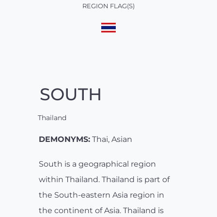
REGION FLAG(S)
SOUTH
Thailand
DEMONYMS:
Thai, Asian
South is a geographical region
within Thailand. Thailand is part of
the South-eastern Asia region in
the continent of Asia. Thailand is