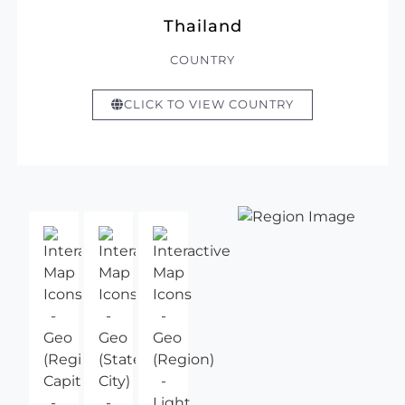
Thailand
COUNTRY
CLICK TO VIEW COUNTRY