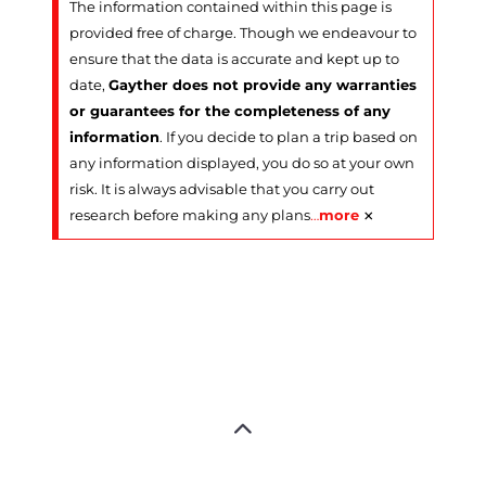
The information contained within this page is
provided free of charge. Though we endeavour to
ensure that the data is accurate and kept up to
date,
Gayther does not provide any warranties
or guarantees for the completeness of any
information
. If you decide to plan a trip based on
any information displayed, you do so at your own
risk. It is always advisable that you carry out
×
research before making any plans
…
more