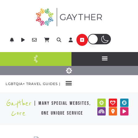
LGBTQIA+ TRAVEL GUIDES |
POPULAR DESTINATIONS
Gayther
| many special websites,
Core
one unique service