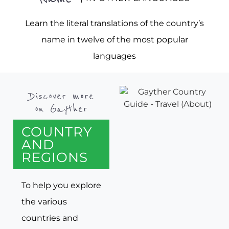
Learn the literal translations of the country’s
name in twelve of the most popular
languages
Discover more
on Gayther
COUNTRY
AND
REGIONS
To help you explore
the various
countries and