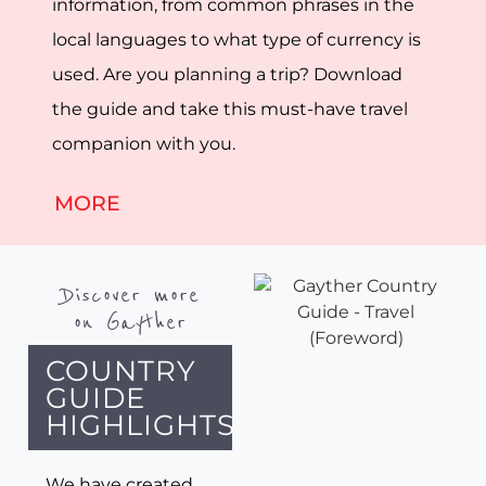
information, from common phrases in the
local languages to what type of currency is
used. Are you planning a trip? Download
the guide and take this must-have travel
companion with you.
MORE
Discover more
on Gayther
COUNTRY
GUIDE
HIGHLIGHTS
We have created