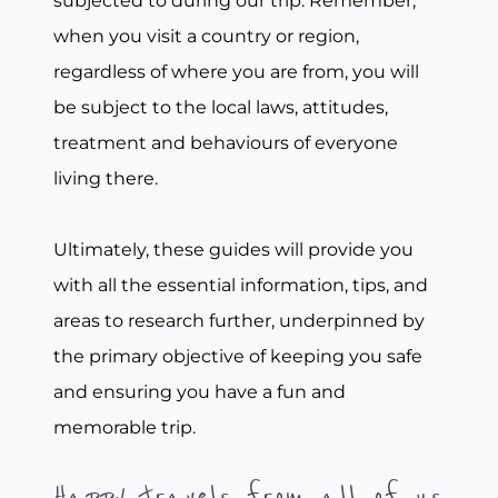
subjected to during our trip. Remember,
when you visit a country or region,
regardless of where you are from, you will
be subject to the local laws, attitudes,
treatment and behaviours of everyone
living there.
Ultimately, these guides will provide you
with all the essential information, tips, and
areas to research further, underpinned by
the primary objective of keeping you safe
and ensuring you have a fun and
memorable trip.
Happy travels from all of us