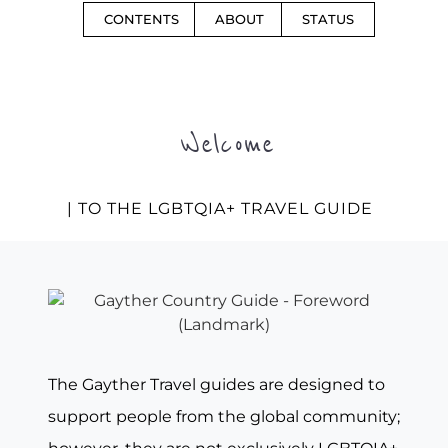
CONTENTS
ABOUT
STATUS
Welcome
| TO THE LGBTQIA+ TRAVEL GUIDE
The Gayther Travel guides are designed to
support people from the global community;