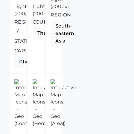
REGION
REGIONAL
COUNTRY
South-
/
Thailand
eastern
Asia
STATE
CAPITAL
Phuket