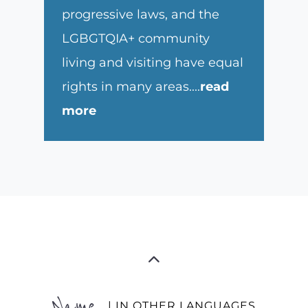
progressive laws, and the
LGBGTQIA+ community
living and visiting have equal
rights in many areas.
...
read
more
Name
| IN OTHER LANGUAGES