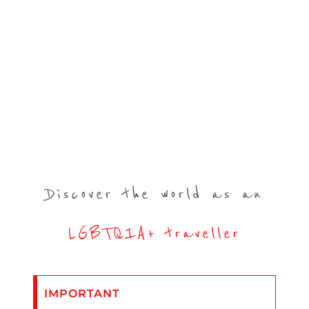
Discover the world as an
LGBTQIA+ traveller
IMPORTANT