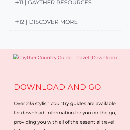
11 | GAYTHER RESOURCES
12 | DISCOVER MORE
DOWNLOAD AND GO
Over 233 stylish country guides are available
for download. Information for you on the go,
providing you with all of the essential travel