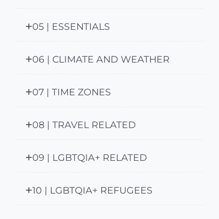
05 | ESSENTIALS
06 | CLIMATE AND WEATHER
07 | TIME ZONES
08 | TRAVEL RELATED
09 | LGBTQIA+ RELATED
10 | LGBTQIA+ REFUGEES