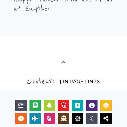
at Gayther
Contents
| IN PAGE LINKS