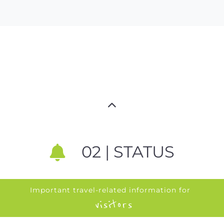
02 | STATUS
Important travel-related information for
visitors