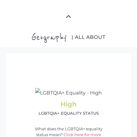
Geography
| ALL ABOUT
High
LGBTQIA+ EQUALITY STATUS
What does the LGBTQIA+ equality
status mean?
Click here for more