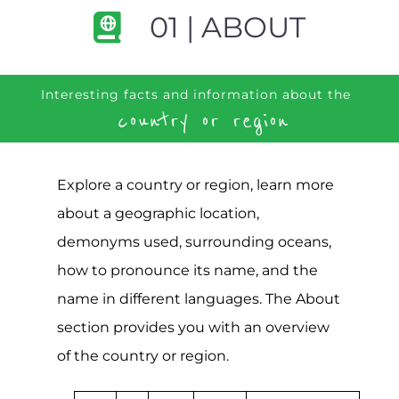
01 | ABOUT
Interesting facts and information about the
country or region
Explore a country or region, learn more
about a geographic location,
demonyms used, surrounding oceans,
how to pronounce its name, and the
name in different languages. The About
section provides you with an overview
of the country or region.