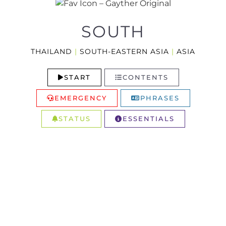
SOUTH
THAILAND
|
SOUTH-EASTERN ASIA
|
ASIA
START
CONTENTS
EMERGENCY
PHRASES
STATUS
ESSENTIALS