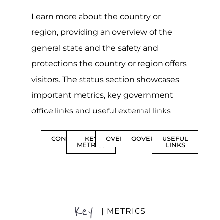
Learn more about the country or
region, providing an overview of the
general state and the safety and
protections the country or region offers
visitors. The status section showcases
important metrics, key government
office links and useful external links
CONTENTS
KEY
OVERVIEW
GOVERNMENT
USEFUL
METRICS
LINKS
Key
| METRICS