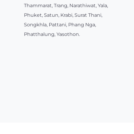
Thammarat, Trang, Narathiwat, Yala,
Phuket, Satun, Krabi, Surat Thani,
Songkhla, Pattani, Phang Nga,
Phatthalung, Yasothon.