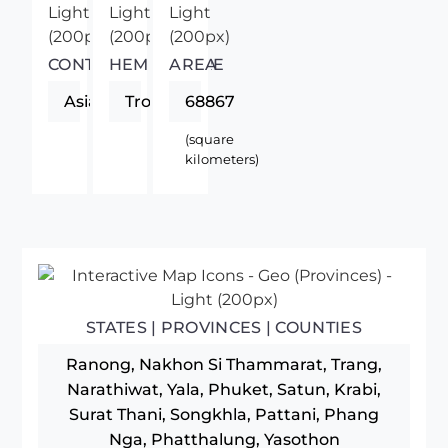
CONTINENT
HEMISPHERE
AREA
Asia
Tropics
68867
(square
kilometers)
STATES | PROVINCES | COUNTIES
Ranong, Nakhon Si Thammarat, Trang,
Narathiwat, Yala, Phuket, Satun, Krabi,
Surat Thani, Songkhla, Pattani, Phang
Nga, Phatthalung, Yasothon