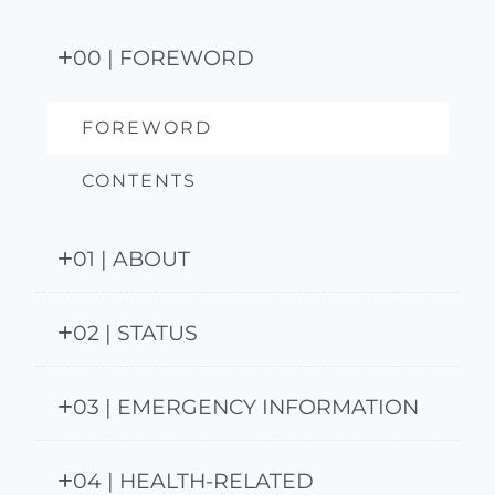
00 | FOREWORD
FOREWORD
CONTENTS
01 | ABOUT
02 | STATUS
03 | EMERGENCY INFORMATION
04 | HEALTH-RELATED