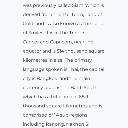
was previously called Siam, which is
derived from the Pāli term, Land of
Gold, and is also known as the Land
of Smiles. It is in the Tropics of
Cancer and Capricorn, near the
equator and is 514 thousand square
kilometres in size. The primary
language spoken is Thai, the capital
city is Bangkok, and the main
currency used is the Baht. South,
which has a total area of 68.9
thousand square kilometres and is
comprised of 14 sub-regions,
including Ranong, Nakhon Si