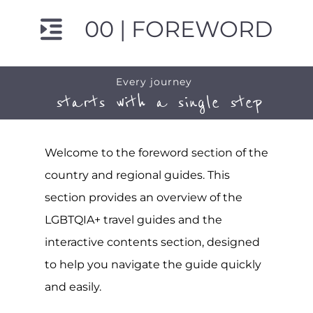
00 | FOREWORD
Every journey
starts with a single step
Welcome to the foreword section of the
country and regional guides. This
section provides an overview of the
LGBTQIA+ travel guides and the
interactive contents section, designed
to help you navigate the guide quickly
and easily.