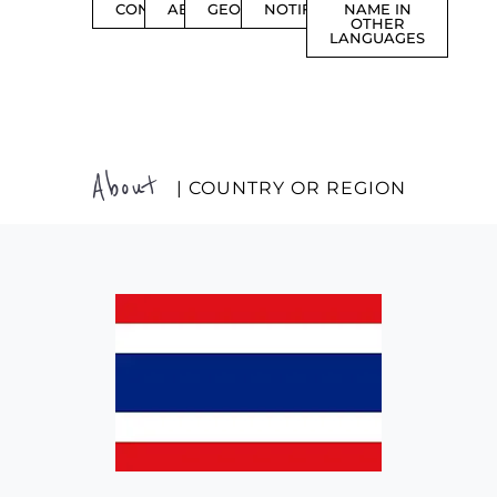
CONTENTS
ABOUT
GEOGRAPHY
NOTIFICATIONS
NAME IN
OTHER
LANGUAGES
About
| COUNTRY OR REGION