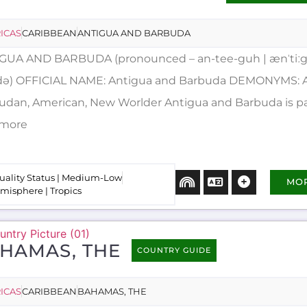
ICAS
CARIBBEAN
ANTIGUA AND BARBUDA
GUA AND BARBUDA (pronounced – an-tee-guh | ænˈtiːg
ːdə) OFFICIAL NAME: Antigua and Barbuda DEMONYMS: 
udan, American, New Worlder Antigua and Barbuda is pa
..more
uality Status | Medium-Low
MO
misphere | Tropics
HAMAS, THE
COUNTRY GUIDE
ICAS
CARIBBEAN
BAHAMAS, THE