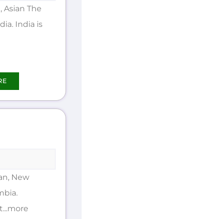
 Asian The
ia. India is
RE
an, New
mbia.
t...more