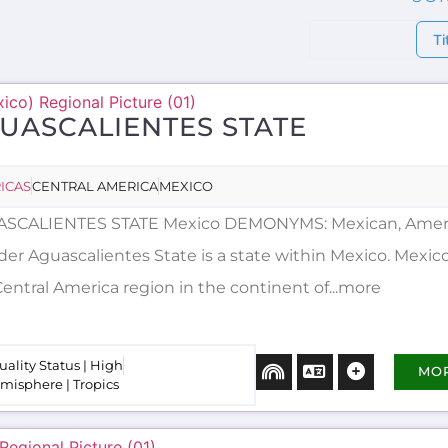
Ti
UASCALIENTES STATE
ICAS
CENTRAL AMERICA
MEXICO
SCALIENTES STATE Mexico DEMONYMS: Mexican, Amer
er Aguascalientes State is a state within Mexico. Mexico 
Central America region in the continent of...more
uality Status | High
MO
misphere | Tropics