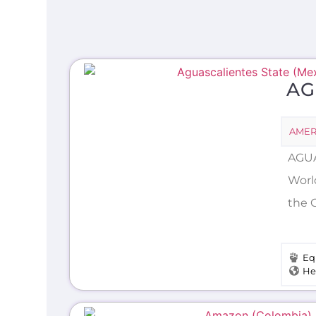
AG
AMER
AGUA
World
the 
Eq
He