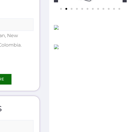
an, New
Colombia.
RE
S