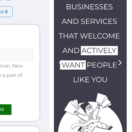
tle
ican, New
is part of
RE