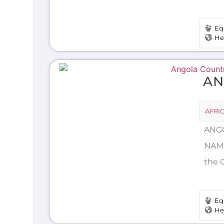
Eq
He
AN
AFRI
ANGO
NAME
the C
Eq
He