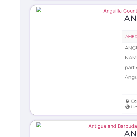
AN
AMER
ANGU
NAME
part
Angui
Eq
He
AN