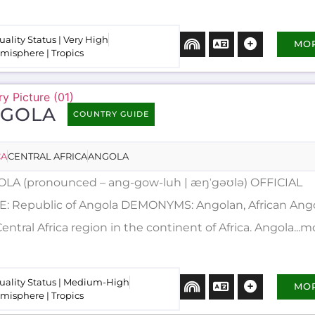
uality Status | Very High
MO
misphere | Tropics
GOLA
COUNTRY GUIDE
CA
CENTRAL AFRICA
ANGOLA
LA (pronounced – ang-gow-luh | æŋˈgəʊlə) OFFICIAL
: Republic of Angola DEMONYMS: Angolan, African Angola
entral Africa region in the continent of Africa. Angola...m
uality Status | Medium-High
MO
misphere | Tropics