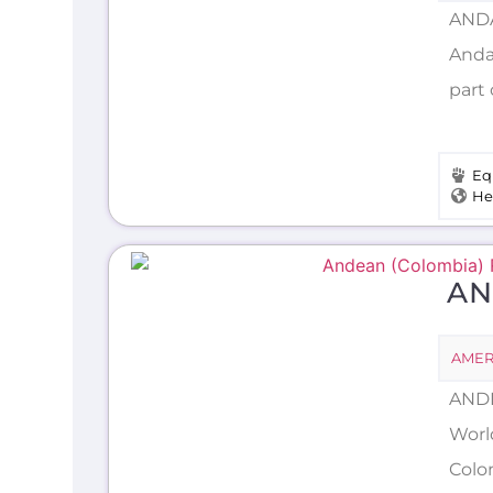
ANDA
Andam
part 
Eq
He
AN
AMER
ANDE
Worl
Colo