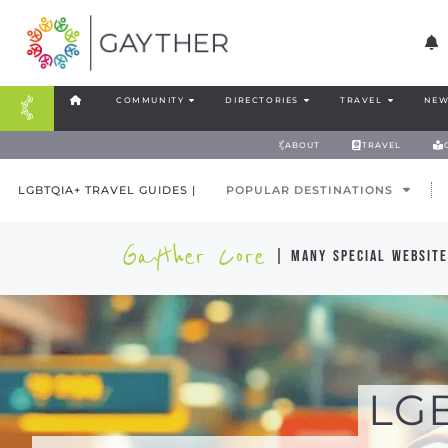
COMMUNITY
DIRECTORIES
TRAVEL
NEW
ABOUT
TRAVEL
LGBTQIA+ TRAVEL GUIDES |
POPULAR DESTINATIONS
Gayther Core
| many special website
LG