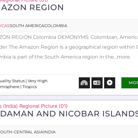
AZON REGION
ICAS
SOUTH AMERICA
COLOMBIA
ON REGION Colombia DEMONYMS: Colombian, Americ
der The Amazon Region is a geographical region within 
mbia is part of the South America region in the...more
uality Status | Very High
MO
misphere | Tropics
DAMAN AND NICOBAR ISLAND
SOUTH-CENTRAL ASIA
INDIA