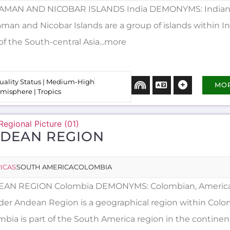
MAN AND NICOBAR ISLANDS India DEMONYMS: Indian,
an and Nicobar Islands are a group of islands within Ind
of the South-central Asia...more
uality Status | Medium-High
MO
misphere | Tropics
DEAN REGION
ICAS
SOUTH AMERICA
COLOMBIA
AN REGION Colombia DEMONYMS: Colombian, Americ
der Andean Region is a geographical region within Colo
mbia is part of the South America region in the continen