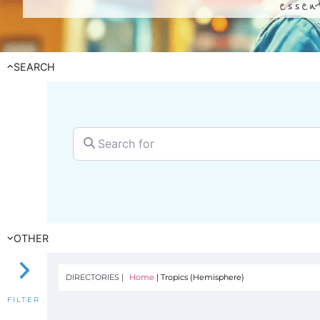
essen
SEARCH
Search for
OTHER
DIRECTORIES |
Home
|
Tropics (Hemisphere)
FILTER