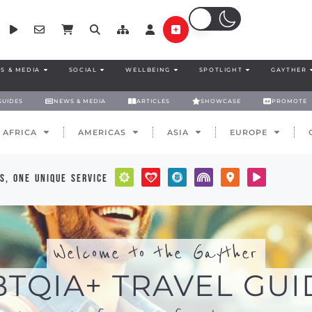
S & MEDIA
SOCIAL
WELLBEING
SPOTLIGHT
GAYTHER
GUIDES
NEWS & MEDIA
ARTICLES
SHOWCASE
PROMOTE
AFRICA
AMERICAS
ASIA
EUROPE
s, one unique service
Welcome to the Gayther
BTQIA+ TRAVEL GUI