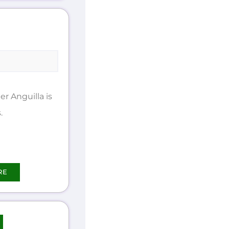
 Anguilla is
.
RE