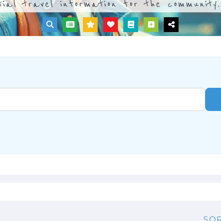
tial travel information for the community.
SOR