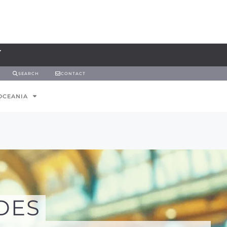
SEARCH
CONTACT
OCEANIA
DES