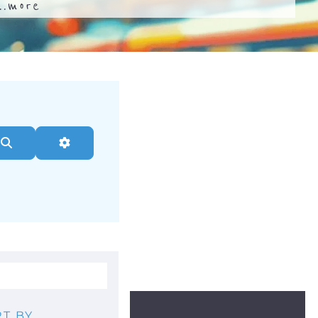
..
more
Search
Advanced Filters
T BY