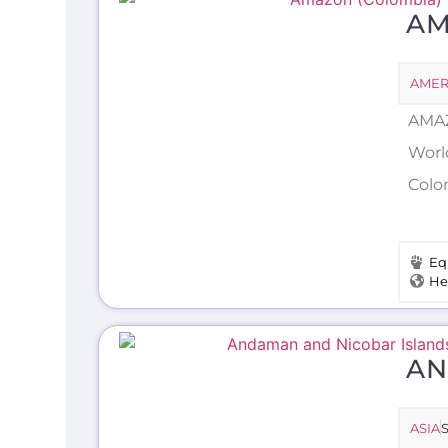
AM
AMER
AMAZ
Worl
Colo
Eq
He
AN
ASIA