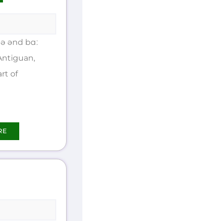
ə ənd bɑː
Antiguan,
rt of
RE