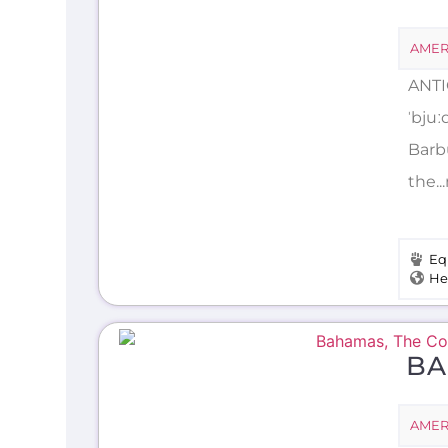
AMER
ANTI
ˈbju
Barb
the.
Eq
He
BA
AMER