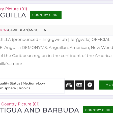
GUILLA
COUNTRY GUIDE
ICAS
CARIBBEAN
ANGUILLA
ILLA (pronounced – ang-gwi-luh | æŋˈgwɪlə) OFFICIAL
: Anguilla DEMONYMS: Anguillan, American, New Worlder
 of the Caribbean region in the continent of the Americas
lla’s...more
uality Status | Medium-Low
MO
misphere | Tropics
TIGUA AND BARBUDA
COUNTRY GUIDE