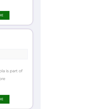
RE
 is part of
ore
RE