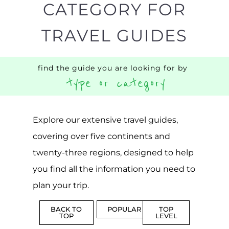
CATEGORY FOR
TRAVEL GUIDES
find the guide you are looking for by
type or category
Explore our extensive travel guides,
covering over five continents and
twenty-three regions, designed to help
you find all the information you need to
plan your trip.
BACK TO
POPULAR
TOP
TOP
LEVEL