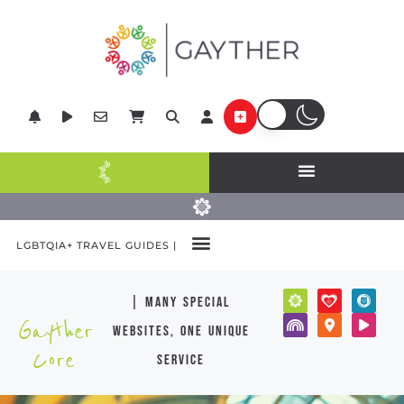
LGBTQIA+ TRAVEL GUIDES |
| many special
Gayther
websites, one unique
Core
service