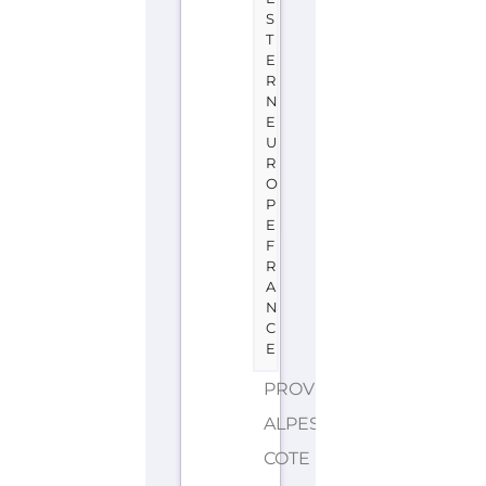
S
T
E
R
N
E
U
R
O
P
E
F
R
A
N
C
E
PROVENCE-
ALPES-
COTE