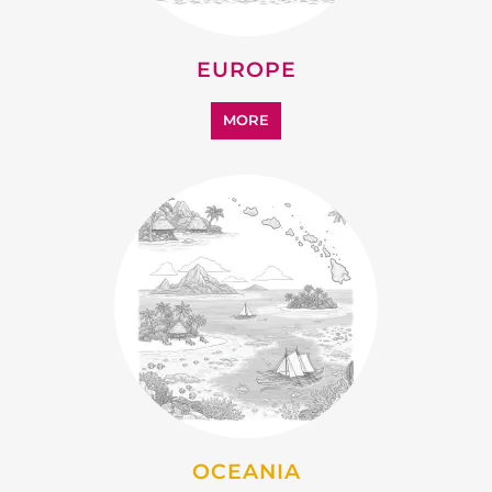
EUROPE
MORE
OCEANIA