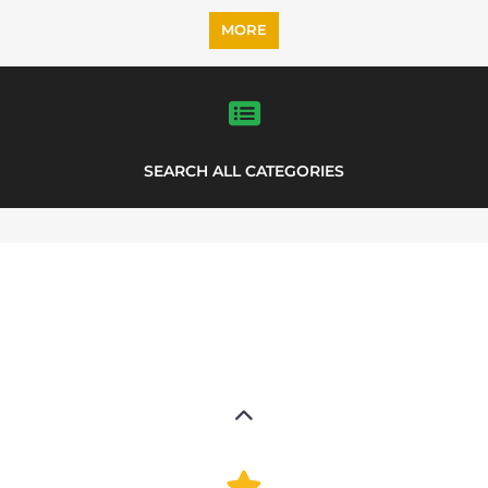
MORE
SEARCH ALL CATEGORIES