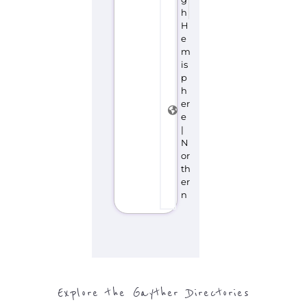
h
H
e
m
is
p
h
er
e
|
N
or
th
er
n
Explore the Gayther Directories