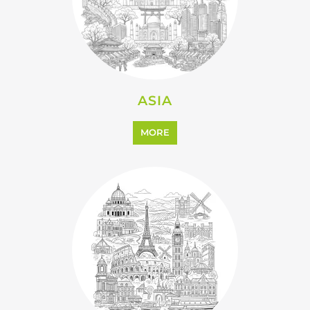
ASIA
MORE