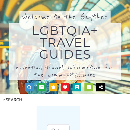
Welcome to the Gayther
LGBTQIA+
TRAVEL
GUIDES
essential travel information for
the community...
more
SEARCH
Search for