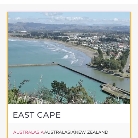
EAST CAPE
AUSTRALASIA
AUSTRALASIA
NEW ZEALAND