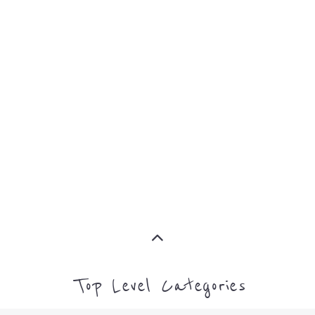
MORE
AFRICA
OCEANI
MORE
MORE
Top Level Categories