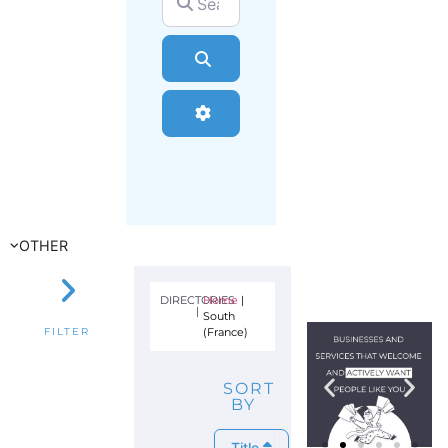
Search
Advanced Filters
OTHER
DIRECTORIES
Home
|
|
South
(France)
FILTER
SORT
BY
Title