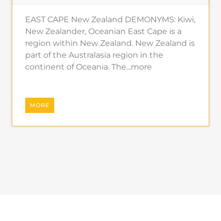
EAST CAPE New Zealand DEMONYMS: Kiwi,
New Zealander, Oceanian East Cape is a
region within New Zealand. New Zealand is
part of the Australasia region in the
continent of Oceania. The...more
MORE