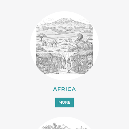
AFRICA
MORE