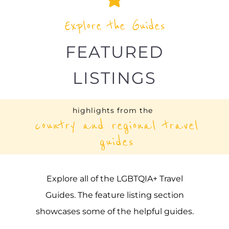
Explore the Guides
FEATURED
LISTINGS
highlights from the
country and regional travel
guides
Explore all of the LGBTQIA+ Travel
Guides. The feature listing section
showcases some of the helpful guides.