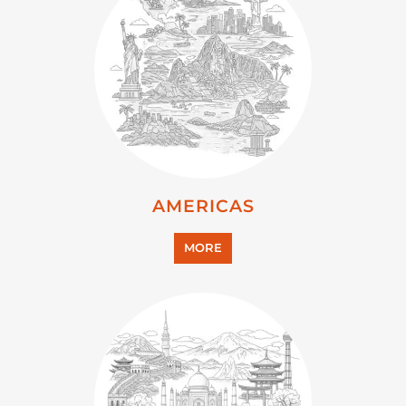
AMERICAS
MORE