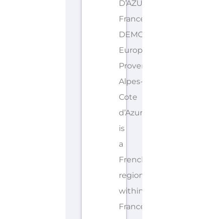
D’AZUR
France
DEMONYMS: French,
European
Provence-
Alpes-
Cote
d’Azur
is
a
French
region
within
France.