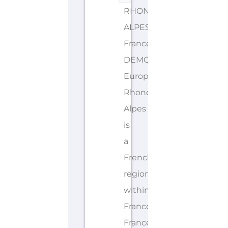
RHONE-
ALPES
France
DEMONYMS: French,
European
Rhone-
Alpes
is
a
French
region
within
France.
France