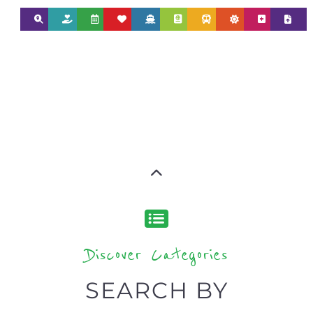
Discover Categories
SEARCH BY