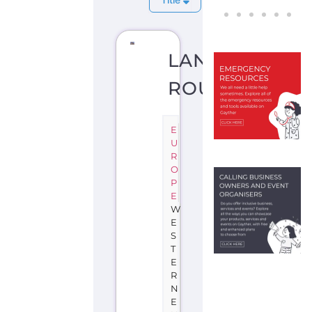
LANGUEDOC-
ROUSSILLON
E
U
R
O
P
E
W
E
S
T
E
R
N
E