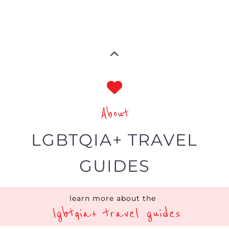
About
LGBTQIA+ TRAVEL
GUIDES
learn more about the
lgbtqia+ travel guides