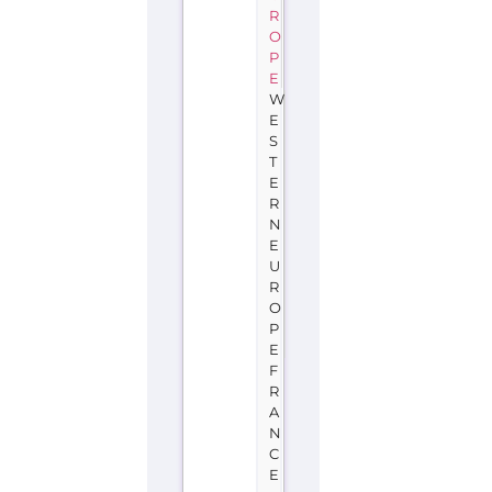
R
O
P
E
W
E
S
T
E
R
N
E
U
R
O
P
E
F
R
A
N
C
E