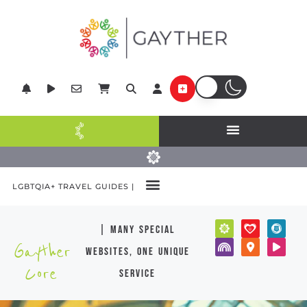
LGBTQIA+ TRAVEL GUIDES |
| many special
Gayther
websites, one unique
Core
service