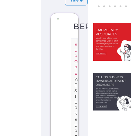
BERLIN
E
U
R
O
P
E
W
E
S
T
E
R
N
E
U
R