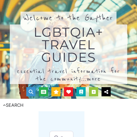
Welcome to the Gayther
LGBTQIA+
TRAVEL
GUIDES
essential travel information for
the community...
more
SEARCH
Search for