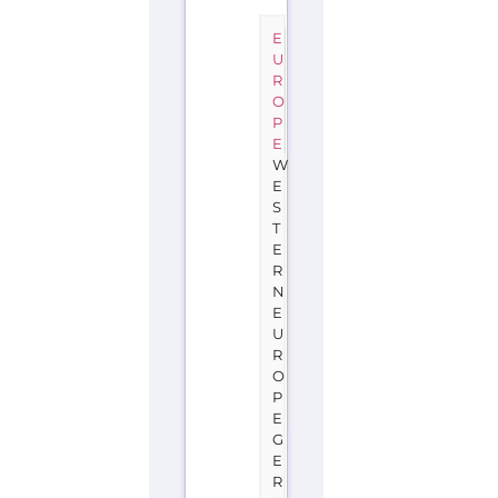
E
U
R
O
P
E
W
E
S
T
E
R
N
E
U
R
O
P
E
G
E
R