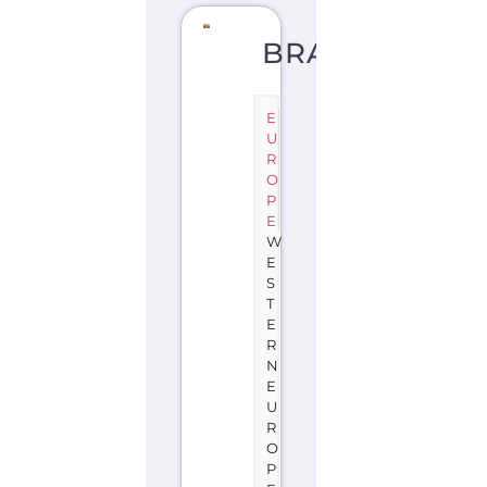
BRANDENBU
E
U
R
O
P
E
W
E
S
T
E
R
N
E
U
R
O
P