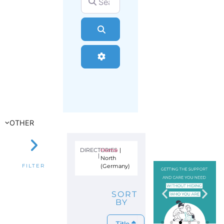
Search
Advanced Filters
OTHER
DIRECTORIES
Home
|
|
North
(Germany)
FILTER
SORT
BY
Title