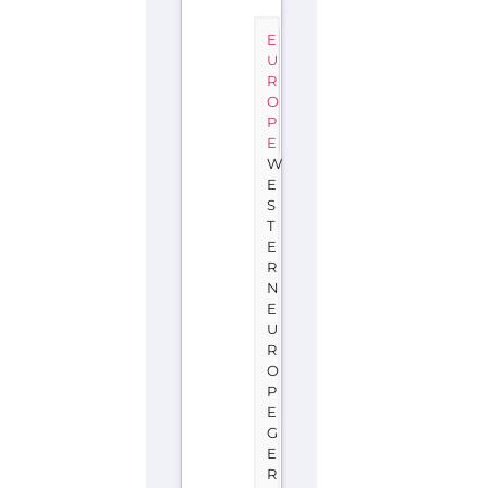
E
U
R
O
P
E
W
E
S
T
E
R
N
E
U
R
O
P
E
G
E
R