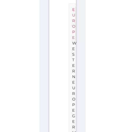
E
U
R
O
P
E
W
E
S
T
E
R
N
E
U
R
O
P
E
G
E
R