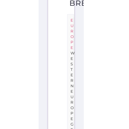
BREMEN
E
U
R
O
P
E
W
E
S
T
E
R
N
E
U
R
O
P
E
G