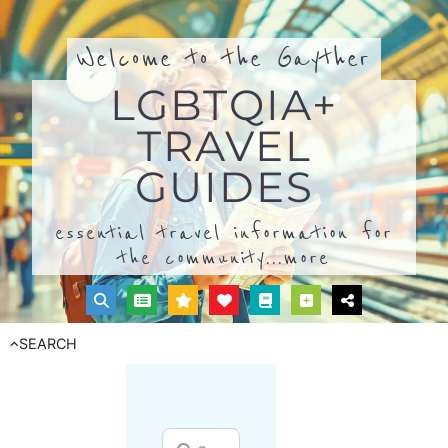
Welcome to the Gayther
LGBTQIA+
TRAVEL
GUIDES
essential travel information for
the community...
more
SEARCH
Search for