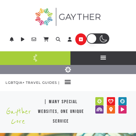
LGBTQIA+ TRAVEL GUIDES |
| many special
Gayther
websites, one unique
Core
service