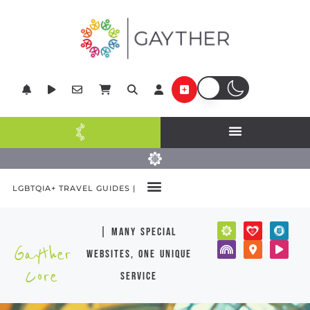
LGBTQIA+ TRAVEL GUIDES |
| many special
Gayther
websites, one unique
Core
service