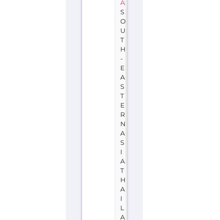
A
S
O
U
T
H
-
E
A
S
T
E
R
N
A
S
I
A
T
H
A
I
L
A