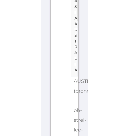
A
S
I
A
A
U
S
T
R
A
L
I
A
AUSTRALIA
(pronounced
–
oh-
strei-
lee-