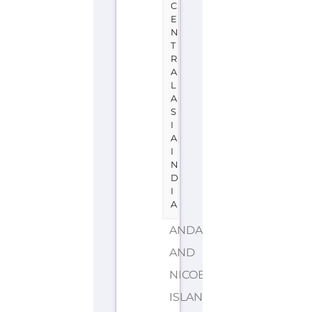
C
E
N
T
R
A
L
A
S
I
A
I
N
D
I
A
ANDAMAN
AND
NICOBAR
ISLANDS