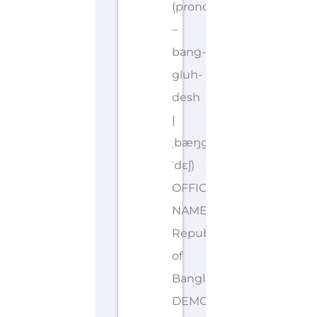
(pronounced
–
bang-
gluh-
desh
|
ˌbæŋglə
ˈdɛʃ)
OFFICIAL
NAME: People’s
Republic
of
Bangladesh
DEMONYMS: Bangladeshi