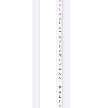
A
N
I
A
A
U
S
T
R
A
L
A
S
I
A
A
U
S
T
R
A
L
I
A