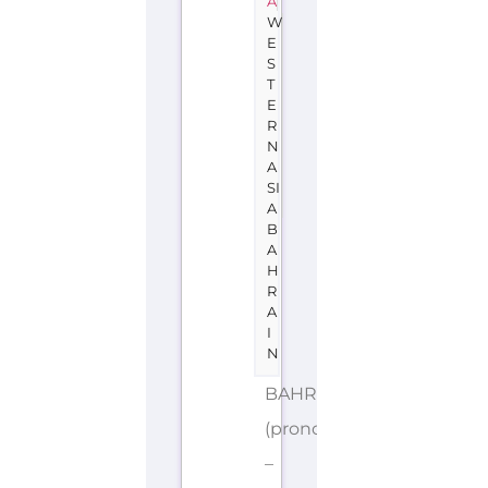
A
W
E
S
T
E
R
N
A
SI
A
B
A
H
R
A
I
N
BAHRAIN
(pronounced
–