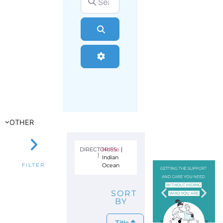
Search
Advanced Filters
OTHER
DIRECTORIES
Home
|
|
Indian
Ocean
FILTER
SORT
BY
Title