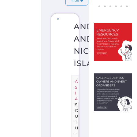
ANDAMAN
AND
NICOBAR
ISLANDS
A
S
I
A
S
O
U
T
H
-