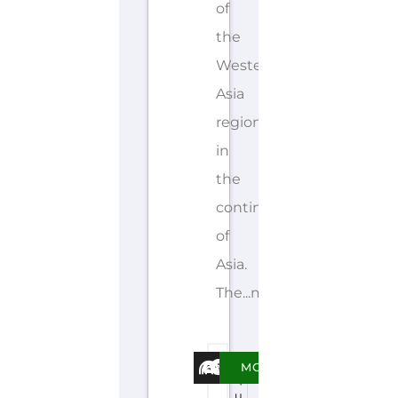
of
the
Western
Asia
region
in
the
continent
of
Asia.
The...more
E
MORE
q
u