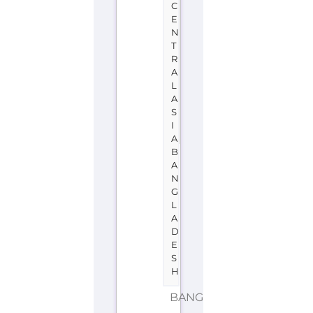
C
E
N
T
R
A
L
A
S
I
A
B
A
N
G
L
A
D
E
S
H
BANGLADESH