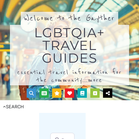
Welcome to the Gayther
LGBTQIA+
TRAVEL
GUIDES
essential travel information for
the community...
more
SEARCH
Search for