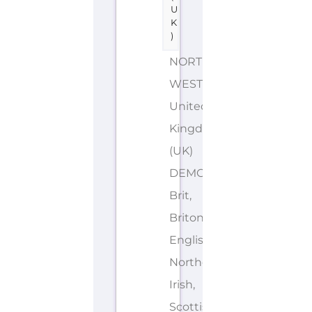
U
K
)
NORTH
WEST
United
Kingdom
(UK)
DEMONYMS: British,
Brit,
Briton,
English,
Northern
Irish,
Scottish,