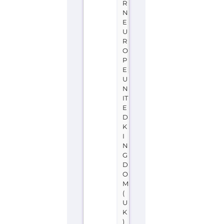
R
N
E
U
R
O
P
E
U
N
IT
E
D
K
I
N
G
D
O
M
(
U
K
)