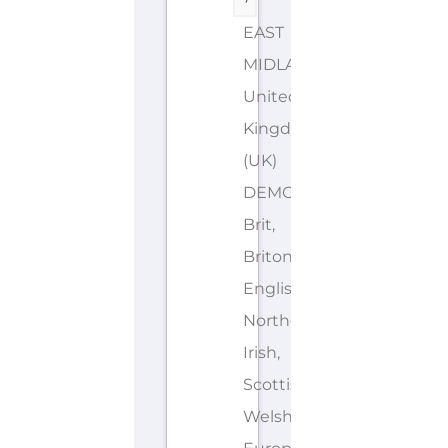
EAST
MIDLANDS
United
Kingdom
(UK)
DEMONYMS: British,
Brit,
Briton,
English,
Northern
Irish,
Scottish,
Welsh,