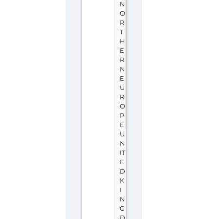
N
O
R
T
H
E
R
N
E
U
R
O
P
E
U
N
IT
E
D
K
I
N
G
D