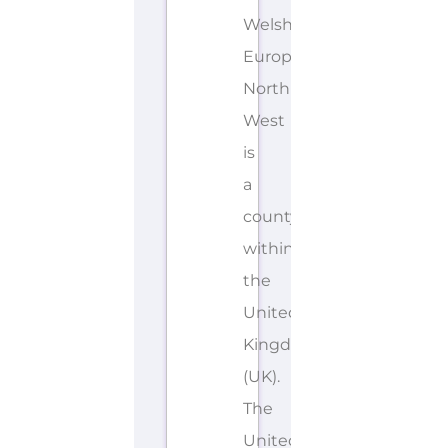
Welsh,
European
North
West
is
a
county/shire
within
the
United
Kingdom
(UK).
The
United...more