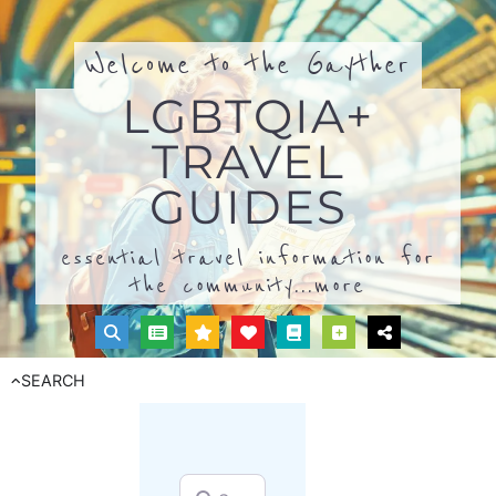
Welcome to the Gayther
LGBTQIA+
TRAVEL
GUIDES
essential travel information for
the community...
more
SEARCH
Search for