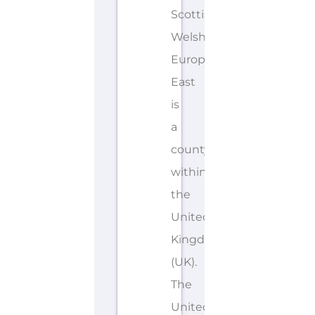
Scottish,
Welsh,
European
East
is
a
county/shire
within
the
United
Kingdom
(UK).
The
United