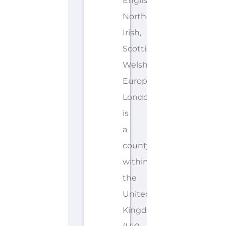
English,
Northern
Irish,
Scottish,
Welsh,
European
London
is
a
county/shire
within
the
United
Kingdom