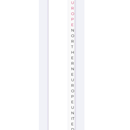
U
R
O
P
E
N
O
R
T
H
E
R
N
E
U
R
O
P
E
U
N
IT
E
D