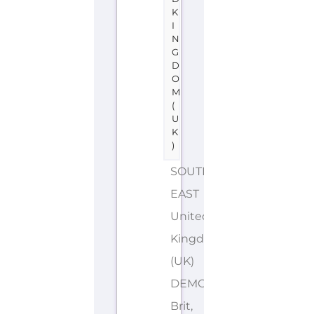
K
I
N
G
D
O
M
(
U
K
)
SOUTH
EAST
United
Kingdom
(UK)
DEMONYMS: British,
Brit,