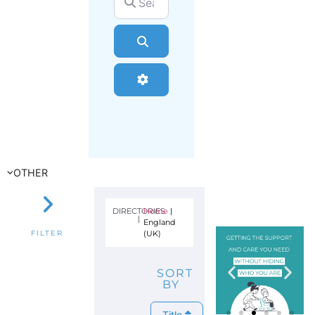
Search
Advanced Filters
OTHER
DIRECTORIES
Home
|
|
England
(UK)
FILTER
SORT
BY
Title