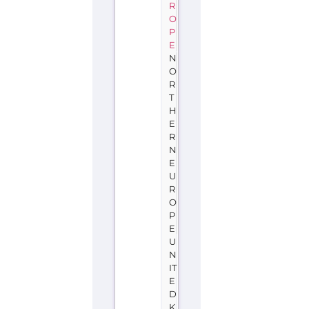
R
O
P
E
N
O
R
T
H
E
R
N
E
U
R
O
P
E
U
N
IT
E
D
K