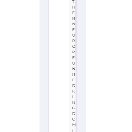
T
H
E
R
N
E
U
R
O
P
E
U
N
IT
E
D
K
I
N
G
D
O
M
(