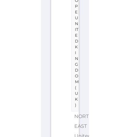
O
P
E
U
N
IT
E
D
K
I
N
G
D
O
M
(
U
K
)
NORTH
EAST
United