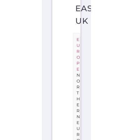
EAST
UK
E
U
R
O
P
E
N
O
R
T
H
E
R
N
E
U
R