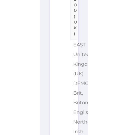
O
M
(
U
K
)
EAST
United
Kingdom
(UK)
DEMONYMS: British,
Brit,
Briton,
English,
Northern
Irish,