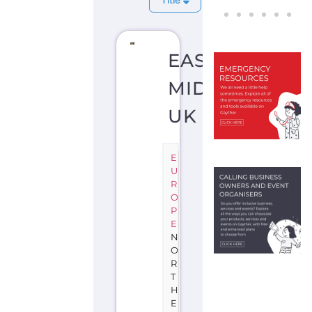
EAST
MIDLANDS
UK
E
U
R
O
P
E
N
O
R
T
H
E