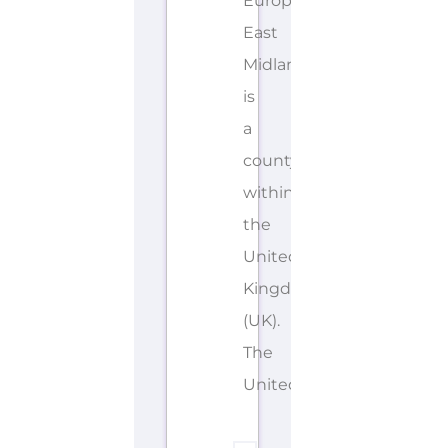
European
East
Midlands
is
a
county/shire
within
the
United
Kingdom
(UK).
The
United...more