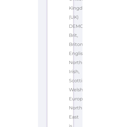
Kingdom
(UK)
DEMONYMS: British,
Brit,
Briton,
English,
Northern
Irish,
Scottish,
Welsh,
European
North
East
is