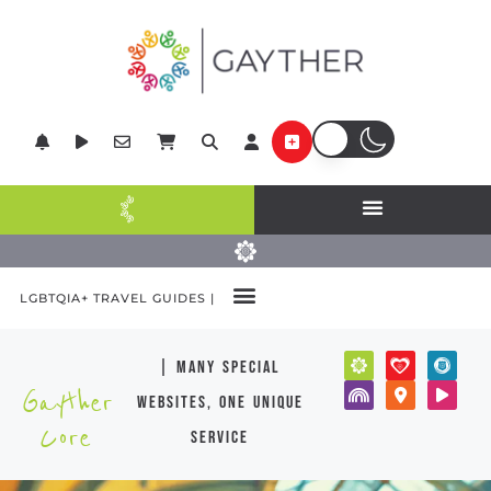
LGBTQIA+ TRAVEL GUIDES |
| many special
Gayther
websites, one unique
Core
service