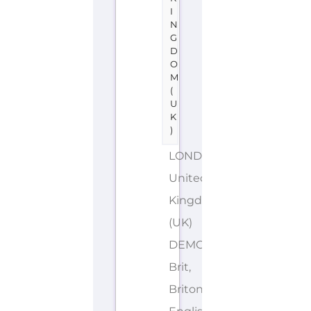
I
N
G
D
O
M
(
U
K
)
LONDON
United
Kingdom
(UK)
DEMONYMS: British,
Brit,
Briton,