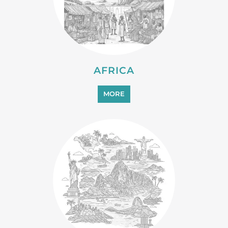
AFRICA
MORE