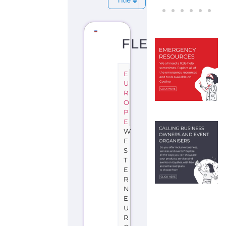
FLEVOLAND
E
U
R
O
P
E
W
E
S
T
E
R
N
E
U
R