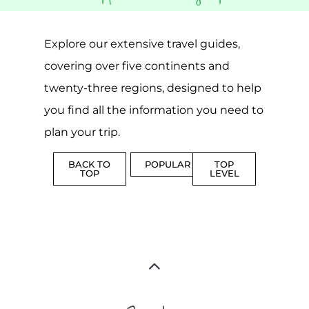
Explore our extensive travel guides,
covering over five continents and
twenty-three regions, designed to help
you find all the information you need to
plan your trip.
BACK TO
POPULAR
TOP
TOP
LEVEL