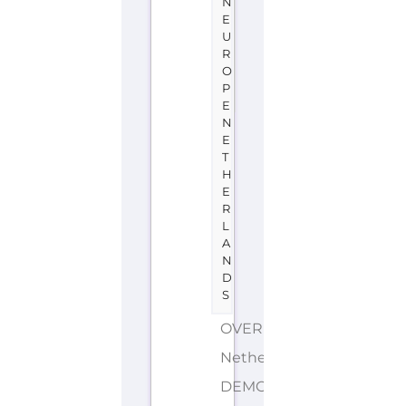
N
E
U
R
O
P
E
N
E
T
H
E
R
L
A
N
D
S
OVERIJSSEL
Netherlands
DEMONYMS: Dutch,