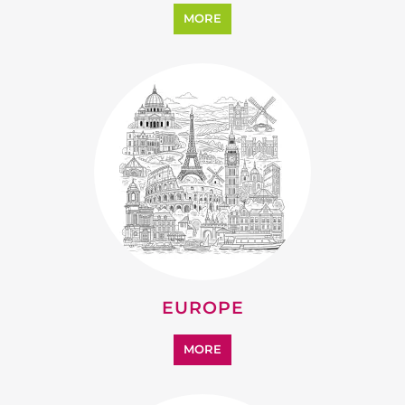
MORE
EUROPE
MORE