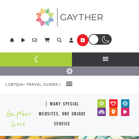
LGBTQIA+ TRAVEL GUIDES |
| many special
Gayther
websites, one unique
Core
service