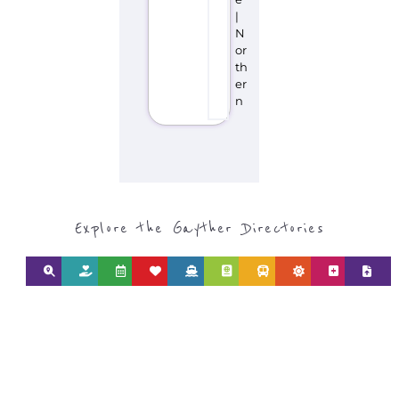
|
N
or
th
er
n
Explore the Gayther Directories