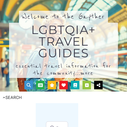
Welcome to the Gayther
LGBTQIA+
TRAVEL
GUIDES
essential travel information for
the community...
more
SEARCH
Search for