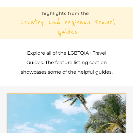
highlights from the
country and regional travel
guides
Explore all of the LGBTQIA+ Travel
Guides. The feature listing section
showcases some of the helpful guides.