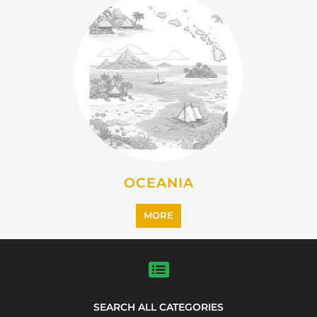
OCEANIA
MORE
SEARCH ALL CATEGORIES