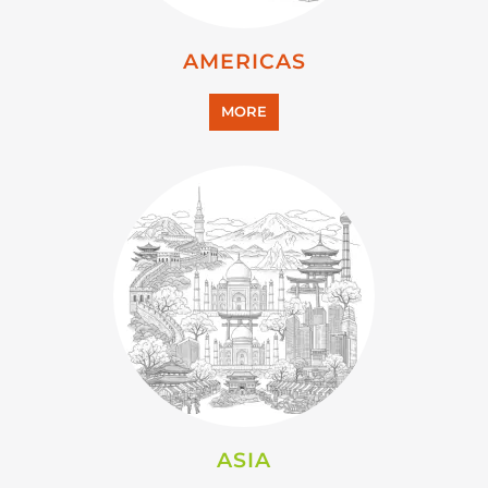
AMERICAS
MORE
ASIA