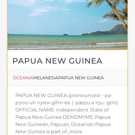
PAPUA NEW GUINEA
OCEANIA
MELANESIA
PAPUA NEW GUINEA
PAPUA NEW GUINEA (pronounced – pa-
pyoo-uh nyew gihn-ee | ˈpæpuːə njuː ˈgɪni)
OFFICIAL NAME: Independent State of
Papua New Guinea DEMONYMS: Papua
New Guinean, Papuan, Oceanian Papua
New Guinea is part of...more