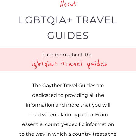
About
LGBTQIA+ TRAVEL
GUIDES
learn more about the
lgbtqia+ travel guides
The Gayther Travel Guides are
dedicated to providing all the
information and more that you will
need when planning a trip. From
essential country-specific information
to the way in which a country treats the