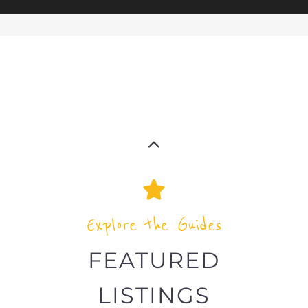
Explore the Guides
FEATURED
LISTINGS