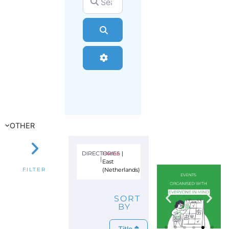
Search
Advanced Filters
OTHER
DIRECTORIES
Home
|
|
East
(Netherlands)
FILTER
SORT
BY
Title