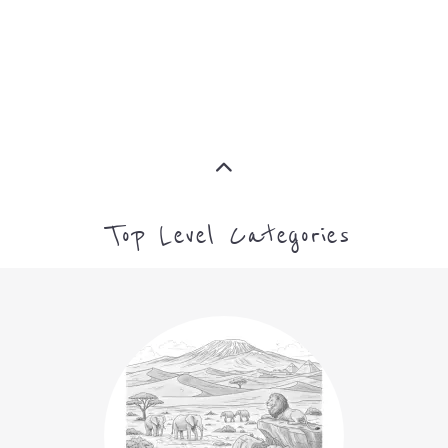
Top Level Categories