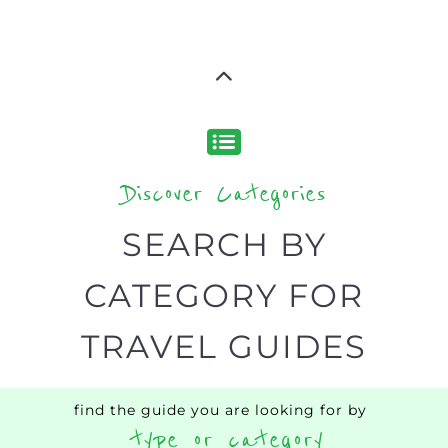
Discover Categories
SEARCH BY
CATEGORY FOR
TRAVEL GUIDES
find the guide you are looking for by
type or category