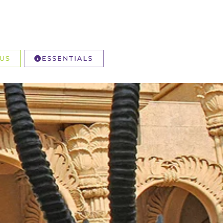
US
ESSENTIALS