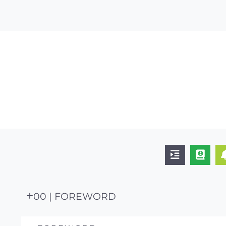
00 | FOREWORD