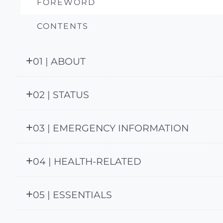
FOREWORD
CONTENTS
01 | ABOUT
02 | STATUS
03 | EMERGENCY INFORMATION
04 | HEALTH-RELATED
05 | ESSENTIALS