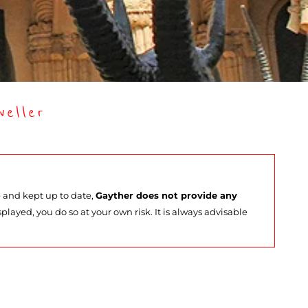
eller
e and kept up to date,
Gayther does not provide any
splayed, you do so at your own risk. It is always advisable