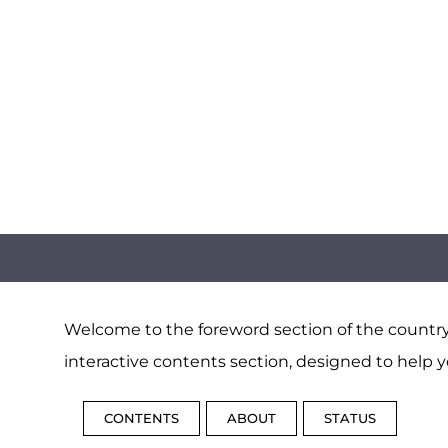
Welcome to the foreword section of the country 
interactive contents section, designed to help y
CONTENTS
ABOUT
STATUS