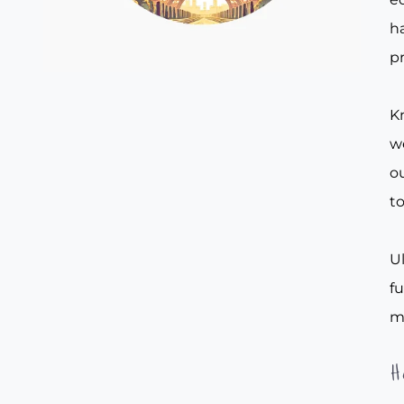
ha
pr
Kn
w
ou
to
Ul
f
m
H