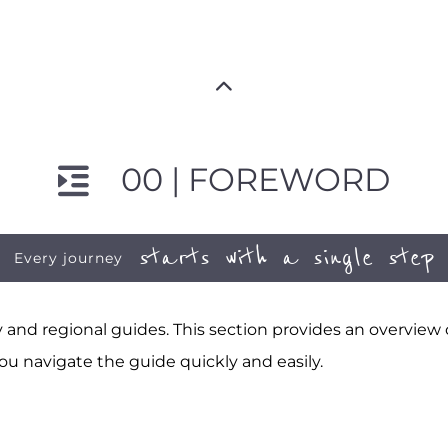
00 | FOREWORD
starts with a single step
Every journey
and regional guides. This section provides an overview
ou navigate the guide quickly and easily.