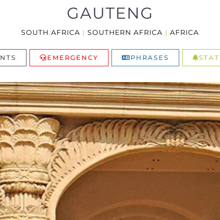
GAUTENG
SOUTH AFRICA
|
SOUTHERN AFRICA
|
AFRICA
NTS
EMERGENCY
PHRASES
STAT