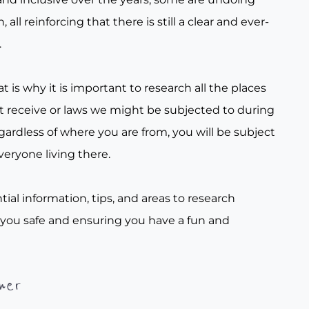
all reinforcing that there is still a clear and ever-
.
t is why it is important to research all the places
t receive or laws we might be subjected to during
gardless of where you are from, you will be subject
veryone living there.
tial information, tips, and areas to research
 you safe and ensuring you have a fun and
her