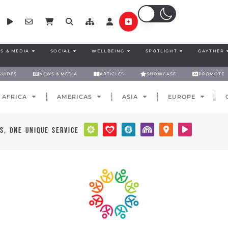
S & MEDIA
SOCIAL
WELLBEING
SPOTLIGHT
GAYTHER
GUIDES
NEWS & MEDIA
ARTICLES
SHOWCASE
PROMOTE
AFRICA
AMERICAS
ASIA
EUROPE
s, one unique service