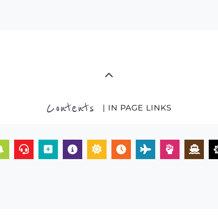
Contents
| IN PAGE LINKS