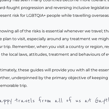
rd-fought progression and reversing inclusive legislation, 
esent risk for LGBTQIA+ people while travelling overseas
owing all of the risks is essential whenever we travel; tha
e plan to visit, especially around any treatment we migh
r trip. Remember, when you visit a country or region, re
 the local laws, attitudes, treatment and behaviours of e
timately, these guides will provide you with all the essen
urther, underpinned by the primary objective of keeping
emorable trip.
appy travels from all of us at Gayt