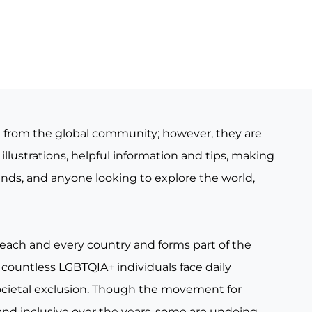
e from the global community; however, they are
illustrations, helpful information and tips, making
iends, and anyone looking to explore the world,
 each and every country and forms part of the
countless LGBTQIA+ individuals face daily
ocietal exclusion. Though the movement for
nd inclusive over the years, some are undoing