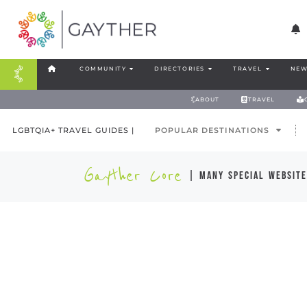
COMMUNITY
DIRECTORIES
TRAVEL
NEW
ABOUT
TRAVEL
LGBTQIA+ TRAVEL GUIDES |
POPULAR DESTINATIONS
Gayther Core
| many special website