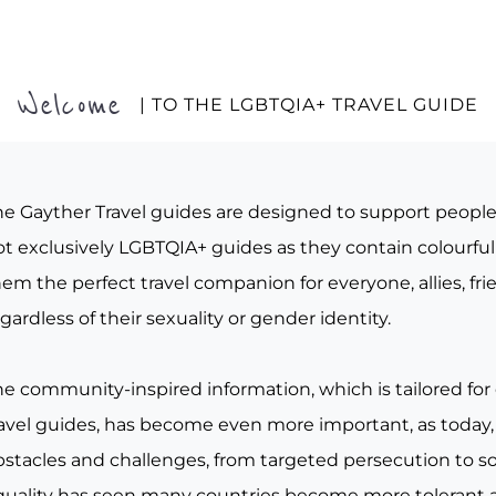
Welcome
| TO THE LGBTQIA+ TRAVEL GUIDE
he Gayther Travel guides are designed to support peopl
t exclusively LGBTQIA+ guides as they contain colourful 
em the perfect travel companion for everyone, allies, fr
gardless of their sexuality or gender identity.
he community-inspired information, which is tailored for
ravel guides, has become even more important, as today, 
bstacles and challenges, from targeted persecution to s
quality has seen many countries become more tolerant a