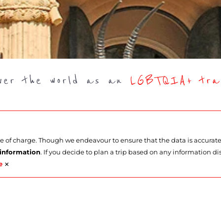
over the world as an
LGBTQIA+ trav
ee of charge. Though we endeavour to ensure that the data is accurat
 information
. If you decide to plan a trip based on any information di
×
e