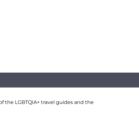
 of the LGBTQIA+ travel guides and the