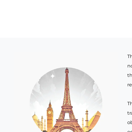
T
no
th
re
T
t
o
e