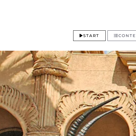
START
CONTE