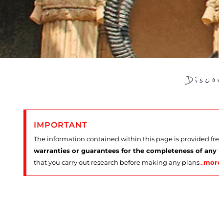
Disc
IMPORTANT
The information contained within this page is provided fr
warranties or guarantees for the completeness of any
that you carry out research before making any plans
…
mor