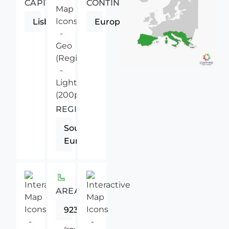
CAPITAL
CONTINENT
Lisbon
Europe
REGION
Southern
Europe
AREA
92391