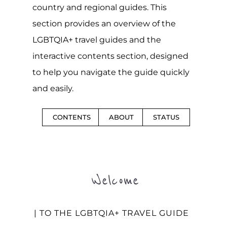
country and regional guides. This
section provides an overview of the
LGBTQIA+ travel guides and the
interactive contents section, designed
to help you navigate the guide quickly
and easily.
CONTENTS
ABOUT
STATUS
Welcome
| TO THE LGBTQIA+ TRAVEL GUIDE