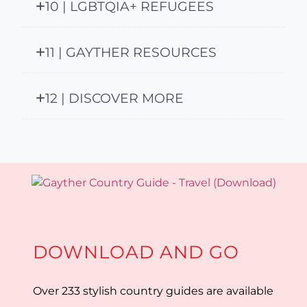
10 | LGBTQIA+ REFUGEES
11 | GAYTHER RESOURCES
12 | DISCOVER MORE
DOWNLOAD AND GO
Over 233 stylish country guides are available