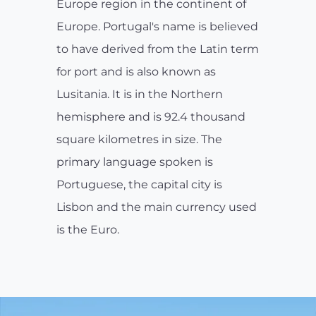
Europe region in the continent of
Europe. Portugal's name is believed
to have derived from the Latin term
for port and is also known as
Lusitania. It is in the Northern
hemisphere and is 92.4 thousand
square kilometres in size. The
primary language spoken is
Portuguese, the capital city is
Lisbon and the main currency used
is the Euro.