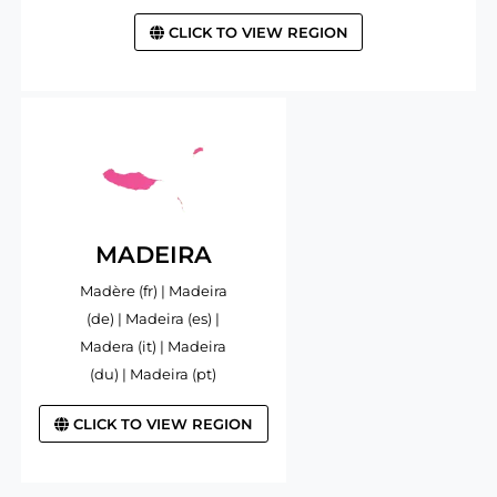
CLICK TO VIEW REGION
MADEIRA
Madère (fr) | Madeira
(de) | Madeira (es) |
Madera (it) | Madeira
(du) | Madeira (pt)
CLICK TO VIEW REGION