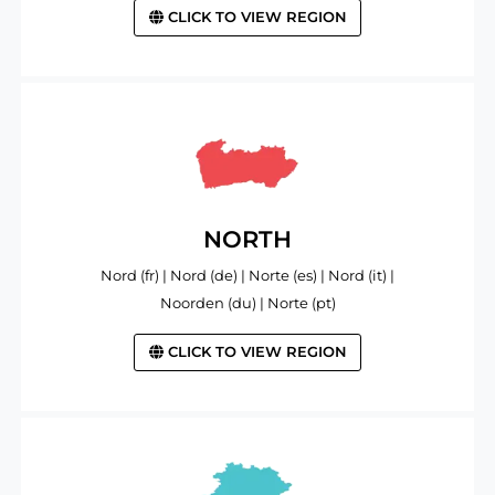
CLICK TO VIEW REGION
NORTH
Nord (fr) | Nord (de) | Norte (es) | Nord (it) |
Noorden (du) | Norte (pt)
CLICK TO VIEW REGION