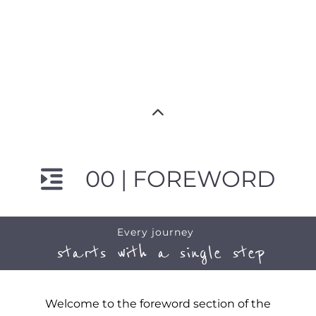
00 | FOREWORD
Every journey
starts with a single step
Welcome to the foreword section of the