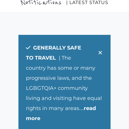
Notifications
| LATEST STATUS
GENERALLY SAFE
×
TO TRAVEL
| The
country has some or many
progressive laws, and the
LGBGTQIA+ community
living and visiting have equal
rights in many areas.
...
read
more