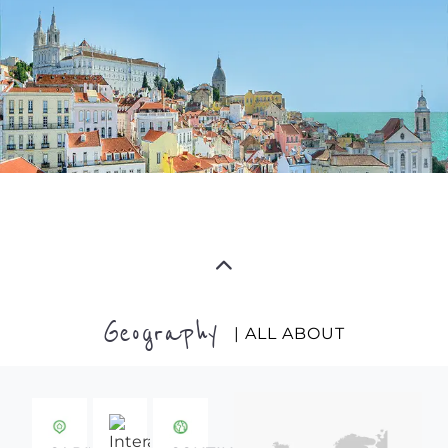
Geography
| ALL ABOUT