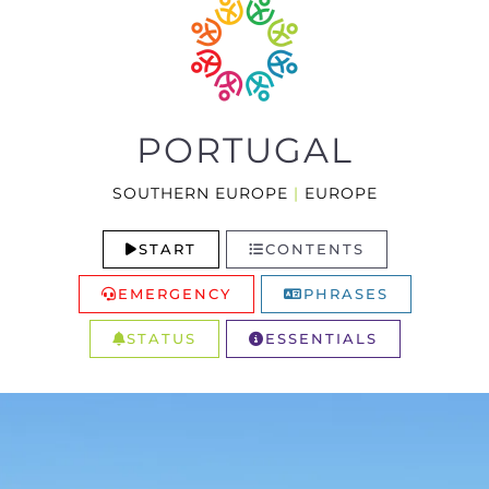
PORTUGAL
SOUTHERN EUROPE
|
EUROPE
START
CONTENTS
EMERGENCY
PHRASES
STATUS
ESSENTIALS