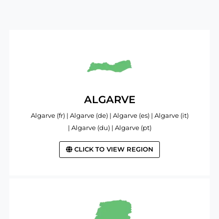
ALGARVE
Algarve (fr) | Algarve (de) | Algarve (es) | Algarve (it)
| Algarve (du) | Algarve (pt)
CLICK TO VIEW REGION