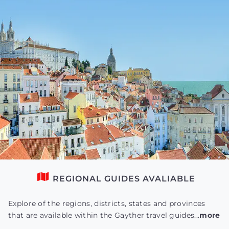
REGIONAL GUIDES AVALIABLE
Explore of the regions, districts, states and provinces
that are available within the Gayther travel guides...
more