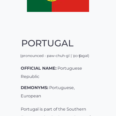
PORTUGAL
(pronounced - paw-chuh-gl | ˈpɔːʧəgəl)
OFFICIAL NAME:
Portuguese
Republic
DEMONYMS:
Portuguese,
European
Portugal is part of the Southern