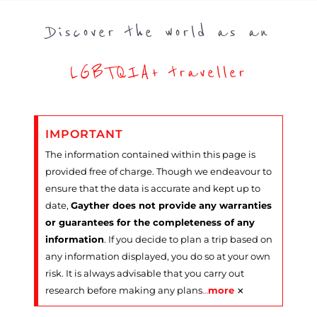
Discover the world as an
LGBTQIA+ traveller
IMPORTANT
The information contained within this page is
provided free of charge. Though we endeavour to
ensure that the data is accurate and kept up to
date,
Gayther does not provide any warranties
or guarantees for the completeness of any
information
. If you decide to plan a trip based on
any information displayed, you do so at your own
risk. It is always advisable that you carry out
×
research before making any plans
…
more