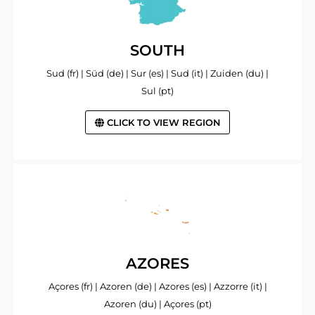
SOUTH
Sud (fr) | Süd (de) | Sur (es) | Sud (it) | Zuiden (du) |
Sul (pt)
CLICK TO VIEW REGION
AZORES
Açores (fr) | Azoren (de) | Azores (es) | Azzorre (it) |
Azoren (du) | Açores (pt)