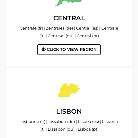
CENTRAL
Centrale (fr) | Zentrales (de) | Central (es) | Centrale
(it) | Centraal (du) | Central (pt)
CLICK TO VIEW REGION
LISBON
Lisbonne (fr) | Lissabon (de) | Lisboa (es) | Lisbona
(it) | Lissabon (du) | Lisboa (pt)