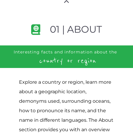
01 | ABOUT
Interesting facts and information about the
country or region
Explore a country or region, learn more
about a geographic location,
demonyms used, surrounding oceans,
how to pronounce its name, and the
name in different languages. The About
section provides you with an overview