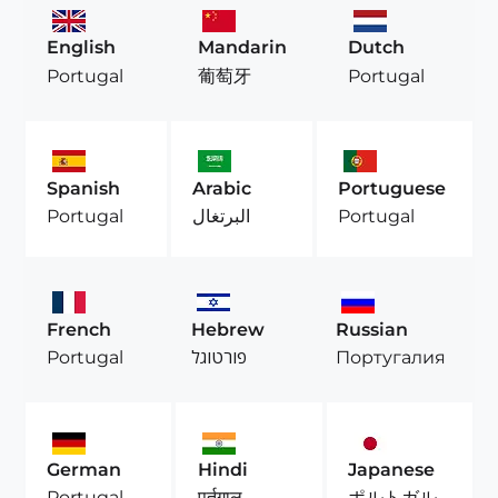
English
Mandarin
Dutch
Portugal
葡萄牙
Portugal
Spanish
Arabic
Portuguese
Portugal
البرتغال
Portugal
French
Hebrew
Russian
Portugal
פורטוגל
Португалия
German
Hindi
Japanese
Portugal
पुर्तगाल
ポルトガル