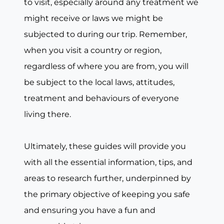
to visit, especially around any treatment we
might receive or laws we might be
subjected to during our trip. Remember,
when you visit a country or region,
regardless of where you are from, you will
be subject to the local laws, attitudes,
treatment and behaviours of everyone
living there.
Ultimately, these guides will provide you
with all the essential information, tips, and
areas to research further, underpinned by
the primary objective of keeping you safe
and ensuring you have a fun and