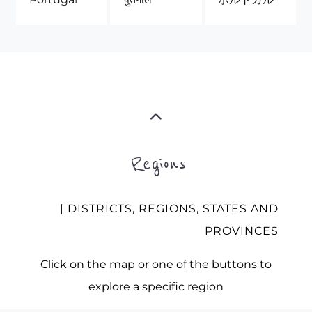
Regions
| DISTRICTS, REGIONS, STATES AND
PROVINCES
Click on the map or one of the buttons to
explore a specific region