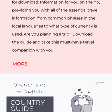
for download. Information for you on the go,
providing you with all of the essential travel
information, from common phrases in the
local languages to what type of currency is
used. Are you planning a trip? Download
the guide and take this must-have travel
companion with you.
MORE
Discover more
on Gayther
COUNTRY
GUIDE