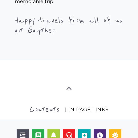
memorable trip.
Happy travels from all of us
at Gayther
Contents
| IN PAGE LINKS