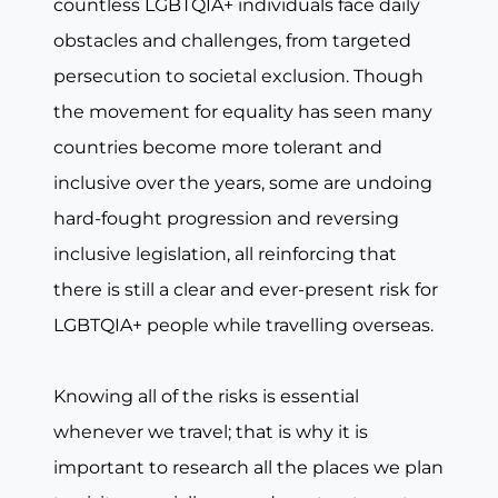
countless LGBTQIA+ individuals face daily
obstacles and challenges, from targeted
persecution to societal exclusion. Though
the movement for equality has seen many
countries become more tolerant and
inclusive over the years, some are undoing
hard-fought progression and reversing
inclusive legislation, all reinforcing that
there is still a clear and ever-present risk for
LGBTQIA+ people while travelling overseas.
Knowing all of the risks is essential
whenever we travel; that is why it is
important to research all the places we plan