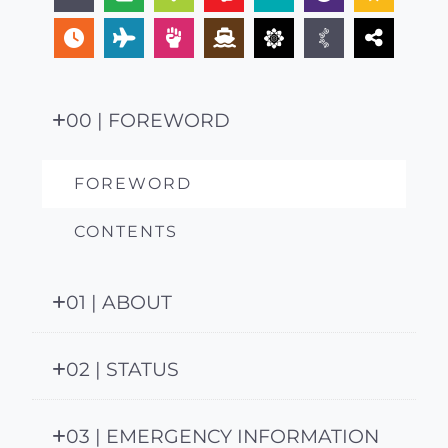
00 | FOREWORD
FOREWORD
CONTENTS
01 | ABOUT
02 | STATUS
03 | EMERGENCY INFORMATION