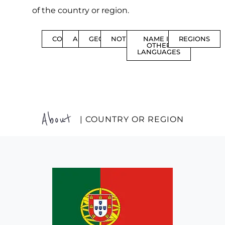
of the country or region.
CONTENTS
ABOUT
GEOGRAPHY
NOTIFICATIONS
NAME IN
REGIONS
OTHER
LANGUAGES
About
| COUNTRY OR REGION