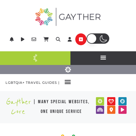
LGBTQIA+ TRAVEL GUIDES |
Gayther
| many special websites,
Core
one unique service