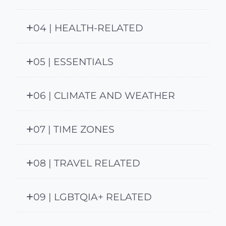
04 | HEALTH-RELATED
05 | ESSENTIALS
06 | CLIMATE AND WEATHER
07 | TIME ZONES
08 | TRAVEL RELATED
09 | LGBTQIA+ RELATED