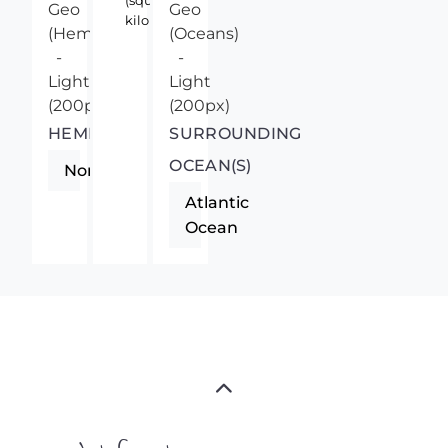
(square
kilometers)
HEMISPHERE
SURROUNDING
OCEAN(S)
Northern
Atlantic
Ocean