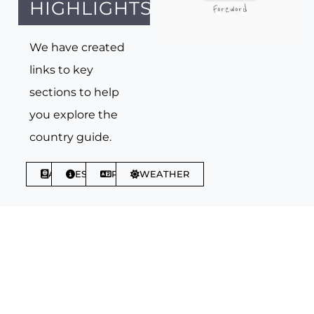
HIGHLIGHTS
We have created
links to key
sections to help
you explore the
country guide.
ABOUT
ESSENTIALS
PHRASES
WEATHER