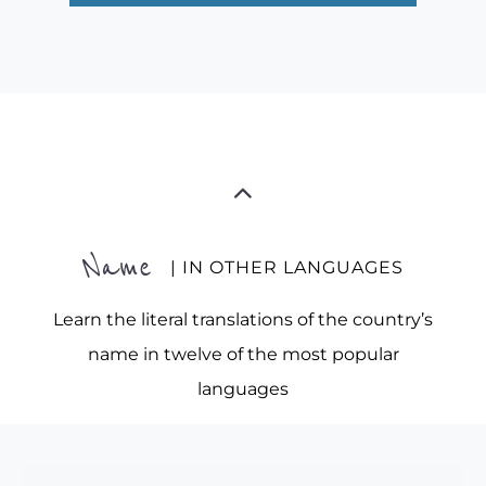
Name
| IN OTHER LANGUAGES
Learn the literal translations of the country’s
name in twelve of the most popular
languages