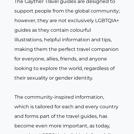
The Gayther Travel guides are designed to
support people from the global community;
however, they are not exclusively LGBTQIA+
guides as they contain colourful
illustrations, helpful information and tips,
making them the perfect travel companion
for everyone, allies, friends, and anyone
looking to explore the world, regardless of
their sexuality or gender identity.
The community-inspired information,
which is tailored for each and every country
and forms part of the travel guides, has
become even more important, as today,