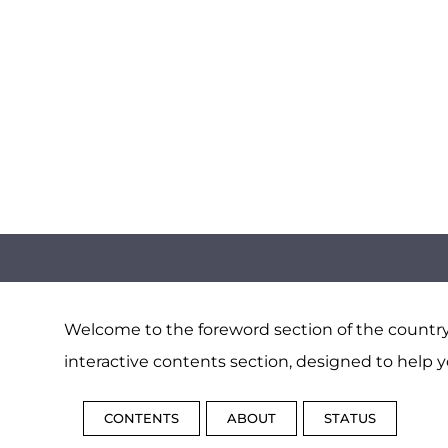
Welcome to the foreword section of the country 
interactive contents section, designed to help y
CONTENTS
ABOUT
STATUS