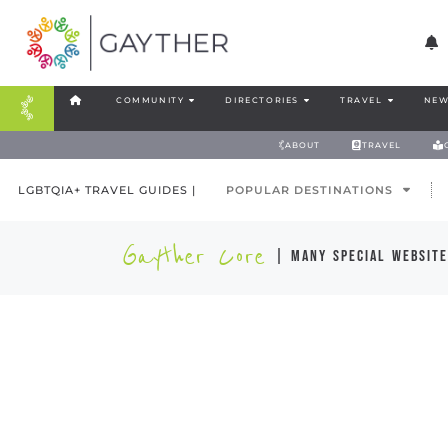
COMMUNITY
DIRECTORIES
TRAVEL
NEW
ABOUT
TRAVEL
LGBTQIA+ TRAVEL GUIDES |
POPULAR DESTINATIONS
Gayther Core
| many special website