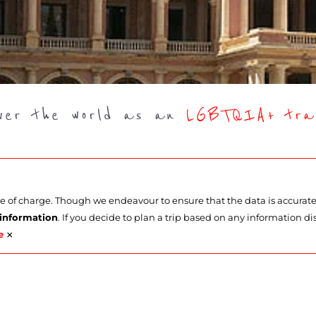
over the world as an
LGBTQIA+ trav
ee of charge. Though we endeavour to ensure that the data is accurat
 information
. If you decide to plan a trip based on any information di
×
e