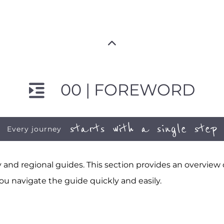
00 | FOREWORD
starts with a single step
Every journey
and regional guides. This section provides an overview
ou navigate the guide quickly and easily.