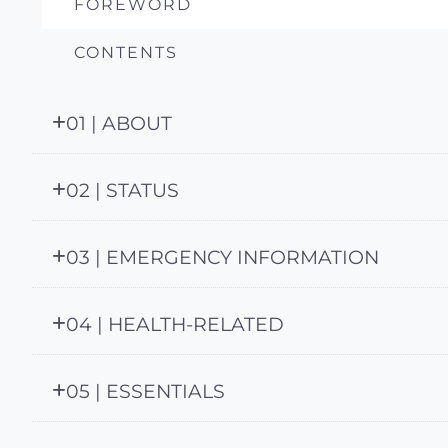
FOREWORD
CONTENTS
01 | ABOUT
02 | STATUS
03 | EMERGENCY INFORMATION
04 | HEALTH-RELATED
05 | ESSENTIALS