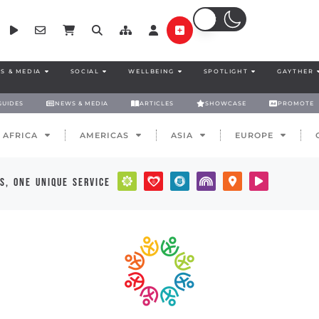
S & MEDIA
SOCIAL
WELLBEING
SPOTLIGHT
GAYTHER
GUIDES
NEWS & MEDIA
ARTICLES
SHOWCASE
PROMOTE
AFRICA
AMERICAS
ASIA
EUROPE
s, one unique service