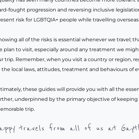
rd-fought progression and reversing inclusive legislation, 
esent risk for LGBTQIA+ people while travelling overseas
owing all of the risks is essential whenever we travel; tha
e plan to visit, especially around any treatment we migh
r trip. Remember, when you visit a country or region, re
 the local laws, attitudes, treatment and behaviours of e
timately, these guides will provide you with all the essen
urther, underpinned by the primary objective of keeping
emorable trip.
appy travels from all of us at Gayt