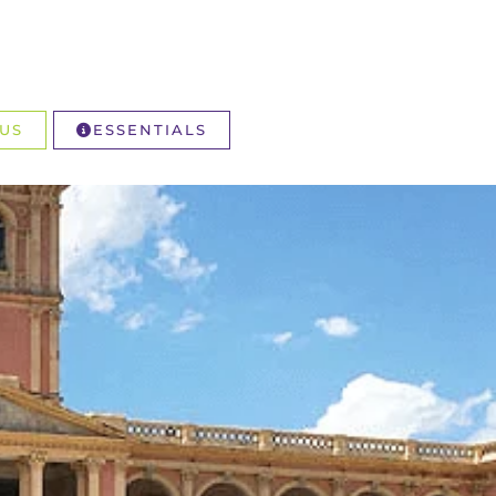
US
ESSENTIALS