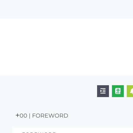
00 | FOREWORD