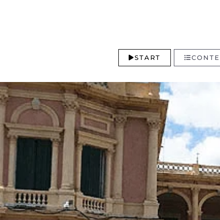
START
CONTE