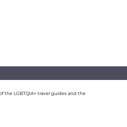
 of the LGBTQIA+ travel guides and the