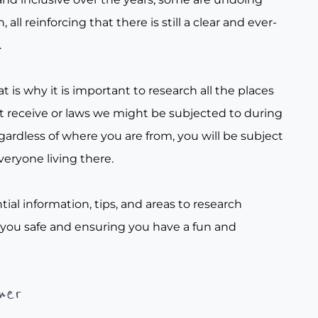
all reinforcing that there is still a clear and ever-
.
t is why it is important to research all the places
t receive or laws we might be subjected to during
gardless of where you are from, you will be subject
veryone living there.
tial information, tips, and areas to research
 you safe and ensuring you have a fun and
her