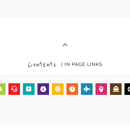
Contents
| IN PAGE LINKS