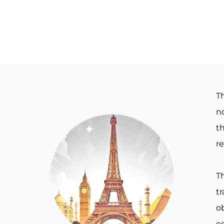
T
no
th
re
T
t
o
e