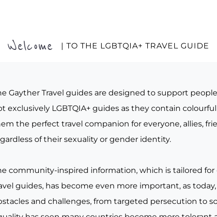
Welcome
| TO THE LGBTQIA+ TRAVEL GUIDE
he Gayther Travel guides are designed to support peopl
t exclusively LGBTQIA+ guides as they contain colourful 
em the perfect travel companion for everyone, allies, fr
gardless of their sexuality or gender identity.
he community-inspired information, which is tailored for
ravel guides, has become even more important, as today, 
bstacles and challenges, from targeted persecution to s
quality has seen many countries become more tolerant a