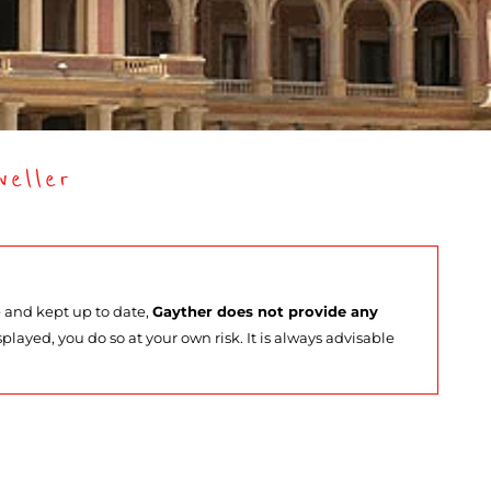
eller
e and kept up to date,
Gayther does not provide any
splayed, you do so at your own risk. It is always advisable