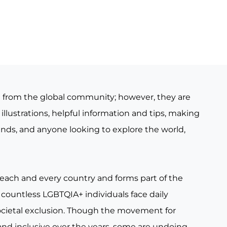
e from the global community; however, they are
illustrations, helpful information and tips, making
iends, and anyone looking to explore the world,
 each and every country and forms part of the
countless LGBTQIA+ individuals face daily
ocietal exclusion. Though the movement for
nd inclusive over the years, some are undoing