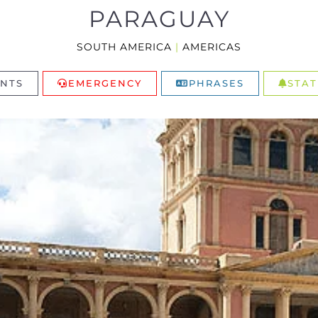
PARAGUAY
SOUTH AMERICA
|
AMERICAS
NTS
EMERGENCY
PHRASES
STAT