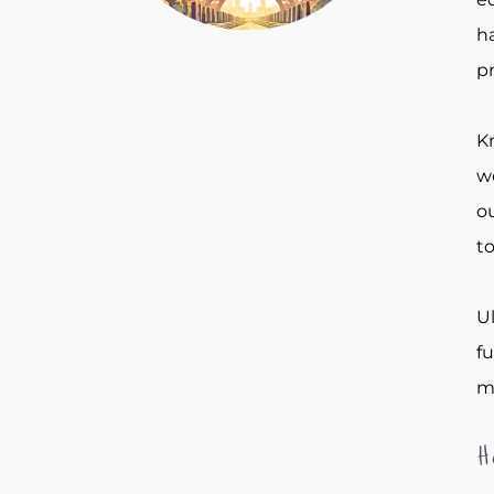
ha
pr
Kn
w
ou
to
Ul
f
m
H