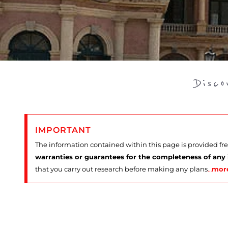
Disc
IMPORTANT
The information contained within this page is provided fr
warranties or guarantees for the completeness of any
that you carry out research before making any plans
…
mor