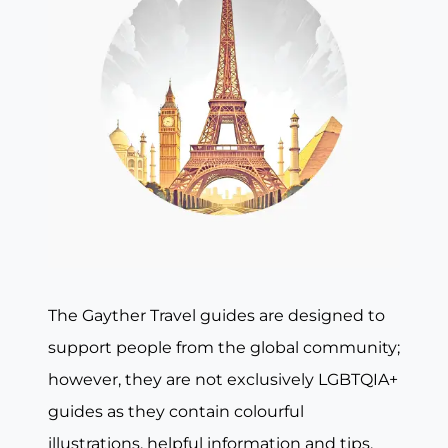
The Gayther Travel guides are designed to
support people from the global community;
however, they are not exclusively LGBTQIA+
guides as they contain colourful
illustrations, helpful information and tips,