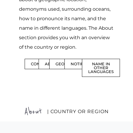
demonyms used, surrounding oceans,
how to pronounce its name, and the
name in different languages. The About
section provides you with an overview
of the country or region.
CONTENTS
ABOUT
GEOGRAPHY
NOTIFICATIONS
NAME IN
OTHER
LANGUAGES
About
| COUNTRY OR REGION