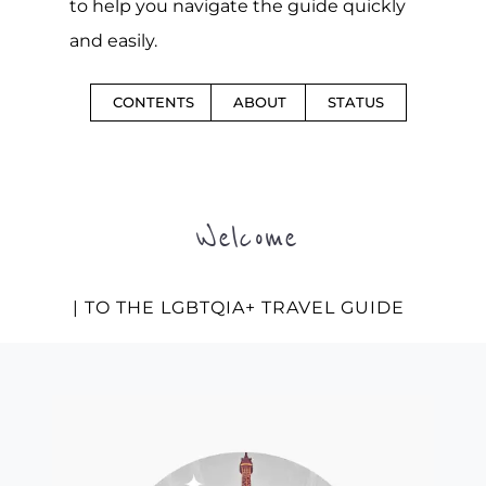
to help you navigate the guide quickly
and easily.
CONTENTS
ABOUT
STATUS
Welcome
| TO THE LGBTQIA+ TRAVEL GUIDE