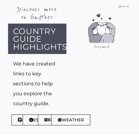
Discover more
on Gayther
COUNTRY
GUIDE
HIGHLIGHTS
We have created
links to key
sections to help
you explore the
country guide.
ABOUT
ESSENTIALS
PHRASES
WEATHER