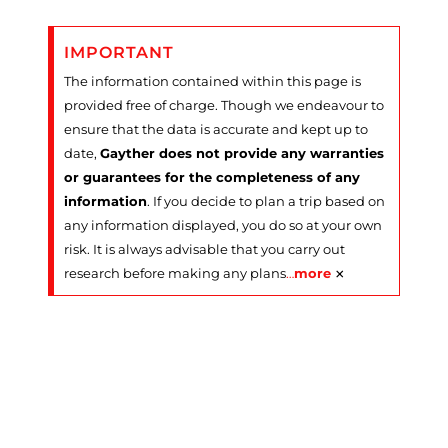
IMPORTANT
The information contained within this page is
provided free of charge. Though we endeavour to
ensure that the data is accurate and kept up to
date,
Gayther does not provide any warranties
or guarantees for the completeness of any
information
. If you decide to plan a trip based on
any information displayed, you do so at your own
risk. It is always advisable that you carry out
×
research before making any plans
…
more