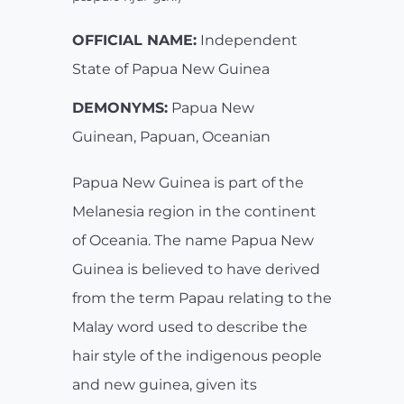
OFFICIAL NAME:
Independent
State of Papua New Guinea
DEMONYMS:
Papua New
Guinean, Papuan, Oceanian
Papua New Guinea is part of the
Melanesia region in the continent
of Oceania. The name Papua New
Guinea is believed to have derived
from the term Papau relating to the
Malay word used to describe the
hair style of the indigenous people
and new guinea, given its