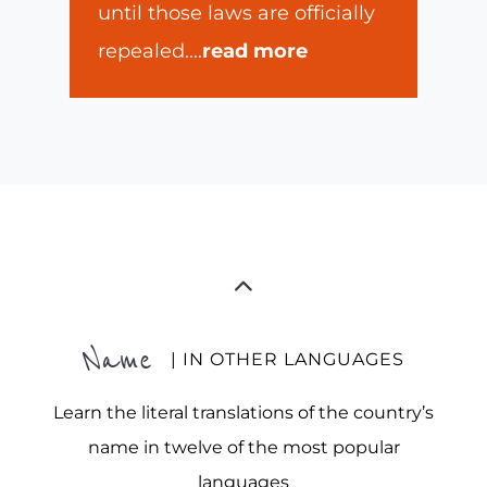
until those laws are officially
repealed.
...
read more
Name
| IN OTHER LANGUAGES
Learn the literal translations of the country’s
name in twelve of the most popular
languages