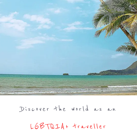
Discover the world as an
LGBTQIA+ traveller