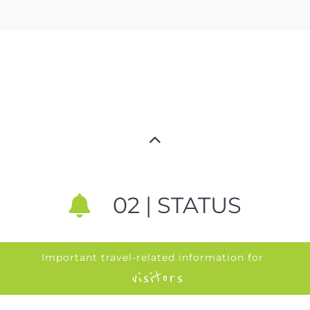
02 | STATUS
Important travel-related information for
visitors