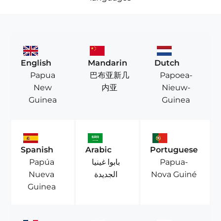
English
Mandarin
Dutch
Papua
巴布亚新几
Papoea-
New
内亚
Nieuw-
Guinea
Guinea
Spanish
Arabic
Portuguese
Papúa
بابوا غينيا
Papua-
Nueva
الجديدة
Nova Guiné
Guinea