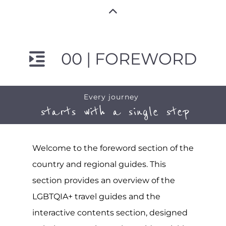
00 | FOREWORD
Every journey
starts with a single step
Welcome to the foreword section of the
country and regional guides. This
section provides an overview of the
LGBTQIA+ travel guides and the
interactive contents section, designed