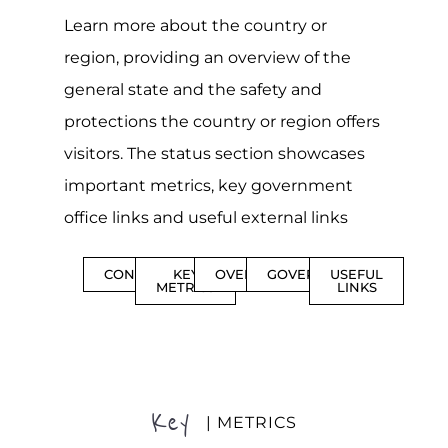
Learn more about the country or
region, providing an overview of the
general state and the safety and
protections the country or region offers
visitors. The status section showcases
important metrics, key government
office links and useful external links
CONTENTS
KEY
OVERVIEW
GOVERNMENT
USEFUL
METRICS
LINKS
Key
| METRICS