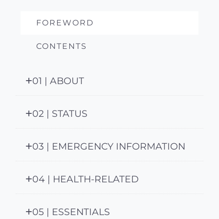
FOREWORD
CONTENTS
01 | ABOUT
02 | STATUS
03 | EMERGENCY INFORMATION
04 | HEALTH-RELATED
05 | ESSENTIALS