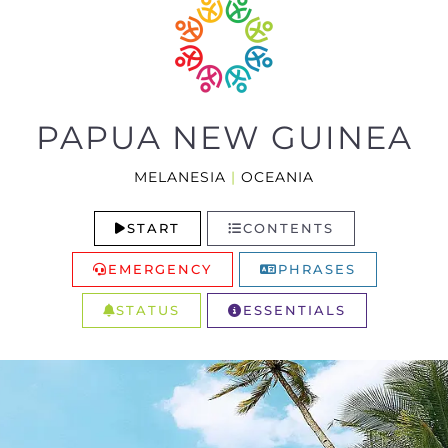
PAPUA NEW GUINEA
MELANESIA
|
OCEANIA
START
CONTENTS
EMERGENCY
PHRASES
STATUS
ESSENTIALS