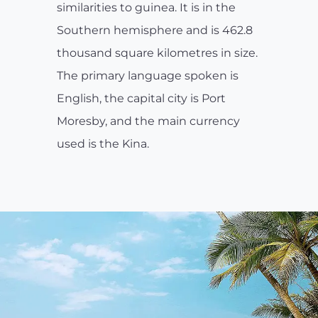
similarities to guinea. It is in the
Southern hemisphere and is 462.8
thousand square kilometres in size.
The primary language spoken is
English, the capital city is Port
Moresby, and the main currency
used is the Kina.