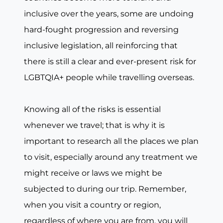
inclusive over the years, some are undoing
hard-fought progression and reversing
inclusive legislation, all reinforcing that
there is still a clear and ever-present risk for
LGBTQIA+ people while travelling overseas.
Knowing all of the risks is essential
whenever we travel; that is why it is
important to research all the places we plan
to visit, especially around any treatment we
might receive or laws we might be
subjected to during our trip. Remember,
when you visit a country or region,
regardless of where you are from, you will