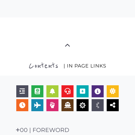
Contents
| IN PAGE LINKS
00 | FOREWORD