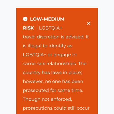
LOW-MEDIUM
×
RISK
| LGBTQIA+
travel discretion is advised. It
is illegal to identify as
LGBTQIA+ or engage in
same-sex relationships. The
country has laws in place;
however, no one has been
prosecuted for some time.
Though not enforced,
prosecutions could still occur