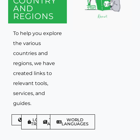
COUNTRY
AND
REGIONS
To help you explore
the various
countries and
regions, we have
created links to
relevant tools,
services, and
guides.
DISCOVER
LGBTQIA+
TRAVEL
WORLD
TRAVELLER
ARTICLES
LANGUAGES