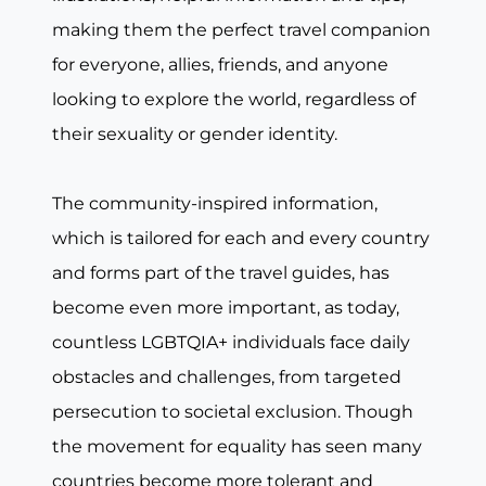
making them the perfect travel companion
for everyone, allies, friends, and anyone
looking to explore the world, regardless of
their sexuality or gender identity.
The community-inspired information,
which is tailored for each and every country
and forms part of the travel guides, has
become even more important, as today,
countless LGBTQIA+ individuals face daily
obstacles and challenges, from targeted
persecution to societal exclusion. Though
the movement for equality has seen many
countries become more tolerant and