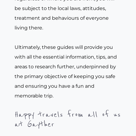
be subject to the local laws, attitudes,
treatment and behaviours of everyone
living there.
Ultimately, these guides will provide you
with all the essential information, tips, and
areas to research further, underpinned by
the primary objective of keeping you safe
and ensuring you have a fun and
memorable trip.
Happy travels from all of us
at Gayther