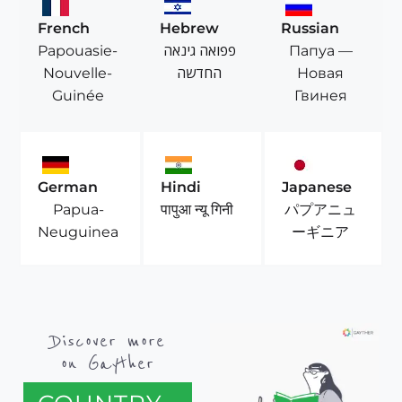
French
Hebrew
Russian
Papouasie-
פפואה גינאה
Папуа —
Nouvelle-
החדשה
Новая
Guinée
Гвинея
German
Hindi
Japanese
Papua-
パプアニュ
पापुआ न्यू गिनी
Neuguinea
ーギニア
Discover more
on Gayther