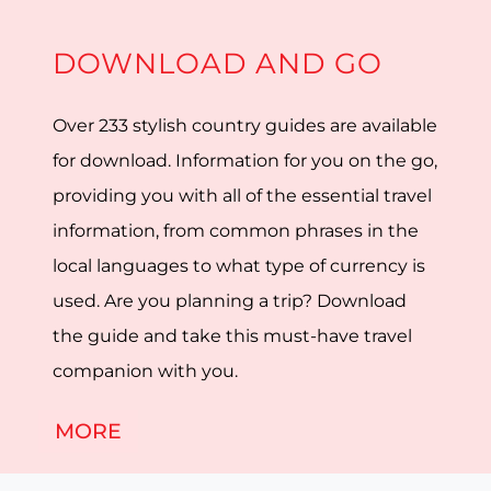
DOWNLOAD AND GO
Over 233 stylish country guides are available
for download. Information for you on the go,
providing you with all of the essential travel
information, from common phrases in the
local languages to what type of currency is
used. Are you planning a trip? Download
the guide and take this must-have travel
companion with you.
MORE