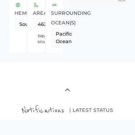
HEMISPHERE
AREA
SURROUNDING
OCEAN(S)
Southern
462840
Pacific
(square
Ocean
kilometers)
Notifications
| LATEST STATUS