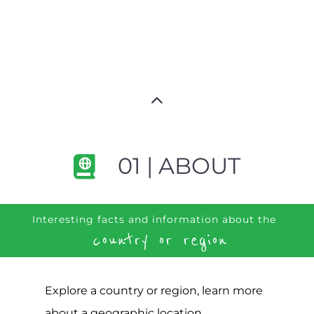
01 | ABOUT
Interesting facts and information about the
country or region
Explore a country or region, learn more
about a geographic location,