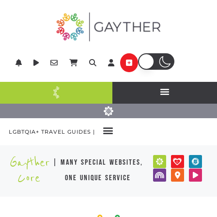
LGBTQIA+ TRAVEL GUIDES |
Gayther
| many special websites,
Core
one unique service