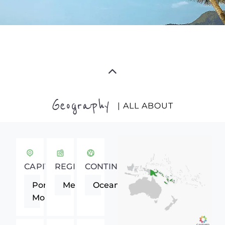
Geography
| ALL ABOUT
CAPITAL
REGION
CONTINENT
Port
Melanesia
Oceania
Moresby