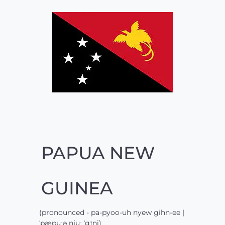
PAPUA NEW
GUINEA
(pronounced - pa-pyoo-uh nyew gihn-ee |
ˈpæpuːə njuː ˈgɪni)