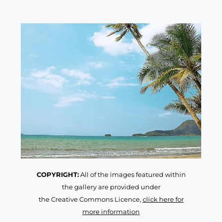
COPYRIGHT:
All of the images featured within
the gallery are provided under
the Creative Commons Licence,
click here for
more information