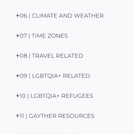
06 | CLIMATE AND WEATHER
07 | TIME ZONES
08 | TRAVEL RELATED
09 | LGBTQIA+ RELATED
10 | LGBTQIA+ REFUGEES
11 | GAYTHER RESOURCES