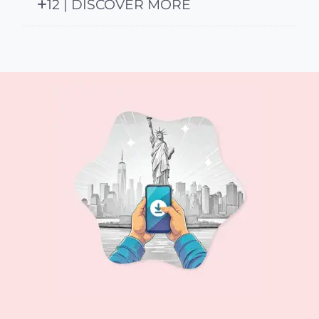
12 | DISCOVER MORE