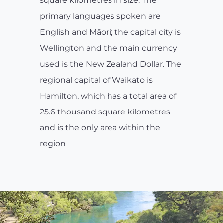
square kilometres in size. The
primary languages spoken are
English and Māori; the capital city is
Wellington and the main currency
used is the New Zealand Dollar. The
regional capital of Waikato is
Hamilton, which has a total area of
25.6 thousand square kilometres
and is the only area within the
region