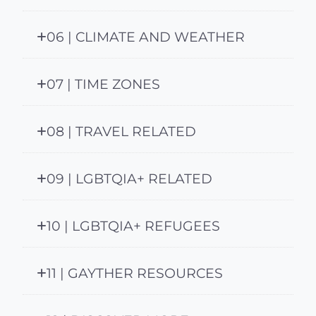
06 | CLIMATE AND WEATHER
07 | TIME ZONES
08 | TRAVEL RELATED
09 | LGBTQIA+ RELATED
10 | LGBTQIA+ REFUGEES
11 | GAYTHER RESOURCES