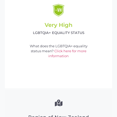
Very High
LGBTQIA+ EQUALITY STATUS
What does the LGBTQIA+ equality
status mean?
Click here for more
information