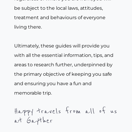
be subject to the local laws, attitudes,
treatment and behaviours of everyone
living there.
Ultimately, these guides will provide you
with all the essential information, tips, and
areas to research further, underpinned by
the primary objective of keeping you safe
and ensuring you have a fun and
memorable trip.
Happy travels from all of us
at Gayther