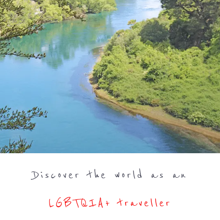
Discover the world as an
LGBTQIA+ traveller