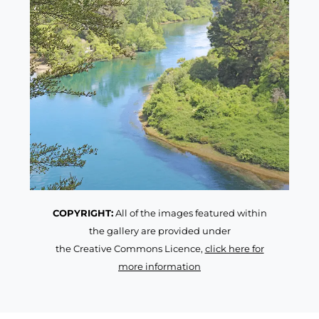
COPYRIGHT:
All of the images featured within
the gallery are provided under
the Creative Commons Licence,
click here for
more information