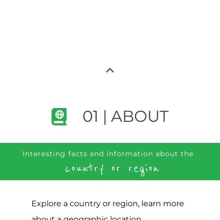
01 | ABOUT
Interesting facts and information about the
country or region
Explore a country or region, learn more
about a geographic location,