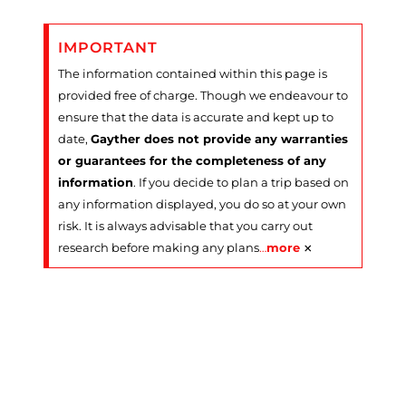
IMPORTANT
The information contained within this page is
provided free of charge. Though we endeavour to
ensure that the data is accurate and kept up to
date,
Gayther does not provide any warranties
or guarantees for the completeness of any
information
. If you decide to plan a trip based on
any information displayed, you do so at your own
risk. It is always advisable that you carry out
×
research before making any plans
…
more