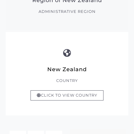
Region of New Zealand
ADMINISTRATIVE REGION
New Zealand
COUNTRY
CLICK TO VIEW COUNTRY