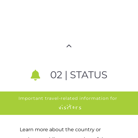
02 | STATUS
Important travel-related information for
visitors
Learn more about the country or