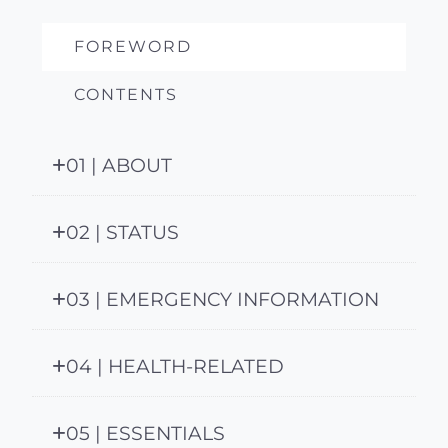
FOREWORD
CONTENTS
01 | ABOUT
02 | STATUS
03 | EMERGENCY INFORMATION
04 | HEALTH-RELATED
05 | ESSENTIALS