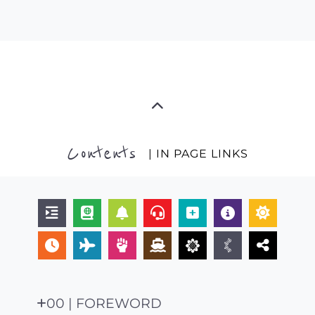
Contents
| IN PAGE LINKS
00 | FOREWORD