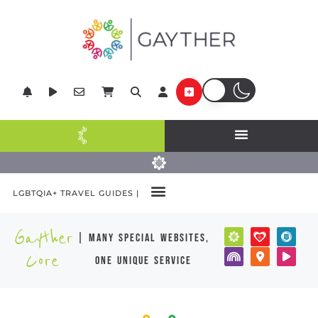
LGBTQIA+ TRAVEL GUIDES |
Gayther
| many special websites,
Core
one unique service