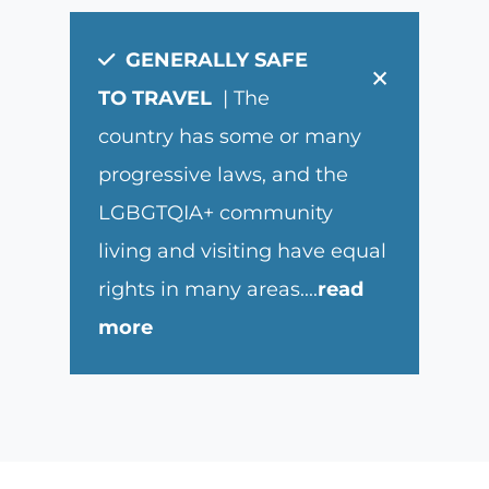
GENERALLY SAFE
×
TO TRAVEL
| The
country has some or many
progressive laws, and the
LGBGTQIA+ community
living and visiting have equal
rights in many areas.
...
read
more