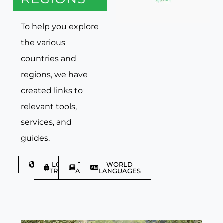
To help you explore
the various
countries and
regions, we have
created links to
relevant tools,
services, and
guides.
DISCOVER
LGBTQIA+
TRAVEL
WORLD
TRAVELLER
ARTICLES
LANGUAGES