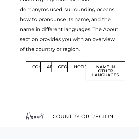
demonyms used, surrounding oceans,
how to pronounce its name, and the
name in different languages. The About
section provides you with an overview
of the country or region.
CONTENTS
ABOUT
GEOGRAPHY
NOTIFICATIONS
NAME IN
OTHER
LANGUAGES
About
| COUNTRY OR REGION