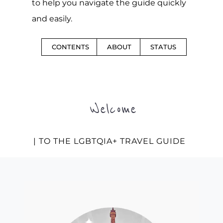
to help you navigate the guide quickly
and easily.
CONTENTS
ABOUT
STATUS
Welcome
| TO THE LGBTQIA+ TRAVEL GUIDE