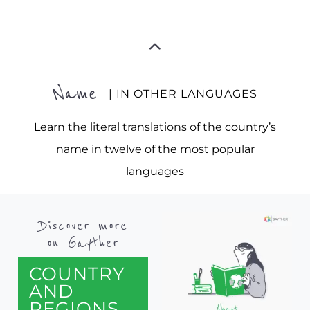
Name
| IN OTHER LANGUAGES
Learn the literal translations of the country’s
name in twelve of the most popular
languages
Discover more
on Gayther
COUNTRY
AND
REGIONS