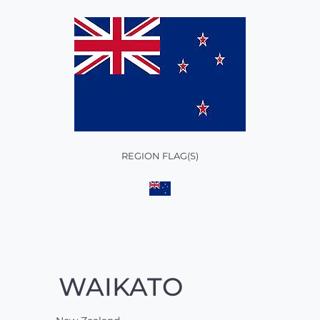
REGION FLAG(S)
WAIKATO