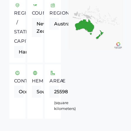
REGIONAL
COUNTRY
REGION
/
New
Australasia
Zealand
STATE
CAPITAL
Hamilton
CONTINENT
HEMISPHERE
AREA
Oceania
Southern
25598
(square
kilometers)