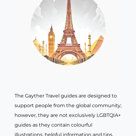
The Gayther Travel guides are designed to
support people from the global community;
however, they are not exclusively LGBTQIA+
guides as they contain colourful
illustrations, helpful information and tips,