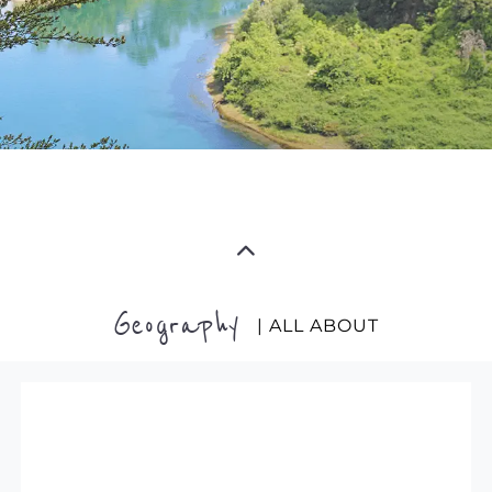
Geography
| ALL ABOUT