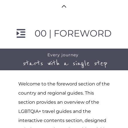
00 | FOREWORD
Every journey
starts with a single step
Welcome to the foreword section of the
country and regional guides. This
section provides an overview of the
LGBTQIA+ travel guides and the
interactive contents section, designed