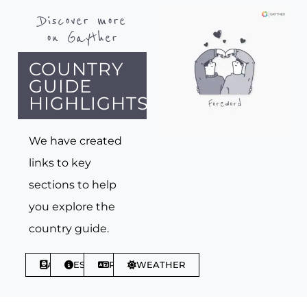
Discover more
on Gayther
COUNTRY
GUIDE
HIGHLIGHTS
We have created
links to key
sections to help
you explore the
country guide.
ABOUT
ESSENTIALS
PHRASES
WEATHER