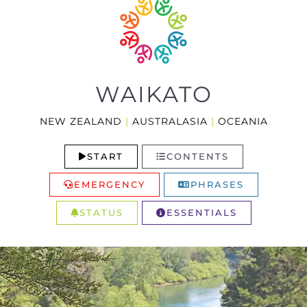
WAIKATO
NEW ZEALAND
|
AUSTRALASIA
|
OCEANIA
START
CONTENTS
EMERGENCY
PHRASES
STATUS
ESSENTIALS