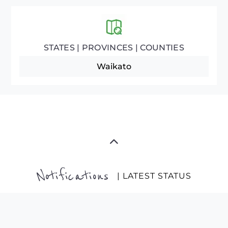
STATES | PROVINCES | COUNTIES
Waikato
Notifications
| LATEST STATUS