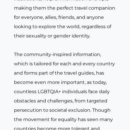
making them the perfect travel companion
for everyone, allies, friends, and anyone
looking to explore the world, regardless of
their sexuality or gender identity.
The community-inspired information,
which is tailored for each and every country
and forms part of the travel guides, has
become even more important, as today,
countless LGBTQIA+ individuals face daily
obstacles and challenges, from targeted
persecution to societal exclusion. Though
the movement for equality has seen many
countries become more tolerant and