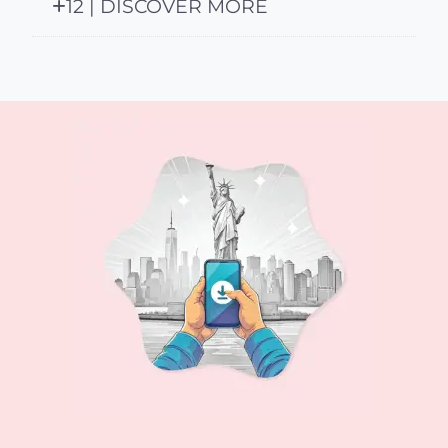
12 | DISCOVER MORE