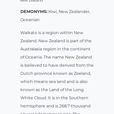
New Zealand
DEMONYMS:
Kiwi, New Zealander,
Oceanian
Waikato is a region within New
Zealand. New Zealand is part of the
Australasia region in the continent
of Oceania. The name New Zealand
is believed to have derived from the
Dutch province known as Zeeland,
which means sea land and is also
known as the Land of the Long
White Cloud. It is in the Southern
hemisphere and is 268.7 thousand