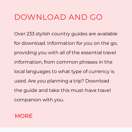
DOWNLOAD AND GO
Over 233 stylish country guides are available
for download. Information for you on the go,
providing you with all of the essential travel
information, from common phrases in the
local languages to what type of currency is
used. Are you planning a trip? Download
the guide and take this must-have travel
companion with you.
MORE