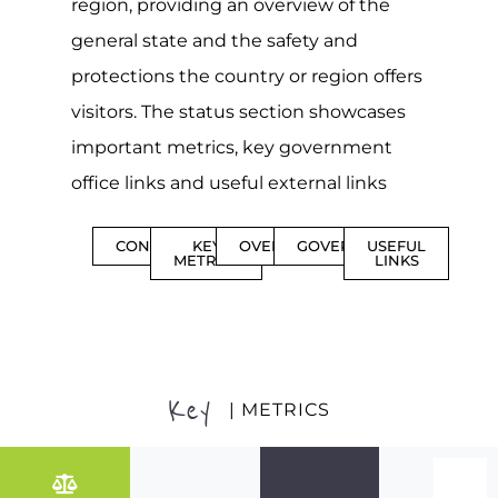
region, providing an overview of the
general state and the safety and
protections the country or region offers
visitors. The status section showcases
important metrics, key government
office links and useful external links
CONTENTS
KEY
OVERVIEW
GOVERNMENT
USEFUL
METRICS
LINKS
Key
| METRICS