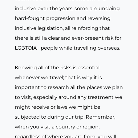
inclusive over the years, some are undoing
hard-fought progression and reversing
inclusive legislation, all reinforcing that
there is still a clear and ever-present risk for
LGBTQIA+ people while travelling overseas.
Knowing all of the risks is essential
whenever we travel; that is why it is
important to research all the places we plan
to visit, especially around any treatment we
might receive or laws we might be
subjected to during our trip. Remember,
when you visit a country or region,
regardless of where you are from, you will