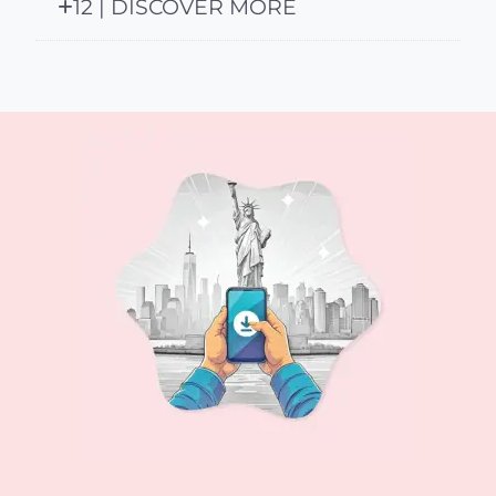
12 | DISCOVER MORE