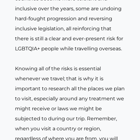
inclusive over the years, some are undoing
hard-fought progression and reversing
inclusive legislation, all reinforcing that
there is still a clear and ever-present risk for
LGBTQIA+ people while travelling overseas.
Knowing all of the risks is essential
whenever we travel; that is why it is
important to research all the places we plan
to visit, especially around any treatment we
might receive or laws we might be
subjected to during our trip. Remember,
when you visit a country or region,
regardless of where you are from, you will