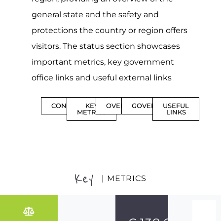
general state and the safety and
protections the country or region offers
visitors. The status section showcases
important metrics, key government
office links and useful external links
CONTENTS
KEY
OVERVIEW
GOVERNMENT
USEFUL
METRICS
LINKS
Key
| METRICS