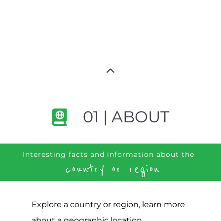
01 | ABOUT
Interesting facts and information about the
country or region
Explore a country or region, learn more
about a geographic location,