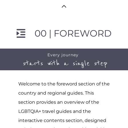
00 | FOREWORD
Every journey
starts with a single step
Welcome to the foreword section of the
country and regional guides. This
section provides an overview of the
LGBTQIA+ travel guides and the
interactive contents section, designed