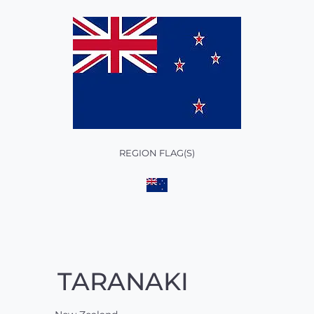
REGION FLAG(S)
TARANAKI