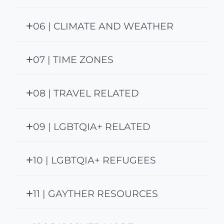
06 | CLIMATE AND WEATHER
07 | TIME ZONES
08 | TRAVEL RELATED
09 | LGBTQIA+ RELATED
10 | LGBTQIA+ REFUGEES
11 | GAYTHER RESOURCES