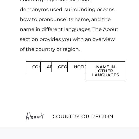
demonyms used, surrounding oceans,
how to pronounce its name, and the
name in different languages. The About
section provides you with an overview
of the country or region.
CONTENTS
ABOUT
GEOGRAPHY
NOTIFICATIONS
NAME IN
OTHER
LANGUAGES
About
| COUNTRY OR REGION