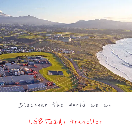
Discover the world as an
LGBTQIA+ traveller