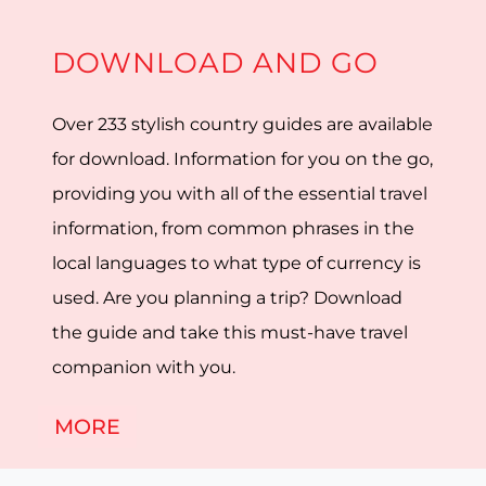
DOWNLOAD AND GO
Over 233 stylish country guides are available
for download. Information for you on the go,
providing you with all of the essential travel
information, from common phrases in the
local languages to what type of currency is
used. Are you planning a trip? Download
the guide and take this must-have travel
companion with you.
MORE