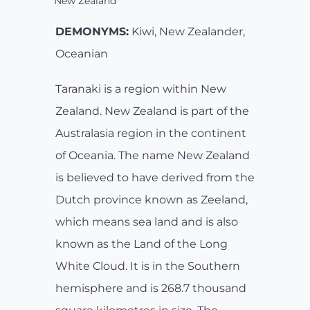
New Zealand
DEMONYMS:
Kiwi, New Zealander,
Oceanian
Taranaki is a region within New
Zealand. New Zealand is part of the
Australasia region in the continent
of Oceania. The name New Zealand
is believed to have derived from the
Dutch province known as Zeeland,
which means sea land and is also
known as the Land of the Long
White Cloud. It is in the Southern
hemisphere and is 268.7 thousand