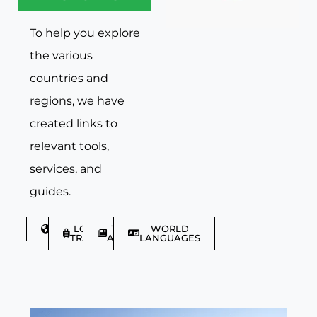
To help you explore
the various
countries and
regions, we have
created links to
relevant tools,
services, and
guides.
DISCOVER
LGBTQIA+
TRAVEL
WORLD
TRAVELLER
ARTICLES
LANGUAGES