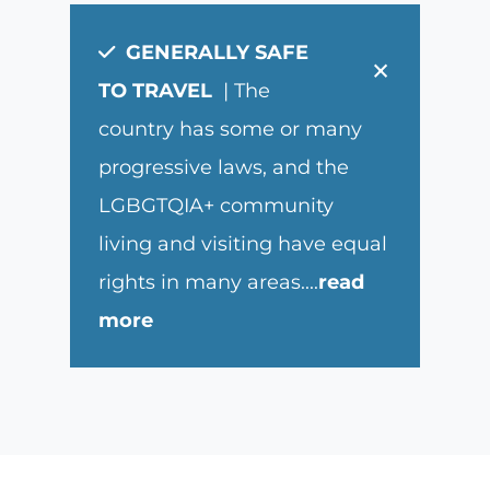
GENERALLY SAFE
×
TO TRAVEL
| The
country has some or many
progressive laws, and the
LGBGTQIA+ community
living and visiting have equal
rights in many areas.
...
read
more