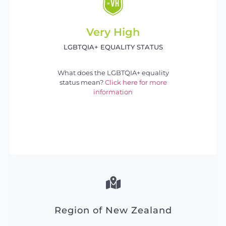
Very High
LGBTQIA+ EQUALITY STATUS
What does the LGBTQIA+ equality
status mean?
Click here for more
information
Region of New Zealand