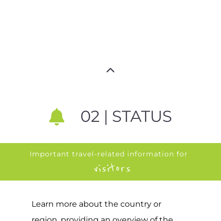
02 | STATUS
Important travel-related information for
visitors
Learn more about the country or
region, providing an overview of the