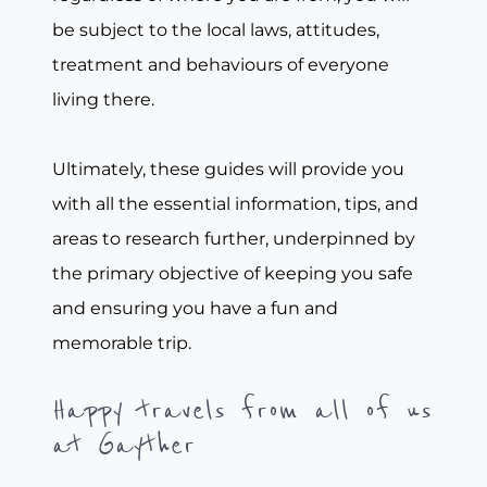
be subject to the local laws, attitudes,
treatment and behaviours of everyone
living there.
Ultimately, these guides will provide you
with all the essential information, tips, and
areas to research further, underpinned by
the primary objective of keeping you safe
and ensuring you have a fun and
memorable trip.
Happy travels from all of us
at Gayther