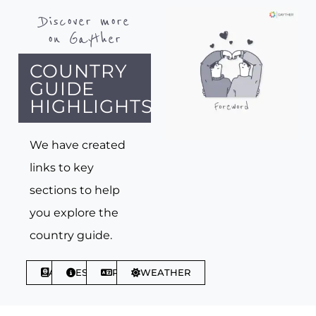
Discover more
on Gayther
COUNTRY
GUIDE
HIGHLIGHTS
We have created
links to key
sections to help
you explore the
country guide.
ABOUT
ESSENTIALS
PHRASES
WEATHER