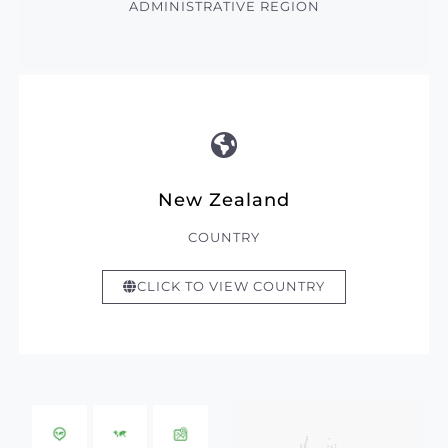
ADMINISTRATIVE REGION
New Zealand
COUNTRY
CLICK TO VIEW COUNTRY