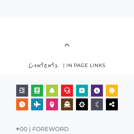
Contents
| IN PAGE LINKS
00 | FOREWORD