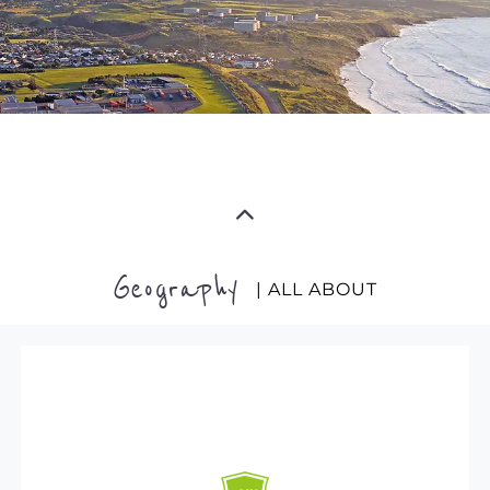
Geography
| ALL ABOUT