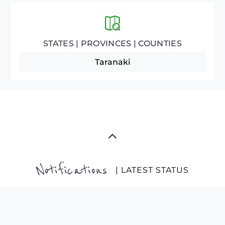
STATES | PROVINCES | COUNTIES
Taranaki
Notifications
| LATEST STATUS