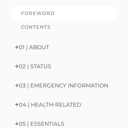
FOREWORD
CONTENTS
01 | ABOUT
02 | STATUS
03 | EMERGENCY INFORMATION
04 | HEALTH-RELATED
05 | ESSENTIALS