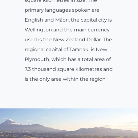
square kilometres in size. The
primary languages spoken are
English and Māori; the capital city is
Wellington and the main currency
used is the New Zealand Dollar. The
regional capital of Taranaki is New
Plymouth, which has a total area of
7.3 thousand square kilometres and
is the only area within the region