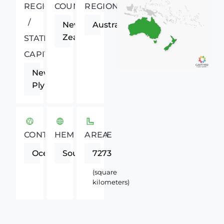
REGIONAL
COUNTRY
REGION
/
New
Australasia
Zealand
STATE
CAPITAL
New
Plymouth
CONTINENT
HEMISPHERE
AREA
Oceania
Southern
7273
(square
kilometers)