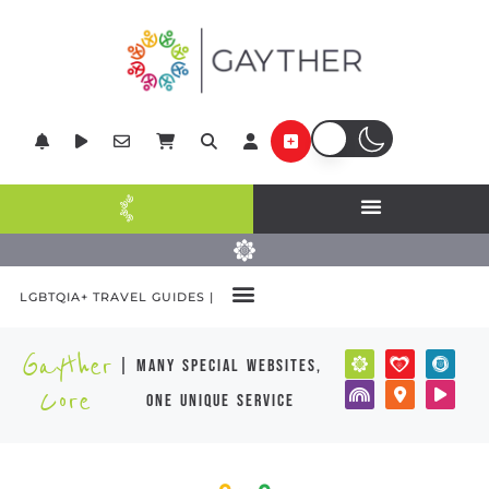
LGBTQIA+ TRAVEL GUIDES |
Gayther
| many special websites,
Core
one unique service