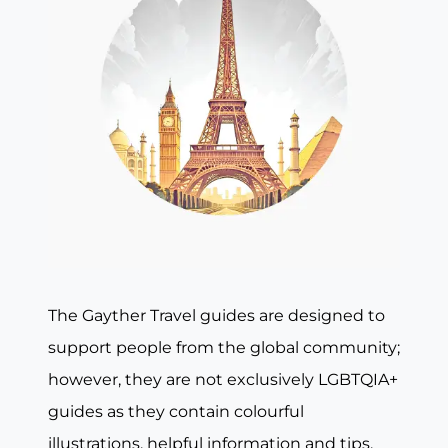
The Gayther Travel guides are designed to
support people from the global community;
however, they are not exclusively LGBTQIA+
guides as they contain colourful
illustrations, helpful information and tips,