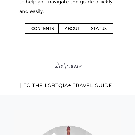
to help you navigate the guide quickly
and easily.
CONTENTS
ABOUT
STATUS
Welcome
| TO THE LGBTQIA+ TRAVEL GUIDE