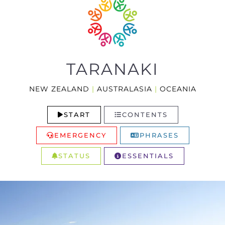
TARANAKI
NEW ZEALAND
|
AUSTRALASIA
|
OCEANIA
START
CONTENTS
EMERGENCY
PHRASES
STATUS
ESSENTIALS