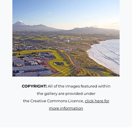
COPYRIGHT:
All of the images featured within
the gallery are provided under
the Creative Commons Licence,
click here for
more information