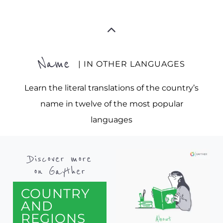
Name
| IN OTHER LANGUAGES
Learn the literal translations of the country’s
name in twelve of the most popular
languages
Discover more
on Gayther
COUNTRY
AND
REGIONS