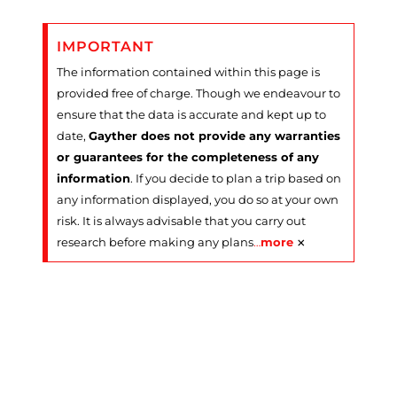
IMPORTANT
The information contained within this page is
provided free of charge. Though we endeavour to
ensure that the data is accurate and kept up to
date,
Gayther does not provide any warranties
or guarantees for the completeness of any
information
. If you decide to plan a trip based on
any information displayed, you do so at your own
risk. It is always advisable that you carry out
×
research before making any plans
…
more