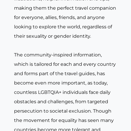
making them the perfect travel companion
for everyone, allies, friends, and anyone
looking to explore the world, regardless of
their sexuality or gender identity.
The community-inspired information,
which is tailored for each and every country
and forms part of the travel guides, has
become even more important, as today,
countless LGBTQIA+ individuals face daily
obstacles and challenges, from targeted
persecution to societal exclusion. Though
the movement for equality has seen many
countries become more tolerant and