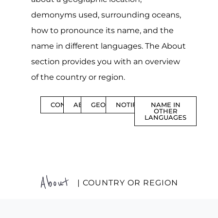
demonyms used, surrounding oceans,
how to pronounce its name, and the
name in different languages. The About
section provides you with an overview
of the country or region.
CONTENTS
ABOUT
GEOGRAPHY
NOTIFICATIONS
NAME IN
OTHER
LANGUAGES
About
| COUNTRY OR REGION