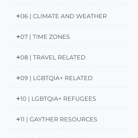
06 | CLIMATE AND WEATHER
07 | TIME ZONES
08 | TRAVEL RELATED
09 | LGBTQIA+ RELATED
10 | LGBTQIA+ REFUGEES
11 | GAYTHER RESOURCES