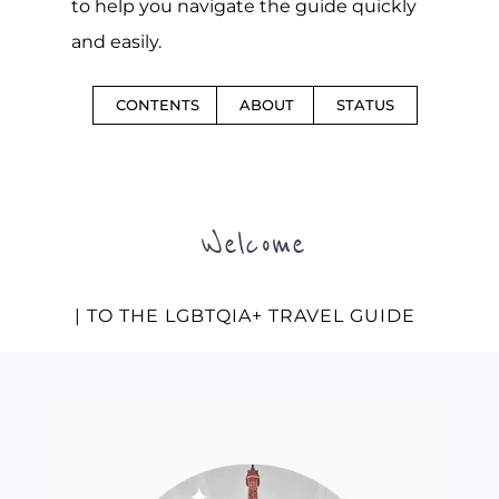
to help you navigate the guide quickly
and easily.
CONTENTS
ABOUT
STATUS
Welcome
| TO THE LGBTQIA+ TRAVEL GUIDE