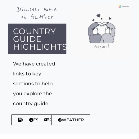
Discover more
on Gayther
COUNTRY
GUIDE
HIGHLIGHTS
We have created
links to key
sections to help
you explore the
country guide.
ABOUT
ESSENTIALS
PHRASES
WEATHER