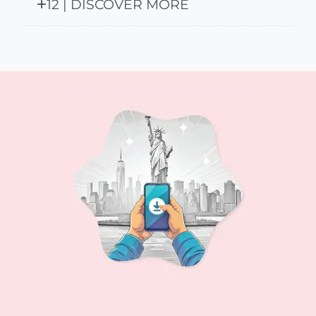
12 | DISCOVER MORE