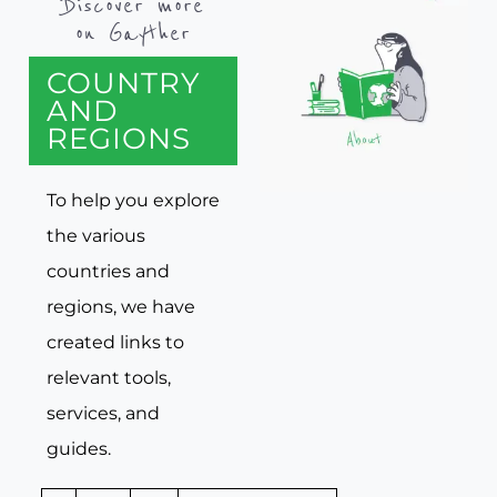
Discover more
on Gayther
COUNTRY
AND
REGIONS
To help you explore
the various
countries and
regions, we have
created links to
relevant tools,
services, and
guides.