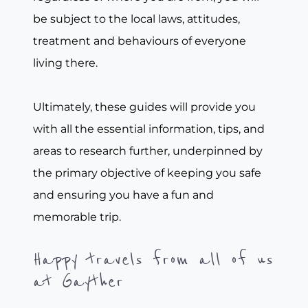
be subject to the local laws, attitudes,
treatment and behaviours of everyone
living there.
Ultimately, these guides will provide you
with all the essential information, tips, and
areas to research further, underpinned by
the primary objective of keeping you safe
and ensuring you have a fun and
memorable trip.
Happy travels from all of us
at Gayther