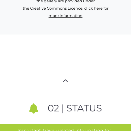
the gallery are provided under
the Creative Commons Licence,
click here for
more information
02 | STATUS
Important travel-related information for