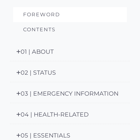
FOREWORD
CONTENTS
01 | ABOUT
02 | STATUS
03 | EMERGENCY INFORMATION
04 | HEALTH-RELATED
05 | ESSENTIALS