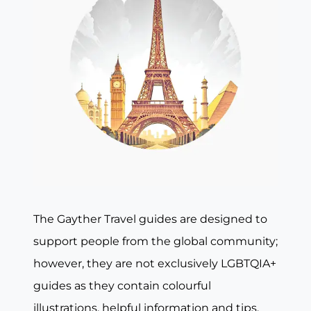
The Gayther Travel guides are designed to
support people from the global community;
however, they are not exclusively LGBTQIA+
guides as they contain colourful
illustrations, helpful information and tips,