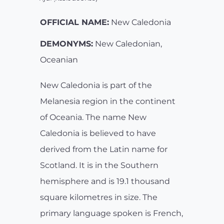
OFFICIAL NAME:
New Caledonia
DEMONYMS:
New Caledonian,
Oceanian
New Caledonia is part of the
Melanesia region in the continent
of Oceania. The name New
Caledonia is believed to have
derived from the Latin name for
Scotland. It is in the Southern
hemisphere and is 19.1 thousand
square kilometres in size. The
primary language spoken is French,