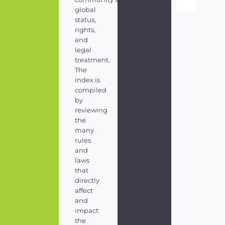
global
status,
rights,
and
legal
treatment.
The
index is
compiled
by
reviewing
the
many
rules
and
laws
that
directly
affect
and
impact
the