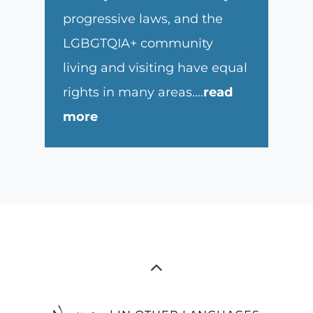
progressive laws, and the
LGBGTQIA+ community
living and visiting have equal
rights in many areas.
...
read
more