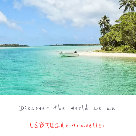
Discover the world as an
LGBTQIA+ traveller