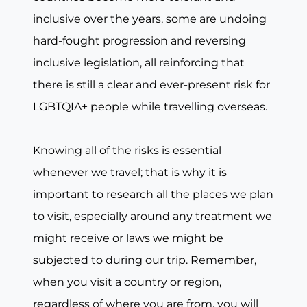
inclusive over the years, some are undoing
hard-fought progression and reversing
inclusive legislation, all reinforcing that
there is still a clear and ever-present risk for
LGBTQIA+ people while travelling overseas.
Knowing all of the risks is essential
whenever we travel; that is why it is
important to research all the places we plan
to visit, especially around any treatment we
might receive or laws we might be
subjected to during our trip. Remember,
when you visit a country or region,
regardless of where you are from, you will