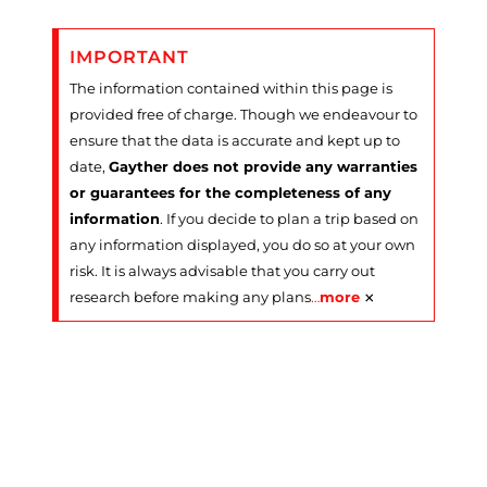
IMPORTANT
The information contained within this page is
provided free of charge. Though we endeavour to
ensure that the data is accurate and kept up to
date,
Gayther does not provide any warranties
or guarantees for the completeness of any
information
. If you decide to plan a trip based on
any information displayed, you do so at your own
risk. It is always advisable that you carry out
×
research before making any plans
…
more