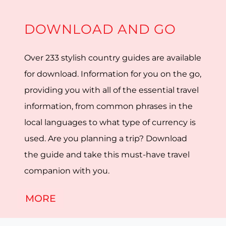
DOWNLOAD AND GO
Over 233 stylish country guides are available
for download. Information for you on the go,
providing you with all of the essential travel
information, from common phrases in the
local languages to what type of currency is
used. Are you planning a trip? Download
the guide and take this must-have travel
companion with you.
MORE