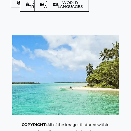
DISCOVER
LGBTQIA+
TRAVEL
WORLD
TRAVELLER
ARTICLES
LANGUAGES
COPYRIGHT:
All of the images featured within