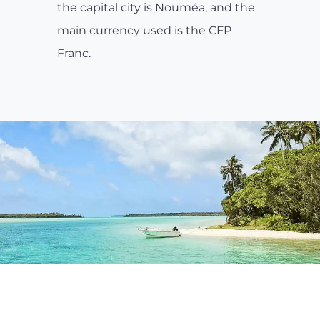
the capital city is Nouméa, and the
main currency used is the CFP
Franc.