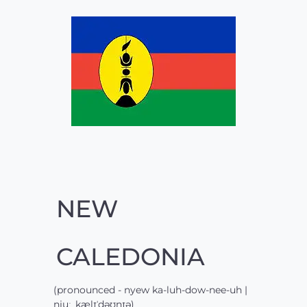
NEW
CALEDONIA
(pronounced - nyew ka-luh-dow-nee-uh |
njuː ˌkælɪˈdəʊnɪə)