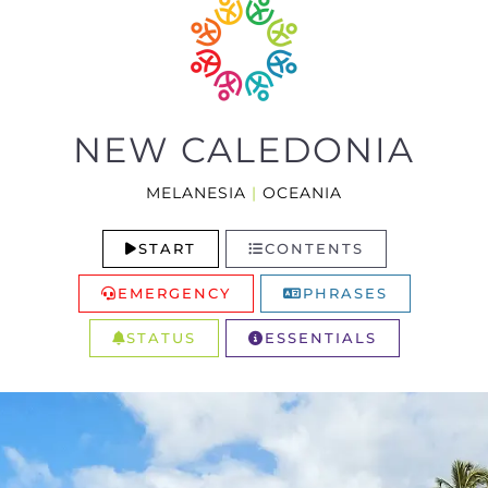
NEW CALEDONIA
MELANESIA
|
OCEANIA
START
CONTENTS
EMERGENCY
PHRASES
STATUS
ESSENTIALS