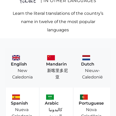
Name
| IN OTHER LANGUAGES
Learn the literal translations of the country’s
name in twelve of the most popular
languages
English
Mandarin
Dutch
New
新喀里多尼
Nieuw-
Caledonia
亚
Caledonië
Spanish
Arabic
Portuguese
Nueva
كاليدونيا
Nova