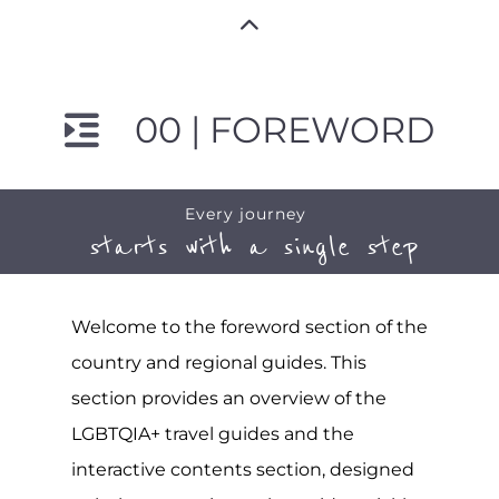
00 | FOREWORD
Every journey
starts with a single step
Welcome to the foreword section of the
country and regional guides. This
section provides an overview of the
LGBTQIA+ travel guides and the
interactive contents section, designed