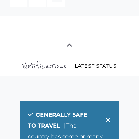
Notifications
| LATEST STATUS
GENERALLY SAFE
×
TO TRAVEL
| The
country has some or many