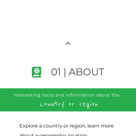
01 | ABOUT
Interesting facts and information about the
country or region
Explore a country or region, learn more
about a geographic location,