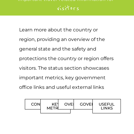
visitors
Learn more about the country or
region, providing an overview of the
general state and the safety and
protections the country or region offers
visitors. The status section showcases
important metrics, key government
office links and useful external links
CONTENTS
KEY
OVERVIEW
GOVERNMENT
USEFUL
METRICS
LINKS