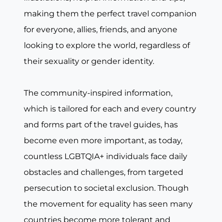
making them the perfect travel companion
for everyone, allies, friends, and anyone
looking to explore the world, regardless of
their sexuality or gender identity.
The community-inspired information,
which is tailored for each and every country
and forms part of the travel guides, has
become even more important, as today,
countless LGBTQIA+ individuals face daily
obstacles and challenges, from targeted
persecution to societal exclusion. Though
the movement for equality has seen many
countries become more tolerant and