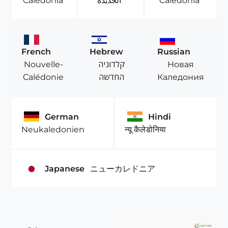
Caledonia
الجديدة
Caledônia
French
Hebrew
Russian
Nouvelle-
קלדוניה
Новая
Calédonie
החדשה
Каледония
German
Hindi
Neukaledonien
न्यू कैलेडोनिया
Japanese
ニューカレドニア