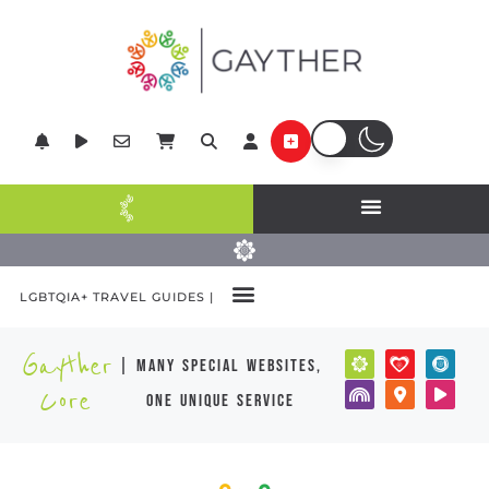
LGBTQIA+ TRAVEL GUIDES |
Gayther
| many special websites,
Core
one unique service