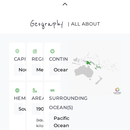
Geography
| ALL ABOUT
CAPITAL
REGION
CONTINENT
Noumea
Melanesia
Oceania
HEMISPHERE
AREA
SURROUNDING
OCEAN(S)
Southern
19060
Pacific
(square
Ocean
kilometers)