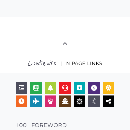
Contents
| IN PAGE LINKS
00 | FOREWORD