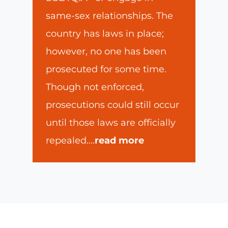
same-sex relationships. The
country has laws in place;
however, no one has been
prosecuted for some time.
Though not enforced,
prosecutions could still occur
until those laws are officially
repealed.
...
read more