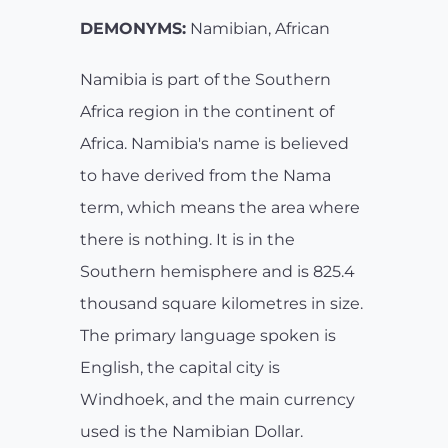
DEMONYMS:
Namibian, African
Namibia is part of the Southern
Africa region in the continent of
Africa. Namibia's name is believed
to have derived from the Nama
term, which means the area where
there is nothing. It is in the
Southern hemisphere and is 825.4
thousand square kilometres in size.
The primary language spoken is
English, the capital city is
Windhoek, and the main currency
used is the Namibian Dollar.