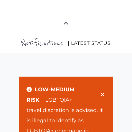
Notifications
| LATEST STATUS
LOW-MEDIUM
×
RISK
| LGBTQIA+
travel discretion is advised. It
is illegal to identify as
LGBTQIA+ or engage in