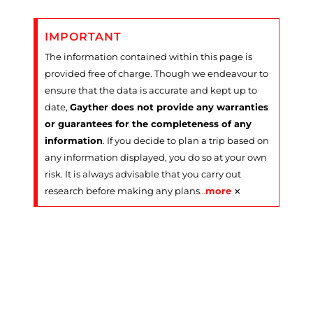
IMPORTANT
The information contained within this page is
provided free of charge. Though we endeavour to
ensure that the data is accurate and kept up to
date,
Gayther does not provide any warranties
or guarantees for the completeness of any
information
. If you decide to plan a trip based on
any information displayed, you do so at your own
risk. It is always advisable that you carry out
×
research before making any plans
…
more