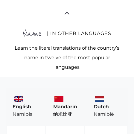
Name
| IN OTHER LANGUAGES
Learn the literal translations of the country’s
name in twelve of the most popular
languages
English
Mandarin
Dutch
Namibia
纳米比亚
Namibië