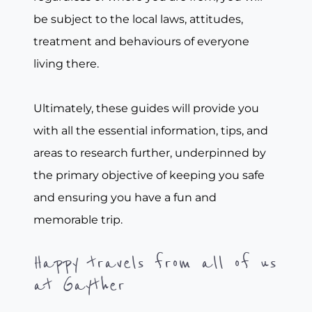
be subject to the local laws, attitudes,
treatment and behaviours of everyone
living there.
Ultimately, these guides will provide you
with all the essential information, tips, and
areas to research further, underpinned by
the primary objective of keeping you safe
and ensuring you have a fun and
memorable trip.
Happy travels from all of us
at Gayther