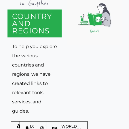
on Gayther
COUNTRY
AND
REGIONS
To help you explore
the various
countries and
regions, we have
created links to
relevant tools,
services, and
guides.
DISCOVER
LGBTQIA+
TRAVEL
WORLD