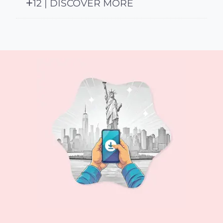
12 | DISCOVER MORE