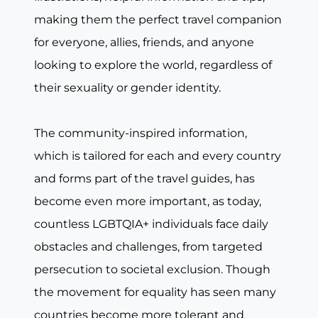
making them the perfect travel companion
for everyone, allies, friends, and anyone
looking to explore the world, regardless of
their sexuality or gender identity.
The community-inspired information,
which is tailored for each and every country
and forms part of the travel guides, has
become even more important, as today,
countless LGBTQIA+ individuals face daily
obstacles and challenges, from targeted
persecution to societal exclusion. Though
the movement for equality has seen many
countries become more tolerant and