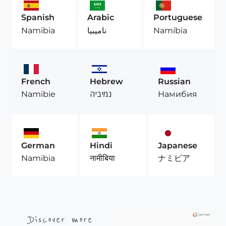
Spanish
Arabic
Portuguese
Namibia
ناميبيا
Namíbia
French
Hebrew
Russian
Namibie
נמיביה
Намибия
German
Hindi
Japanese
Namibia
नामीबिया
ナミビア
Discover more