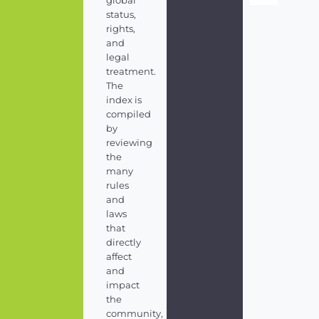
global
status,
rights,
and
legal
treatment.
The
index is
compiled
by
reviewing
the
many
rules
and
laws
that
directly
affect
and
impact
the
community,