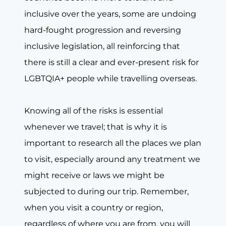
inclusive over the years, some are undoing
hard-fought progression and reversing
inclusive legislation, all reinforcing that
there is still a clear and ever-present risk for
LGBTQIA+ people while travelling overseas.
Knowing all of the risks is essential
whenever we travel; that is why it is
important to research all the places we plan
to visit, especially around any treatment we
might receive or laws we might be
subjected to during our trip. Remember,
when you visit a country or region,
regardless of where you are from, you will