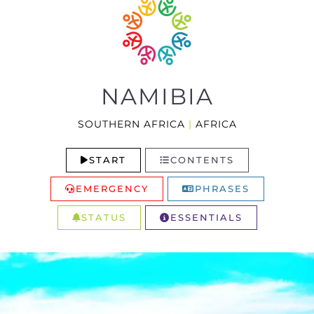
NAMIBIA
SOUTHERN AFRICA
|
AFRICA
START
CONTENTS
EMERGENCY
PHRASES
STATUS
ESSENTIALS