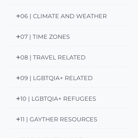
06 | CLIMATE AND WEATHER
07 | TIME ZONES
08 | TRAVEL RELATED
09 | LGBTQIA+ RELATED
10 | LGBTQIA+ REFUGEES
11 | GAYTHER RESOURCES