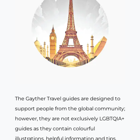
The Gayther Travel guides are designed to
support people from the global community;
however, they are not exclusively LGBTQIA+
guides as they contain colourful
illustrations, helpful information and tips,