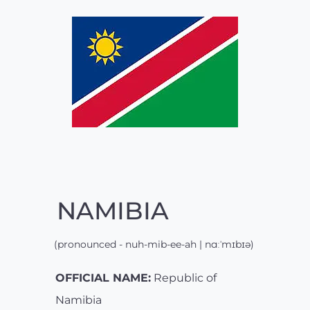
NAMIBIA
(pronounced - nuh-mib-ee-ah | nɑːˈmɪbɪə)
OFFICIAL NAME:
Republic of
Namibia