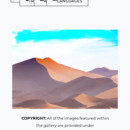
TRAVELLER
ARTICLES
LANGUAGES
COPYRIGHT:
All of the images featured within
the gallery are provided under