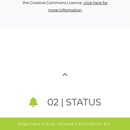
the Creative Commons Licence,
click here for
more information
02 | STATUS
Important travel-related information for