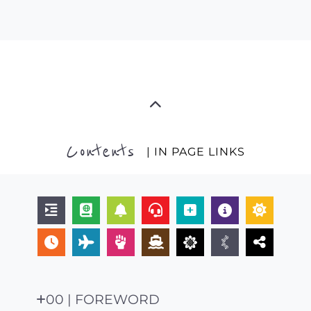
Contents
| IN PAGE LINKS
00 | FOREWORD