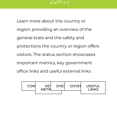
visitors
Learn more about the country or
region, providing an overview of the
general state and the safety and
protections the country or region offers
visitors. The status section showcases
important metrics, key government
office links and useful external links
CONTENTS
KEY
OVERVIEW
GOVERNMENT
USEFUL
METRICS
LINKS