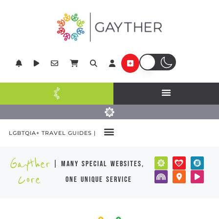
LGBTQIA+ TRAVEL GUIDES |
Gayther
| many special websites,
Core
one unique service