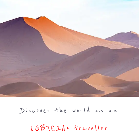
Discover the world as an
LGBTQIA+ traveller