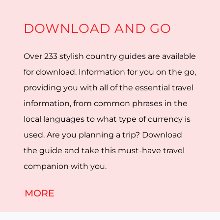
DOWNLOAD AND GO
Over 233 stylish country guides are available
for download. Information for you on the go,
providing you with all of the essential travel
information, from common phrases in the
local languages to what type of currency is
used. Are you planning a trip? Download
the guide and take this must-have travel
companion with you.
MORE