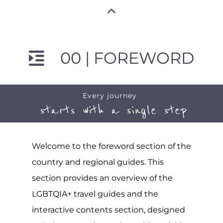
00 | FOREWORD
Every journey
starts with a single step
Welcome to the foreword section of the
country and regional guides. This
section provides an overview of the
LGBTQIA+ travel guides and the
interactive contents section, designed