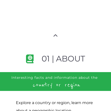
01 | ABOUT
Interesting facts and information about the
country or region
Explore a country or region, learn more
about a geographic location,