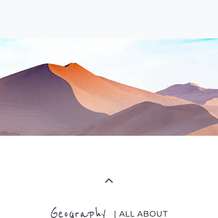
Geography
| ALL ABOUT