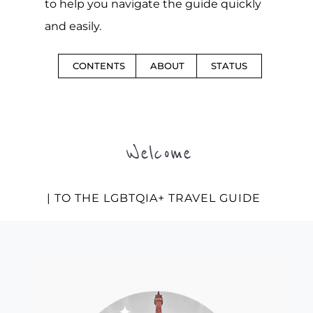
to help you navigate the guide quickly
and easily.
CONTENTS
ABOUT
STATUS
Welcome
| TO THE LGBTQIA+ TRAVEL GUIDE