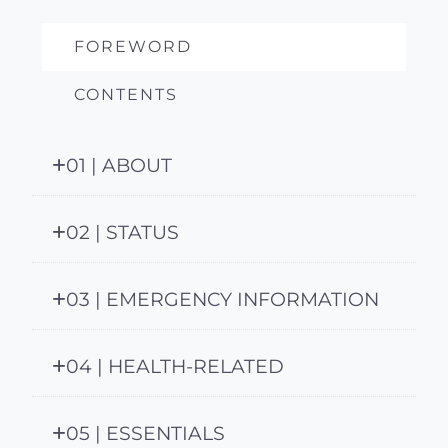
FOREWORD
CONTENTS
01 | ABOUT
02 | STATUS
03 | EMERGENCY INFORMATION
04 | HEALTH-RELATED
05 | ESSENTIALS