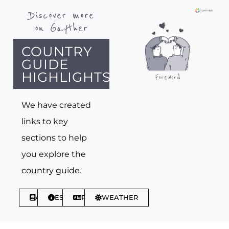
Discover more
on Gayther
COUNTRY
GUIDE
HIGHLIGHTS
We have created
links to key
sections to help
you explore the
country guide.
ABOUT
ESSENTIALS
PHRASES
WEATHER