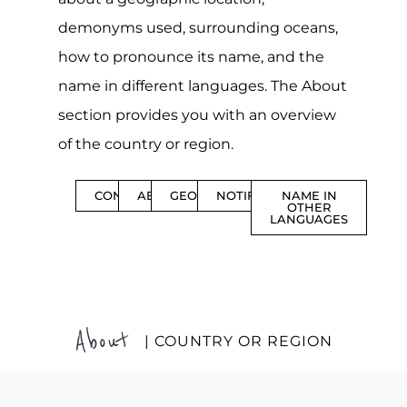
demonyms used, surrounding oceans,
how to pronounce its name, and the
name in different languages. The About
section provides you with an overview
of the country or region.
CONTENTS
ABOUT
GEOGRAPHY
NOTIFICATIONS
NAME IN
OTHER
LANGUAGES
About
| COUNTRY OR REGION