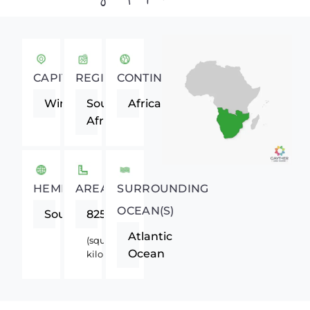
CAPITAL
REGION
CONTINENT
Windhoek
Southern
Africa
Africa
HEMISPHERE
AREA
SURROUNDING
OCEAN(S)
Southern
825418
Atlantic
(square
Ocean
kilometers)