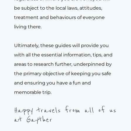
be subject to the local laws, attitudes,
treatment and behaviours of everyone
living there.
Ultimately, these guides will provide you
with all the essential information, tips, and
areas to research further, underpinned by
the primary objective of keeping you safe
and ensuring you have a fun and
memorable trip.
Happy travels from all of us
at Gayther