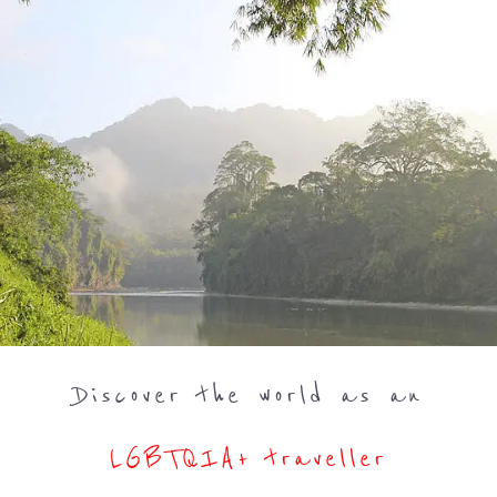
Discover the world as an
LGBTQIA+ traveller