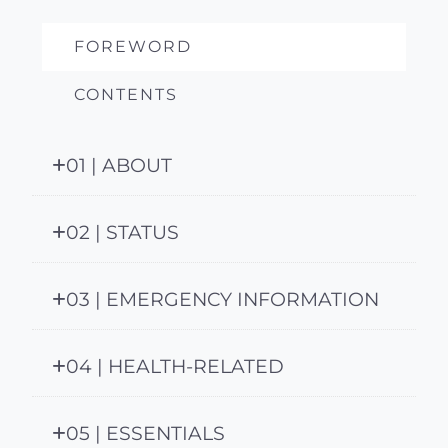
FOREWORD
CONTENTS
01 | ABOUT
02 | STATUS
03 | EMERGENCY INFORMATION
04 | HEALTH-RELATED
05 | ESSENTIALS