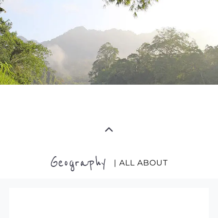
Geography
| ALL ABOUT