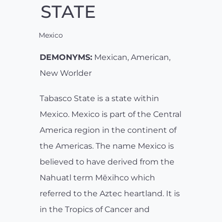
STATE
Mexico
DEMONYMS:
Mexican, American,
New Worlder
Tabasco State is a state within
Mexico. Mexico is part of the Central
America region in the continent of
the Americas. The name Mexico is
believed to have derived from the
Nahuatl term Mēxihco which
referred to the Aztec heartland. It is
in the Tropics of Cancer and