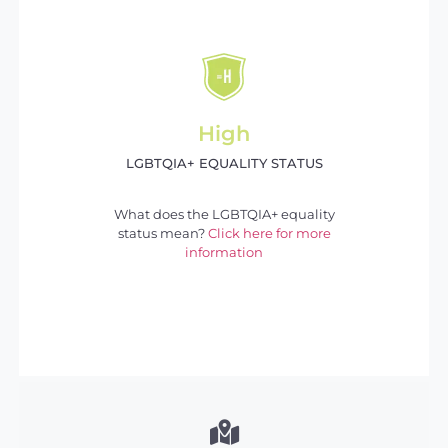
High
LGBTQIA+ EQUALITY STATUS
What does the LGBTQIA+ equality
status mean?
Click here for more
information