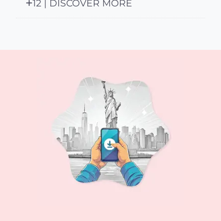
12 | DISCOVER MORE