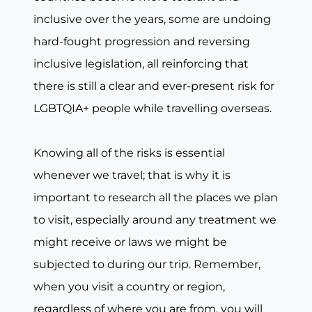
inclusive over the years, some are undoing
hard-fought progression and reversing
inclusive legislation, all reinforcing that
there is still a clear and ever-present risk for
LGBTQIA+ people while travelling overseas.
Knowing all of the risks is essential
whenever we travel; that is why it is
important to research all the places we plan
to visit, especially around any treatment we
might receive or laws we might be
subjected to during our trip. Remember,
when you visit a country or region,
regardless of where you are from, you will