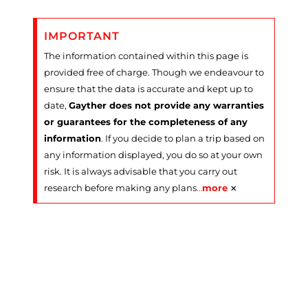
IMPORTANT
The information contained within this page is
provided free of charge. Though we endeavour to
ensure that the data is accurate and kept up to
date,
Gayther does not provide any warranties
or guarantees for the completeness of any
information
. If you decide to plan a trip based on
any information displayed, you do so at your own
risk. It is always advisable that you carry out
×
research before making any plans
…
more