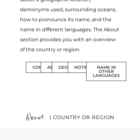
demonyms used, surrounding oceans,
how to pronounce its name, and the
name in different languages. The About
section provides you with an overview
of the country or region.
CONTENTS
ABOUT
GEOGRAPHY
NOTIFICATIONS
NAME IN
OTHER
LANGUAGES
About
| COUNTRY OR REGION