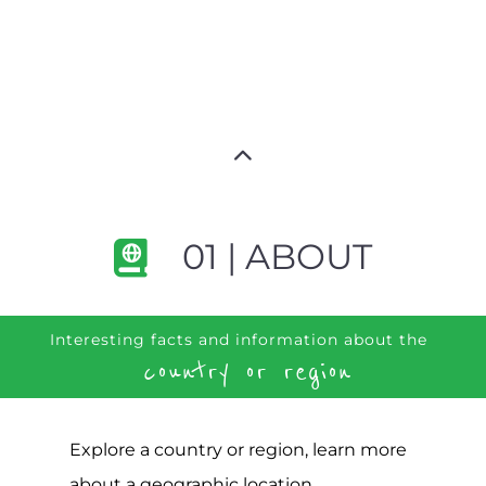
01 | ABOUT
Interesting facts and information about the
country or region
Explore a country or region, learn more
about a geographic location,