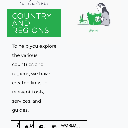
on Gayther
COUNTRY
AND
REGIONS
To help you explore
the various
countries and
regions, we have
created links to
relevant tools,
services, and
guides.
DISCOVER
LGBTQIA+
TRAVEL
WORLD