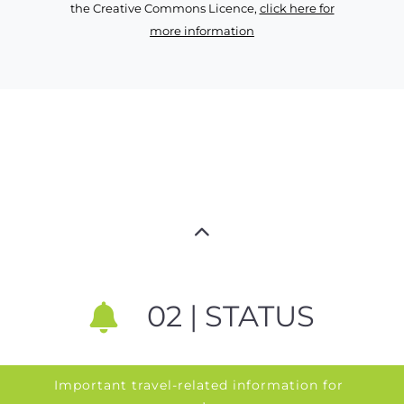
the Creative Commons Licence,
click here for
more information
02 | STATUS
Important travel-related information for