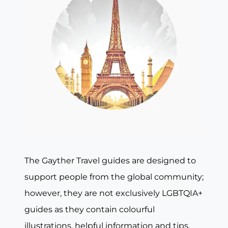
The Gayther Travel guides are designed to
support people from the global community;
however, they are not exclusively LGBTQIA+
guides as they contain colourful
illustrations, helpful information and tips,