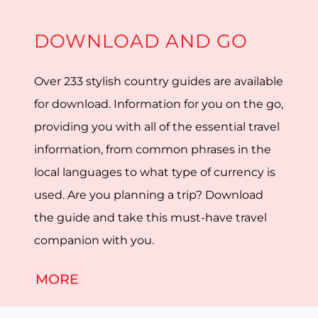
DOWNLOAD AND GO
Over 233 stylish country guides are available
for download. Information for you on the go,
providing you with all of the essential travel
information, from common phrases in the
local languages to what type of currency is
used. Are you planning a trip? Download
the guide and take this must-have travel
companion with you.
MORE