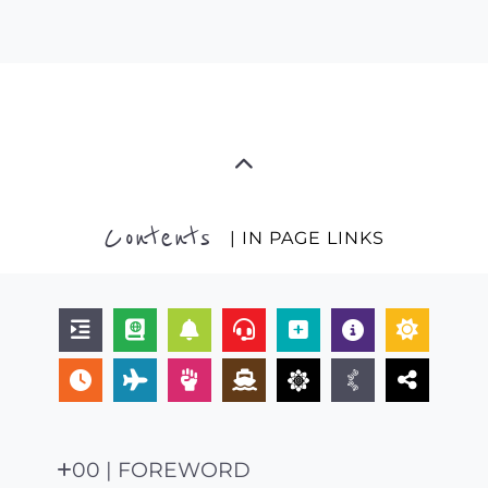
Contents
| IN PAGE LINKS
00 | FOREWORD