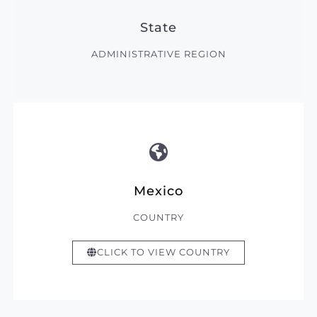
State
ADMINISTRATIVE REGION
Mexico
COUNTRY
CLICK TO VIEW COUNTRY