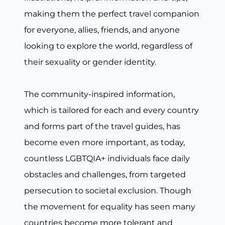
making them the perfect travel companion
for everyone, allies, friends, and anyone
looking to explore the world, regardless of
their sexuality or gender identity.
The community-inspired information,
which is tailored for each and every country
and forms part of the travel guides, has
become even more important, as today,
countless LGBTQIA+ individuals face daily
obstacles and challenges, from targeted
persecution to societal exclusion. Though
the movement for equality has seen many
countries become more tolerant and