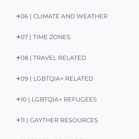
06 | CLIMATE AND WEATHER
07 | TIME ZONES
08 | TRAVEL RELATED
09 | LGBTQIA+ RELATED
10 | LGBTQIA+ REFUGEES
11 | GAYTHER RESOURCES