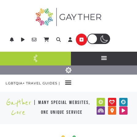
LGBTQIA+ TRAVEL GUIDES |
Gayther
| many special websites,
Core
one unique service