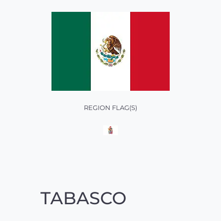
REGION FLAG(S)
TABASCO