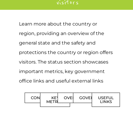
visitors
Learn more about the country or
region, providing an overview of the
general state and the safety and
protections the country or region offers
visitors. The status section showcases
important metrics, key government
office links and useful external links
CONTENTS
KEY
OVERVIEW
GOVERNMENT
USEFUL
METRICS
LINKS