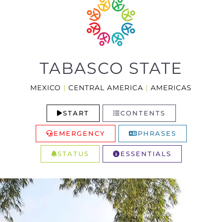
TABASCO STATE
MEXICO
|
CENTRAL AMERICA
|
AMERICAS
START
CONTENTS
EMERGENCY
PHRASES
STATUS
ESSENTIALS