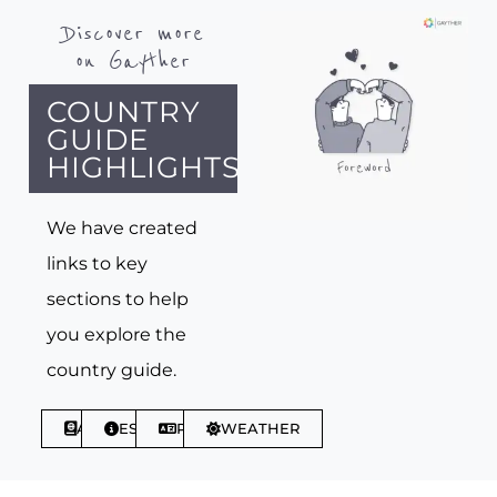
Discover more
on Gayther
COUNTRY
GUIDE
HIGHLIGHTS
We have created
links to key
sections to help
you explore the
country guide.
ABOUT
ESSENTIALS
PHRASES
WEATHER