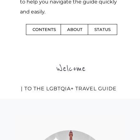
to help you navigate the guide quickly
and easily.
CONTENTS
ABOUT
STATUS
Welcome
| TO THE LGBTQIA+ TRAVEL GUIDE