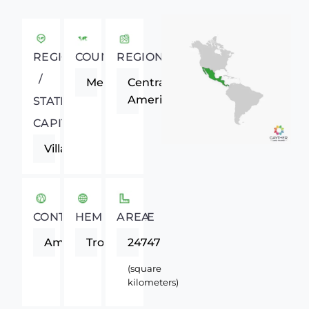
REGIONAL
COUNTRY
REGION
/
Mexico
Central
America
STATE
CAPITAL
Villahermosa
CONTINENT
HEMISPHERE
AREA
Americas
Tropics
24747
(square
kilometers)