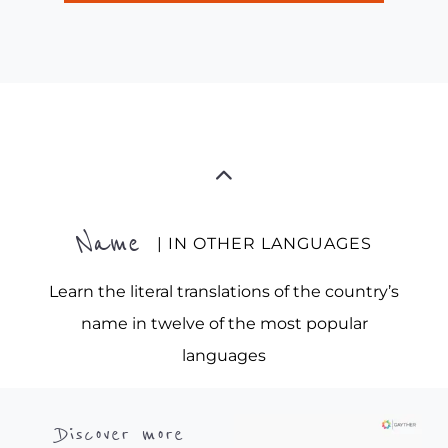
Name
| IN OTHER LANGUAGES
Learn the literal translations of the country’s
name in twelve of the most popular
languages
Discover more