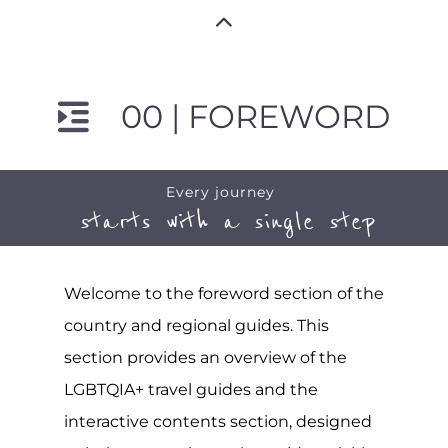
00 | FOREWORD
Every journey
starts with a single step
Welcome to the foreword section of the
country and regional guides. This
section provides an overview of the
LGBTQIA+ travel guides and the
interactive contents section, designed