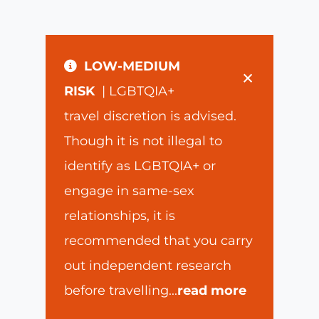
LOW-MEDIUM
×
RISK
| LGBTQIA+
travel discretion is advised.
Though it is not illegal to
identify as LGBTQIA+ or
engage in same-sex
relationships, it is
recommended that you carry
out independent research
before travelling
...
read more