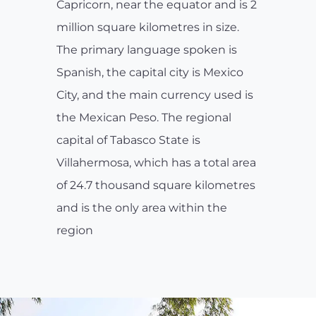
Capricorn, near the equator and is 2
million square kilometres in size.
The primary language spoken is
Spanish, the capital city is Mexico
City, and the main currency used is
the Mexican Peso. The regional
capital of Tabasco State is
Villahermosa, which has a total area
of 24.7 thousand square kilometres
and is the only area within the
region