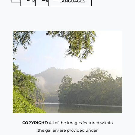
TRAVELLER
ARTICLES
LANGUAGES
COPYRIGHT:
All of the images featured within
the gallery are provided under