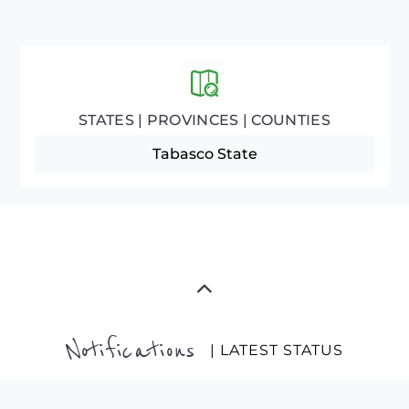
STATES | PROVINCES | COUNTIES
Tabasco State
Notifications
| LATEST STATUS